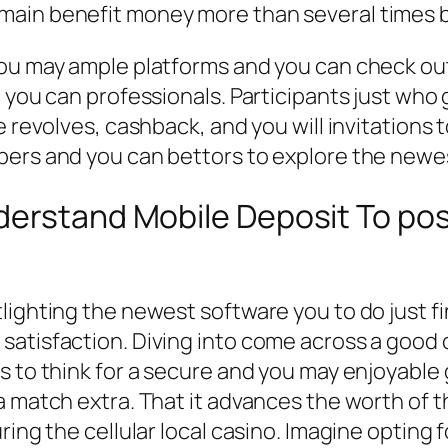
e main benefit money more than several times 
you may ample platforms and you can check out
d you can professionals. Participants just w
e revolves, cashback, and you will invitations 
ers and you can bettors to explore the newest
derstand Mobile Deposit To po
lighting the newest software you to do just fi
atisfaction. Diving into come across a good cu
gs to think for a secure and you may enjoyabl
a match extra. That it advances the worth of t
uring the cellular local casino. Imagine optin