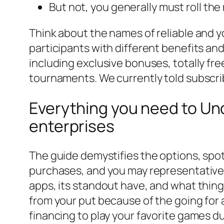
But not, you generally must roll th
Think about the names of reliable and 
participants with different benefits an
including exclusive bonuses, totally fre
tournaments. We currently told subscrib
Everything you need to Un
enterprises
The guide demystifies the options, spot
purchases, and you may representative s
apps, its standout have, and what thin
from your put because of the going for 
financing to play your favorite games d