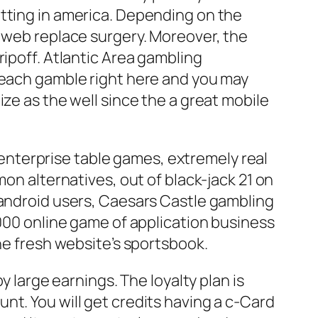
etting in america. Depending on the
e web replace surgery. Moreover, the
ripoff. Atlantic Area gambling
 reach gamble right here and you may
ze as the well since the a great mobile
 enterprise table games, extremely real
n alternatives, out of black-jack 21 on
 android users, Caesars Castle gambling
,000 online game of application business
the fresh website’s sportsbook.
y large earnings. The loyalty plan is
nt. You will get credits having a c-Card