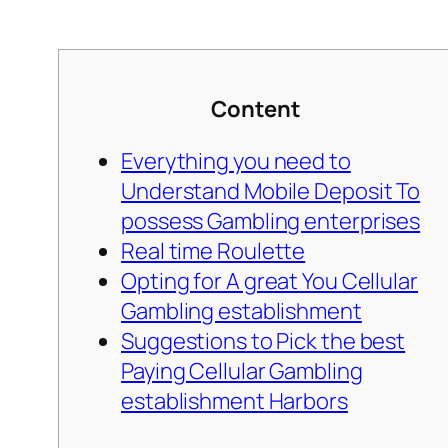
Content
Everything you need to
Understand Mobile Deposit To
possess Gambling enterprises
Real time Roulette
Opting for A great You Cellular
Gambling establishment
Suggestions to Pick the best
Paying Cellular Gambling
establishment Harbors