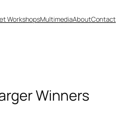
et Workshops
Multimedia
About
Contact
Larger Winners