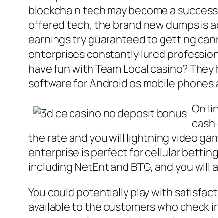
blockchain tech may become a successful
offered tech, the brand new dumps is ac
earnings try guaranteed to getting cann
enterprises constantly lured profession
have fun with Team Local casino? They ha
software for Android os mobile phones a
On li
cash 
the rate and you will lightning video g
enterprise is perfect for cellular bett
including NetEnt and BTG, and you will a
You could potentially play with satisfact
available to the customers who check in