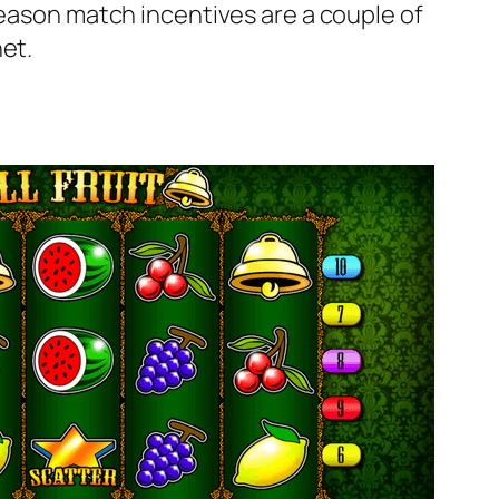
reason match incentives are a couple of
et.