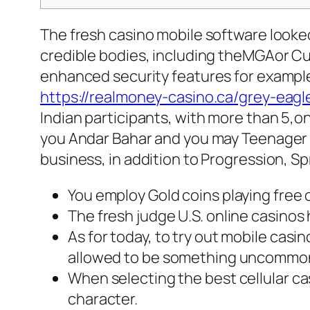
The fresh casino mobile software looke
credible bodies, including theMGAor Cu
enhanced security features for example f
https://realmoney-casino.ca/grey-eagl
Indian participants, with more than 5,o
you Andar Bahar and you may Teenager Pa
business, in addition to Progression, Sp
You employ Gold coins playing free 
The fresh judge U.S. online casinos 
As for today, to try out mobile casi
allowed to be something uncommon 
When selecting the best cellular cas
character.