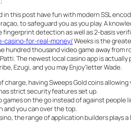
d in this post have fun with modern SSL enco
raçao, to safeguard you as you play. A knowle
ingerprint detection as well as 2-basis verifi
e-casino-for-real-money/
Weeks is the greate
ne hundred thousand video game away from rou
tti. The newest local casino app is actually 
ribe, Ezugi, and you may Enjoy’letter Wade.
of charge, having Sweeps Gold coins allowing y
has strict security features set up.
no games on the go instead of against people l
and you can over the top.
ino, the range of application builders plays a l