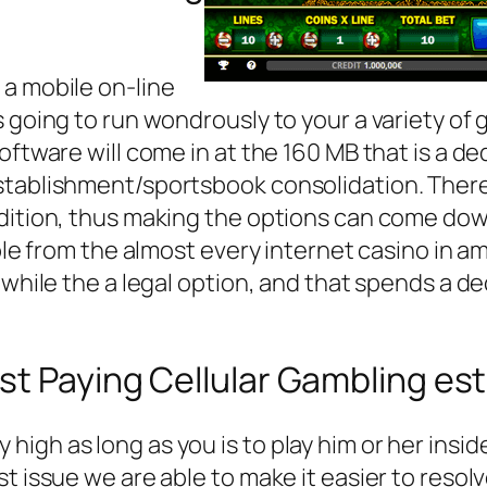
 a mobile on-line
 going to run wondrously to your a variety of 
software will come in at the 160 MB that is a 
stablishment/sportsbook consolidation. There
ndition, thus making the options can come dow
able from the almost every internet casino in a
 while the a legal option, and that spends a de
st Paying Cellular Gambling e
igh as long as you is to play him or her insid
t issue we are able to make it easier to reso