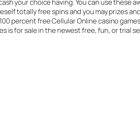
 cash your choice having. You can use these aw
eself totally free spins and you may prizes a
00 percent free Cellular Online casino games 
s is for sale in the newest free, fun, or trial s