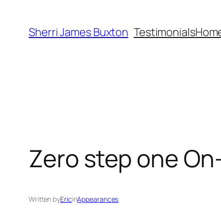
Skip
to
Sherri James Buxton
Testimonials
Hom
content
Zero step one On-
Written by
Eric
in
Appearances