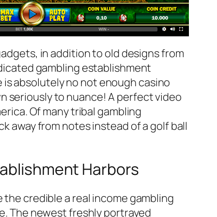
gadgets, in addition to old designs from
dedicated gambling establishment
 is absolutely no not enough casino
n seriously to nuance! A perfect video
merica. Of many tribal gambling
ck away from notes instead of a golf ball
stablishment Harbors
e the credible a real income gambling
lve. The newest freshly portrayed