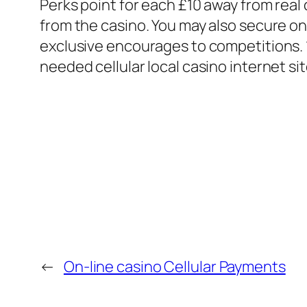
Perks point for each £10 away from real
from the casino. You may also secure on
exclusive encourages to competitions. 1
needed cellular local casino internet site
←
On-line casino Cellular Payments