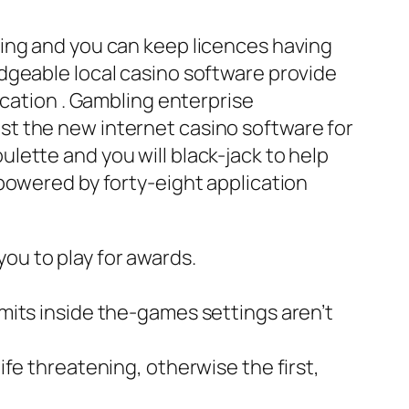
ding and you can keep licences having
dgeable local casino software provide
cation .
Gambling enterprise
st the new internet casino software for
lette and you will black-jack to help
powered by forty-eight application
ou to play for awards.
imits inside the-games settings aren’t
ife threatening, otherwise the first,