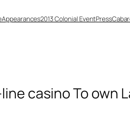
e
Appearances
2013 Colonial Event
Press
Cabar
line casino To own 