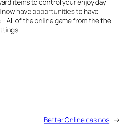
ard items to control your enjoy day
nd now have opportunities to have
– All of the online game from the the
ettings.
Better Online casinos
→