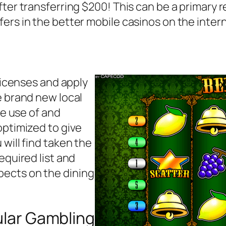
fter transferring $200! This can be a primary 
ers in the better mobile casinos on the intern
 licenses and apply
e brand new local
ke use of and
optimized to give
will find taken the
equired list and
ects on the dining
lular Gambling