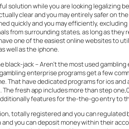
 solution while you are looking legalizing b
tually clear and you may entirely safer on th
ed quickly and you may efficiently, excluding 
als from surrounding states, as long as they
ve one of the easiest online websites to utili
s well as the iphone.
ne black-jack – Aren’t the most used gambling
gambling enterprise programs get a few commo
ame. That have dedicated programs for ios and
ing. The fresh app includes more than step one
dditionally features for the-the-go entry to 
ion, totally registered and you can regulated b
 and you can deposit money within their accou