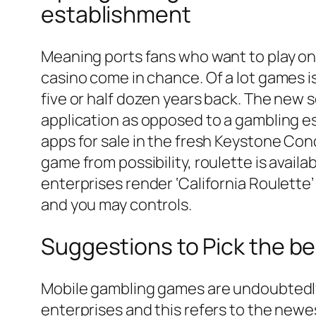
establishment
Meaning ports fans who want to play on
casino come in chance. Of a lot games is
five or half dozen years back. The new 
application as opposed to a gambling e
apps for sale in the fresh Keystone Co
game from possibility, roulette is avail
enterprises render ‘California Roulette’
and you may controls.
Suggestions to Pick the be
Mobile gambling games are undoubtedly h
enterprises and this refers to the newes