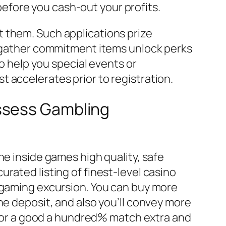
before you cash-out your profits.
 them. Such applications prize
ho gather commitment items unlock perks
to help you special events or
 accelerates prior to registration.
ssess Gambling
ne inside games high quality, safe
rated listing of finest-level casino
e gaming excursion. You can buy more
he deposit, and also you’ll convey more
g for a good a hundred% match extra and