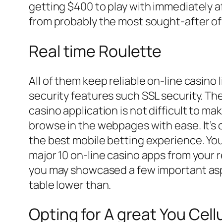
getting $400 to play with immediately a
from probably the most sought-after off
Real time Roulette
All of them keep reliable on-line casino
security features such SSL security. Th
casino application is not difficult to ma
browse in the webpages with ease. It’s 
the best mobile betting experience. You 
major 10 on-line casino apps from your r
you may showcased a few important asp
table lower than.
Opting for A great You Cel