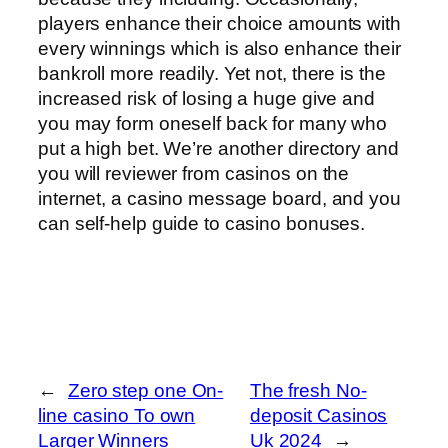
players enhance their choice amounts with
every winnings which is also enhance their
bankroll more readily. Yet not, there is the
increased risk of losing a huge give and
you may form oneself back for many who
put a high bet. We’re another directory and
you will reviewer from casinos on the
internet, a casino message board, and you
can self-help guide to casino bonuses.
←
Zero step one On-
The fresh No-
line casino To own
deposit Casinos
Larger Winners
Uk 2024
→