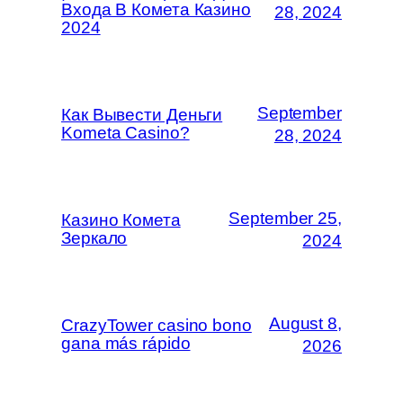
Входа В Комета Казино
28, 2024
2024
September
Как Вывести Деньги
Kometa Casino?
28, 2024
September 25,
Казино Комета
Зеркало
2024
August 8,
CrazyTower casino bono
gana más rápido
2026