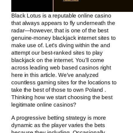
Black Lotus is a reputable online casino
that always appears to fly underneath the
radar—however, that is one of the best
genuine-money blackjack internet sites to
make use of. Let’s diving within the and
attempt our best-ranked sites to play
blackjack on the internet. You’ll come
across leading web based casinos right
here in this article. We’ve analyzed
countless gaming sites for the locations to
take the best of those to own Poland .
Thinking how we start choosing the best
legitimate online casinos?
A progressive betting strategy is more
dynamic as the player varies the bets
because they including. Occasionally,