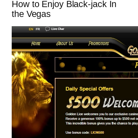
How to Enjoy Black-jack In
the Vegas