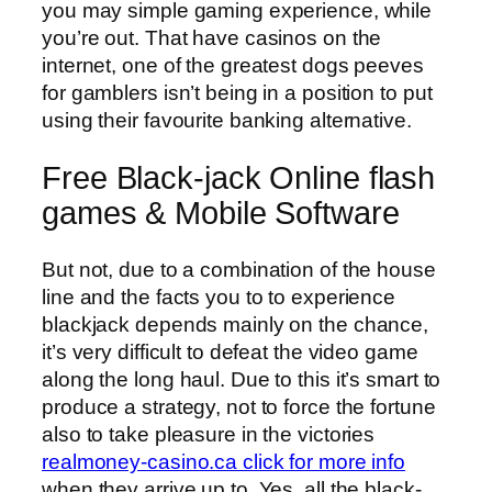
you may simple gaming experience, while
you’re out. That have casinos on the
internet, one of the greatest dogs peeves
for gamblers isn’t being in a position to put
using their favourite banking alternative.
Free Black-jack Online flash
games & Mobile Software
But not, due to a combination of the house
line and the facts you to to experience
blackjack depends mainly on the chance,
it’s very difficult to defeat the video game
along the long haul. Due to this it’s smart to
produce a strategy, not to force the fortune
also to take pleasure in the victories
realmoney-casino.ca click for more info
when they arrive up to. Yes, all the black-