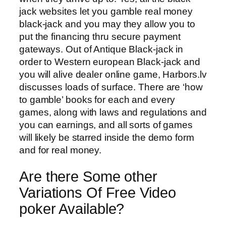
jack websites let you gamble real money
black-jack and you may they allow you to
put the financing thru secure payment
gateways. Out of Antique Black-jack in
order to Western european Black-jack and
you will alive dealer online game, Harbors.lv
discusses loads of surface. There are ‘how
to gamble’ books for each and every
games, along with laws and regulations and
you can earnings, and all sorts of games
will likely be starred inside the demo form
and for real money.
Are there Some other
Variations Of Free Video
poker Available?