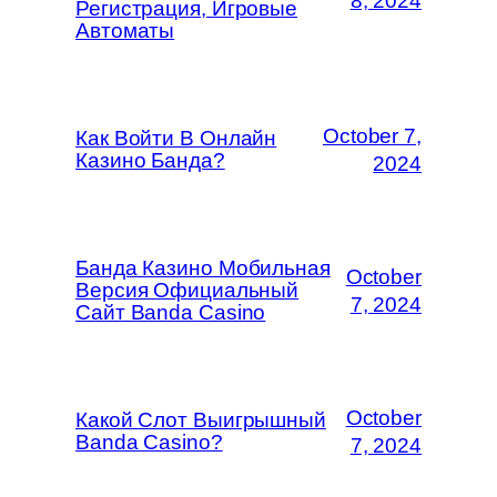
8, 2024
Регистрация, Игровые
Автоматы
October 7,
Как Войти В Онлайн
Казино Банда?
2024
Банда Казино Мобильная
October
Версия Официальный
7, 2024
Сайт Banda Casino
October
Какой Слот Выигрышный
Banda Casino?
7, 2024