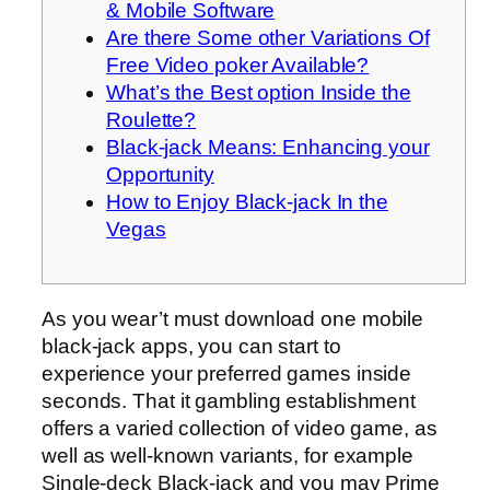
& Mobile Software
Are there Some other Variations Of
Free Video poker Available?
What’s the Best option Inside the
Roulette?
Black-jack Means: Enhancing your
Opportunity
How to Enjoy Black-jack In the
Vegas
As you wear’t must download one mobile
black-jack apps, you can start to
experience your preferred games inside
seconds. That it gambling establishment
offers a varied collection of video game, as
well as well-known variants, for example
Single-deck Black-jack and you may Prime