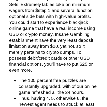
Sets. Extremely tables take on minimum
wagers from $step 1 and several function
optional side bets with high-value profits.
You could start to experience blackjack
online game that have a real income using
USD or crypto money. Insane Gambling
establishment have the very least deposit
limitation away from $20, yet not, so it
merely pertains to crypto dumps. To
possess debit/credit cards or other USD
financial options, you’ll have to put $25 or
even more.
The 100 percent free puzzles are
constantly upgraded, with of our online
game refreshed all the 24 hours.
Thus, having 4, 5, otherwise 6, the
newest agent needs to struck at least