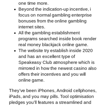
one time more.
Beyond the indication-up incentive, i
focus on normal gambling enterprise
bonuses from the online gambling
internet sites.
All the gambling establishment
programs searched inside book render
real money blackjack online game.
The website try establish inside 2020
and has an excellent type of
Speakeasy Club atmosphere which is
mirrored in how the newest casino also
offers their incentives and you will
online game.
They’ve been iPhones, Android cellphones,
iPads, and you may pills. Tool optimisation
pledges you’ll features a streamlined and