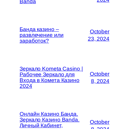
Banda
Банда казино –
October
развлечение или
23, 2024
заработок?
Зеркало Kometa Casino |
October
Рабочее Зеркало для
Входа в Комета Казино
8, 2024
2024
Онлайн Казино Банда.
Зеркало Казино Banda.
October
Личный Кабинет,