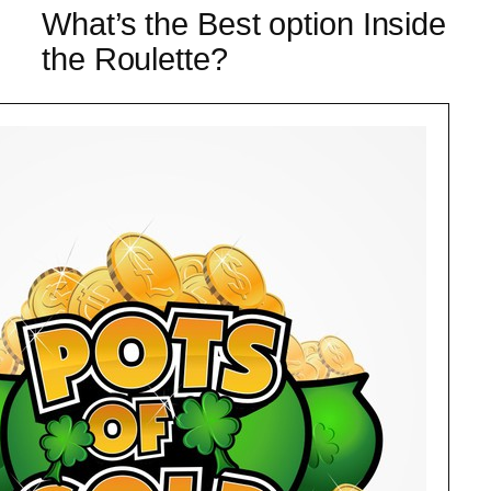
What’s the Best option Inside
the Roulette?