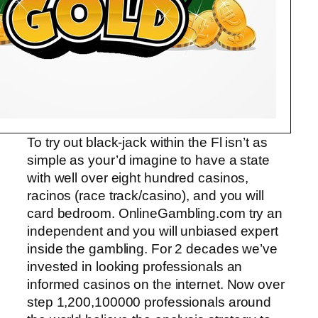
To try out black-jack within the Fl isn’t as
simple as your’d imagine to have a state
with well over eight hundred casinos,
racinos (race track/casino), and you will
card bedroom. OnlineGambling.com try an
independent and you will unbiased expert
inside the gambling. For 2 decades we’ve
invested in looking professionals an
informed casinos on the internet. Now over
step 1,200,100000 professionals around