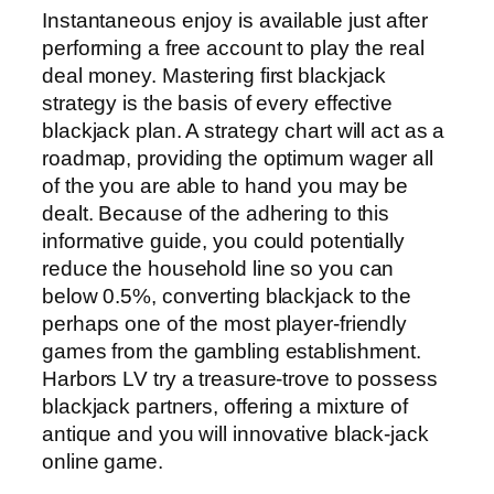
Instantaneous enjoy is available just after
performing a free account to play the real
deal money. Mastering first blackjack
strategy is the basis of every effective
blackjack plan. A strategy chart will act as a
roadmap, providing the optimum wager all
of the you are able to hand you may be
dealt. Because of the adhering to this
informative guide, you could potentially
reduce the household line so you can
below 0.5%, converting blackjack to the
perhaps one of the most player-friendly
games from the gambling establishment.
Harbors LV try a treasure-trove to possess
blackjack partners, offering a mixture of
antique and you will innovative black-jack
online game.