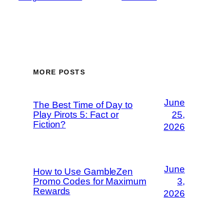
MORE POSTS
June
The Best Time of Day to
Play Pirots 5: Fact or
25,
Fiction?
2026
June
How to Use GambleZen
Promo Codes for Maximum
3,
Rewards
2026