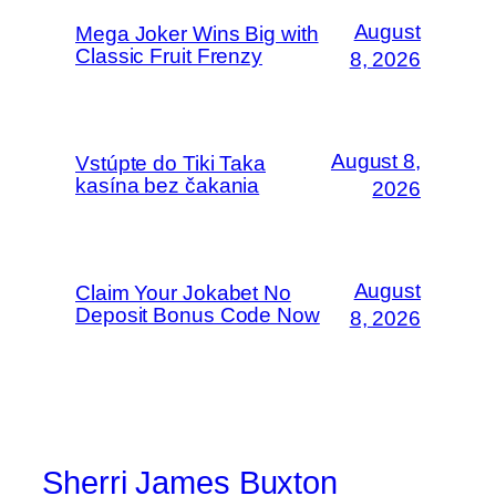
August
Mega Joker Wins Big with
Classic Fruit Frenzy
8, 2026
August 8,
Vstúpte do Tiki Taka
kasína bez čakania
2026
August
Claim Your Jokabet No
Deposit Bonus Code Now
8, 2026
Sherri James Buxton