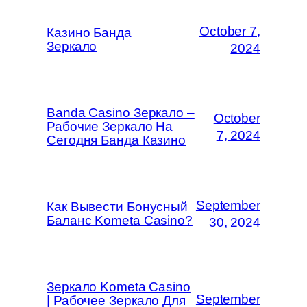
October 7,
Казино Банда
Зеркало
2024
Banda Casino Зеркало –
October
Рабочие Зеркало На
7, 2024
Сегодня Банда Казино
September
Как Вывести Бонусный
Баланс Kometa Casino?
30, 2024
Зеркало Kometa Casino
September
| Рабочее Зеркало Для