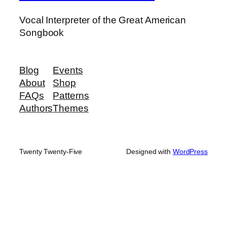
Vocal Interpreter of the Great American
Songbook
Blog
Events
About
Shop
FAQs
Patterns
Authors
Themes
Twenty Twenty-Five
Designed with
WordPress