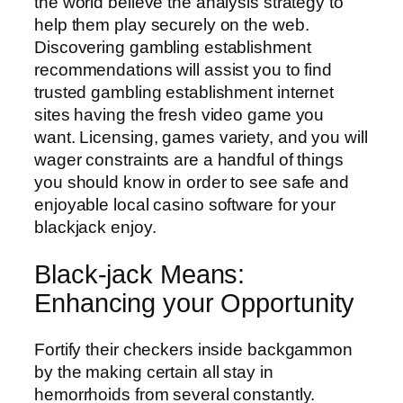
the world believe the analysis strategy to
help them play securely on the web.
Discovering gambling establishment
recommendations will assist you to find
trusted gambling establishment internet
sites having the fresh video game you
want. Licensing, games variety, and you will
wager constraints are a handful of things
you should know in order to see safe and
enjoyable local casino software for your
blackjack enjoy.
Black-jack Means:
Enhancing your Opportunity
Fortify their checkers inside backgammon
by the making certain all stay in
hemorrhoids from several constantly.