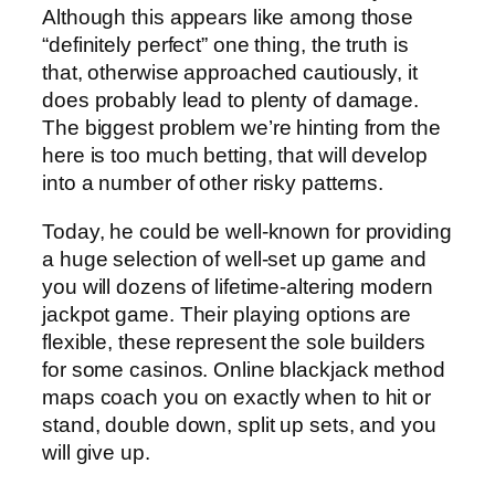
Although this appears like among those
“definitely perfect” one thing, the truth is
that, otherwise approached cautiously, it
does probably lead to plenty of damage.
The biggest problem we’re hinting from the
here is too much betting, that will develop
into a number of other risky patterns.
Today, he could be well-known for providing
a huge selection of well-set up game and
you will dozens of lifetime-altering modern
jackpot game. Their playing options are
flexible, these represent the sole builders
for some casinos. Online blackjack method
maps coach you on exactly when to hit or
stand, double down, split up sets, and you
will give up.