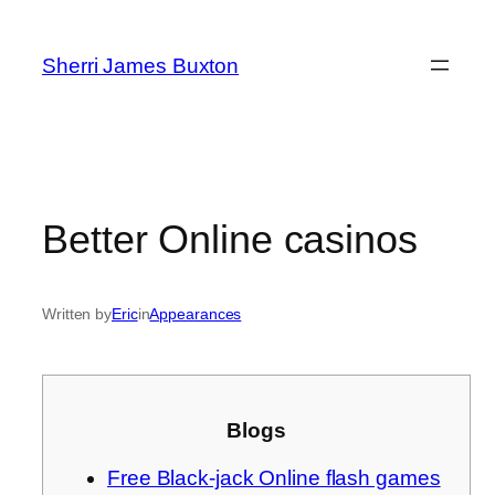
Skip
to
Sherri James Buxton
content
Better Online casinos
Written by
Eric
in
Appearances
Blogs
Free Black-jack Online flash games