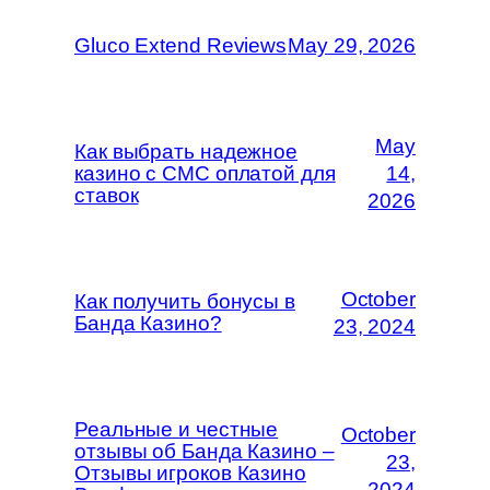
Gluco Extend Reviews
May 29, 2026
May
Как выбрать надежное
казино с СМС оплатой для
14,
ставок
2026
October
Как получить бонусы в
Банда Казино?
23, 2024
Реальные и честные
October
отзывы об Банда Казино –
23,
Отзывы игроков Казино
2024