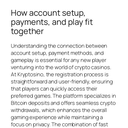
How account setup,
payments, and play fit
together
Understanding the connection between
account setup, payment methods, and
gameplay is essential for any new player
venturing into the world of crypto casinos.
At Kryptosino, the registration process is
straightforward and user-friendly, ensuring
that players can quickly access their
preferred games. The platform specializes in
Bitcoin deposits and offers seamless crypto
withdrawals, which enhances the overall
gaming experience while maintaining a
focus on privacy. The combination of fast