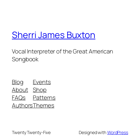
Sherri James Buxton
Vocal Interpreter of the Great American
Songbook
Blog
Events
About
Shop
FAQs
Patterns
Authors
Themes
Twenty Twenty-Five
Designed with
WordPress