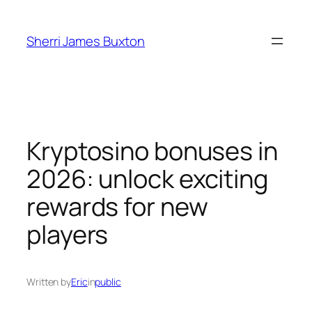
Skip
to
Sherri James Buxton
content
Kryptosino bonuses in
2026: unlock exciting
rewards for new
players
Written by
Eric
in
public