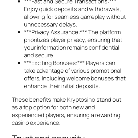
***Fast and Secure Transactions:***
Enjoy quick deposits and withdrawals,
allowing for seamless gameplay without
unnecessary delays.
***Privacy Assurance:*** The platform
prioritizes player privacy, ensuring that
your information remains confidential
and secure.
***Exciting Bonuses:*** Players can
take advantage of various promotional
offers, including welcome bonuses that
enhance their initial deposits.
These benefits make Kryptosino stand out
as a top option for both new and
experienced players, ensuring a rewarding
casino experience.