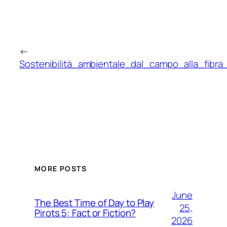
←
Sostenibilità_ambientale_dal_campo_alla_fibr
MORE POSTS
June
The Best Time of Day to Play
25,
Pirots 5: Fact or Fiction?
2026