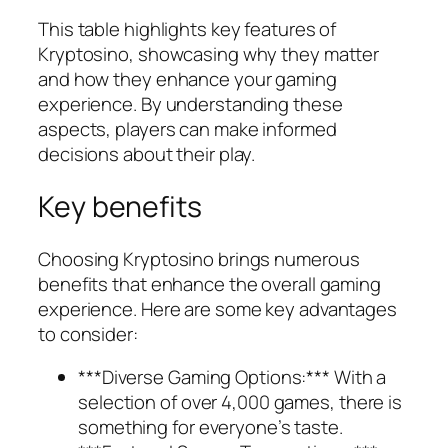
This table highlights key features of
Kryptosino, showcasing why they matter
and how they enhance your gaming
experience. By understanding these
aspects, players can make informed
decisions about their play.
Key benefits
Choosing Kryptosino brings numerous
benefits that enhance the overall gaming
experience. Here are some key advantages
to consider:
***Diverse Gaming Options:*** With a
selection of over 4,000 games, there is
something for everyone’s taste.