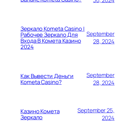
30, 2024
Зеркало Kometa Casino |
September
Рабочее Зеркало Для
Входа В Комета Казино
28, 2024
2024
September
Как Вывести Деньги
Kometa Casino?
28, 2024
September 25,
Казино Комета
Зеркало
2024