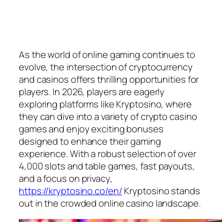
As the world of online gaming continues to
evolve, the intersection of cryptocurrency
and casinos offers thrilling opportunities for
players. In 2026, players are eagerly
exploring platforms like Kryptosino, where
they can dive into a variety of crypto casino
games and enjoy exciting bonuses
designed to enhance their gaming
experience. With a robust selection of over
4,000 slots and table games, fast payouts,
and a focus on privacy,
https://kryptosino.co/en/
Kryptosino stands
out in the crowded online casino landscape.