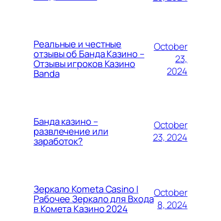
Реальные и честные
October
отзывы об Банда Казино –
23,
Отзывы игроков Казино
2024
Banda
Банда казино –
October
развлечение или
23, 2024
заработок?
Зеркало Kometa Casino |
October
Рабочее Зеркало для Входа
8, 2024
в Комета Казино 2024