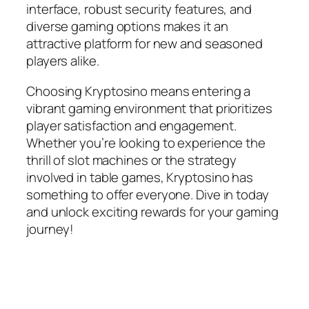
interface, robust security features, and
diverse gaming options makes it an
attractive platform for new and seasoned
players alike.
Choosing Kryptosino means entering a
vibrant gaming environment that prioritizes
player satisfaction and engagement.
Whether you’re looking to experience the
thrill of slot machines or the strategy
involved in table games, Kryptosino has
something to offer everyone. Dive in today
and unlock exciting rewards for your gaming
journey!