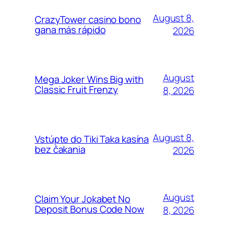
August 8,
CrazyTower casino bono
gana más rápido
2026
August
Mega Joker Wins Big with
Classic Fruit Frenzy
8, 2026
August 8,
Vstúpte do Tiki Taka kasína
bez čakania
2026
August
Claim Your Jokabet No
Deposit Bonus Code Now
8, 2026