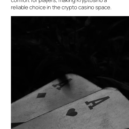
reliable choice in the crypto casino space.