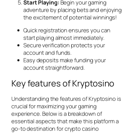
Start Playing:
Begin your gaming
adventure by placing bets and enjoying
the excitement of potential winnings!
Quick registration ensures you can
start playing almost immediately.
Secure verification protects your
account and funds.
Easy deposits make funding your
account straightforward.
Key features of Kryptosino
Understanding the features of Kryptosino is
crucial for maximizing your gaming
experience. Below is a breakdown of
essential aspects that make this platform a
go-to destination for crypto casino