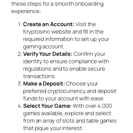
these steps for a smooth onboarding
experience:
Create an Account:
Visit the
Kryptosino website and fill in the
required information to set up your
gaming account.
Verify Your Details:
Confirm your
identity to ensure compliance with
regulations and to enable secure
transactions.
Make a Deposit:
Choose your
preferred cryptocurrency and deposit
funds to your account with ease.
Select Your Game:
With over 4,000
games available, explore and select
from an array of slots and table games
that pique your interest.