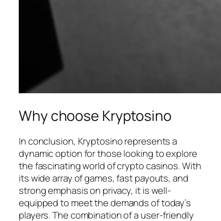
Why choose Kryptosino
In conclusion, Kryptosino represents a
dynamic option for those looking to explore
the fascinating world of crypto casinos. With
its wide array of games, fast payouts, and
strong emphasis on privacy, it is well-
equipped to meet the demands of today’s
players. The combination of a user-friendly