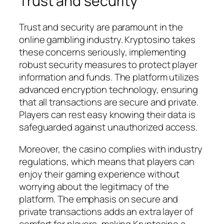
Trust and security
Trust and security are paramount in the
online gambling industry. Kryptosino takes
these concerns seriously, implementing
robust security measures to protect player
information and funds. The platform utilizes
advanced encryption technology, ensuring
that all transactions are secure and private.
Players can rest easy knowing their data is
safeguarded against unauthorized access.
Moreover, the casino complies with industry
regulations, which means that players can
enjoy their gaming experience without
worrying about the legitimacy of the
platform. The emphasis on secure and
private transactions adds an extra layer of
comfort for players, making Kryptosino a