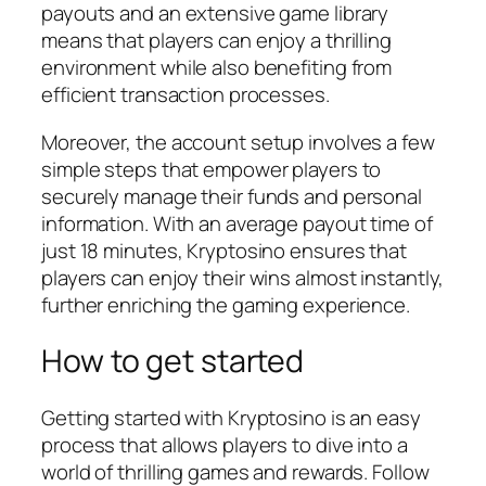
payouts and an extensive game library
means that players can enjoy a thrilling
environment while also benefiting from
efficient transaction processes.
Moreover, the account setup involves a few
simple steps that empower players to
securely manage their funds and personal
information. With an average payout time of
just 18 minutes, Kryptosino ensures that
players can enjoy their wins almost instantly,
further enriching the gaming experience.
How to get started
Getting started with Kryptosino is an easy
process that allows players to dive into a
world of thrilling games and rewards. Follow