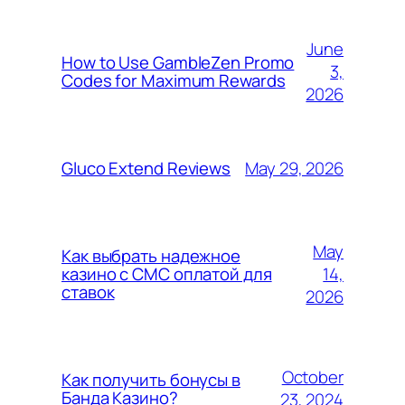
June
How to Use GambleZen Promo
3,
Codes for Maximum Rewards
2026
May 29, 2026
Gluco Extend Reviews
May
Как выбрать надежное
14,
казино с СМС оплатой для
ставок
2026
October
Как получить бонусы в
Банда Казино?
23, 2024