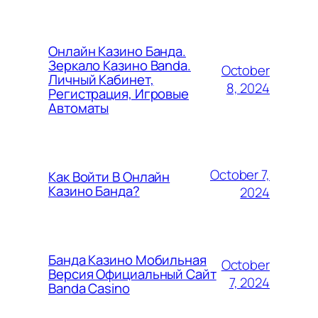
Онлайн Казино Банда.
Зеркало Казино Banda.
October
Личный Кабинет,
8, 2024
Регистрация, Игровые
Автоматы
October 7,
Как Войти В Онлайн
Казино Банда?
2024
Банда Казино Мобильная
October
Версия Официальный Сайт
7, 2024
Banda Casino