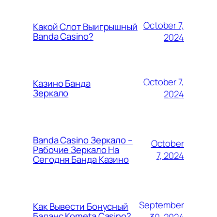
October 7,
Какой Слот Выигрышный
Banda Casino?
2024
October 7,
Казино Банда
Зеркало
2024
Banda Casino Зеркало –
October
Рабочие Зеркало На
7, 2024
Сегодня Банда Казино
September
Как Вывести Бонусный
Баланс Kometa Casino?