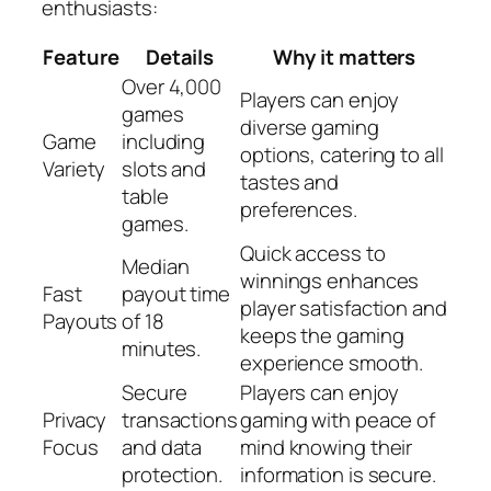
enthusiasts:
Feature
Details
Why it matters
Over 4,000
Players can enjoy
games
diverse gaming
Game
including
options, catering to all
Variety
slots and
tastes and
table
preferences.
games.
Quick access to
Median
winnings enhances
Fast
payout time
player satisfaction and
Payouts
of 18
keeps the gaming
minutes.
experience smooth.
Secure
Players can enjoy
Privacy
transactions
gaming with peace of
Focus
and data
mind knowing their
protection.
information is secure.