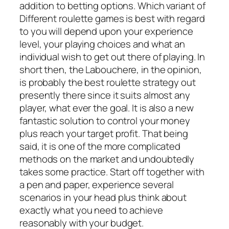
addition to betting options. Which variant of
Different roulette games is best with regard
to you will depend upon your experience
level, your playing choices and what an
individual wish to get out there of playing. In
short then, the Labouchere, in the opinion,
is probably the best roulette strategy out
presently there since it suits almost any
player, what ever the goal. It is also a new
fantastic solution to control your money
plus reach your target profit. That being
said, it is one of the more complicated
methods on the market and undoubtedly
takes some practice. Start off together with
a pen and paper, experience several
scenarios in your head plus think about
exactly what you need to achieve
reasonably with your budget.