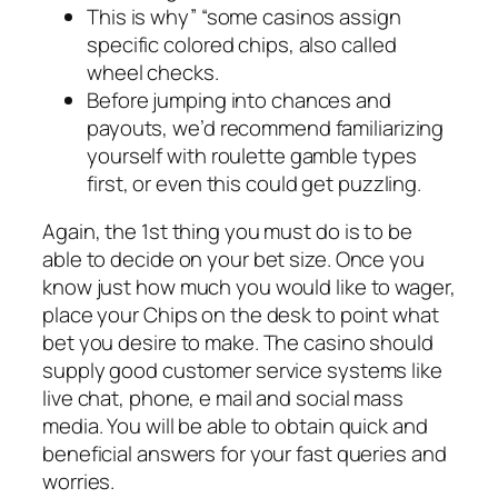
This is why” “some casinos assign
specific colored chips, also called
wheel checks.
Before jumping into chances and
payouts, we’d recommend familiarizing
yourself with roulette gamble types
first, or even this could get puzzling.
Again, the 1st thing you must do is to be
able to decide on your bet size. Once you
know just how much you would like to wager,
place your Chips on the desk to point what
bet you desire to make. The casino should
supply good customer service systems like
live chat, phone, e mail and social mass
media. You will be able to obtain quick and
beneficial answers for your fast queries and
worries.