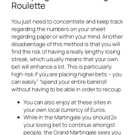
Roulette
You just need to concentrate and keep track
regarding the numbers on your sheet
regarding paper or within your mind. Another
disadvantage of this method is that you will
find the risk of having a really lengthy losing
streak, which usually means that your own
bet will enhance a lot. This is particularly
high-risk if you are placing higher bets – you
can easily” “spend your entire bankroll
without having to be able in order to recoup.
You can also enjoy at these sites in
your own local currency of Euros.
While in the Martingale you should 2x
your losing bet to continue amongst
people, the Grand Martingale sees you