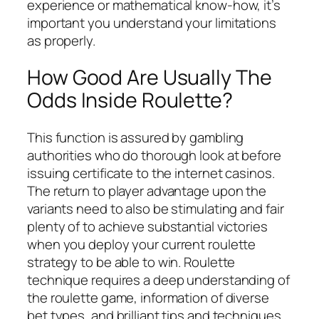
experience or mathematical know-how, it’s
important you understand your limitations
as properly.
How Good Are Usually The
Odds Inside Roulette?
This function is assured by gambling
authorities who do thorough look at before
issuing certificate to the internet casinos.
The return to player advantage upon the
variants need to also be stimulating and fair
plenty of to achieve substantial victories
when you deploy your current roulette
strategy to be able to win. Roulette
technique requires a deep understanding of
the roulette game, information of diverse
bet types, and brilliant tips and techniques.