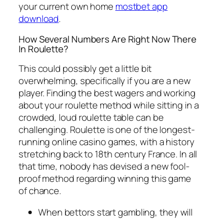
your current own home
mostbet app
download
.
How Several Numbers Are Right Now There
In Roulette?
This could possibly get a little bit
overwhelming, specifically if you are a new
player. Finding the best wagers and working
about your roulette method while sitting in a
crowded, loud roulette table can be
challenging. Roulette is one of the longest-
running online casino games, with a history
stretching back to 18th century France. In all
that time, nobody has devised a new fool-
proof method regarding winning this game
of chance.
When bettors start gambling, they will