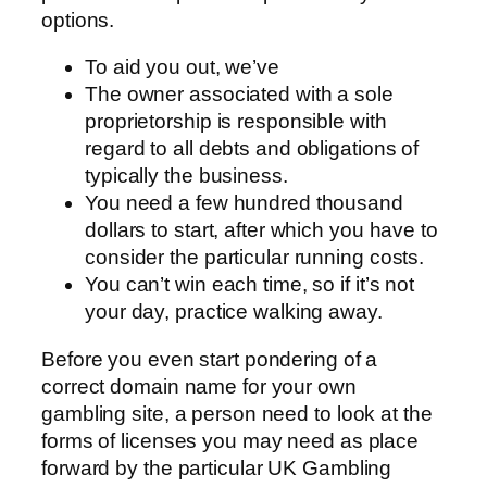
options.
To aid you out, we’ve
The owner associated with a sole
proprietorship is responsible with
regard to all debts and obligations of
typically the business.
You need a few hundred thousand
dollars to start, after which you have to
consider the particular running costs.
You can’t win each time, so if it’s not
your day, practice walking away.
Before you even start pondering of a
correct domain name for your own
gambling site, a person need to look at the
forms of licenses you may need as place
forward by the particular UK Gambling