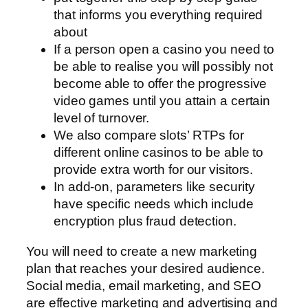
that informs you everything required
about
If a person open a casino you need to
be able to realise you will possibly not
become able to offer the progressive
video games until you attain a certain
level of turnover.
We also compare slots’ RTPs for
different online casinos to be able to
provide extra worth for our visitors.
In add-on, parameters like security
have specific needs which include
encryption plus fraud detection.
You will need to create a new marketing
plan that reaches your desired audience.
Social media, email marketing, and SEO
are effective marketing and advertising and