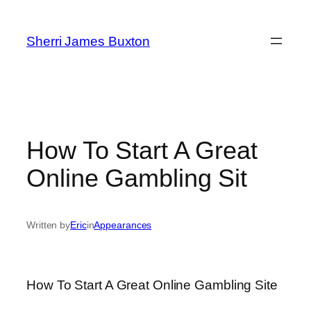
Skip
to
Sherri James Buxton
content
How To Start A Great
Online Gambling Sit
Written by
Eric
in
Appearances
How To Start A Great Online Gambling Site