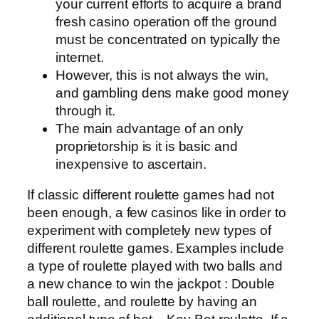
your current efforts to acquire a brand
fresh casino operation off the ground
must be concentrated on typically the
internet.
However, this is not always the win,
and gambling dens make good money
through it.
The main advantage of an only
proprietorship is it is basic and
inexpensive to ascertain.
If classic different roulette games had not
been enough, a few casinos like in order to
experiment with completely new types of
different roulette games. Examples include
a type of roulette played with two balls and
a new chance to win the jackpot : Double
ball roulette, and roulette by having an