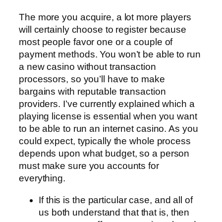
The more you acquire, a lot more players
will certainly choose to register because
most people favor one or a couple of
payment methods. You won’t be able to run
a new casino without transaction
processors, so you’ll have to make
bargains with reputable transaction
providers. I’ve currently explained which a
playing license is essential when you want
to be able to run an internet casino. As you
could expect, typically the whole process
depends upon what budget, so a person
must make sure you accounts for
everything.
If this is the particular case, and all of
us both understand that that is, then