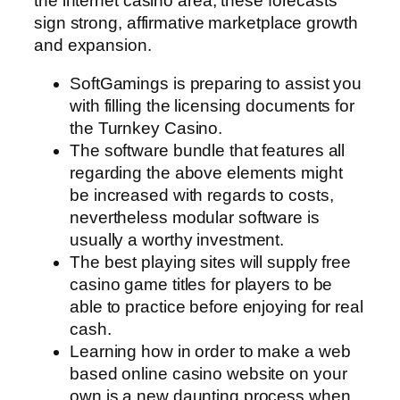
the internet casino area, these forecasts
sign strong, affirmative marketplace growth
and expansion.
SoftGamings is preparing to assist you
with filling the licensing documents for
the Turnkey Casino.
The software bundle that features all
regarding the above elements might
be increased with regards to costs,
nevertheless modular software is
usually a worthy investment.
The best playing sites will supply free
casino game titles for players to be
able to practice before enjoying for real
cash.
Learning how in order to make a web
based online casino website on your
own is a new daunting process when