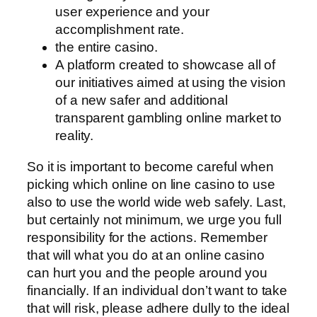
user experience and your
accomplishment rate.
the entire casino.
A platform created to showcase all of
our initiatives aimed at using the vision
of a new safer and additional
transparent gambling online market to
reality.
So it is important to become careful when
picking which online on line casino to use
also to use the world wide web safely. Last,
but certainly not minimum, we urge you full
responsibility for the actions. Remember
that will what you do at an online casino
can hurt you and the people around you
financially. If an individual don’t want to take
that will risk, please adhere dully to the ideal