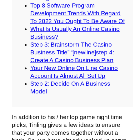
Top 8 Software Program
Development Trends With Regard
To 2022 You Ought To Be Aware Of
What Is Usually An Online Casino
Business?
Step 3: Brainstorm The Casino
Business Title” “[newline]step 4:
Create A Casino Business Plan
Your New Online On Line Casino
Account Is Almost All Set Up
Step 2: Decide On A Business
Model
In addition to his / her top game night time
picks, Tinling gives a few ideas to ensure
that your party comes together without a