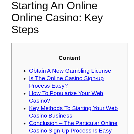
Starting An Online
Online Casino: Key
Steps
Content
Obtain A New Gambling License
Is The Online Casino Sign-up
Process Easy?
How To Popularize Your Web
Casino?
Key Methods To Starting Your Web
Casino Business
Conclusion – The Particular Online
Casino Sign Up Process Is Easy