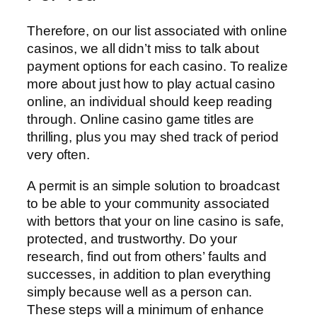
Therefore, on our list associated with online
casinos, we all didn’t miss to talk about
payment options for each casino. To realize
more about just how to play actual casino
online, an individual should keep reading
through. Online casino game titles are
thrilling, plus you may shed track of period
very often.
A permit is an simple solution to broadcast
to be able to your community associated
with bettors that your on line casino is safe,
protected, and trustworthy. Do your
research, find out from others’ faults and
successes, in addition to plan everything
simply because well as a person can.
These steps will a minimum of enhance