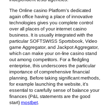
The Online casino Platform’s dedicated
again office having a place of innovative
technologies gives you complete control
over all places of your internet casino
business. It is usually integrated with the
particular SOFTSWISS Sportsbook, Video
game Aggregator, and Jackpot Aggregator,
which can make your on-line casino stand
out among competitors. For a fledgling
enterprise, this underscores the particular
importance of comprehensive financial
planning. Before taking significant methods,
for example launching the website, it’s
essential to carefully sense of balance your
finances (P&L statements are the good
start)
mostbet
.