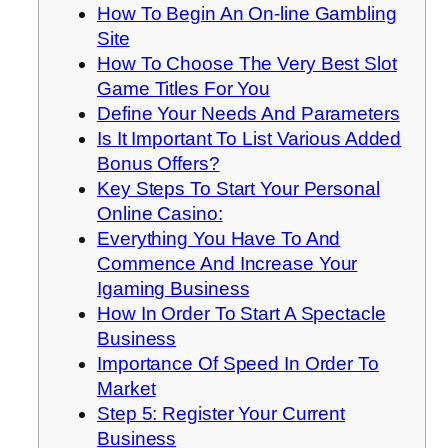
How To Begin An On-line Gambling
Site
How To Choose The Very Best Slot
Game Titles For You
Define Your Needs And Parameters
Is It Important To List Various Added
Bonus Offers?
Key Steps To Start Your Personal
Online Casino:
Everything You Have To And
Commence And Increase Your
Igaming Business
How In Order To Start A Spectacle
Business
Importance Of Speed In Order To
Market
Step 5: Register Your Current
Business