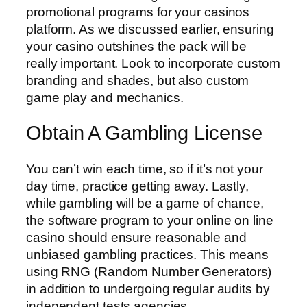
promotional programs for your casinos
platform. As we discussed earlier, ensuring
your casino outshines the pack will be
really important. Look to incorporate custom
branding and shades, but also custom
game play and mechanics.
Obtain A Gambling License
You can’t win each time, so if it’s not your
day time, practice getting away. Lastly,
while gambling will be a game of chance,
the software program to your online on line
casino should ensure reasonable and
unbiased gambling practices. This means
using RNG (Random Number Generators)
in addition to undergoing regular audits by
independent tests agencies.