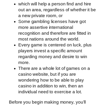
which will help a person find and hire
out an area, regardless of whether it be
a new private room, or
Some gambling licenses have got
more assertive international
recognition and therefore are fitted in
most nations around the world.
Every game is centered on luck, plus
players invest a specific amount
regarding money and desire to win
more.
There are a whole lot of games on a
casino website, but if you are
wondering how to be able to play
casino in addition to win, then an
individual need to exercise a lot.
Before you begin making money, you’ll