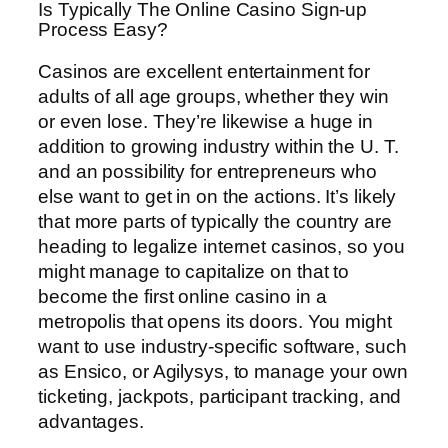
Is Typically The Online Casino Sign-up
Process Easy?
Casinos are excellent entertainment for
adults of all age groups, whether they win
or even lose. They’re likewise a huge in
addition to growing industry within the U. T.
and an possibility for entrepreneurs who
else want to get in on the actions. It’s likely
that more parts of typically the country are
heading to legalize internet casinos, so you
might manage to capitalize on that to
become the first online casino in a
metropolis that opens its doors. You might
want to use industry-specific software, such
as Ensico, or Agilysys, to manage your own
ticketing, jackpots, participant tracking, and
advantages.