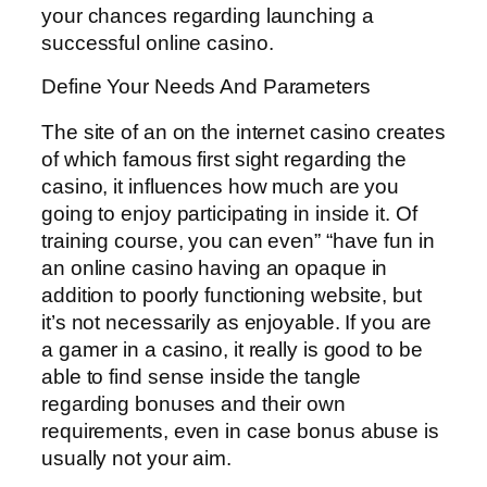
your chances regarding launching a
successful online casino.
Define Your Needs And Parameters
The site of an on the internet casino creates
of which famous first sight regarding the
casino, it influences how much are you
going to enjoy participating in inside it. Of
training course, you can even” “have fun in
an online casino having an opaque in
addition to poorly functioning website, but
it’s not necessarily as enjoyable. If you are
a gamer in a casino, it really is good to be
able to find sense inside the tangle
regarding bonuses and their own
requirements, even in case bonus abuse is
usually not your aim.