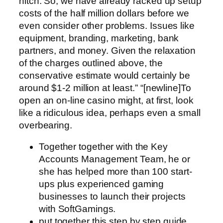
hitch. So, we have already racked up setup
costs of the half million dollars before we
even consider other problems. Issues like
equipment, branding, marketing, bank
partners, and money. Given the relaxation
of the charges outlined above, the
conservative estimate would certainly be
around $1-2 million at least.” “[newline]To
open an on-line casino might, at first, look
like a ridiculous idea, perhaps even a small
overbearing.
Together together with the Key
Accounts Management Team, he or
she has helped more than 100 start-
ups plus experienced gaming
businesses to launch their projects
with SoftGamings.
put together this step by step guide