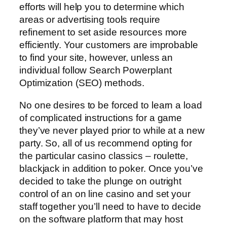
efforts will help you to determine which
areas or advertising tools require
refinement to set aside resources more
efficiently. Your customers are improbable
to find your site, however, unless an
individual follow Search Powerplant
Optimization (SEO) methods.
No one desires to be forced to learn a load
of complicated instructions for a game
they’ve never played prior to while at a new
party. So, all of us recommend opting for
the particular casino classics – roulette,
blackjack in addition to poker. Once you’ve
decided to take the plunge on outright
control of an on line casino and set your
staff together you’ll need to have to decide
on the software platform that may host