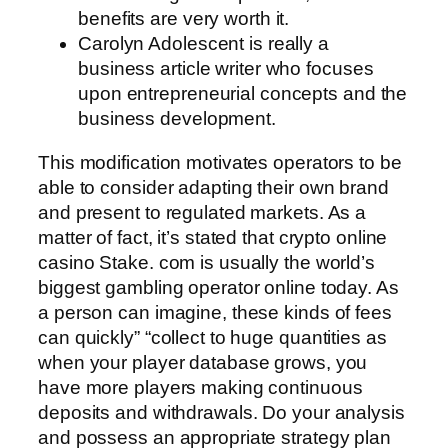
benefits are very worth it.
Carolyn Adolescent is really a
business article writer who focuses
upon entrepreneurial concepts and the
business development.
This modification motivates operators to be
able to consider adapting their own brand
and present to regulated markets. As a
matter of fact, it’s stated that crypto online
casino Stake. com is usually the world’s
biggest gambling operator online today. As
a person can imagine, these kinds of fees
can quickly” “collect to huge quantities as
when your player database grows, you
have more players making continuous
deposits and withdrawals. Do your analysis
and possess an appropriate strategy plan