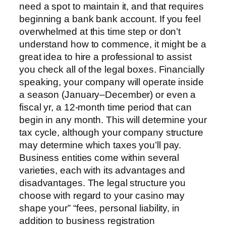
need a spot to maintain it, and that requires
beginning a bank bank account. If you feel
overwhelmed at this time step or don’t
understand how to commence, it might be a
great idea to hire a professional to assist
you check all of the legal boxes. Financially
speaking, your company will operate inside
a season (January–December) or even a
fiscal yr, a 12-month time period that can
begin in any month. This will determine your
tax cycle, although your company structure
may determine which taxes you’ll pay.
Business entities come within several
varieties, each with its advantages and
disadvantages. The legal structure you
choose with regard to your casino may
shape your” “fees, personal liability, in
addition to business registration