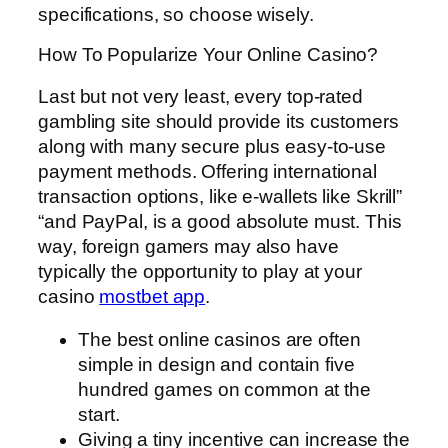
specifications, so choose wisely.
How To Popularize Your Online Casino?
Last but not very least, every top-rated
gambling site should provide its customers
along with many secure plus easy-to-use
payment methods. Offering international
transaction options, like e-wallets like Skrill”
“and PayPal, is a good absolute must. This
way, foreign gamers may also have
typically the opportunity to play at your
casino
mostbet app
.
The best online casinos are often
simple in design and contain five
hundred games on common at the
start.
Giving a tiny incentive can increase the