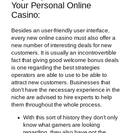
Your Personal Online
Casino:
Besides an user-friendly user interface,
every new online casino must also offer a
new number of interesting deals for new
customers. It is usually an incontrovertible
fact that giving good welcome bonus deals
is one regarding the best strategies
operators are able to use to be able to
attract new customers. Businesses that
don’t have the necessary experience in the
niche are advised to hire experts to help
them throughout the whole process.
With this sort of history they don’t only
know what gamers are looking
regarding, they also have got the