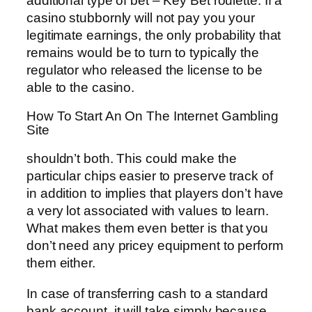
additional type of bet – Key Bet roulette. If a
casino stubbornly will not pay you your
legitimate earnings, the only probability that
remains would be to turn to typically the
regulator who released the license to be
able to the casino.
How To Start An On The Internet Gambling
Site
shouldn’t both. This could make the
particular chips easier to preserve track of
in addition to implies that players don’t have
a very lot associated with values to learn.
What makes them even better is that you
don’t need any pricey equipment to perform
them either.
In case of transferring cash to a standard
bank account, it will take simply because