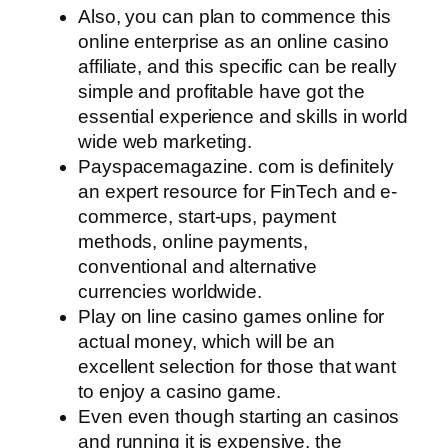
Also, you can plan to commence this
online enterprise as an online casino
affiliate, and this specific can be really
simple and profitable have got the
essential experience and skills in world
wide web marketing.
Payspacemagazine. com is definitely
an expert resource for FinTech and e-
commerce, start-ups, payment
methods, online payments,
conventional and alternative
currencies worldwide.
Play on line casino games online for
actual money, which will be an
excellent selection for those that want
to enjoy a casino game.
Even even though starting an casinos
and running it is expensive, the