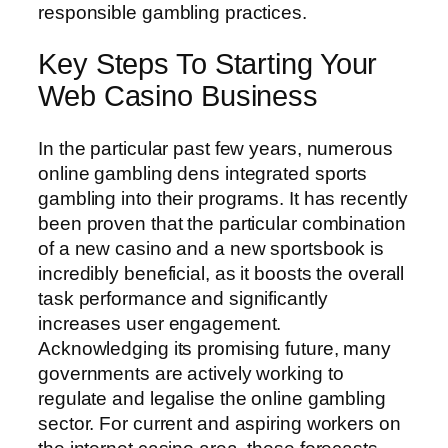
responsible gambling practices.
Key Steps To Starting Your
Web Casino Business
In the particular past few years, numerous
online gambling dens integrated sports
gambling into their programs. It has recently
been proven that the particular combination
of a new casino and a new sportsbook is
incredibly beneficial, as it boosts the overall
task performance and significantly
increases user engagement.
Acknowledging its promising future, many
governments are actively working to
regulate and legalise the online gambling
sector. For current and aspiring workers on