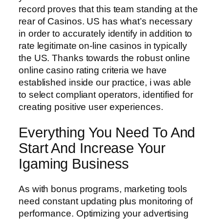
record proves that this team standing at the
rear of Casinos. US has what’s necessary
in order to accurately identify in addition to
rate legitimate on-line casinos in typically
the US. Thanks towards the robust online
online casino rating criteria we have
established inside our practice, i was able
to select compliant operators, identified for
creating positive user experiences.
Everything You Need To And
Start And Increase Your
Igaming Business
As with bonus programs, marketing tools
need constant updating plus monitoring of
performance. Optimizing your advertising