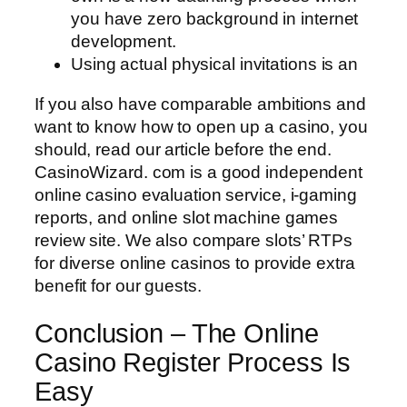
you have zero background in internet
development.
Using actual physical invitations is an
If you also have comparable ambitions and
want to know how to open up a casino, you
should, read our article before the end.
CasinoWizard. com is a good independent
online casino evaluation service, i-gaming
reports, and online slot machine games
review site. We also compare slots’ RTPs
for diverse online casinos to provide extra
benefit for our guests.
Conclusion – The Online
Casino Register Process Is
Easy