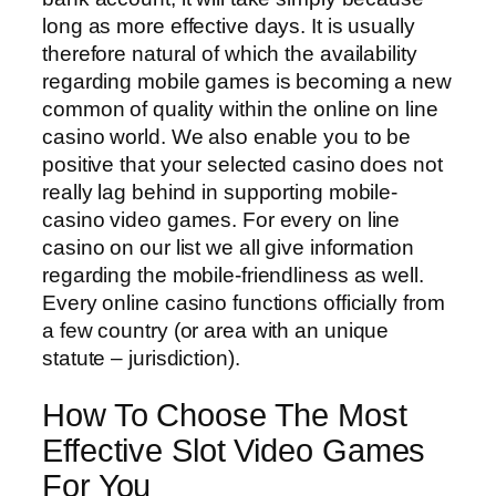
long as more effective days. It is usually
therefore natural of which the availability
regarding mobile games is becoming a new
common of quality within the online on line
casino world. We also enable you to be
positive that your selected casino does not
really lag behind in supporting mobile-
casino video games. For every on line
casino on our list we all give information
regarding the mobile-friendliness as well.
Every online casino functions officially from
a few country (or area with an unique
statute – jurisdiction).
How To Choose The Most
Effective Slot Video Games
For You