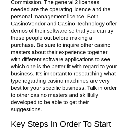
Commission. The general 2 licenses
needed are the operating licence and the
personal management licence. Both
CasinoVendor and Casino Technology offer
demos of their software so that you can try
these people out before making a
purchase. Be sure to inquire other casino
masters about their experience together
with different software applications to see
which one is the better fit with regard to your
business. It’s important to researching what
type regarding casino machines are very
best for your specific business. Talk in order
to other casino masters and skillfully
developed to be able to get their
suggestions.
Key Steps In Order To Start