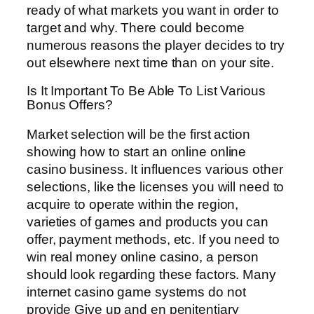
ready of what markets you want in order to
target and why. There could become
numerous reasons the player decides to try
out elsewhere next time than on your site.
Is It Important To Be Able To List Various
Bonus Offers?
Market selection will be the first action
showing how to start an online online
casino business. It influences various other
selections, like the licenses you will need to
acquire to operate within the region,
varieties of games and products you can
offer, payment methods, etc. If you need to
win real money online casino, a person
should look regarding these factors. Many
internet casino game systems do not
provide Give up and en penitentiary