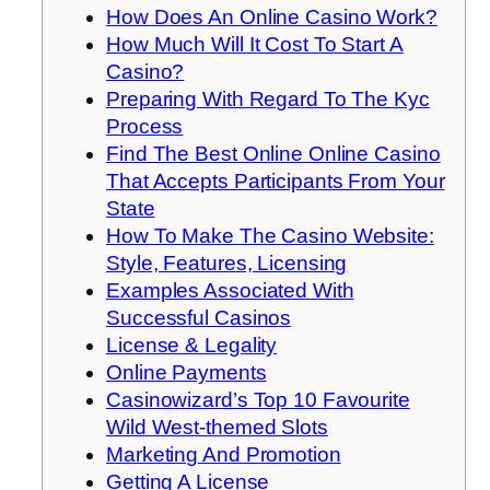
How Does An Online Casino Work?
How Much Will It Cost To Start A
Casino?
Preparing With Regard To The Kyc
Process
Find The Best Online Online Casino
That Accepts Participants From Your
State
How To Make The Casino Website:
Style, Features, Licensing
Examples Associated With
Successful Casinos
License & Legality
Online Payments
Casinowizard’s Top 10 Favourite
Wild West-themed Slots
Marketing And Promotion
Getting A License