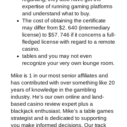
expertise of running gaming platforms
and understand what to buy.
The cost of obtaining the certificate
may differ from $2. 640 (intermediary
license) to $57. 746 if it concerns a full-
fledged license with regard to a remote
casino.
tables and you may not even
recognize your very own lounge room.
Mike is 1 in our most senior affiliates and
has contributed with over something like 20
years of knowledge in the gambling
industry. He’s our own online and land-
based casino review expert plus a
blackjack enthusiast. Mike’s a table games
strategist and is dedicated to supporting
you make informed decisions. Our track