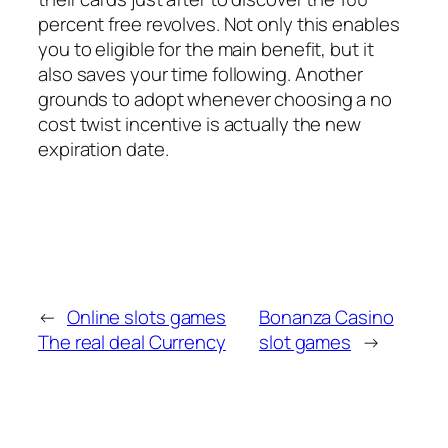
percent free revolves. Not only this enables
you to eligible for the main benefit, but it
also saves your time following. Another
grounds to adopt whenever choosing a no
cost twist incentive is actually the new
expiration date.
←
Online slots games
Bonanza Casino
The real deal Currency
slot games
→