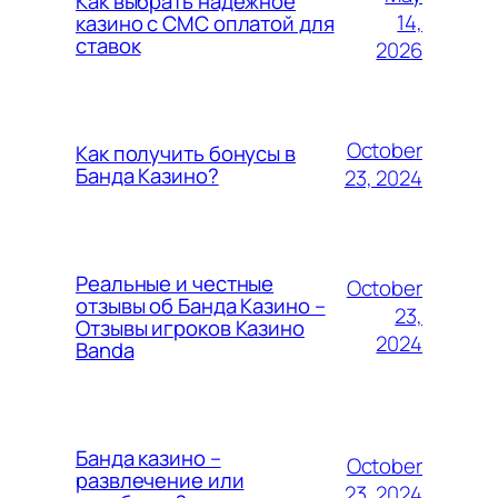
Как выбрать надежное
14,
казино с СМС оплатой для
ставок
2026
October
Как получить бонусы в
Банда Казино?
23, 2024
Реальные и честные
October
отзывы об Банда Казино –
23,
Отзывы игроков Казино
2024
Banda
Банда казино –
October
развлечение или
23, 2024