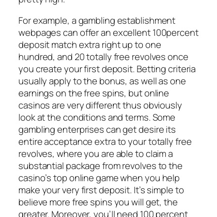
For example, a gambling establishment
webpages can offer an excellent 100percent
deposit match extra right up to one
hundred, and 20 totally free revolves once
you create your first deposit. Betting criteria
usually apply to the bonus, as well as one
earnings on the free spins, but online
casinos are very different thus obviously
look at the conditions and terms. Some
gambling enterprises can get desire its
entire acceptance extra to your totally free
revolves, where you are able to claim a
substantial package from revolves to the
casino’s top online game when you help
make your very first deposit. It’s simple to
believe more free spins you will get, the
greater. Moreover, you’ll need 100 percent