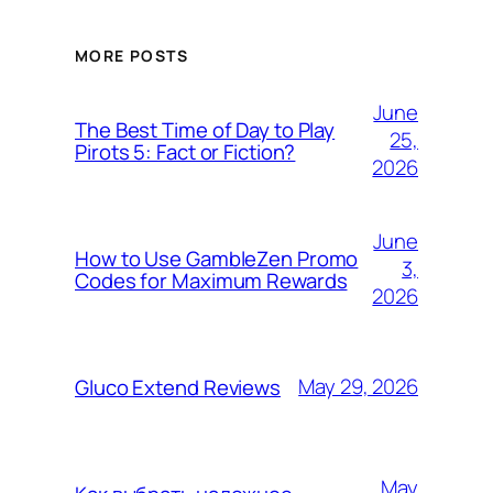
MORE POSTS
June
The Best Time of Day to Play
25,
Pirots 5: Fact or Fiction?
2026
June
How to Use GambleZen Promo
3,
Codes for Maximum Rewards
2026
May 29, 2026
Gluco Extend Reviews
May