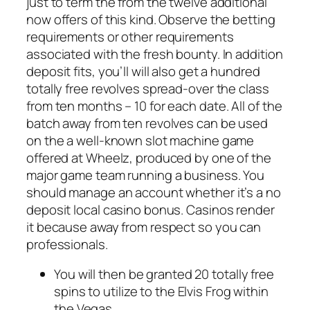
just to term the from the twelve additional
now offers of this kind. Observe the betting
requirements or other requirements
associated with the fresh bounty. In addition
deposit fits, you’ll will also get a hundred
totally free revolves spread-over the class
from ten months – 10 for each date.
All of the
batch away from ten revolves can be used
on the a well-known slot machine game
offered at Wheelz, produced by one of the
major game team running a business. You
should manage an account whether it’s a no
deposit local casino bonus. Casinos render
it because away from respect so you can
professionals.
You will then be granted 20 totally free
spins to utilize to the Elvis Frog within
the Vegas.