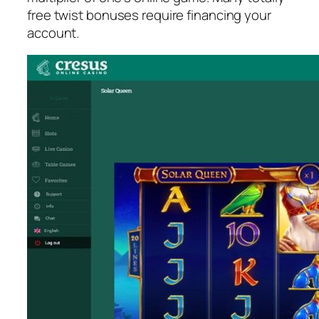
free twist bonuses require financing your
account.