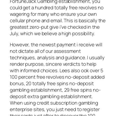
FortuneJack Gambling establishment, you
could get a hundred totally free revolves no
wagering for many who ensure your own
cellular phone and email. This is basically the
greatest zero-put give i’ve checked in the
July, which we believe a high possibility.
However, the newest payment i receive will
not dictate all of our assessment
techniques, analysis and guidance. I usually
render purpose, sincere verdicts to help
with informed choices. Lees also ook over 5
100 percent free revolves no-deposit added
bonus, 20 totally free spins no-deposit
gambling establishment, 29 free spins no-
deposit extra gambling establishment.
When using credit subscription gambling
enterprise sites, you just need to register
their cards just after to discover the 100