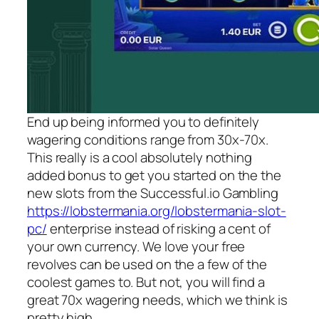
End up being informed you to definitely
wagering conditions range from 30x-70x.
This really is a cool absolutely nothing
added bonus to get you started on the the
new slots from the Successful.io Gambling
https://lobstermania.org/lobstermania-slot-
pc/
enterprise instead of risking a cent of
your own currency. We love your free
revolves can be used on the a few of the
coolest games to. But not, you will find a
great 70x wagering needs, which we think is
pretty high.