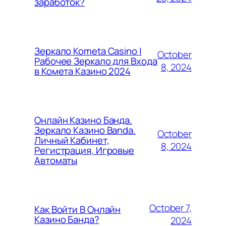
заработок?
Зеркало Kometa Casino |
October
Рабочее Зеркало для Входа
8, 2024
в Комета Казино 2024
Онлайн Казино Банда.
Зеркало Казино Banda.
October
Личный Кабинет,
8, 2024
Регистрация, Игровые
Автоматы
October 7,
Как Войти В Онлайн
Казино Банда?
2024