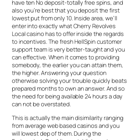
have ten No deposit-totally free spins, and
also you’re best that you deposit the first
lowest put from only 10. Inside area, we’ll
enter into exactly what Cherry Revolves
Local casino has to offer inside the regards
to incentives. The fresh HellSpin customer
support team is very better-taught and you
can effective. When it comes to providing
somebody, the earlier you can attain them,
the higher. Answering your question
otherwise solving your trouble quickly beats
prepared months to own an answer. And so
the need for being available 24 hours a day
can not be overstated.
This is actually the main disimilarity ranging
from average web based casinos and you
will lowest dep of them. During the