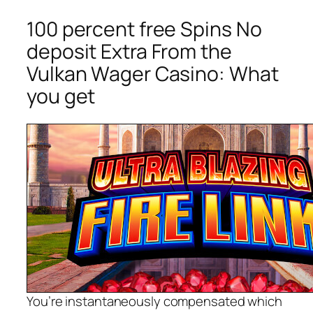
100 percent free Spins No
deposit Extra From the
Vulkan Wager Casino: What
you get
You’re instantaneously compensated which