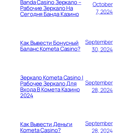
Banda Casino Зеркало –
October
Рабочие Зеркало На
7, 2024
Сегодня Банда Казино
September
Как Вывести Бонусный
Баланс Kometa Casino?
30, 2024
Зеркало Kometa Casino |
September
Рабочее Зеркало Для
Входа В Комета Казино
28, 2024
2024
September
Как Вывести Деньги
Kometa Casino?
28, 2024