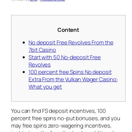
Content
No deposit Free Revolves From the
7bit Casino
Start with 50 No-deposit Free
Revolves
100 percent free Spins No deposit
Extra From the Vulkan Wager Casino:
What you get
You can find FS deposit incentives, 100
percent free spins no-put bonuses, and you
may free spins zero-wagering incentives,