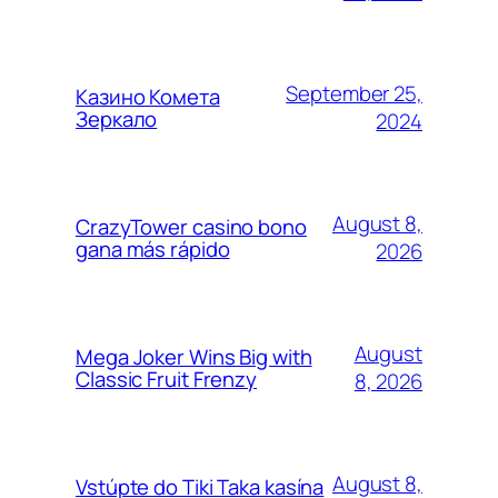
September 25,
Казино Комета
Зеркало
2024
August 8,
CrazyTower casino bono
gana más rápido
2026
August
Mega Joker Wins Big with
Classic Fruit Frenzy
8, 2026
August 8,
Vstúpte do Tiki Taka kasína