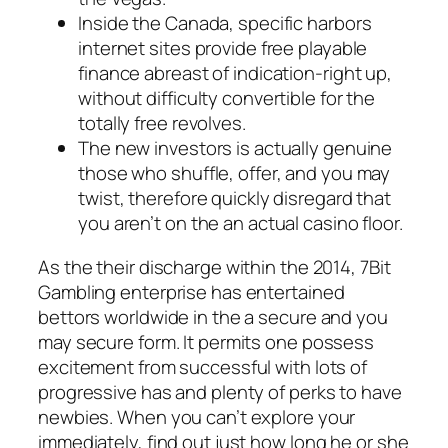
Inside the Canada, specific harbors
internet sites provide free playable
finance abreast of indication-right up,
without difficulty convertible for the
totally free revolves.
The new investors is actually genuine
those who shuffle, offer, and you may
twist, therefore quickly disregard that
you aren’t on the an actual casino floor.
As the their discharge within the 2014, 7Bit
Gambling enterprise has entertained
bettors worldwide in the a secure and you
may secure form. It permits one possess
excitement from successful with lots of
progressive has and plenty of perks to have
newbies. When you can’t explore your
immediately, find out just how long he or she