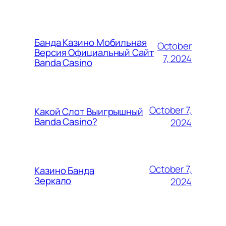
Банда Казино Мобильная
October
Версия Официальный Сайт
7, 2024
Banda Casino
October 7,
Какой Слот Выигрышный
Banda Casino?
2024
October 7,
Казино Банда
Зеркало
2024