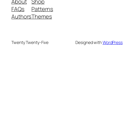
About
Shop
FAQs
Patterns
Authors
Themes
Twenty Twenty-Five
Designed with
WordPress