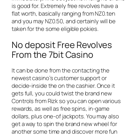
is good for. Extremely free revolves have a
flat worth, basically ranging from NZ0.ten
and you may NZ0.50, and certainly will be
taken for the some eligible pokies.
No deposit Free Revolves
From the 7bit Casino
It can be done from the contacting the
newest casino’s customer support or
decide-inside the on the cashier. Once it
gets full, you could twist the brand new
Controls from Rizk so you can open various
rewards, as well as free spins, in-game
dollars, plus one-of jackpots. You may also
get a way to spin the brand new wheel for
another some time and discover more fun