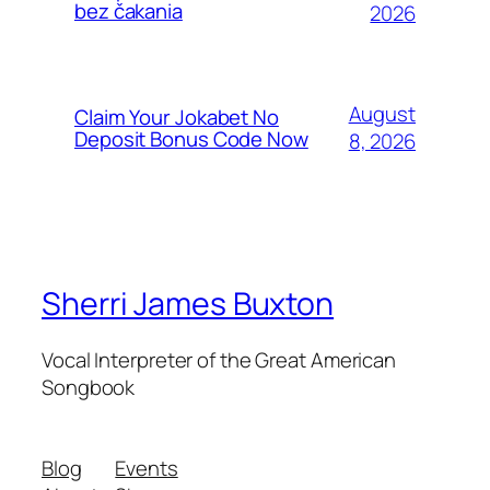
bez čakania
2026
August
Claim Your Jokabet No
Deposit Bonus Code Now
8, 2026
Sherri James Buxton
Vocal Interpreter of the Great American
Songbook
Blog
Events