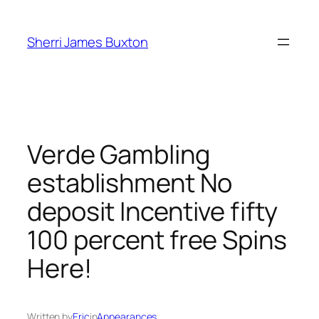
Skip
to
Sherri James Buxton
content
Verde Gambling
establishment No
deposit Incentive fifty
100 percent free Spins
Here!
Written by
Eric
in
Appearances