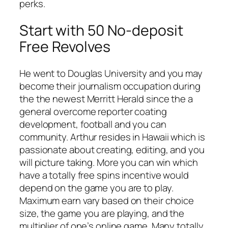
perks.
Start with 50 No-deposit
Free Revolves
He went to Douglas University and you may
become their journalism occupation during
the the newest Merritt Herald since the a
general overcome reporter coating
development, football and you can
community. Arthur resides in Hawaii which is
passionate about creating, editing, and you
will picture taking. More you can win which
have a totally free spins incentive would
depend on the game you are to play.
Maximum earn vary based on their choice
size, the game you are playing, and the
multiplier of one’s online game. Many totally