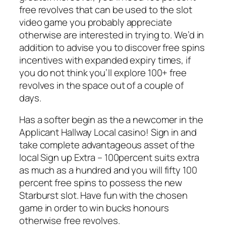
free revolves that can be used to the slot
video game you probably appreciate
otherwise are interested in trying to. We’d in
addition to advise you to discover free spins
incentives with expanded expiry times, if
you do not think you’ll explore 100+ free
revolves in the space out of a couple of
days.
Has a softer begin as the a newcomer in the
Applicant Hallway Local casino! Sign in and
take complete advantageous asset of the
local Sign up Extra – 100percent suits extra
as much as a hundred and you will fifty 100
percent free spins to possess the new
Starburst slot. Have fun with the chosen
game in order to win bucks honours
otherwise free revolves.