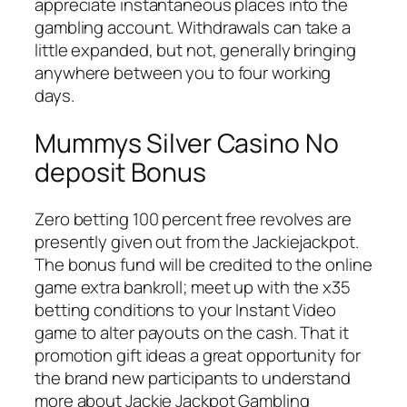
appreciate instantaneous places into the
gambling account. Withdrawals can take a
little expanded, but not, generally bringing
anywhere between you to four working
days.
Mummys Silver Casino No
deposit Bonus
Zero betting 100 percent free revolves are
presently given out from the Jackiejackpot.
The bonus fund will be credited to the online
game extra bankroll; meet up with the x35
betting conditions to your Instant Video
game to alter payouts on the cash. That it
promotion gift ideas a great opportunity for
the brand new participants to understand
more about Jackie Jackpot Gambling