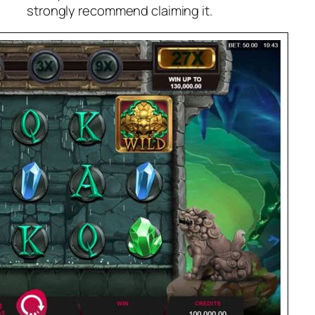
strongly recommend claiming it.