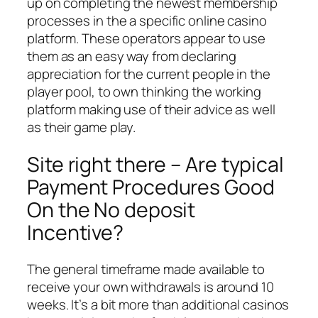
up on completing the newest membership
processes in the a specific online casino
platform. These operators appear to use
them as an easy way from declaring
appreciation for the current people in the
player pool, to own thinking the working
platform making use of their advice as well
as their game play.
Site right there – Are typical
Payment Procedures Good
On the No deposit
Incentive?
The general timeframe made available to
receive your own withdrawals is around 10
weeks. It’s a bit more than additional casinos