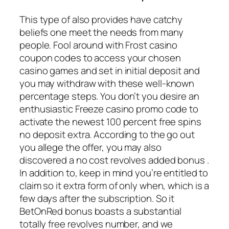
This type of also provides have catchy
beliefs one meet the needs from many
people. Fool around with Frost casino
coupon codes to access your chosen
casino games and set in initial deposit and
you may withdraw with these well-known
percentage steps. You don’t you desire an
enthusiastic Freeze casino promo code to
activate the newest 100 percent free spins
no deposit extra. According to the go out
you allege the offer, you may also
discovered a no cost revolves added bonus .
In addition to, keep in mind you’re entitled to
claim so it extra form of only when, which is a
few days after the subscription. So it
BetOnRed bonus boasts a substantial
totally free revolves number, and we