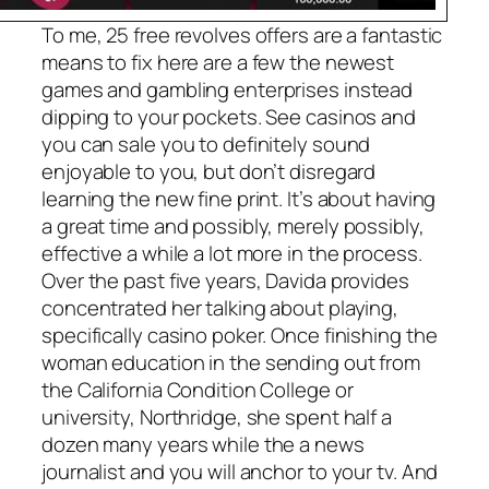
To me, 25 free revolves offers are a fantastic
means to fix here are a few the newest
games and gambling enterprises instead
dipping to your pockets. See casinos and
you can sale you to definitely sound
enjoyable to you, but don’t disregard
learning the new fine print. It’s about having
a great time and possibly, merely possibly,
effective a while a lot more in the process.
Over the past five years, Davida provides
concentrated her talking about playing,
specifically casino poker. Once finishing the
woman education in the sending out from
the California Condition College or
university, Northridge, she spent half a
dozen many years while the a news
journalist and you will anchor to your tv. And