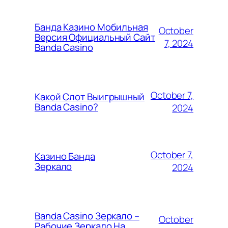
Банда Казино Мобильная
October
Версия Официальный Сайт
7, 2024
Banda Casino
October 7,
Какой Слот Выигрышный
Banda Casino?
2024
October 7,
Казино Банда
Зеркало
2024
Banda Casino Зеркало –
October
Рабочие Зеркало На