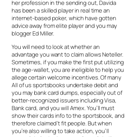
her profession in the sending out, Davida
has been a skilled player in real time an
internet-based poker, which have gotten
advice away from elite player and you may
blogger Ed Miller.
You will need to look at whether an
advantage you want to claim allows Neteller.
Sometimes, if you make the first put utilizing
the age-wallet, you are ineligible to help you
allege certain welcome incentives. Of many
All of us sportsbooks undertake debit and
you may bank card dumps, especially out of
better-recognized issuers including Visa,
Bank card, and you will Amex. You’ll must
show their cards info to the sportsbook, and
therefore claimed’t fit people. But when
you’re also willing to take action, you’ll