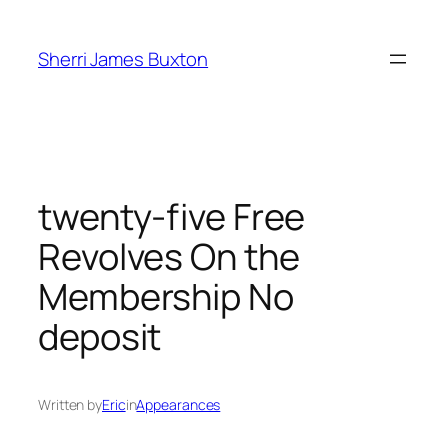
Skip
to
Sherri James Buxton
content
twenty-five Free
Revolves On the
Membership No
deposit
Written by
Eric
in
Appearances