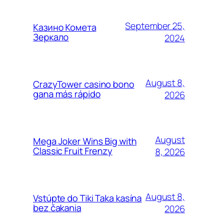
September 25,
Казино Комета
Зеркало
2024
August 8,
CrazyTower casino bono
gana más rápido
2026
August
Mega Joker Wins Big with
Classic Fruit Frenzy
8, 2026
August 8,
Vstúpte do Tiki Taka kasína
bez čakania
2026