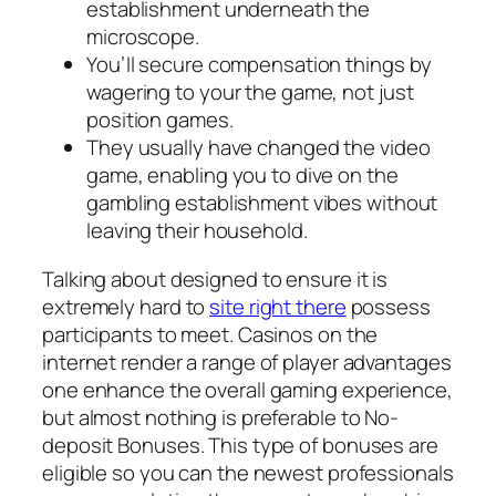
establishment underneath the
microscope.
You’ll secure compensation things by
wagering to your the game, not just
position games.
They usually have changed the video
game, enabling you to dive on the
gambling establishment vibes without
leaving their household.
Talking about designed to ensure it is
extremely hard to
site right there
possess
participants to meet. Casinos on the
internet render a range of player advantages
one enhance the overall gaming experience,
but almost nothing is preferable to No-
deposit Bonuses. This type of bonuses are
eligible so you can the newest professionals