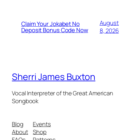
August
Claim Your Jokabet No
Deposit Bonus Code Now
8, 2026
Sherri James Buxton
Vocal Interpreter of the Great American
Songbook
Blog
Events
About
Shop
FAQs
Patterns