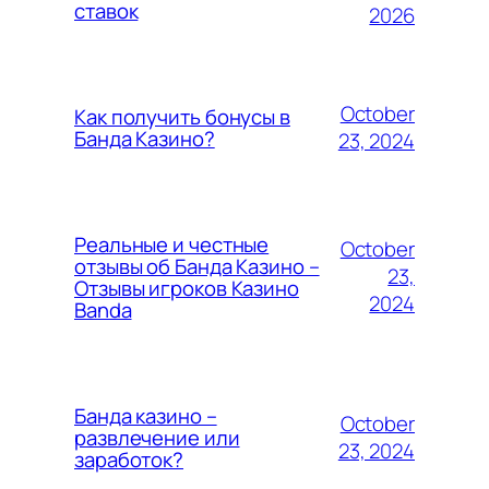
ставок
2026
October
Как получить бонусы в
Банда Казино?
23, 2024
Реальные и честные
October
отзывы об Банда Казино –
23,
Отзывы игроков Казино
2024
Banda
Банда казино –
October
развлечение или
23, 2024
заработок?