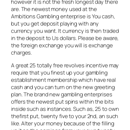
however it is not the fresh longest day there
are. The newest money used at the
Ambitions Gambling enterprise is You cash,
but you get deposit playing with any
currency you want. It currency is then traded
in the deposit to Us dollars. Please be aware,
the foreign exchange you will is exchange
charges.
A great 25 totally free revolves incentive may
require that you finest up your gambling
establishment membership which have real
cash and you can turn on the new greeting
plan. The brand new gambling enterprises
offers the newest put spins within the bits
inside such as instances. Such as, 25 to own
thefirst put, twenty five to your 2nd, an such
like. Alter your money because of the filling