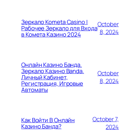
Зеркало Kometa Casino |
October
Рабочее Зеркало для Входа
8, 2024
в Комета Казино 2024
Онлайн Казино Банда.
Зеркало Казино Banda.
October
Личный Кабинет,
8, 2024
Регистрация, Игровые
Автоматы
October 7,
Как Войти В Онлайн
Казино Банда?
2024