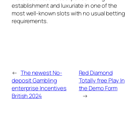
establishment and luxuriate in one of the
most well-known slots with no usual betting
requirements.
←
The newest No-
Red Diamond
deposit Gambling
Totally free Play In
enterprise Incentives
the Demo Form
British 2024
→