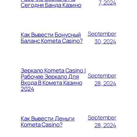
7, 2024
Сегодня Банда Казино
September
Как Вывести Бонусный
Баланс Kometa Casino?
30, 2024
Зеркало Kometa Casino |
September
Рабочее Зеркало Для
Входа В Комета Казино
28, 2024
2024
September
Как Вывести Деньги
Kometa Casino?
28, 2024