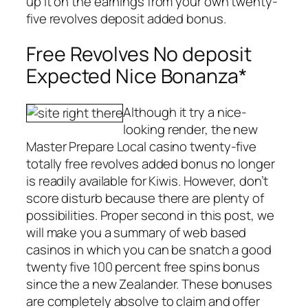
up it on the earnings from your own twenty-
five revolves deposit added bonus.
Free Revolves No deposit
Expected Nice Bonanza*
Although it try a nice-
looking render, the new
Master Prepare Local casino twenty-five
totally free revolves added bonus no longer
is readily available for Kiwis. However, don’t
score disturb because there are plenty of
possibilities. Proper second in this post, we
will make you a summary of web based
casinos in which you can be snatch a good
twenty five 100 percent free spins bonus
since the a new Zealander. These bonuses
are completely absolve to claim and offer