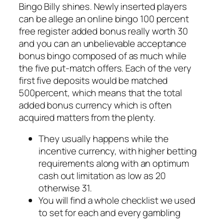
Bingo Billy shines. Newly inserted players
can be allege an online bingo 100 percent
free register added bonus really worth 30
and you can an unbelievable acceptance
bonus bingo composed of as much while
the five put-match offers.
Each of the very
first five deposits would be matched
500percent, which means that the total
added bonus currency which is often
acquired matters from the plenty.
They usually happens while the
incentive currency, with higher betting
requirements along with an optimum
cash out limitation as low as 20
otherwise 31.
You will find a whole checklist we used
to set for each and every gambling