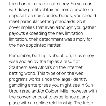
the chance to earn real money. So you can
withdraw profits obtained from a private no
deposit free spins added bonus, you should
meet particular betting standards. So it
cover implies that even although you gather
payouts exceeding the new limitation
limitation, their detachment was simply for
the new appointed matter.
Remember, betting is about fun, thus enjoy
wise and enjoy the trip as a result of
Southern area Africa’s on the internet
betting world. This type of on the web
programs works since the large-identity
gambling enterprises you might see in Sun
Urban area and/or Golden Mile, however with
the convenience of to experience at any
place with an online relationship. The fresh