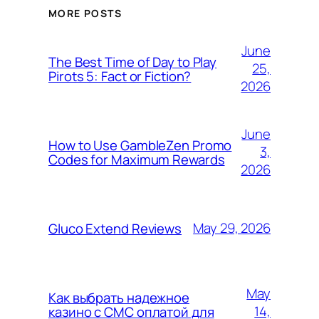
MORE POSTS
June
The Best Time of Day to Play
25,
Pirots 5: Fact or Fiction?
2026
June
How to Use GambleZen Promo
3,
Codes for Maximum Rewards
2026
May 29, 2026
Gluco Extend Reviews
May
Как выбрать надежное
14,
казино с СМС оплатой для