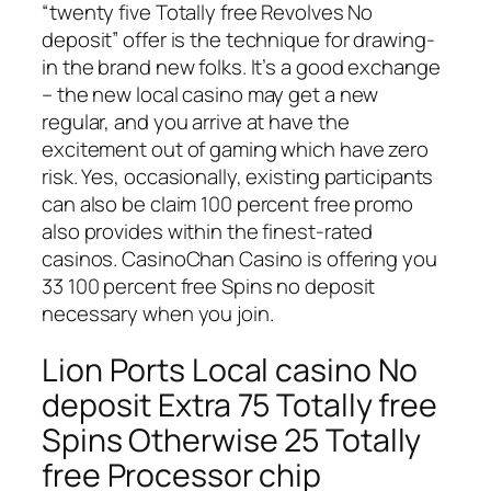
“twenty five Totally free Revolves No
deposit” offer is the technique for drawing-
in the brand new folks. It’s a good exchange
– the new local casino may get a new
regular, and you arrive at have the
excitement out of gaming which have zero
risk. Yes, occasionally, existing participants
can also be claim 100 percent free promo
also provides within the finest-rated
casinos. CasinoChan Casino is offering you
33 100 percent free Spins no deposit
necessary when you join.
Lion Ports Local casino No
deposit Extra 75 Totally free
Spins Otherwise 25 Totally
free Processor chip