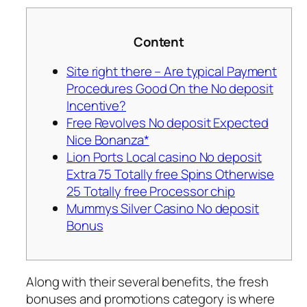
Content
Site right there – Are typical Payment
Procedures Good On the No deposit
Incentive?
Free Revolves No deposit Expected
Nice Bonanza*
Lion Ports Local casino No deposit
Extra 75 Totally free Spins Otherwise
25 Totally free Processor chip
Mummys Silver Casino No deposit
Bonus
Along with their several benefits, the fresh
bonuses and promotions category is where