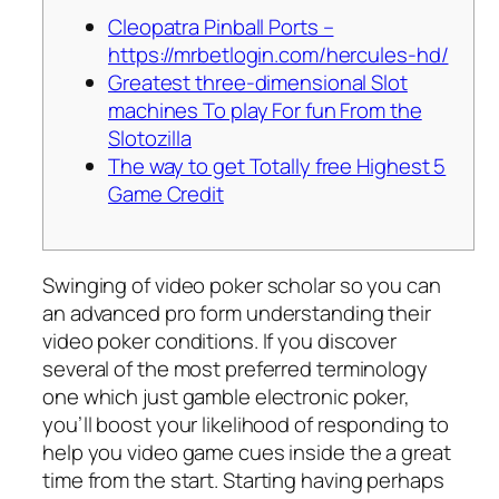
Cleopatra Pinball Ports –
https://mrbetlogin.com/hercules-hd/
Greatest three-dimensional Slot
machines To play For fun From the
Slotozilla
The way to get Totally free Highest 5
Game Credit
Swinging of video poker scholar so you can
an advanced pro form understanding their
video poker conditions. If you discover
several of the most preferred terminology
one which just gamble electronic poker,
you’ll boost your likelihood of responding to
help you video game cues inside the a great
time from the start.
Starting having perhaps