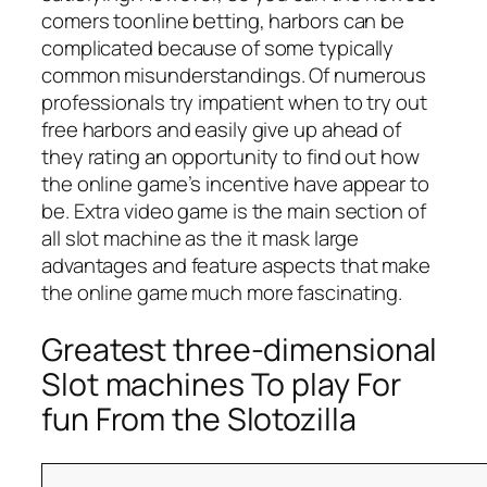
comers toonline betting, harbors can be
complicated because of some typically
common misunderstandings. Of numerous
professionals try impatient when to try out
free harbors and easily give up ahead of
they rating an opportunity to find out how
the online game’s incentive have appear to
be. Extra video game is the main section of
all slot machine as the it mask large
advantages and feature aspects that make
the online game much more fascinating.
Greatest three-dimensional
Slot machines To play For
fun From the Slotozilla