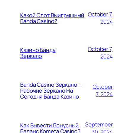
October 7,
Какой Слот Выигрышный
Banda Casino?
2024
October 7,
Казино Банда
Зеркало
2024
Banda Casino Зеркало –
October
Рабочие Зеркало На
7, 2024
Сегодня Банда Казино
September
Как Вывести Бонусный
Баланс Kometa Casino?
30, 2024