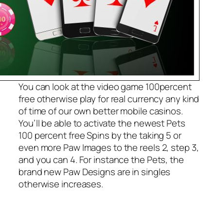
You can look at the video game 100percent
free otherwise play for real currency any kind
of time of our own better mobile casinos.
You’ll be able to activate the newest Pets
100 percent free Spins by the taking 5 or
even more Paw Images to the reels 2, step 3,
and you can 4. For instance the Pets, the
brand new Paw Designs are in singles
otherwise increases.