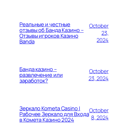
Реальные и честные
October
отзывы об Банда Казино –
23,
Отзывы игроков Казино
2024
Banda
Банда казино –
October
развлечение или
23, 2024
заработок?
Зеркало Kometa Casino |
October
Рабочее Зеркало для Входа
8, 2024
в Комета Казино 2024