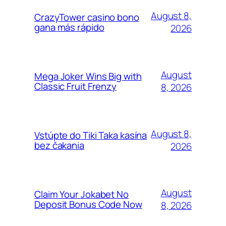
August 8,
CrazyTower casino bono
gana más rápido
2026
August
Mega Joker Wins Big with
Classic Fruit Frenzy
8, 2026
August 8,
Vstúpte do Tiki Taka kasína
bez čakania
2026
August
Claim Your Jokabet No
Deposit Bonus Code Now
8, 2026