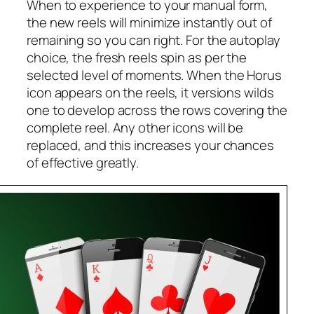
When to experience to your manual form,
the new reels will minimize instantly out of
remaining so you can right. For the autoplay
choice, the fresh reels spin as per the
selected level of moments. When the Horus
icon appears on the reels, it versions wilds
one to develop across the rows covering the
complete reel. Any other icons will be
replaced, and this increases your chances
of effective greatly.