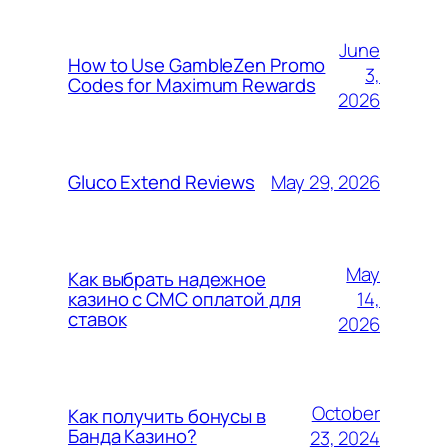
June
How to Use GambleZen Promo
3,
Codes for Maximum Rewards
2026
May 29, 2026
Gluco Extend Reviews
May
Как выбрать надежное
14,
казино с СМС оплатой для
ставок
2026
October
Как получить бонусы в
Банда Казино?
23, 2024