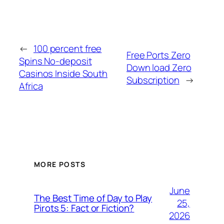
←
100 percent free
Free Ports Zero
Spins No-deposit
Down load Zero
Casinos Inside South
Subscription
→
Africa
MORE POSTS
June
The Best Time of Day to Play
25,
Pirots 5: Fact or Fiction?
2026