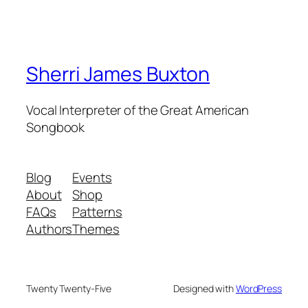
Sherri James Buxton
Vocal Interpreter of the Great American
Songbook
Blog
Events
About
Shop
FAQs
Patterns
Authors
Themes
Twenty Twenty-Five
Designed with
WordPress