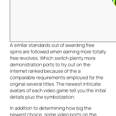
A similar standards out of awarding free
spins are followed when earning more totally
free revolves. Which switch plenty more
demonstration ports to try out on the
internet ranked because of the a
comparable requirements employed for the
original several titles. The newest intricate
avatars of each video game tell you the initial
details plus the symbolization.
In addition to determining how big the
newest choice, some video ports on the