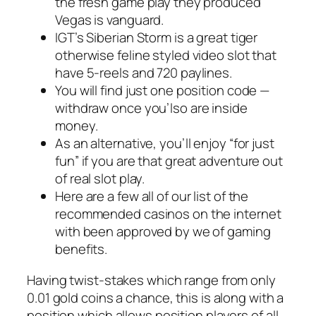
the fresh game play they produced
Vegas is vanguard.
IGT’s Siberian Storm is a great tiger
otherwise feline styled video slot that
have 5-reels and 720 paylines.
You will find just one position code —
withdraw once you’lso are inside
money.
As an alternative, you’ll enjoy “for just
fun” if you are that great adventure out
of real slot play.
Here are a few all of our list of the
recommended casinos on the internet
with been approved by we of gaming
benefits.
Having twist-stakes which range from only
0.01 gold coins a chance, this is along with a
position which allows position players of all