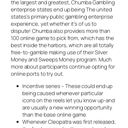
the largest and greatest, Chumba Gambling
enterprise states end up being The united
states’s primary public gambling enterprise
experience, yet whether it’s of us to
dispute! Chumba also provides more than
100 online game to pick from, which has the
best inside the harbors, which are all totally
free-to-gamble making use of their Silver
Money and Sweeps Money program. Much
more about participants continue opting for
online ports to try out.
Incentive series – These could end up
being caused whenever particular
icons on the reels let you know up-and
are usually a new winning opportunity
than the base online game.
Whenever Cleopatra was first released,