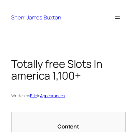
Skip
to
Sherri James Buxton
content
Totally free Slots In
america 1,100+
Written by
Eric
in
Appearances
Content