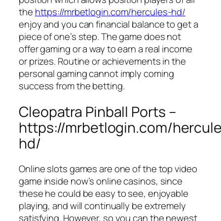
the
https://mrbetlogin.com/hercules-hd/
enjoy and you can financial balance to get a
piece of one’s step. The game does not
offer gaming or a way to earn a real income
or prizes. Routine or achievements in the
personal gaming cannot imply coming
success from the betting.
Cleopatra Pinball Ports –
https://mrbetlogin.com/hercul
hd/
Online slots games are one of the top video
game inside now’s online casinos, since
these he could be easy to see, enjoyable
playing, and will continually be extremely
satisfying. However, so you can the newest