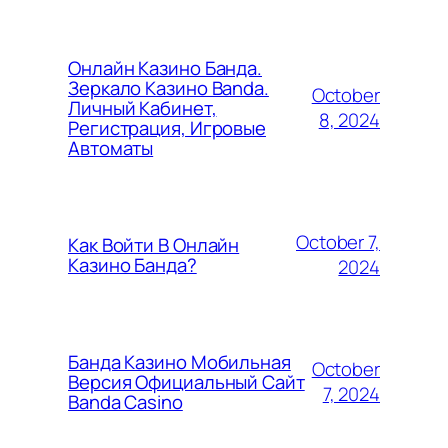
Онлайн Казино Банда.
Зеркало Казино Banda.
October
Личный Кабинет,
8, 2024
Регистрация, Игровые
Автоматы
October 7,
Как Войти В Онлайн
Казино Банда?
2024
Банда Казино Мобильная
October
Версия Официальный Сайт
7, 2024
Banda Casino