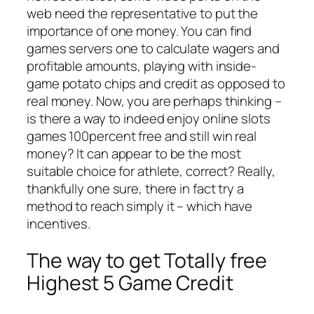
web need the representative to put the
importance of one money. You can find
games servers one to calculate wagers and
profitable amounts, playing with inside-
game potato chips and credit as opposed to
real money. Now, you are perhaps thinking –
is there a way to indeed enjoy online slots
games 100percent free and still win real
money? It can appear to be the most
suitable choice for athlete, correct? Really,
thankfully one sure, there in fact try a
method to reach simply it – which have
incentives.
The way to get Totally free
Highest 5 Game Credit