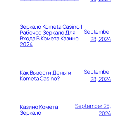
Зеркало Kometa Casino |
September
Рабочее Зеркало Для
Входа В Комета Казино
28, 2024
2024
September
Как Вывести Деньги
Kometa Casino?
28, 2024
September 25,
Казино Комета
Зеркало
2024