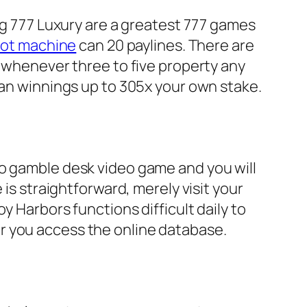
ing 777 Luxury are a greatest 777 games
lot machine
can 20 paylines. There are
y whenever three to five property any
can winnings up to 305x your own stake.
to gamble desk video game and you will
 is straightforward, merely visit your
y Harbors functions difficult daily to
r you access the online database.