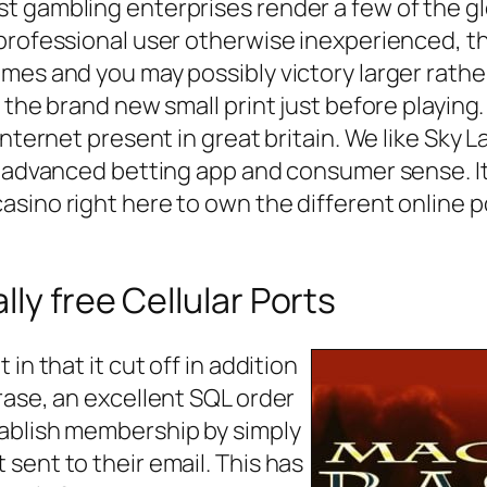
t gambling enterprises render a few of the g
professional user otherwise inexperienced, th
mes and you may possibly victory larger rathe
 the brand new small print just before playing.
internet present in great britain. We like Sky
o advanced betting app and consumer sense. It’
sino right here to own the different online po
ly free Cellular Ports
in that it cut off in addition
rase, an excellent SQL order
ablish membership by simply
sent to their email. This has