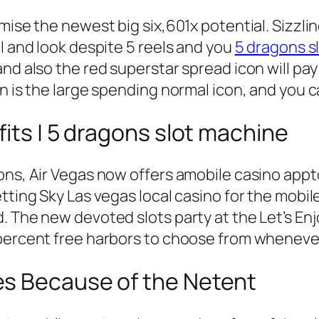
omise the newest big six,601x potential. Sizzl
l and look despite 5 reels and you
5 dragons s
and also the red superstar spread icon will pa
on is the large spending normal icon, and you 
fits | 5 dragons slot machine
ions, Air Vegas now offers amobile casino app
tting Sky Las vegas local casino for the mobile
 The new devoted slots party at the Let’s Enjo
 percent free harbors to choose from wheneve
es Because of the Netent