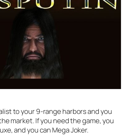
ialist to your 9-range harbors and you
the market. If you need the game, you
uxe, and you can Mega Joker.