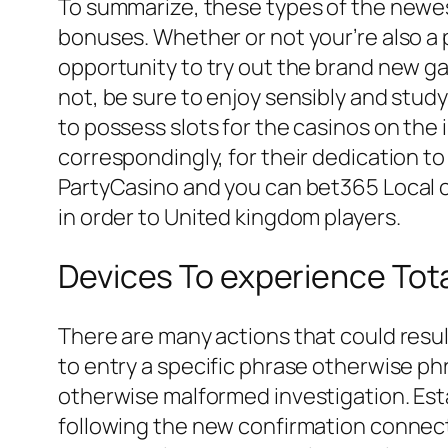
To summarize, these types of the newes
bonuses. Whether or not your’re also a 
opportunity to try out the brand new ga
not, be sure to enjoy sensibly and study
to possess slots for the casinos on the 
correspondingly, for their dedication t
PartyCasino and you can bet365 Local ca
in order to United kingdom players.
Devices To experience Total
There are many actions that could result 
to entry a specific phrase otherwise ph
otherwise malformed investigation. Est
following the new confirmation connect 