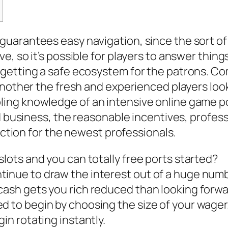
arantees easy navigation, since the sort of s
, so it’s possible for players to answer thing
 getting a safe ecosystem for the patrons. C
another the fresh and experienced players look
g knowledge of an intensive online game possi
ed business, the reasonable incentives, profe
lection for the newest professionals.
slots and you can totally free ports started?
tinue to draw the interest out of a huge num
cash gets you rich reduced than looking forwar
d to begin by choosing the size of your wager
in rotating instantly.