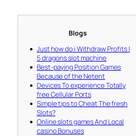
Blogs
Just how do i Withdraw Profits |
5 dragons slot machine
Best-paying Position Games
Because of the Netent
Devices To experience Totally
free Cellular Ports
Simple tips to Cheat The fresh
Slots?
Online slots games And Local
casino Bonuses