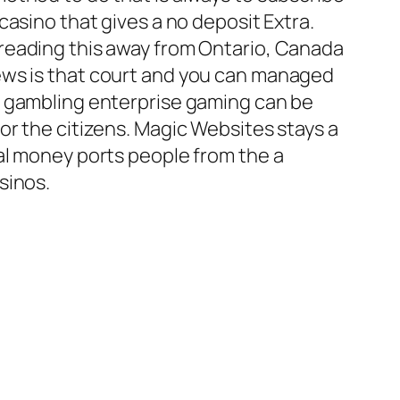
 casino that gives a no deposit Extra.
reading this away from Ontario, Canada
ws is that court and you can managed
y gambling enterprise gaming can be
or the citizens. Magic Websites stays a
al money ports people from the a
sinos.