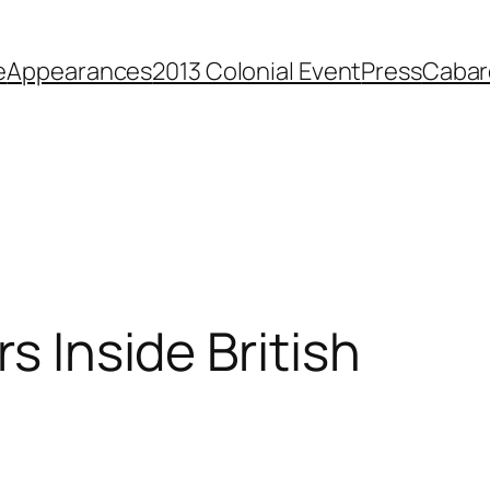
e
Appearances
2013 Colonial Event
Press
Cabar
rs Inside British