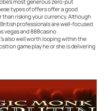
lobe’s most generous zero-put
ese types of offers offer a good
r than risking your currency. Although
 British professionals are well-focused
 Las vegas and 888casino
s also well worth looping within the
sition game play he or she is delivering