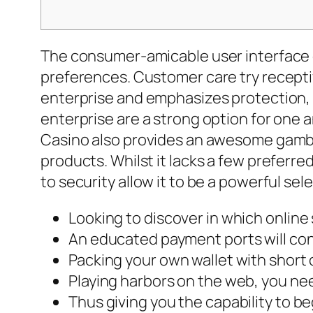
The consumer-amicable user interface gu
preferences. Customer care try receptive
enterprise and emphasizes protection,
enterprise are a strong option for one 
Casino also provides an awesome gamblin
products. Whilst it lacks a few preferr
to security allow it to be a powerful se
Looking to discover in which online 
An educated payment ports will con
Packing your own wallet with short 
Playing harbors on the web, you nee
Thus giving you the capability to beg