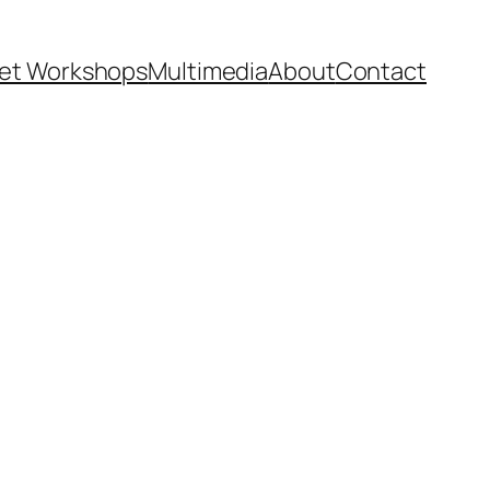
et Workshops
Multimedia
About
Contact