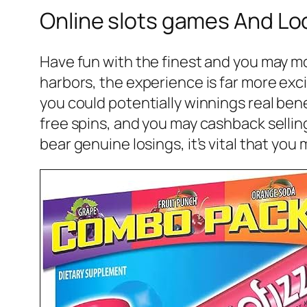
Online slots games And Lo
Have fun with the finest and you may mo
harbors, the experience is far more exci
you could potentially winnings real bene
free spins, and you may cashback selling
bear genuine losings, it’s vital that you