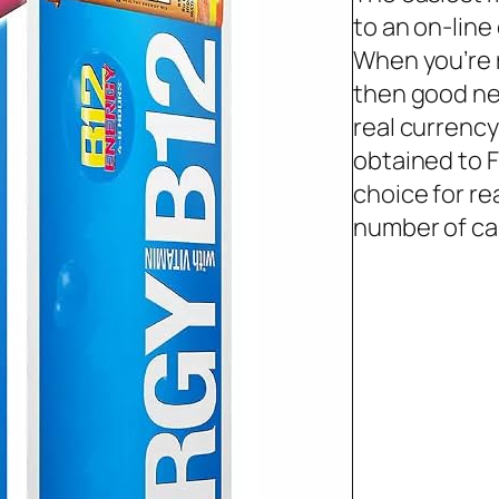
to an on-line
When you’re 
then good ne
real currenc
obtained to F
choice for re
number of ca