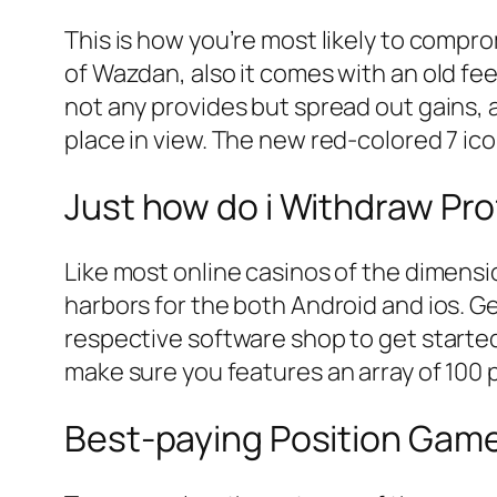
This is how you’re most likely to compr
of Wazdan, also it comes with an old fee
not any provides but spread out gains, 
place in view. The new red-colored 7 ic
Just how do i Withdraw Pro
Like most online casinos of the dimens
harbors for the both Android and ios. Ge
respective software shop to get started.
make sure you features an array of 100
Best-paying Position Gam