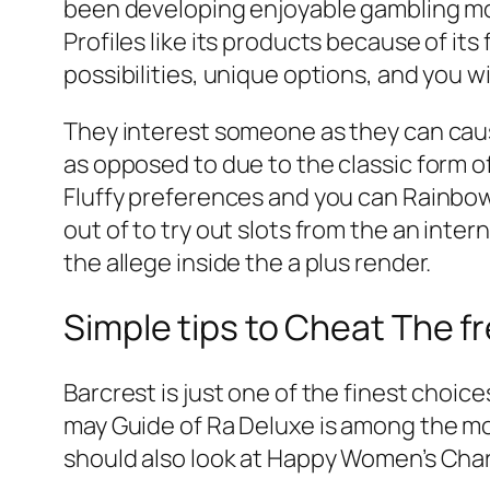
been developing enjoyable gambling mo
Profiles like its products because of its
possibilities, unique options, and you w
They interest someone as they can ca
as opposed to due to the classic form of
Fluffy preferences and you can Rainbo
out of to try out slots from the an intern
the allege inside the a plus render.
Simple tips to Cheat The f
Barcrest is just one of the finest choice
may Guide of Ra Deluxe is among the mo
should also look at Happy Women’s Char