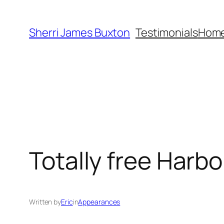
Skip
to
Sherri James Buxton
Testimonials
Hom
content
Totally free Harbo
Written by
Eric
in
Appearances