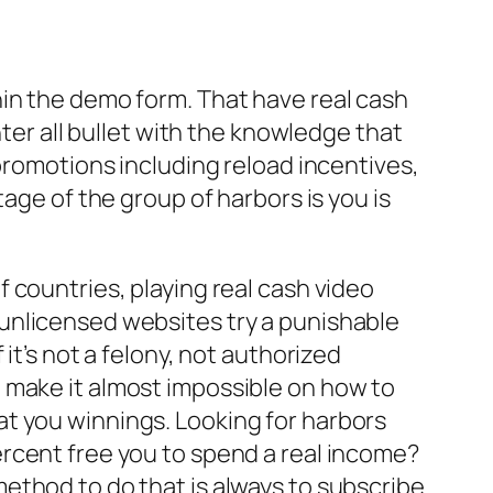
hin the demo form. That have real cash
nter all bullet with the knowledge that
 promotions including reload incentives,
age of the group of harbors is you is
f countries, playing real cash video
unlicensed websites try a punishable
f it’s not a felony, not authorized
 make it almost impossible on how to
t you winnings. Looking for harbors
rcent free you to spend a real income?
ethod to do that is always to subscribe