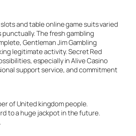
lots and table online game suits varied
s punctually. The fresh gambling
omplete, Gentleman Jim Gambling
ing legitimate activity.
Secret Red
bilities, especially in Alive Casino
ssional support service, and commitment
ber of United kingdom people.
d to a huge jackpot in the future.
.