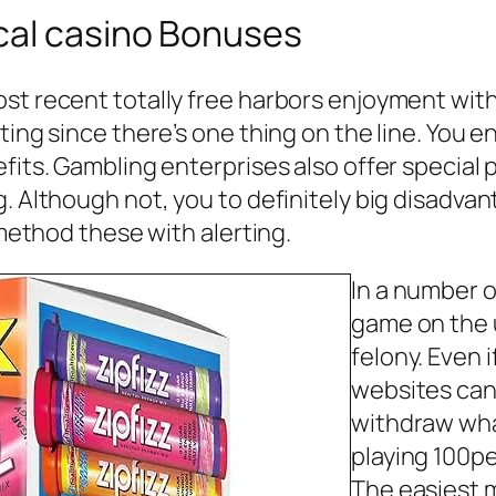
cal casino Bonuses
st recent totally free harbors enjoyment wit
ting since there’s one thing on the line. You e
fits. Gambling enterprises also offer special
. Although not, you to definitely big disadvant
 method these with alerting.
In a number o
game on the 
felony. Even i
websites can
withdraw wha
playing 100pe
The easiest m