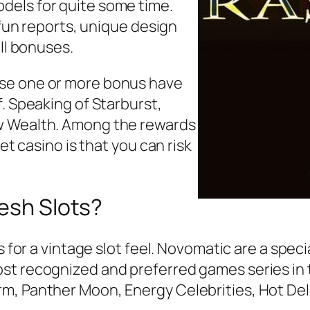
dels for quite some time.
 fun reports, unique design
ill bonuses.
use one or more bonus have
. Speaking of Starburst,
w Wealth. Among the rewards
et casino is that you can risk
resh Slots?
s for a vintage slot feel. Novomatic are a spec
st recognized and preferred games series in 
m, Panther Moon, Energy Celebrities, Hot Del