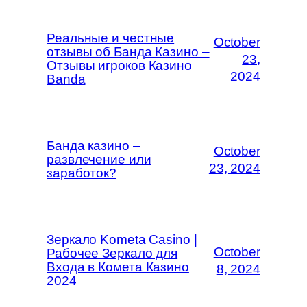
Реальные и честные
October
отзывы об Банда Казино –
23,
Отзывы игроков Казино
2024
Banda
Банда казино –
October
развлечение или
23, 2024
заработок?
Зеркало Kometa Casino |
October
Рабочее Зеркало для
Входа в Комета Казино
8, 2024
2024