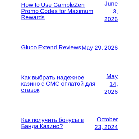
June
How to Use GambleZen
Promo Codes for Maximum
3,
Rewards
2026
Gluco Extend Reviews
May 29, 2026
May
Как выбрать надежное
казино с СМС оплатой для
14,
ставок
2026
October
Как получить бонусы в
Банда Казино?
23, 2024