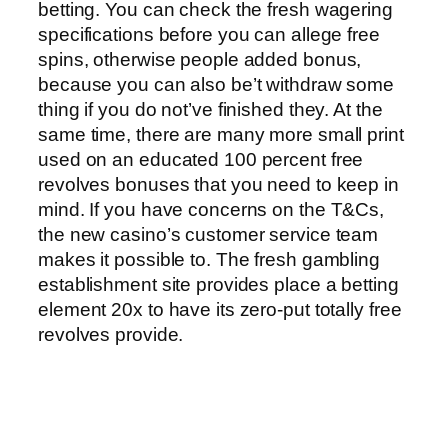
betting. You can check the fresh wagering
specifications before you can allege free
spins, otherwise people added bonus,
because you can also be’t withdraw some
thing if you do not’ve finished they. At the
same time, there are many more small print
used on an educated 100 percent free
revolves bonuses that you need to keep in
mind. If you have concerns on the T&Cs,
the new casino’s customer service team
makes it possible to. The fresh gambling
establishment site provides place a betting
element 20x to have its zero-put totally free
revolves provide.