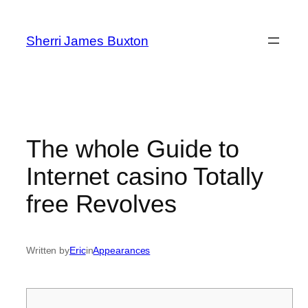
Skip
to
Sherri James Buxton
content
The whole Guide to
Internet casino Totally
free Revolves
Written by
Eric
in
Appearances