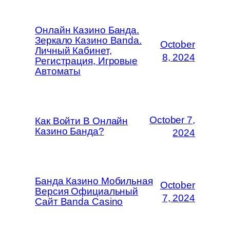
Онлайн Казино Банда.
Зеркало Казино Banda.
October
Личный Кабинет,
8, 2024
Регистрация, Игровые
Автоматы
October 7,
Как Войти В Онлайн
Казино Банда?
2024
Банда Казино Мобильная
October
Версия Официальный
7, 2024
Сайт Banda Casino