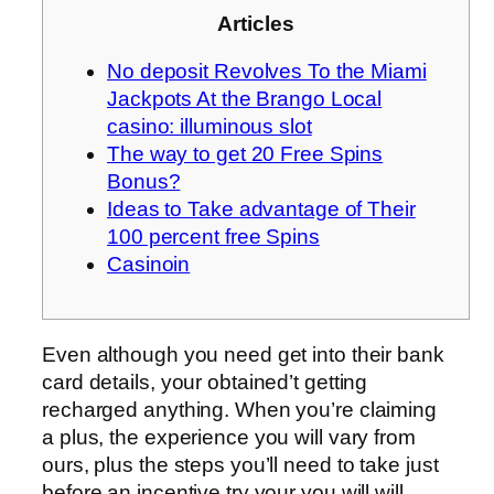
Articles
No deposit Revolves To the Miami
Jackpots At the Brango Local
casino: illuminous slot
The way to get 20 Free Spins
Bonus?
Ideas to Take advantage of Their
100 percent free Spins
Casinoin
Even although you need get into their bank
card details, your obtained’t getting
recharged anything. When you’re claiming
a plus, the experience you will vary from
ours, plus the steps you’ll need to take just
before an incentive try your you will will