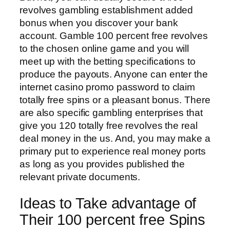
revolves gambling establishment added
bonus when you discover your bank
account. Gamble 100 percent free revolves
to the chosen online game and you will
meet up with the betting specifications to
produce the payouts. Anyone can enter the
internet casino promo password to claim
totally free spins or a pleasant bonus. There
are also specific gambling enterprises that
give you 120 totally free revolves the real
deal money in the us. And, you may make a
primary put to experience real money ports
as long as you provides published the
relevant private documents.
Ideas to Take advantage of
Their 100 percent free Spins