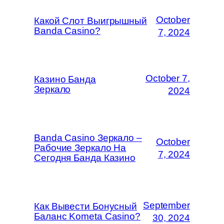
October
Какой Слот Выигрышный
Banda Casino?
7, 2024
October 7,
Казино Банда
Зеркало
2024
Banda Casino Зеркало –
October
Рабочие Зеркало На
7, 2024
Сегодня Банда Казино
September
Как Вывести Бонусный
Баланс Kometa Casino?
30, 2024