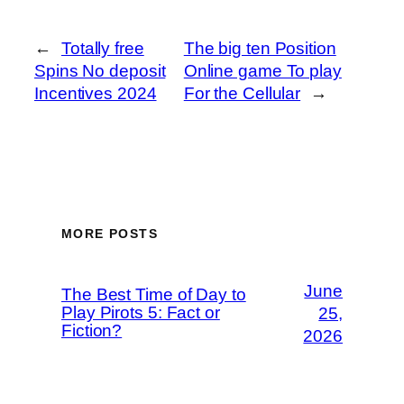
←
Totally free
The big ten Position
Spins No deposit
Online game To play
Incentives 2024
For the Cellular
→
MORE POSTS
June
The Best Time of Day to
Play Pirots 5: Fact or
25,
Fiction?
2026