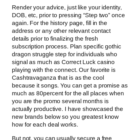
Render your advice, just like your identity,
DOB, etc, prior to pressing “Step two” once
again. For the history page, fill in the
address or any other relevant contact
details prior to finalizing the fresh
subscription process. Plan specific gothic
dragon struggle step for individuals who
signal as much as Correct Luck casino
playing with the connect. Our favorite is
Cashtravaganza that is as the cool
because it songs. You can get a promise as
much as 80percent for the all places when
you are the promo several months is
actually productive. I have showcased the
new brands below so you greatest know
how for each deal works.
But not, you can usually secure a free