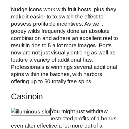
Nudge icons work with fruit hosts, plus they
make it easier to to switch the effect to
possess profitable incentives. As well,
gooey wilds frequently done an absolute
combination and adhere an excellent reel to
result in dos to 5 a lot more images. Ports
now are not just visually enticing as well as
feature a variety of additional has.
Professionals is winnings several additional
spins within the batches, with harbors
offering up to 50 totally free spins.
Casinoin
You might just withdraw
restricted profits of a bonus
even after effective a lot more out of a