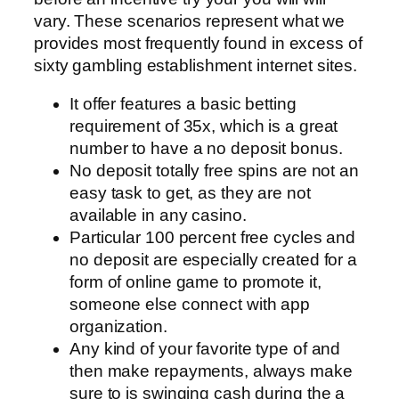
vary.
These scenarios represent what we
provides most frequently found in excess of
sixty gambling establishment internet sites.
It offer features a basic betting
requirement of 35x, which is a great
number to have a no deposit bonus.
No deposit totally free spins are not an
easy task to get, as they are not
available in any casino.
Particular 100 percent free cycles and
no deposit are especially created for a
form of online game to promote it,
someone else connect with app
organization.
Any kind of your favorite type of and
then make repayments, always make
sure to is swinging cash during the a