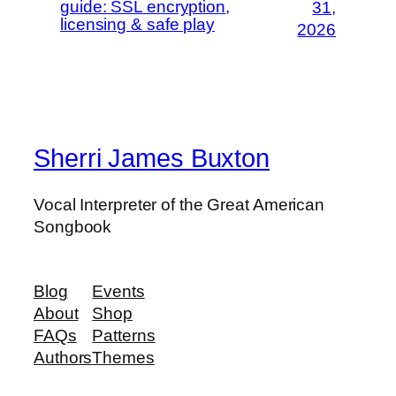
guide: SSL encryption,
31,
licensing & safe play
2026
Sherri James Buxton
Vocal Interpreter of the Great American
Songbook
Blog
Events
About
Shop
FAQs
Patterns
Authors
Themes