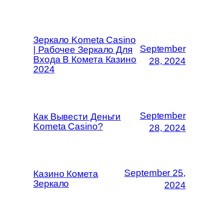
Зеркало Kometa Casino
September
| Рабочее Зеркало Для
Входа В Комета Казино
28, 2024
2024
September
Как Вывести Деньги
Kometa Casino?
28, 2024
September 25,
Казино Комета
Зеркало
2024