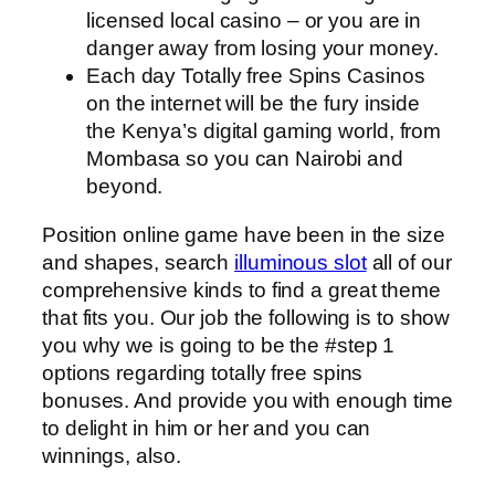
licensed local casino – or you are in
danger away from losing your money.
Each day Totally free Spins Casinos
on the internet will be the fury inside
the Kenya’s digital gaming world, from
Mombasa so you can Nairobi and
beyond.
Position online game have been in the size
and shapes, search
illuminous slot
all of our
comprehensive kinds to find a great theme
that fits you. Our job the following is to show
you why we is going to be the #step 1
options regarding totally free spins
bonuses. And provide you with enough time
to delight in him or her and you can
winnings, also.