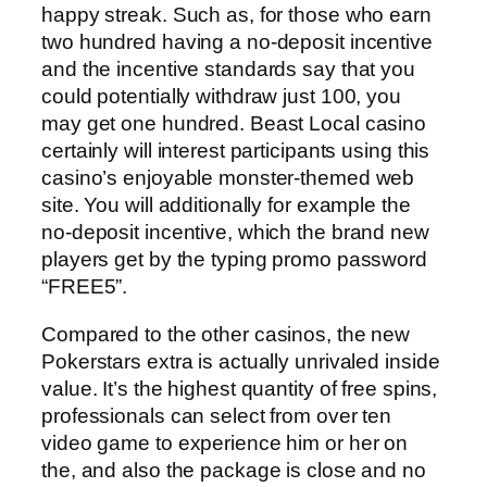
happy streak. Such as, for those who earn
two hundred having a no-deposit incentive
and the incentive standards say that you
could potentially withdraw just 100, you
may get one hundred. Beast Local casino
certainly will interest participants using this
casino’s enjoyable monster-themed web
site. You will additionally for example the
no-deposit incentive, which the brand new
players get by the typing promo password
“FREE5”.
Compared to the other casinos, the new
Pokerstars extra is actually unrivaled inside
value. It’s the highest quantity of free spins,
professionals can select from over ten
video game to experience him or her on
the, and also the package is close and no