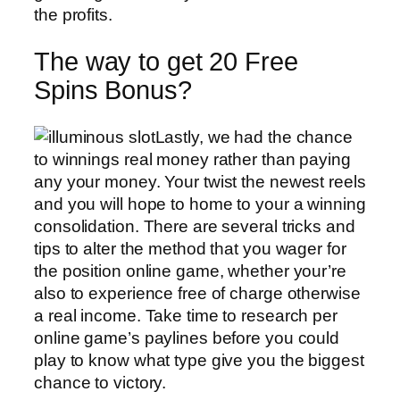
the profits.
The way to get 20 Free
Spins Bonus?
Lastly, we had the chance
to winnings real money rather than paying
any your money. Your twist the newest reels
and you will hope to home to your a winning
consolidation. There are several tricks and
tips to alter the method that you wager for
the position online game, whether your’re
also to experience free of charge otherwise
a real income. Take time to research per
online game’s paylines before you could
play to know what type give you the biggest
chance to victory.