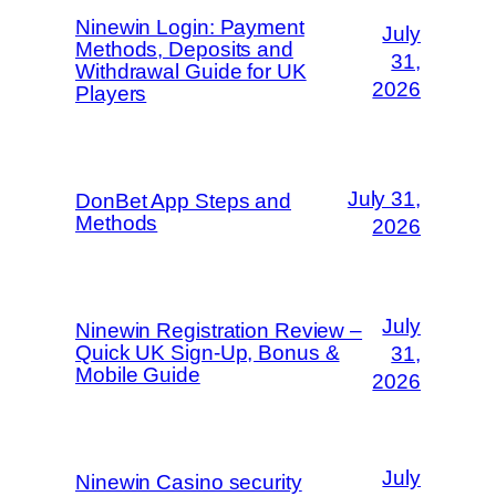
Ninewin Login: Payment
July
Methods, Deposits and
31,
Withdrawal Guide for UK
2026
Players
July 31,
DonBet App Steps and
Methods
2026
July
Ninewin Registration Review –
Quick UK Sign‑Up, Bonus &
31,
Mobile Guide
2026
July
Ninewin Casino security