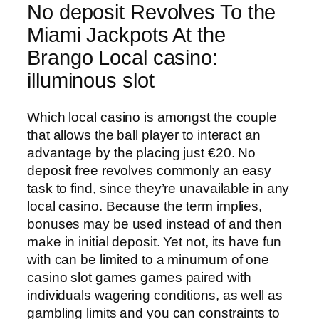
No deposit Revolves To the
Miami Jackpots At the
Brango Local casino:
illuminous slot
Which local casino is amongst the couple
that allows the ball player to interact an
advantage by the placing just €20. No
deposit free revolves commonly an easy
task to find, since they’re unavailable in any
local casino. Because the term implies,
bonuses may be used instead of and then
make in initial deposit. Yet not, its have fun
with can be limited to a minumum of one
casino slot games games paired with
individuals wagering conditions, as well as
gambling limits and you can constraints to