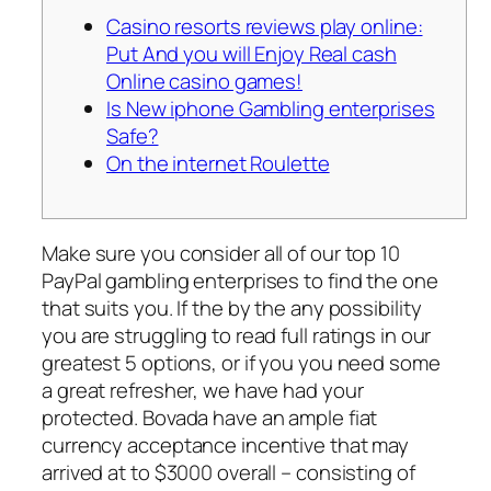
Casino resorts reviews play online:
Put And you will Enjoy Real cash
Online casino games!
Is New iphone Gambling enterprises
Safe?
On the internet Roulette
Make sure you consider all of our top 10
PayPal gambling enterprises to find the one
that suits you. If the by the any possibility
you are struggling to read full ratings in our
greatest 5 options, or if you you need some
a great refresher, we have had your
protected. Bovada have an ample fiat
currency acceptance incentive that may
arrived at to $3000 overall – consisting of