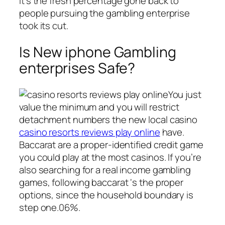
It’s the fresh percentage gone back to
people pursuing the gambling enterprise
took its cut.
Is New iphone Gambling
enterprises Safe?
You just
value the minimum and you will restrict
detachment numbers the new local casino
casino resorts reviews play online
have.
Baccarat are a proper-identified credit game
you could play at the most casinos. If you’re
also searching for a real income gambling
games, following baccarat ‘s the proper
options, since the household boundary is
step one.06%.