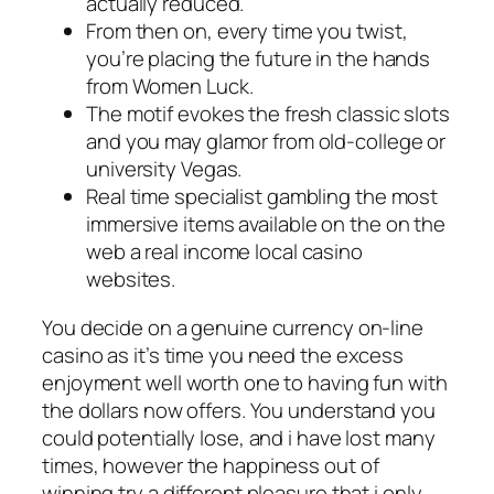
actually reduced.
From then on, every time you twist,
you’re placing the future in the hands
from Women Luck.
Тhe motif evokes the fresh classic slots
and you may glamor from old-college or
university Vegas.
Real time specialist gambling the most
immersive items available on the on the
web a real income local casino
websites.
You decide on a genuine currency on-line
casino as it’s time you need the excess
enjoyment well worth one to having fun with
the dollars now offers. You understand you
could potentially lose, and i have lost many
times, however the happiness out of
winning try a different pleasure that i only