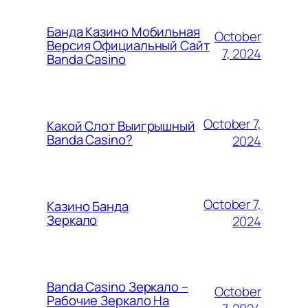
Банда Казино Мобильная
October
Версия Официальный Сайт
7, 2024
Banda Casino
October 7,
Какой Слот Выигрышный
Banda Casino?
2024
October 7,
Казино Банда
Зеркало
2024
Banda Casino Зеркало –
October
Рабочие Зеркало На