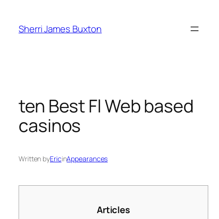
Skip
to
Sherri James Buxton
content
ten Best Fl Web based
casinos
Written by
Eric
in
Appearances
Articles