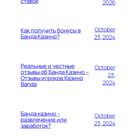
ставок
2026
October
Как получить бонусы в
Банда Казино?
23, 2024
Реальные и честные
October
отзывы об Банда Казино –
23,
Отзывы игроков Казино
2024
Banda
Банда казино –
October
развлечение или
23, 2024
заработок?