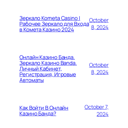
Зеркало Kometa Casino |
October
Рабочее Зеркало для Входа
8, 2024
в Комета Казино 2024
Онлайн Казино Банда.
Зеркало Казино Banda.
October
Личный Кабинет,
8, 2024
Регистрация, Игровые
Автоматы
October 7,
Как Войти В Онлайн
Казино Банда?
2024