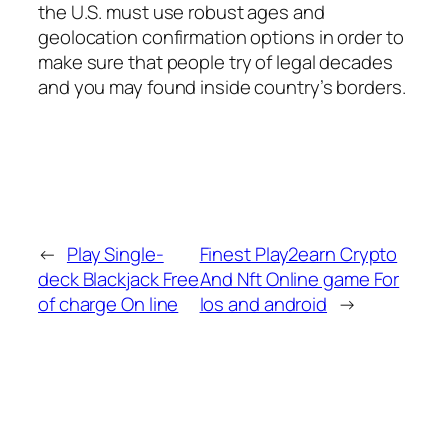
the U.S. must use robust ages and
geolocation confirmation options in order to
make sure that people try of legal decades
and you may found inside country’s borders.
←
Play Single-
Finest Play2earn Crypto
deck Blackjack Free
And Nft Online game For
of charge On line
Ios and android
→