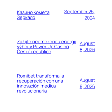
September 25,
Казино Комета
Зеркало
2024
Zažijte neomezenou energii
August
výher v Power Up Casino
8, 2026
České republice
Romibet transforma la
August
recuperación con una
innovación médica
8, 2026
revolucionaria