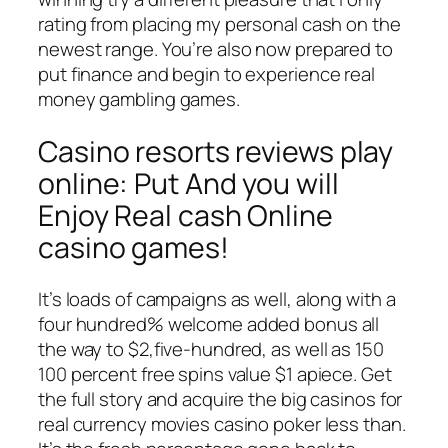
rating from placing my personal cash on the
newest range. You’re also now prepared to
put finance and begin to experience real
money gambling games.
Casino resorts reviews play
online: Put And you will
Enjoy Real cash Online
casino games!
It’s loads of campaigns as well, along with a
four hundred% welcome added bonus all
the way to $2,five-hundred, as well as 150
100 percent free spins value $1 apiece. Get
the full story and acquire the big casinos for
real currency movies casino poker less than.