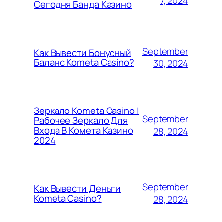
7, 2024
Сегодня Банда Казино
September
Как Вывести Бонусный
Баланс Kometa Casino?
30, 2024
Зеркало Kometa Casino |
September
Рабочее Зеркало Для
Входа В Комета Казино
28, 2024
2024
September
Как Вывести Деньги
Kometa Casino?
28, 2024