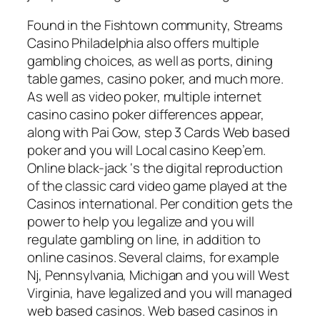
Found in the Fishtown community, Streams
Casino Philadelphia also offers multiple
gambling choices, as well as ports, dining
table games, casino poker, and much more.
As well as video poker, multiple internet
casino casino poker differences appear,
along with Pai Gow, step 3 Cards Web based
poker and you will Local casino Keep’em.
Online black-jack ‘s the digital reproduction
of the classic card video game played at the
Casinos international. Per condition gets the
power to help you legalize and you will
regulate gambling on line, in addition to
online casinos. Several claims, for example
Nj, Pennsylvania, Michigan and you will West
Virginia, have legalized and you will managed
web based casinos. Web based casinos in