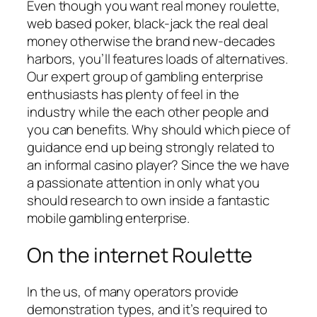
Even though you want real money roulette,
web based poker, black-jack the real deal
money otherwise the brand new-decades
harbors, you’ll features loads of alternatives.
Our expert group of gambling enterprise
enthusiasts has plenty of feel in the
industry while the each other people and
you can benefits. Why should which piece of
guidance end up being strongly related to
an informal casino player? Since the we have
a passionate attention in only what you
should research to own inside a fantastic
mobile gambling enterprise.
On the internet Roulette
In the us, of many operators provide
demonstration types, and it’s required to