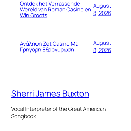
Ontdek het Verrassende
August
Wereld van Roman Casino en
8, 2026
Win Groots
August
Ανάληψη Zet Casino Με
Γρήγορη Εξαργύρωση
8, 2026
Sherri James Buxton
Vocal Interpreter of the Great American
Songbook