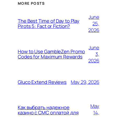
MORE POSTS
June
The Best Time of Day to Play
25,
Pirots 5: Fact or Fiction?
2026
June
How to Use GambleZen Promo
3,
Codes for Maximum Rewards
2026
May 29, 2026
Gluco Extend Reviews
May
Как выбрать надежное
14,
казино с СМС оплатой для