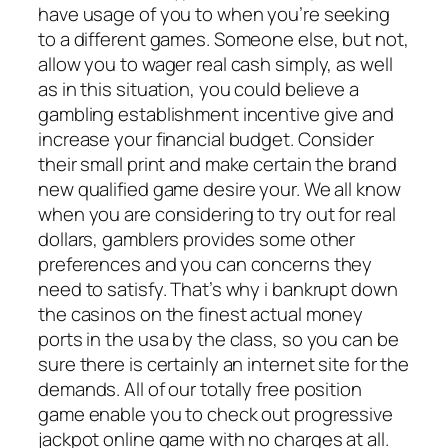
have usage of you to when you’re seeking
to a different games. Someone else, but not,
allow you to wager real cash simply, as well
as in this situation, you could believe a
gambling establishment incentive give and
increase your financial budget. Consider
their small print and make certain the brand
new qualified game desire your. We all know
when you are considering to try out for real
dollars, gamblers provides some other
preferences and you can concerns they
need to satisfy. That’s why i bankrupt down
the casinos on the finest actual money
ports in the usa by the class, so you can be
sure there is certainly an internet site for the
demands. All of our totally free position
game enable you to check out progressive
jackpot online game with no charges at all.