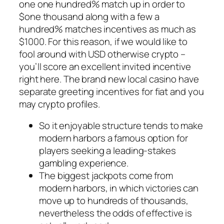
one one hundred% match up in order to
$one thousand along with a few a
hundred% matches incentives as much as
$1000.
For this reason, if we would like to
fool around with USD otherwise crypto –
you’ll score an excellent invited incentive
right here. The brand new local casino have
separate greeting incentives for fiat and you
may crypto profiles.
So it enjoyable structure tends to make
modern harbors a famous option for
players seeking a leading-stakes
gambling experience.
The biggest jackpots come from
modern harbors, in which victories can
move up to hundreds of thousands,
nevertheless the odds of effective is