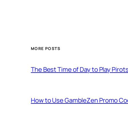
MORE POSTS
The Best Time of Day to Play Pirots
How to Use GambleZen Promo Co