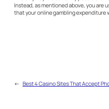
Instead, as mentioned above, you are us
that your online gambling expenditure wi
←
Best 4 Casino Sites That Accept Pho