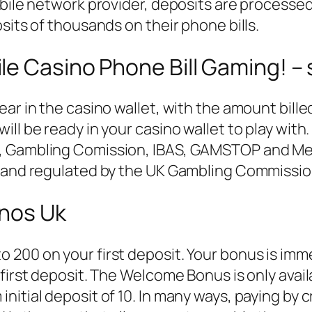
ile network provider, deposits are processed in
sits of thousands on their phone bills.
 Casino Phone Bill Gaming! – si
ear in the casino wallet, with the amount bill
ill be ready in your casino wallet to play wi
, Gambling Comission, IBAS, GAMSTOP and Memb
d and regulated by the UK Gambling Commissio
inos Uk
200 on your first deposit. Your bonus is imme
first deposit. The Welcome Bonus is only avail
itial deposit of 10. In many ways, paying by c