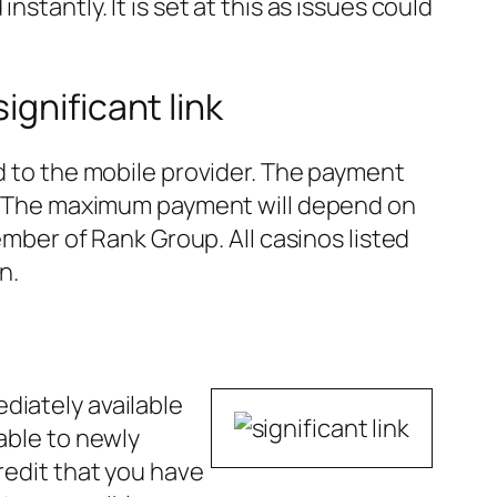
stantly. It is set at this as issues could
gnificant link
ed to the mobile provider. The payment
th. The maximum payment will depend on
er of Rank Group. All casinos listed
n.
diately available
able to newly
redit that you have