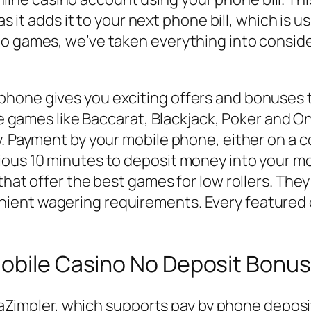
as it adds it to your next phone bill, which is 
no games, we’ve taken everything into conside
hone gives you exciting offers and bonuses t
ive games like Baccarat, Blackjack, Poker and 
y. Payment by your mobile phone, either on a c
ious 10 minutes to deposit money into your m
 that offer the best games for low rollers. Th
ient wagering requirements. Every featured 
Mobile Casino No Deposit Bonu
 viaZimpler, which supports pay by phone deposi