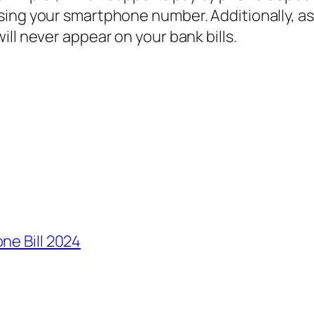
ing your smartphone number. Additionally, asi
ll never appear on your bank bills.
ne Bill 2024