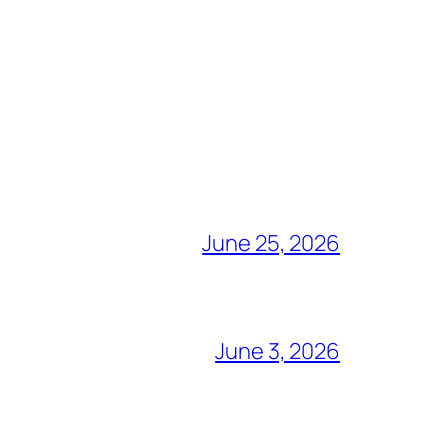
June 25, 2026
June 3, 2026