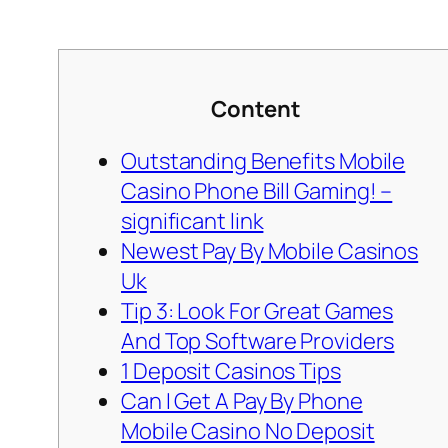
Content
Outstanding Benefits Mobile
Casino Phone Bill Gaming! –
significant link
Newest Pay By Mobile Casinos
Uk
Tip 3: Look For Great Games
And Top Software Providers
1 Deposit Casinos Tips
Can I Get A Pay By Phone
Mobile Casino No Deposit