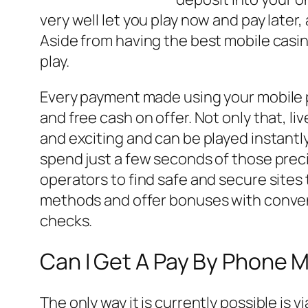
very well let you play now and pay later, 
Aside from having the best mobile casi
play.
Every payment made using your mobile p
and free cash on offer. Not only that, l
and exciting and can be played instantl
spend just a few seconds of those prec
operators to find safe and secure sites
methods and offer bonuses with conven
checks.
Can I Get A Pay By Phone 
The only way it is currently possible is