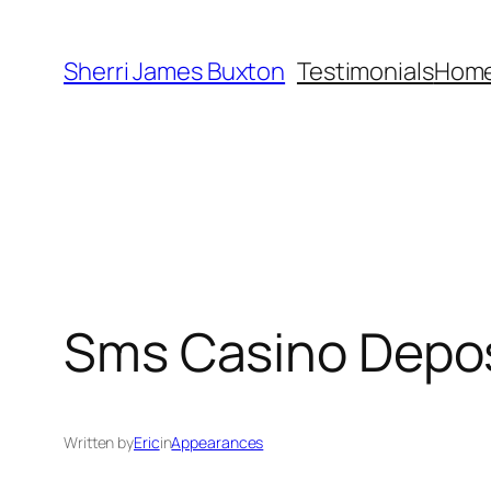
Skip
to
Sherri James Buxton
Testimonials
Hom
content
Sms Casino Depos
Written by
Eric
in
Appearances