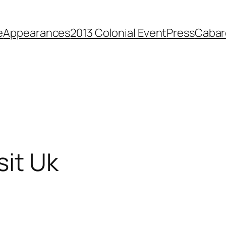
e
Appearances
2013 Colonial Event
Press
Cabar
it Uk