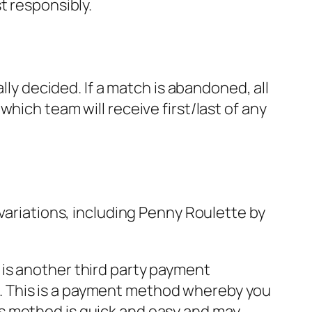
t responsibly.
lly decided. If a match is abandoned, all
hich team will receive first/last of any
 variations, including Penny Roulette by
s is another third party payment
s. This is a payment method whereby you
his method is quick and easy and may