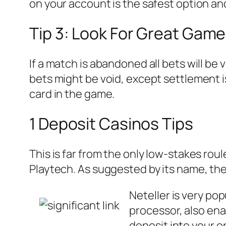
on your account is the safest option an
Tip 3: Look For Great Gam
If a match is abandoned all bets will be 
bets might be void, except settlement is
card in the game.
1 Deposit Casinos Tips
This is far from the only low-stakes rou
Playtech. As suggested by its name, the 
Neteller is very po
processor, also en
deposit into your o