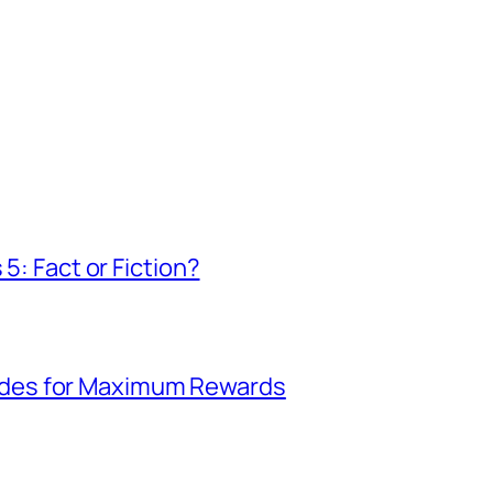
 5: Fact or Fiction?
des for Maximum Rewards