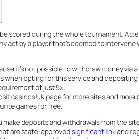
o be scored during the whole tournament. Att
ny act by a player that’s deemed to intervene 
ause it’s not possible to withdraw money via 
s when opting for this service and depositing i
equirement of just 5x.
sit casinos UK page for more sites and more 
urite games for free.
make deposits and withdrawals from the site.
that are state-approved
significant link
and regu