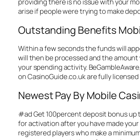
providing there is no issue with your mob
arise if people were trying to make depo
Outstanding Benefits Mobile
Within a few seconds the funds will app
will then be processed and the amount w
your spending activity. BeGambleAware
on CasinoGuide.co.uk are fully license
Newest Pay By Mobile Cas
#ad Get 100percent deposit bonus up to 
for activation after you have made your 
registered players who make a minimum in