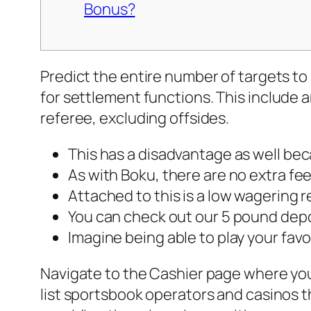
Bonus?
Predict the entire number of targets t
for settlement functions.
This include a
referee, excluding offsides.
This has a disadvantage as well bec
As with Boku, there are no extra fee
Attached to this is a low wagering r
You can check out our 5 pound depo
Imagine being able to play your favo
Navigate to the Cashier page where you 
list sportsbook operators and casinos 