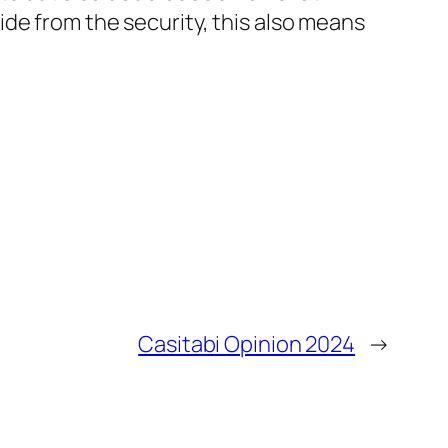
de from the security, this also means
Casitabi Opinion 2024
→