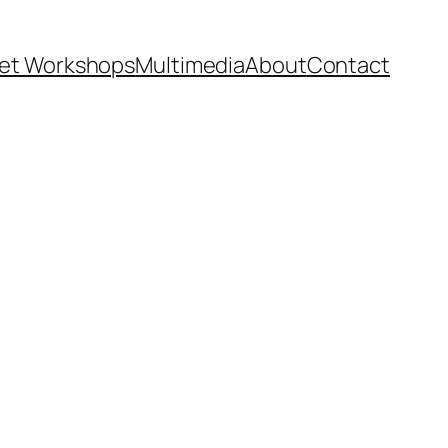
et Workshops
Multimedia
About
Contact