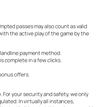
empted passes may also count as valid
with the active play of the game by the
a landline payment method.
s complete in a few clicks.
bonus offers.
 For your security and safety, we only
lated. In virtually all instances,