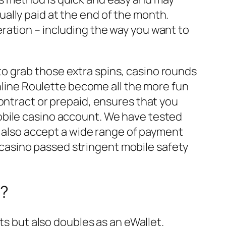
usually paid at the end of the month.
ration – including the way you want to
o grab those extra spins, casino rounds
Online Roulette become all the more fun
ontract or prepaid, ensures that you
obile casino account. We have tested
ey also accept a wide range of payment
casino passed stringent mobile safety
s?
ts but also doubles as an eWallet.