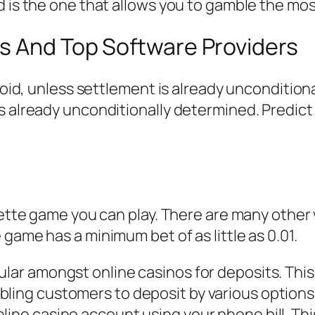
d is the one that allows you to gamble the mos
es And Top Software Providers
void, unless settlement is already unconditiona
 already unconditionally determined. Predict w
lette game you can play. There are many other
game has a minimum bet of as little as 0.01.
pular amongst online casinos for deposits. Thi
abling customers to deposit by various option
nline casino account using your phone bill. T