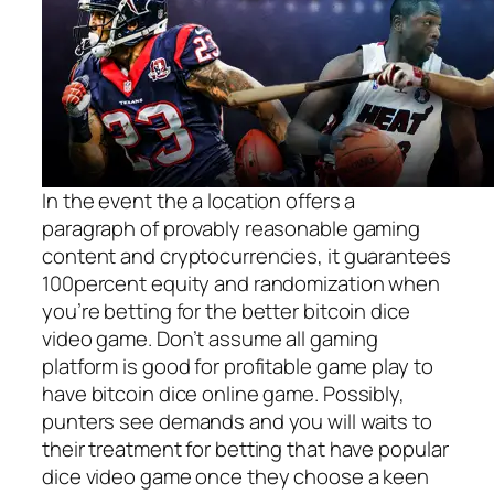
In the event the a location offers a
paragraph of provably reasonable gaming
content and cryptocurrencies, it guarantees
100percent equity and randomization when
you’re betting for the better bitcoin dice
video game. Don’t assume all gaming
platform is good for profitable game play to
have bitcoin dice online game. Possibly,
punters see demands and you will waits to
their treatment for betting that have popular
dice video game once they choose a keen