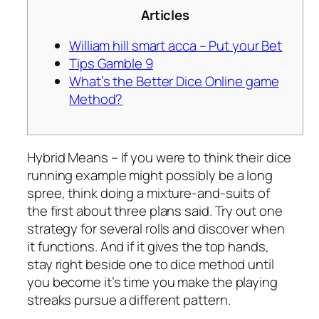
Articles
William hill smart acca – Put your Bet
Tips Gamble 9
What’s the Better Dice Online game
Method?
Hybrid Means – If you were to think their dice
running example might possibly be a long
spree, think doing a mixture-and-suits of
the first about three plans said. Try out one
strategy for several rolls and discover when
it functions.
And if it gives the top hands,
stay right beside one to dice method until
you become it’s time you make the playing
streaks pursue a different pattern.