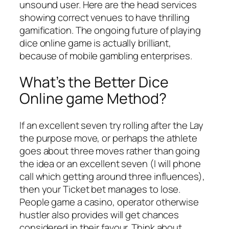
unsound user. Here are the head services
showing correct venues to have thrilling
gamification. The ongoing future of playing
dice online game is actually brilliant,
because of mobile gambling enterprises.
What’s the Better Dice
Online game Method?
If an excellent seven try rolling after the Lay
the purpose move, or perhaps the athlete
goes about three moves rather than going
the idea or an excellent seven (I will phone
call which getting around three influences),
then your Ticket bet manages to lose.
People game a casino, operator otherwise
hustler also provides will get chances
considered in their favour. Think about,