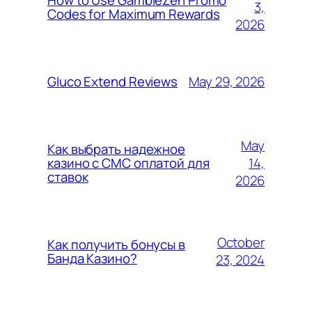
How to Use GambleZen Promo
3,
Codes for Maximum Rewards
2026
May 29, 2026
Gluco Extend Reviews
May
Как выбрать надежное
14,
казино с СМС оплатой для
ставок
2026
October
Как получить бонусы в
Банда Казино?
23, 2024