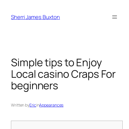
Skip
to
Sherri James Buxton
content
Simple tips to Enjoy
Local casino Craps For
beginners
Written by
Eric
in
Appearances