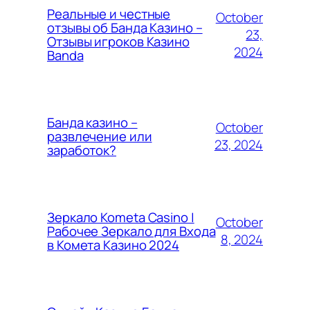
Реальные и честные
October
отзывы об Банда Казино –
23,
Отзывы игроков Казино
2024
Banda
Банда казино –
October
развлечение или
23, 2024
заработок?
Зеркало Kometa Casino |
October
Рабочее Зеркало для Входа
8, 2024
в Комета Казино 2024