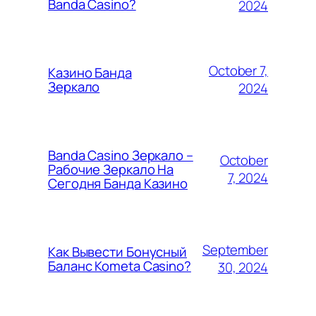
Banda Casino?
2024
October 7,
Казино Банда
Зеркало
2024
Banda Casino Зеркало –
October
Рабочие Зеркало На
7, 2024
Сегодня Банда Казино
September
Как Вывести Бонусный
Баланс Kometa Casino?
30, 2024