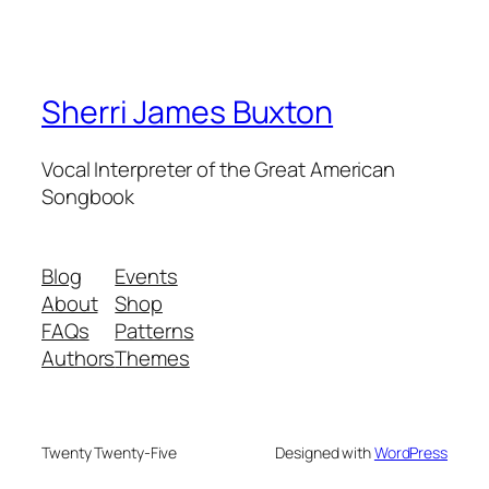
Sherri James Buxton
Vocal Interpreter of the Great American
Songbook
Blog
Events
About
Shop
FAQs
Patterns
Authors
Themes
Twenty Twenty-Five
Designed with
WordPress