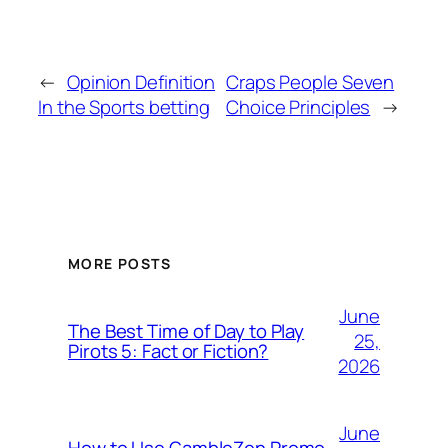
←
Opinion Definition
Craps People Seven
In the Sports betting
Choice Principles
→
MORE POSTS
June
The Best Time of Day to Play
25,
Pirots 5: Fact or Fiction?
2026
June