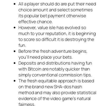
All a player should do are put their need
choice amount and select sometimes
its popular bet payment otherwise
effective chance.
However, value isle has evolved so
much to your reputation, it is beginning
to score so difficult it is destroying the
fun.
Before the fresh adventure begins,
you’ll need place your bets.
Deposits and distributions having fun
with Bitcoin are notably quicker than
simply conventional commission tips.
The fresh equitable approach is based
on the brand new SHA-dos hash
method and may also provide statistical
evidence of the video game’s natural
fairness.