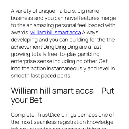
A variety of unique harbors, big name
business and you can novel features merge
to the an amazing personal feel loaded with
awards.
william hill smart acca
Always
developing and you can building for the the
achievement Ding Ding Ding are a fast-
growing totally free-to-play gambling
enterprise sense including no other. Get
into the action instantaneously and revel in
smooth fast paced ports.
William hill smart acca – Put
your Bet
Complete, TrustDice brings perhaps one of
the most seamless registration knowledge,