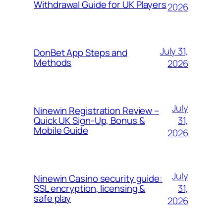
Withdrawal Guide for UK Players
2026
July 31,
DonBet App Steps and
Methods
2026
July
Ninewin Registration Review –
31,
Quick UK Sign‑Up, Bonus &
Mobile Guide
2026
July
Ninewin Casino security guide:
31,
SSL encryption, licensing &
safe play
2026