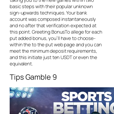
taking you to the new games within two
basic steps with their popular unknown
sign-upwards techniques. Your bank
account was composed instantaneously
and no after that verification expected at
this point. Greeting BonusTo allege for each
put added bonus, you’ll have to choose-
within the to the put web page and you can
meet the minimum deposit requirements,
and this initiate just ten USDT or even the
equivalent.
Tips Gamble 9