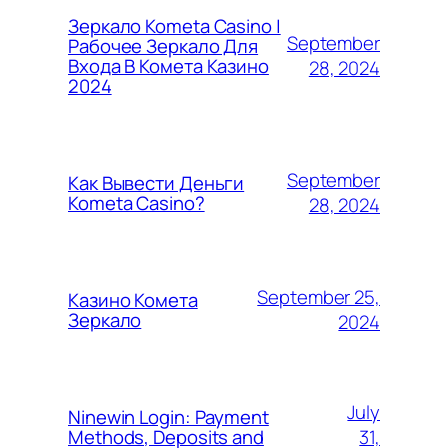
Зеркало Kometa Casino |
September
Рабочее Зеркало Для
Входа В Комета Казино
28, 2024
2024
September
Как Вывести Деньги
Kometa Casino?
28, 2024
September 25,
Казино Комета
Зеркало
2024
July
Ninewin Login: Payment
31,
Methods, Deposits and