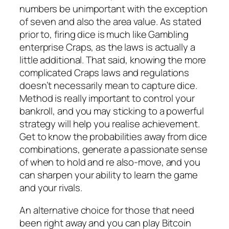
numbers be unimportant with the exception
of seven and also the area value. As stated
prior to, firing dice is much like Gambling
enterprise Craps, as the laws is actually a
little additional. That said, knowing the more
complicated Craps laws and regulations
doesn’t necessarily mean to capture dice.
Method is really important to control your
bankroll, and you may sticking to a powerful
strategy will help you realise achievement.
Get to know the probabilities away from dice
combinations, generate a passionate sense
of when to hold and re also-move, and you
can sharpen your ability to learn the game
and your rivals.
An alternative choice for those that need
been right away and you can play Bitcoin