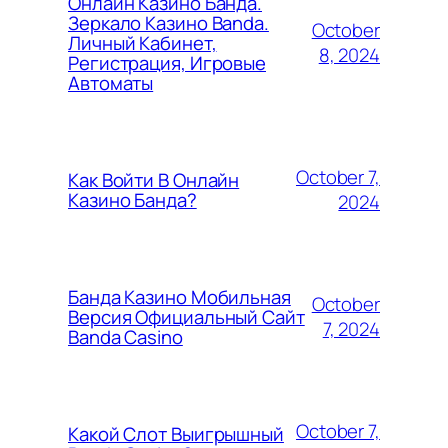
Онлайн Казино Банда.
Зеркало Казино Banda.
October
Личный Кабинет,
8, 2024
Регистрация, Игровые
Автоматы
October 7,
Как Войти В Онлайн
Казино Банда?
2024
Банда Казино Мобильная
October
Версия Официальный Сайт
7, 2024
Banda Casino
October 7,
Какой Слот Выигрышный