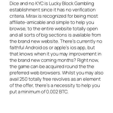
Dice and no KYC is Lucky Block Gambling
establishment since it has no verification
criteria. Mirax is recognized for being most
affiliate-amicable and simple to help you
browse, to the entire website totally open
and all sorts of big sections is available from
the brand new website. There’s currently no
faithful Android os or apple’s ios app, but
that knows when it you may improvement in
the brand new coming months? Right now,
the game can be acquired round the the
preferred web browsers. Whilst you may also
avail 250 totally free revolves as an element
of the offer, there’s a necessity to help you
put a minimum of 0.002 BTC.