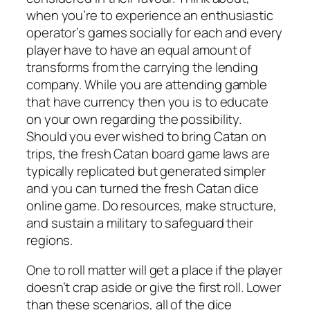
when you’re to experience an enthusiastic
operator’s games socially for each and every
player have to have an equal amount of
transforms from the carrying the lending
company. While you are attending gamble
that have currency then you is to educate
on your own regarding the possibility.
Should you ever wished to bring Catan on
trips, the fresh Catan board game laws are
typically replicated but generated simpler
and you can turned the fresh Catan dice
online game. Do resources, make structure,
and sustain a military to safeguard their
regions.
One to roll matter will get a place if the player
doesn’t crap aside or give the first roll. Lower
than these scenarios, all of the dice