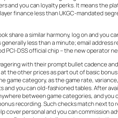
ers and you can loyalty perks. It means the pla
s player finance less than UKGC-mandated segre
book share a similar harmony, log on and you 
is generally less than a minute; email address
d PCI-DSS official chip – the new operator nev
 wagering with their prompt bullet cadence a
t the other prices as part out of basic bonus
he game category, as the game rate, variance,
d you can old-fashioned tables. After availabi
 anywhere between game categories, and you 
bonus recording. Such checks match next to r
 cover personal and you can commission advic