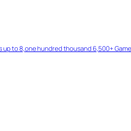
s up to 8,one hundred thousand 6,500+ Gam