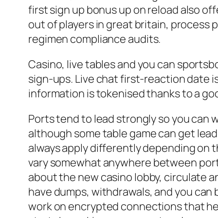
first sign up bonus up on reload also off
out of players in great britain, proces
regimen compliance audits.
Casino, live tables and you can sports
sign-ups. Live chat first-reaction date 
information is tokenised thanks to a goo
Ports tend to lead strongly so you can
although some table game can get lead a
always apply differently depending on t
vary somewhat anywhere between ports an
about the new casino lobby, circulate
have dumps, withdrawals, and you can 
work on encrypted connections that help