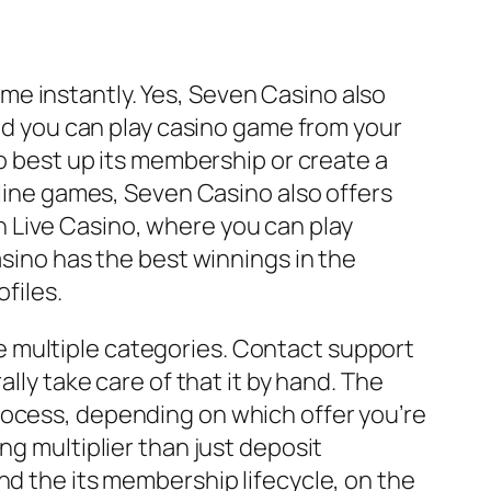
e instantly. Yes, Seven Casino also
and you can play casino game from your
to best up its membership or create a
nline games, Seven Casino also offers
 Live Casino, where you can play
asino has the best winnings in the
files.
 multiple categories. Contact support
lly take care of that it by hand. The
rocess, depending on which offer you’re
ng multiplier than just deposit
nd the its membership lifecycle, on the