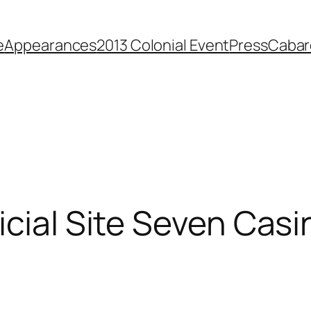
e
Appearances
2013 Colonial Event
Press
Cabar
icial Site Seven Casi