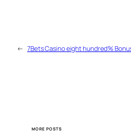
←
7Bets Casino eight hundred% Bonu
MORE POSTS