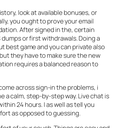
story, look at available bonuses, or
ly, you ought to prove your email
ation. After signed in the, certain
$ dumps or first withdrawals. Doing a
out best game and you can private also
n, but they have to make sure the new
ation requires a balanced reason to
o come across sign-in the problems, i
 a calm, step-by-step way. Live chat is
hin 24 hours. I as well as tell you
mfort as opposed to guessing.