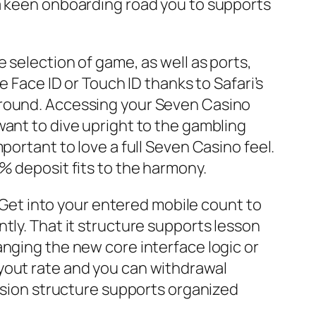
 a keen onboarding road you to supports
 selection of game, as well as ports,
e Face ID or Touch ID thanks to Safari’s
ground. Accessing your Seven Casino
want to dive upright to the gambling
portant to love a full Seven Casino feel.
% deposit fits to the harmony.
. Get into your entered mobile count to
tly. That it structure supports lesson
anging the new core interface logic or
yout rate and you can withdrawal
ission structure supports organized