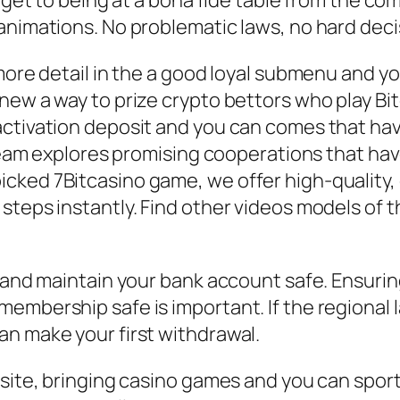
l get to being at a bona fide table from the co
animations. No problematic laws, no hard deci
 more detail in the a good loyal submenu and y
new a way to prize crypto bettors who play Bit
activation deposit and you can comes that hav
r team explores promising cooperations that h
cked 7Bitcasino game, we offer high-quality,
steps instantly. Find other videos models of 
s and maintain your bank account safe. Ensurin
embership safe is important. If the regional l
an make your first withdrawal.
site, bringing casino games and you can sports