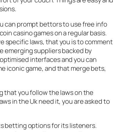
mfort of your couch. Things are easy and
sions.
ou can prompt bettors to use free info
coin casino games on a regular basis.
e specific laws, that you is to comment
ave emerging suppliers backed by
 optimised interfaces and you can
the iconic game, and that merge bets,
g that you follow the laws on the
aws in the Uk need it, you are asked to
 betting options for its listeners.