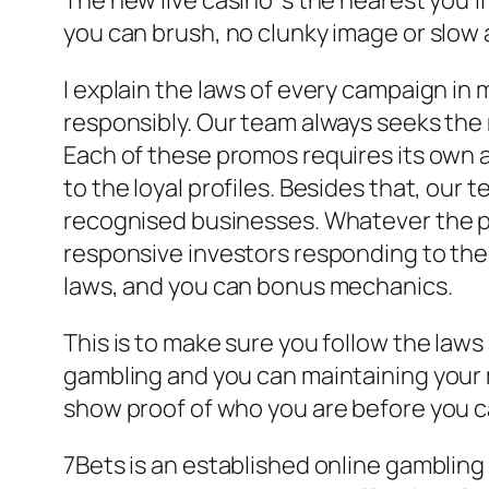
The new live casino ‘s the nearest you’l
you can brush, no clunky image or slow 
I explain the laws of every campaign in
responsibly. Our team always seeks the 
Each of these promos requires its own 
to the loyal profiles. Besides that, ou
recognised businesses. Whatever the pi
responsive investors responding to the 
laws, and you can bonus mechanics.
This is to make sure you follow the law
gambling and you can maintaining your m
show proof of who you are before you c
7Bets is an established online gambling 