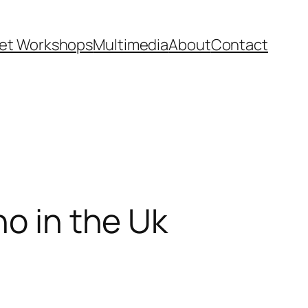
et Workshops
Multimedia
About
Contact
no in the Uk