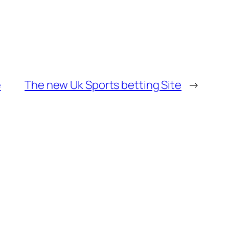
e
The new Uk Sports betting Site
→