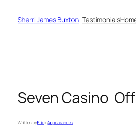
Skip
to
Sherri James Buxton
Testimonials
Hom
content
Seven Casino ️ Off
Written by
Eric
in
Appearances