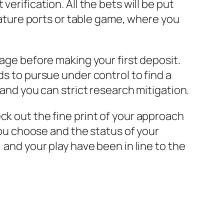
erification. All the bets will be put
feature ports or table game, where you
 age before making your first deposit.
ds to pursue under control to find a
 and you can strict research mitigation.
ck out the fine print of your approach
u choose and the status of your
 and your play have been in line to the