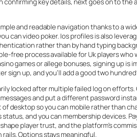
n confirming key details, next goes on to the
imple and readable navigation thanks to a wide
u can video poker. Ios profiles is also leverag
thentication rather than by hand typing back
le-free process available for Uk players who 
sino games or allege bonuses, signing up is im
ter sign up, and you’ll add a good two hundred
ily locked after multiple failed log on efforts
t messages and put a different password instan
t of desktop so you can mobile rather than ch
us status, and you can membership devices. Pa
to shape player trust, and the platform’s comm
rails. Options stays meaningful.