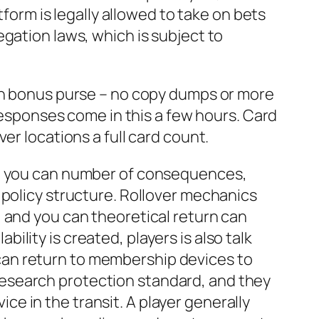
tform is legally allowed to take on bets
gation laws, which is subject to
can bonus purse – no copy dumps or more
 responses come in this a few hours. Card
er locations a full card count.
nd you can number of consequences,
 policy structure. Rollover mechanics
 and you can theoretical return can
lity is created, players is also talk
can return to membership devices to
esearch protection standard, and they
e in the transit. A player generally