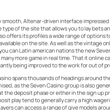
smooth, Altenar-driven interface impressed m
 type of the site that allows you to lay bets 
o offers its profiles a wide range of options 
vailable on the site. As well as the vintage o
you can Latin american nations the new Seven
 many more game in real time. That it online c
tantly being improved to the work for out of pro
asino spans thousands of headings around the
nised, as the Seven Casino group is also genera
 the deposit phase or either in the sign up p
sit play tend to generally carry a high wageri
Players can access a range of give models arou