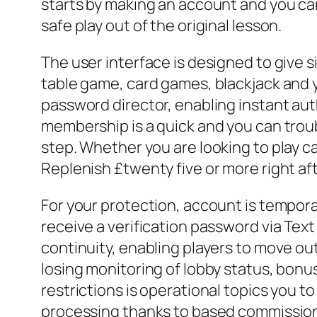
starts by making an account and you ca
safe play out of the original lesson.
The user interface is designed to give s
table game, card games, blackjack and yo
password director, enabling instant au
membership is a quick and you can troub
step. Whether you are looking to play ca
Replenish £twenty five or more right af
For your protection, account is temporar
receive a verification password via Tex
continuity, enabling players to move ou
losing monitoring of lobby status, bon
restrictions is operational topics you 
processing thanks to based commission 