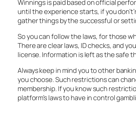
Winnings is paid based on official perfor
until the experience starts, if you don’
gather things by the successful or sett
So you can follow the laws, for those wh
There are clear laws, ID checks, and you
license. Information is left as the safe
Always keep in mind you to other bankin
you choose. Such restrictions can cha
membership. If you know such restriction
platform’s laws to have in control gambl