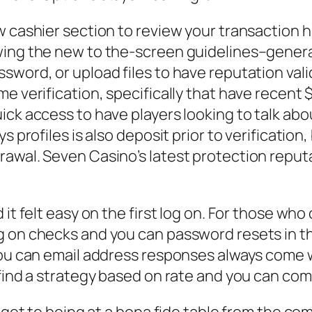
 cashier section to review your transaction hi
wing the new to the-screen guidelines–general
word, or upload files to have reputation valid
e verification, specifically that have recent 
ick access to have players looking to talk ab
ys profiles is also deposit prior to verificatio
rawal. Seven Casino’s latest protection reput
 it felt easy on the first log on. For those wh
 on checks and you can password resets in the
ou can email address responses always come wit
 find a strategy based on rate and you can co