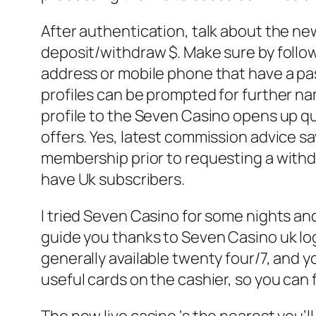
After authentication, talk about the new
deposit/withdraw $. Make sure by follo
address or mobile phone that have a pass
profiles can be prompted for further nam
profile to the Seven Casino opens up qu
offers. Yes, latest commission advice sa
membership prior to requesting a withd
have Uk subscribers.
I tried Seven Casino for some nights and
guide you thanks to Seven Casino uk log
generally available twenty four/7, and y
useful cards on the cashier, so you can