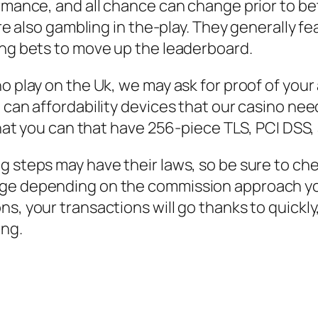
mance, and all chance can change prior to bet v
t’re also gambling in the-play. They generally 
ing bets to move up the leaderboard.
o play on the Uk, we may ask for proof of your
 can affordability devices that our casino nee
 that you can that have 256-piece TLS, PCI DSS,
g steps may have their laws, so be sure to che
nge depending on the commission approach yo
s, your transactions will go thanks to quickly,
ing.