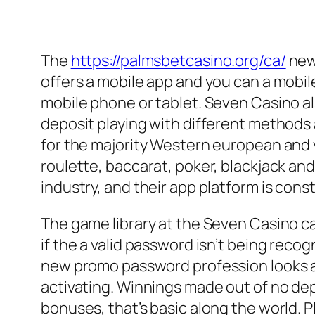
The
https://palmsbetcasino.org/ca/
new 
offers a mobile app and you can a mobile
mobile phone or tablet. Seven Casino als
deposit playing with different methods a
for the majority Western european and 
roulette, baccarat, poker, blackjack and
industry, and their app platform is cons
The game library at the Seven Casino c
if the a valid password isn’t being recog
new promo password profession looks at
activating. Winnings made out of no depo
bonuses, that’s basic along the world. 