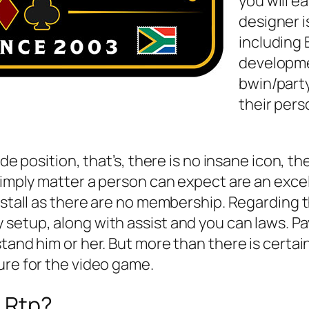
you will e
designer i
including 
developme
bwin/party
their pers
ide position, that’s, there is no insane icon, t
Simply matter a person can expect are an excel
nstall as there are no membership. Regarding t
setup, along with assist and you can laws. Pa
tand him or her. But more than there is certai
ure for the video game.
 Rtp?