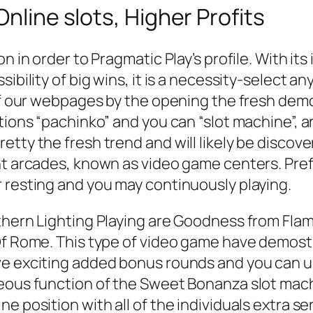
Online slots, Higher Profits
on in order to Pragmatic Play’s profile. With i
ibility of big wins, it is a necessity-select an
 of our webpages by the opening the fresh demo
itions “pachinko” and you can “slot machine”, 
etty the fresh trend and will likely be discov
nt arcades, known as video game centers. Pref
 resting and you may continuously playing.
thern Lighting Playing are Goodness from Fla
 Of Rome. This type of video game have demos
ave exciting added bonus rounds and you can 
geous function of the Sweet Bonanza slot mach
 position with all of the individuals extra ser