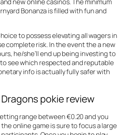
brand new online casinos. The minimum
Barnyard Bonanza is filled with fun and
hoice to possess elevating all wagers in
e complete risk. In the event the a new
urs, he/she’ll end up being investing to
et to see which respected and reputable
tary info is actually fully safer with
0 Dragons pokie review
betting range between €0.20 and you
the online game is sure to focus a large
participants. Once you begin to play