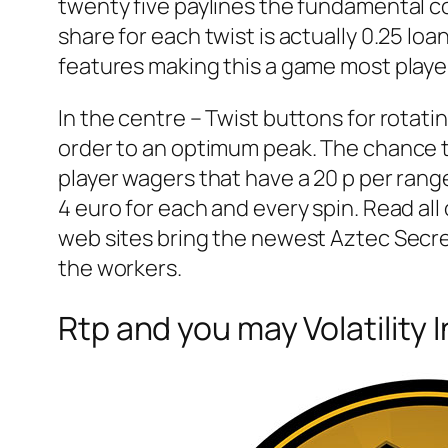
twenty five paylines the fundamental c
share for each twist is actually 0.25 loan
features making this a game most player
In the centre – Twist buttons for rotat
order to an optimum peak. The chance to
player wagers that have a 20 p per rang
4 euro for each and every spin. Read all
web sites bring the newest Aztec Secret
the workers.
Rtp and you may Volatility 