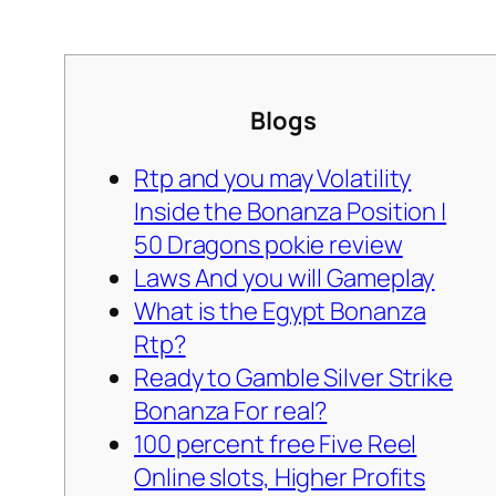
Blogs
Rtp and you may Volatility
Inside the Bonanza Position |
50 Dragons pokie review
Laws And you will Gameplay
What is the Egypt Bonanza
Rtp?
Ready to Gamble Silver Strike
Bonanza For real?
100 percent free Five Reel
Online slots, Higher Profits