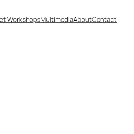
et Workshops
Multimedia
About
Contact