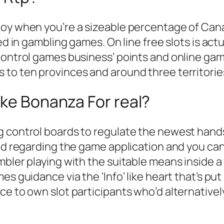
joy when you’re a sizeable percentage of Can
ed in gambling games. On line free slots is actu
control games business’ points and online gam
 to ten provinces and around three territorie
ike Bonanza For real?
g control boards to regulate the newest hand
ided regarding the game application and you c
mbler playing with the suitable means inside a
s guidance via the ‘Info’ like heart that’s put 
e to own slot participants who’d alternatively