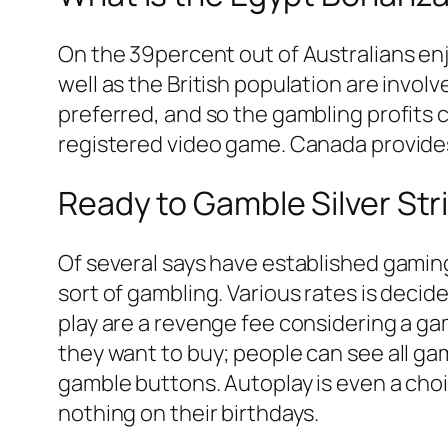
On the 39percent out of Australians en
well as the British population are involv
preferred, and so the gambling profits 
registered video game. Canada provides
Ready to Gamble Silver Str
Of several says have established gamin
sort of gambling. Various rates is dec
play are a revenge fee considering a ga
they want to buy; people can see all game
gamble buttons. Autoplay is even a choic
nothing on their birthdays.