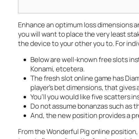
Enhance an optimum loss dimensions and
you will want to place the very least s
the device to your other you to.
For ind
Below are well-known free slots ins
Konami, etcetera.
The fresh slot online game has Dia
player’s bet dimensions, that gives 
You’ll you would like five scatters i
Do not assume bonanzas such as th
And, the new position provides a pr
From the Wonderful Pig online position, 