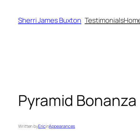
Skip
to
Sherri James Buxton
Testimonials
Hom
content
Pyramid Bonanza
Written by
Eric
in
Appearances