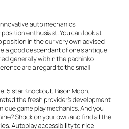
ts innovative auto mechanics,
y position enthusiast. You can look at
 position in the our very own advised
are a good descendant of one’s antique
ered generally within the pachinko
erence are a regard to the small
me, 5 star Knockout, Bison Moon,
trated the fresh provider’s development
unique game play mechanics. And you
ine? Shock on your own and find all the
ies. Autoplay accessibility to nice