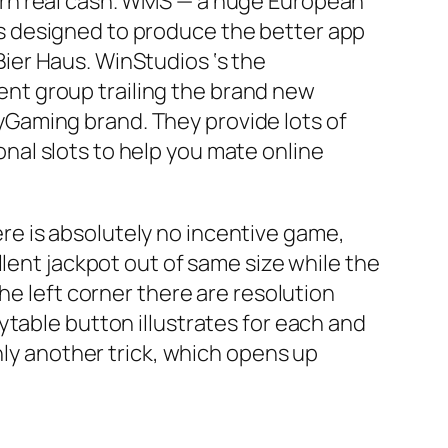
arn real cash. WMS — a huge European
s designed to produce the better app
Bier Haus. WinStudios ‘s the
nt group trailing the brand new
Gaming brand. They provide lots of
onal slots to help you mate online
here is absolutely no incentive game,
lent jackpot out of same size while the
he left corner there are resolution
ytable button illustrates for each and
nly another trick, which opens up