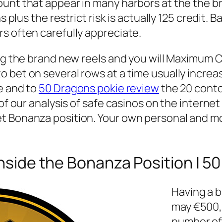
ount that appear in many harbors at the the 
s plus the restrict risk is actually 125 credit. 
s often carefully appreciate.
ing the brand new reels and you will Maximum C
 bet on several rows at a time usually increas
e and to
50 Dragons pokie review
the 20 conto
 of our analysis of safe casinos on the intern
 Bonanza position. Your own personal and mone
Inside the Bonanza Position | 5
Having a 
may €500, 
number of 