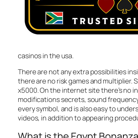
casinos in the usa.
There are not any extra possibilities ins
there are no risk games and multiplier. 
x5000. On the internet site there’s no i
modifications secrets, sound frequency 
every symbol, and is also easy to unders
videos, in addition to appearing proced
What is the Egypt Bonanza