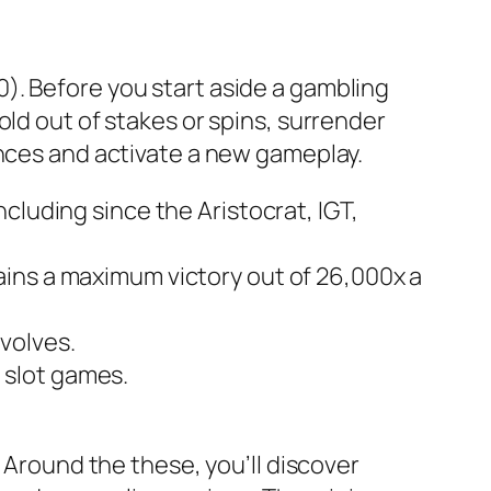
). Before you start aside a gambling
old out of stakes or spins, surrender
nces and activate a new gameplay.
cluding since the Aristocrat, IGT,
ains a maximum victory out of 26,000x a
evolves.
 slot games.
. Around the these, you’ll discover