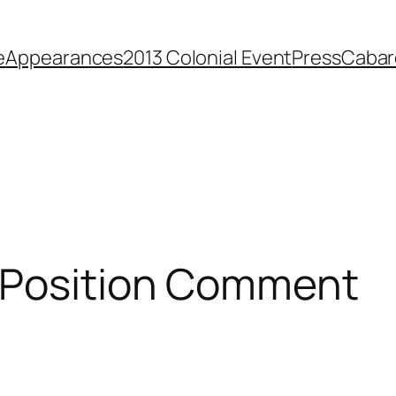
e
Appearances
2013 Colonial Event
Press
Cabar
 Position Comment