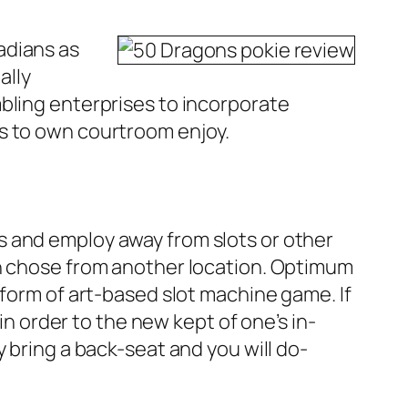
adians as
ally
bling enterprises to incorporate
s to own courtroom enjoy.
s and employ away from slots or other
an chose from another location. Optimum
 form of art-based slot machine game. If
in order to the new kept of one’s in-
 bring a back-seat and you will do-