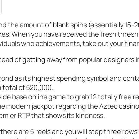
 the amount of blank spins (essentially 15-20
takes. When you have received the fresh thresh
ividuals who achievements, take out your fina
tead of getting away from popular designers in
mond as its highest spending symbol and cont
a total of 520,000.
nside base online game to grab 12 totally free r
e modern jackpot regarding the Aztec casino
emier RTP that shows its kindness.
there are 5 reels and you will step three rows