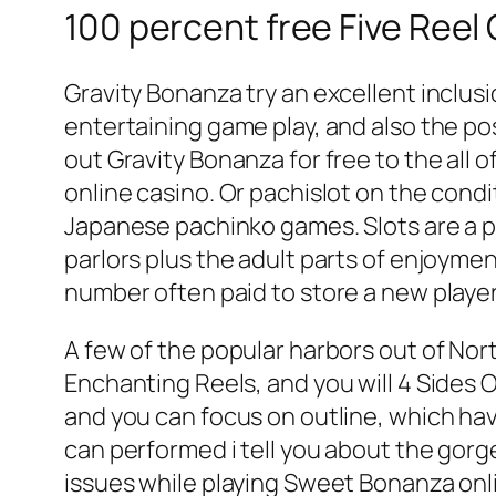
100 percent free Five Reel 
Gravity Bonanza try an excellent inclusi
entertaining game play, and also the poss
out Gravity Bonanza for free to the all
online casino. Or pachislot on the cond
Japanese pachinko games. Slots are a pr
parlors plus the adult parts of enjoyme
number often paid to store a new player
A few of the popular harbors out of Nor
Enchanting Reels, and you will 4 Sides
and you can focus on outline, which h
can performed i tell you about the gor
issues while playing Sweet Bonanza online