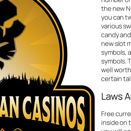
the new N
you can tw
various sw
candy and 
new slot 
symbols, a
symbols. T
well worth
certain ta
Laws A
Free curr
inside on 