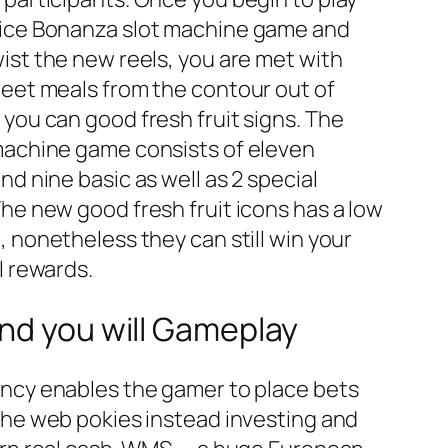
ice Bonanza slot machine game and
ist the new reels, you are met with
eet meals from the contour out of
you can good fresh fruit signs. The
machine game consists of eleven
nd nine basic as well as 2 special
he new good fresh fruit icons has a low
, nonetheless they can still win your
ll rewards.
nd you will Gameplay
ency enables the gamer to place bets
the web pokies instead investing and