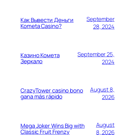
September
Как Вывести Деньги
Kometa Casino?
28, 2024
September 25,
Казино Комета
Зеркало
2024
August 8,
CrazyTower casino bono
gana más rápido
2026
August
Mega Joker Wins Big with
Classic Fruit Frenzy
8, 2026