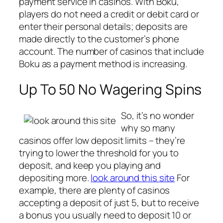
payment service in casinos. With Boku,
players do not need a credit or debit card or
enter their personal details; deposits are
made directly to the customer’s phone
account. The number of casinos that include
Boku as a payment method is increasing.
Up To 50 No Wagering Spins
So, it’s no wonder
why so many
casinos offer low deposit limits – they’re
trying to lower the threshold for you to
deposit, and keep you playing and
depositing more.
look around this site
For
example, there are plenty of casinos
accepting a deposit of just 5, but to receive
a bonus you usually need to deposit 10 or