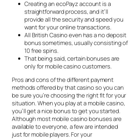
Creating an ecoPayz account is a
straightforward process, and it’ll
provide all the security and speed you
want for your online transactions.
All British Casino even has a no deposit
bonus sometimes, usually consisting of
10 free spins.
That being said, certain bonuses are
only for mobile casino customers.
Pros and cons of the different payment
methods offered by that casino so you can
be sure you’re choosing the right fit for your
situation. When you play at a mobile casino,
you’ll get a nice bonus to get you started.
Although most mobile casino bonuses are
available to everyone, a few are intended
just for mobile players. For your