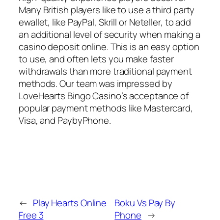
Many British players like to use a third party
ewallet, like PayPal, Skrill or Neteller, to add
an additional level of security when making a
casino deposit online. This is an easy option
to use, and often lets you make faster
withdrawals than more traditional payment
methods. Our team was impressed by
LoveHearts Bingo Casino’s acceptance of
popular payment methods like Mastercard,
Visa, and PaybyPhone.
←
Play Hearts Online
Boku Vs Pay By
Free 3
Phone
→