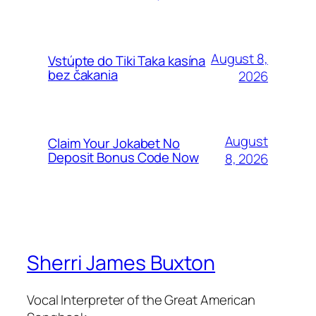
August 8,
Vstúpte do Tiki Taka kasína
bez čakania
2026
August
Claim Your Jokabet No
Deposit Bonus Code Now
8, 2026
Sherri James Buxton
Vocal Interpreter of the Great American