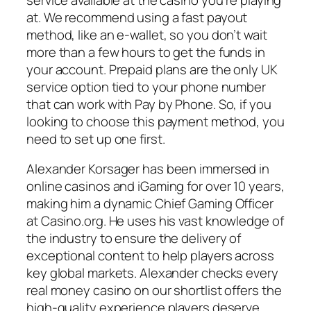
at. We recommend using a fast payout
method, like an e-wallet, so you don’t wait
more than a few hours to get the funds in
your account. Prepaid plans are the only UK
service option tied to your phone number
that can work with Pay by Phone. So, if you
looking to choose this payment method, you
need to set up one first.
Alexander Korsager has been immersed in
online casinos and iGaming for over 10 years,
making him a dynamic Chief Gaming Officer
at Casino.org. He uses his vast knowledge of
the industry to ensure the delivery of
exceptional content to help players across
key global markets. Alexander checks every
real money casino on our shortlist offers the
high-quality experience players deserve.