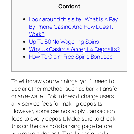
Content
Look around this site | What Is A Pay
By Phone Casino And How Does It
Work?
Up To 50 No Wagering Spins
Why Uk Casinos Accept 4 Deposits?
How To Claim Free Spins Bonuses
To withdraw your winnings, you’ll need to
use another method, such as bank transfer
or an e-wallet. Boku doesn’t charge users
any service fees for making deposits.
However, some casinos apply transaction
fees to every deposit. Make sure to check
this on the casino’s banking page before
you make a deposit. Trustly has quickly