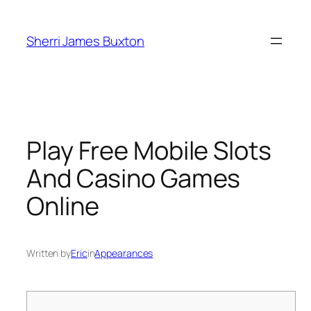
Skip
to
Sherri James Buxton
content
Play Free Mobile Slots
And Casino Games
Online
Written by
Eric
in
Appearances