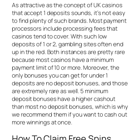
As attractive as the concept of UK casinos
that accept 1 deposits sounds, it’s not easy
to find plenty of such brands. Most payment
processors include processing fees that
casinos tend to cover. With such low
deposits of 1 or 2, gambling sites often end
up in the red. Both instances are pretty rare
because most casinos have a minimum
payment limit of 10 or more. Moreover, the
only bonuses you can get for under 1
deposits are no deposit bonuses, and those
are extremely rare as well. 5 minimum
deposit bonuses have a higher cashout
than most no deposit bonuses, which is why
we recommend them if you want to cash out
more winnings at once.
How To Claim Free Spins