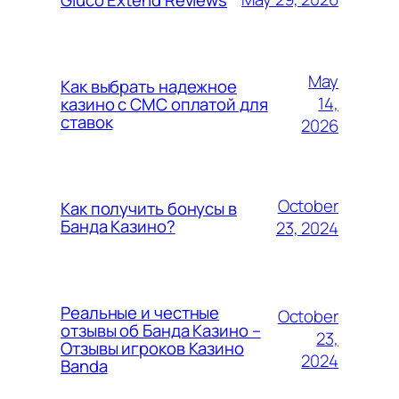
May
Как выбрать надежное
14,
казино с СМС оплатой для
ставок
2026
October
Как получить бонусы в
Банда Казино?
23, 2024
Реальные и честные
October
отзывы об Банда Казино –
23,
Отзывы игроков Казино
2024
Banda