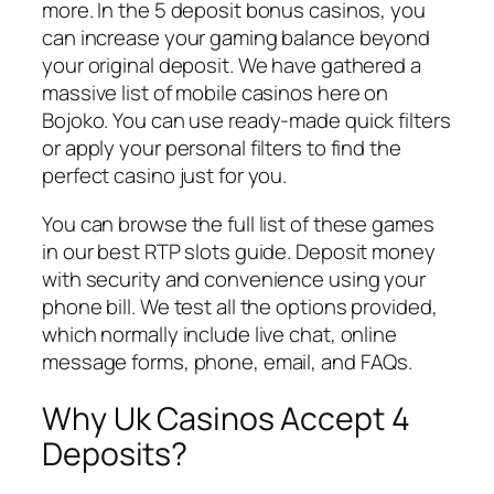
more. In the 5 deposit bonus casinos, you
can increase your gaming balance beyond
your original deposit. We have gathered a
massive list of mobile casinos here on
Bojoko. You can use ready-made quick filters
or apply your personal filters to find the
perfect casino just for you.
You can browse the full list of these games
in our best RTP slots guide. Deposit money
with security and convenience using your
phone bill. We test all the options provided,
which normally include live chat, online
message forms, phone, email, and FAQs.
Why Uk Casinos Accept 4
Deposits?