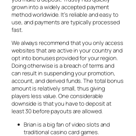
grown into a widely accepted payment
method worldwide.
It’s reliable and easy to
use, and payments are typically processed
fast.
We always recommend that you only access
websites that are active in your country and
opt into bonuses provided for your region.
Doing otherwise is a breach of terms and
can result in suspending your promotion,
account, and derived funds. The total bonus
amount is relatively small, thus giving
players less value. One considerable
downside is that you have to deposit at
least 30 before payouts are allowed.
Brian is a big fan of video slots and
traditional casino card games.