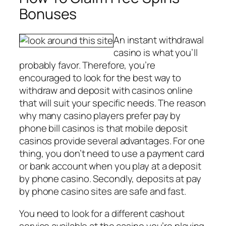
Bonuses
An instant withdrawal
casino is what you’ll
probably favor. Therefore, you’re
encouraged to look for the best way to
withdraw and deposit with casinos online
that will suit your specific needs. The reason
why many casino players prefer pay by
phone bill casinos is that mobile deposit
casinos provide several advantages. For one
thing, you don’t need to use a payment card
or bank account when you play at a deposit
by phone casino. Secondly, deposits at pay
by phone casino sites are safe and fast.
You need to look for a different cashout
service available at the casino you’re playing