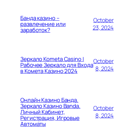
Банда казино –
October
развлечение или
23, 2024
заработок?
Зеркало Kometa Casino |
October
Рабочее Зеркало для Входа
8, 2024
в Комета Казино 2024
Онлайн Казино Банда.
Зеркало Казино Banda.
October
Личный Кабинет,
8, 2024
Регистрация, Игровые
Автоматы