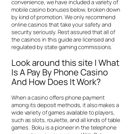
convenience, we have included a variety of
mobile casino bonuses below, broken down
by kind of promotion. We only recommend
online casinos that take your safety and
security seriously. Rest assured that all of
the casinos in this guide are licensed and
regulated by state gaming commissions.
Look around this site | What
Is A Pay By Phone Casino
And How Does It Work?
When a casino offers phone payment
among its deposit methods, it also makes a
wide variety of games available to players,
such as slots, roulette, and all kinds of table
games . Boku is a pioneer in the telephone