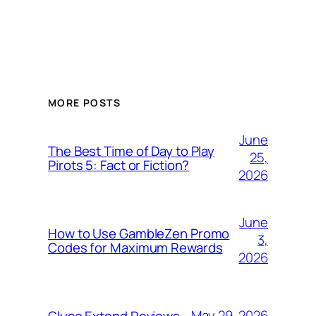
MORE POSTS
June
The Best Time of Day to Play
25,
Pirots 5: Fact or Fiction?
2026
June
How to Use GambleZen Promo
3,
Codes for Maximum Rewards
2026
May 29, 2026
Gluco Extend Reviews