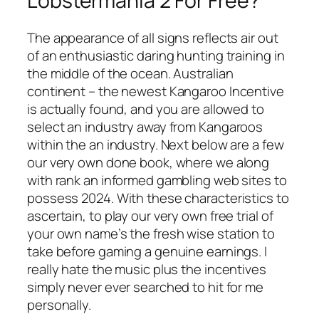
Lobstermania 2 For Free?
The appearance of all signs reflects air out
of an enthusiastic daring hunting training in
the middle of the ocean. Australian
continent – the newest Kangaroo Incentive
is actually found, and you are allowed to
select an industry away from Kangaroos
within the an industry. Next below are a few
our very own done book, where we along
with rank an informed gambling web sites to
possess 2024. With these characteristics to
ascertain, to play our very own free trial of
your own name’s the fresh wise station to
take before gaming a genuine earnings. I
really hate the music plus the incentives
simply never ever searched to hit for me
personally.