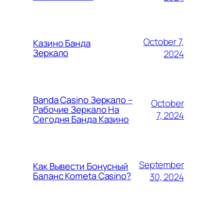
October 7,
Казино Банда
Зеркало
2024
Banda Casino Зеркало –
October
Рабочие Зеркало На
7, 2024
Сегодня Банда Казино
September
Как Вывести Бонусный
Баланс Kometa Casino?
30, 2024