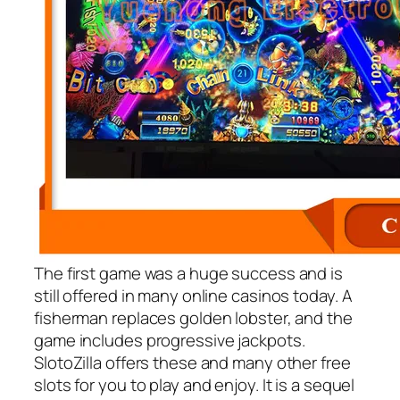
The first game was a huge success and is
still offered in many online casinos today. A
fisherman replaces golden lobster, and the
game includes progressive jackpots.
SlotoZilla offers these and many other free
slots for you to play and enjoy. It is a sequel