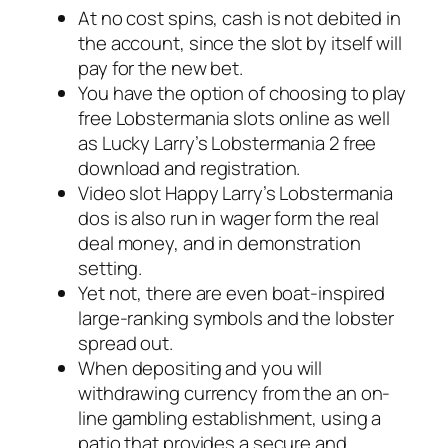
At no cost spins, cash is not debited in
the account, since the slot by itself will
pay for the new bet.
You have the option of choosing to play
free Lobstermania slots online as well
as Lucky Larry’s Lobstermania 2 free
download and registration.
Video slot Happy Larry’s Lobstermania
dos is also run in wager form the real
deal money, and in demonstration
setting.
Yet not, there are even boat-inspired
large-ranking symbols and the lobster
spread out.
When depositing and you will
withdrawing currency from the an on-
line gambling establishment, using a
patio that provides a secure and