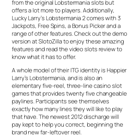
from the original Lobstermania slots but
offers a lot more to players. Additionally,
Lucky Larry’s Lobstermania 2 comes with 3
Jackpots, Free Spins, a Bonus Picker and a
range of other features. Check out the demo
version at SlotoZilla to enjoy these amazing
features and read the video slots review to
know what it has to offer.
A whole model of their ITG identity is Happier
Larry’s Lobstermania, and is also an
elementary five-reel, three-line casino slot
games that provides twenty five changeable
paylines. Participants see themselves
exactly how many lines they will like to play
that have. The newest 2012 discharge will
pay kept to help you correct, beginning the
brand new far-leftover reel.