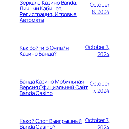
Зеркало Казино Banda.
October
Личный Кабинет,
8, 2024
Регистрация, Игровые
Автоматы
October 7,
Как Войти В Онлайн
Казино Банда?
2024
Банда Казино Мобильная
October
Версия Официальный Сайт
7, 2024
Banda Casino
October 7,
Какой Слот Выигрышный
Banda Casino?
2024