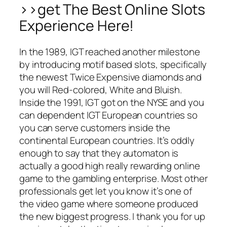
>>get The Best Online Slots
Experience Here!
In the 1989, IGT reached another milestone
by introducing motif based slots, specifically
the newest Twice Expensive diamonds and
you will Red-colored, White and Bluish.
Inside the 1991, IGT got on the NYSE and you
can dependent IGT European countries so
you can serve customers inside the
continental European countries. It’s oddly
enough to say that they automaton is
actually a good high really rewarding online
game to the gambling enterprise. Most other
professionals get let you know it’s one of
the video game where someone produced
the new biggest progress. I thank you for up