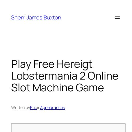
Skip
to
Sherri James Buxton
content
Play Free Hereigt
Lobstermania 2 Online
Slot Machine Game
Written by
Eric
in
Appearances