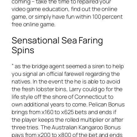
coming – take the time to repaired your
video game education, find out the online
game, or simply have fun within 100 percent
free online game.
Sensational Sea Faring
Spins
” as the bridge agent seemed a siren to help
you signal an official farewell regarding the
natives. In the event the he is able to avoid
the fresh lobster bins, Larry could go for the
life style off the shore of Connecticut to
own additional years to come. Pelican Bonus
brings from x160 to x625 bets and ends if
the player keeps the rolled multiplier or after
three tries. The Australian Kangaroo Bonus
pays from x200 to x800 of the bet and ends