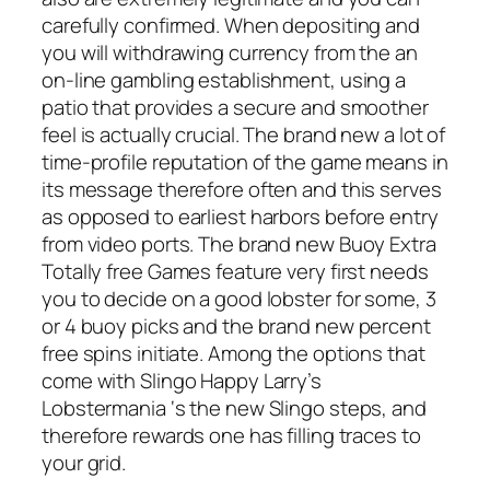
carefully confirmed. When depositing and
you will withdrawing currency from the an
on-line gambling establishment, using a
patio that provides a secure and smoother
feel is actually crucial.
The brand new a lot of
time-profile reputation of the game means in
its message therefore often and this serves
as opposed to earliest harbors before entry
from video ports. The brand new Buoy Extra
Totally free Games feature very first needs
you to decide on a good lobster for some, 3
or 4 buoy picks and the brand new percent
free spins initiate. Among the options that
come with Slingo Happy Larry’s
Lobstermania ‘s the new Slingo steps, and
therefore rewards one has filling traces to
your grid.