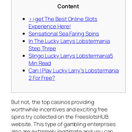
Content
>>get The Best Online Slots
Experience Here!
Sensational Sea Faring Spins
In The Lucky Larrys Lobstermania
Step Three
Slingo Lucky Larrys Lobstermania5
Min Read
Can I Play Lucky Larry’s Lobstermania
2 For Free?
But not, the top casinos providing
worthwhile incentives and exciting free
spins try collected on the FreeslotsHUB
website. This type of gambling enterprises
also are extremely legitimate and you can