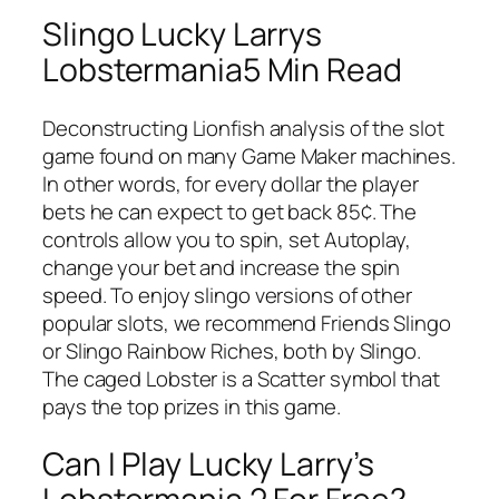
Slingo Lucky Larrys
Lobstermania5 Min Read
Deconstructing Lionfish analysis of the slot
game found on many Game Maker machines.
In other words, for every dollar the player
bets he can expect to get back 85¢. The
controls allow you to spin, set Autoplay,
change your bet and increase the spin
speed. To enjoy slingo versions of other
popular slots, we recommend Friends Slingo
or Slingo Rainbow Riches, both by Slingo.
The caged Lobster is a Scatter symbol that
pays the top prizes in this game.
Can I Play Lucky Larry’s