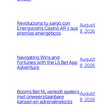
Revoluciona tu juego con
August
Energycoins Casino AR y sus
8, 2026
premios energéticos
Navigating Wins and
August
Fortunes with the LS Bet App
8, 2026
Adventure
Booms Bet NL verleidt spelers
August
met onweerstaanbare
8, 2026
kansen en adrenalinekicks