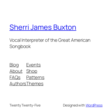
Sherri James Buxton
Vocal Interpreter of the Great American
Songbook
Blog
Events
About
Shop
FAQs
Patterns
Authors
Themes
Twenty Twenty-Five
Designed with
WordPress