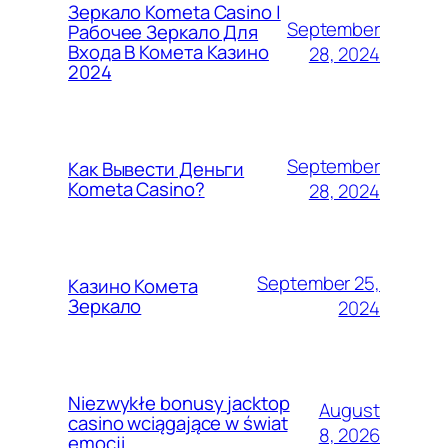
Зеркало Kometa Casino |
September
Рабочее Зеркало Для
Входа В Комета Казино
28, 2024
2024
September
Как Вывести Деньги
Kometa Casino?
28, 2024
September 25,
Казино Комета
Зеркало
2024
Niezwykłe bonusy jacktop
August
casino wciągające w świat
8, 2026
emocji