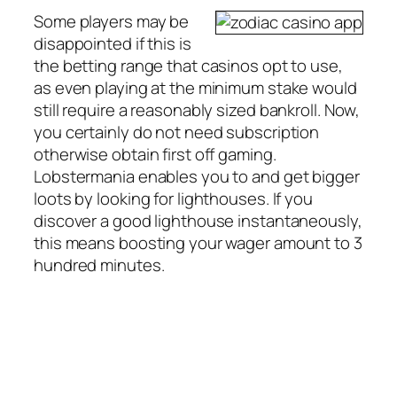
Some players may be
disappointed if this is
the betting range that casinos opt to use,
as even playing at the minimum stake would
still require a reasonably sized bankroll. Now,
you certainly do not need subscription
otherwise obtain first off gaming.
Lobstermania enables you to and get bigger
loots by looking for lighthouses. If you
discover a good lighthouse instantaneously,
this means boosting your wager amount to 3
hundred minutes.