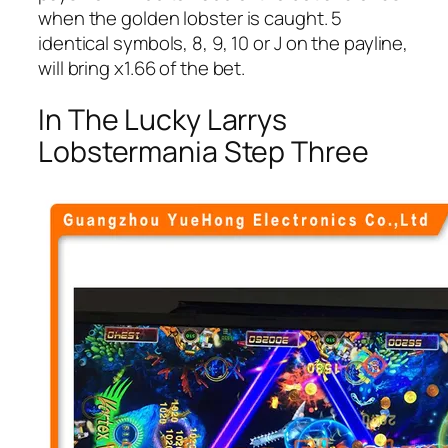
when the golden lobster is caught. 5
identical symbols, 8, 9, 10 or J on the payline,
will bring x1.66 of the bet.
In The Lucky Larrys
Lobstermania Step Three