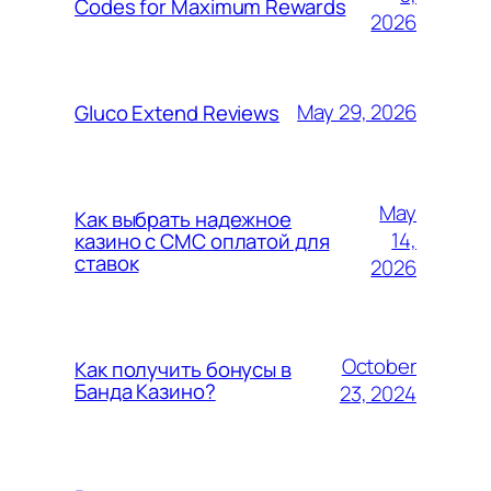
Codes for Maximum Rewards
2026
May 29, 2026
Gluco Extend Reviews
May
Как выбрать надежное
14,
казино с СМС оплатой для
ставок
2026
October
Как получить бонусы в
Банда Казино?
23, 2024