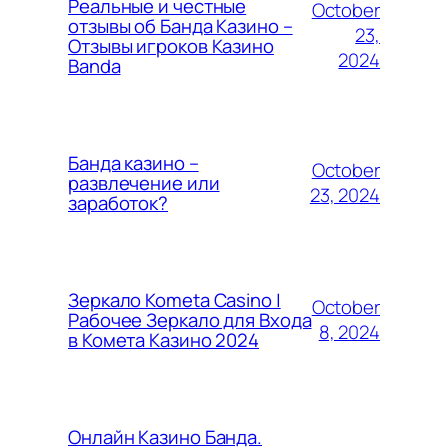
Реальные и честные
October
отзывы об Банда Казино –
23,
Отзывы игроков Казино
2024
Banda
Банда казино –
October
развлечение или
23, 2024
заработок?
Зеркало Kometa Casino |
October
Рабочее Зеркало для Входа
8, 2024
в Комета Казино 2024
Онлайн Казино Банда.