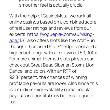
smoother feel is actually crucial.
With the help of CasinoMeta, we rank all
online casinos based on a combined score
of real user ratings and reviews from our
experts.
https://vogueplay.com/au/viking-
age/
IGT also offers slots like the Wolf Run
though it has an RTP of 92.50percent and a
higher bet range with a max win of 50,000x.
For more animal-themed slots players can
check out Great Bear, Siberian Storm, Lion
Dance, and so on. With an RTP of
92.84percent, the chances of winning
profitable payouts are lower. Also since this
is a medium-high-volatility game, regular
payouts in bountiful may be less frequent
too.