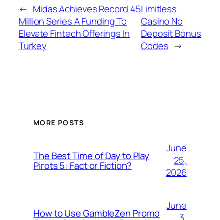
←
Midas Achieves Record 45
Limitless
Million Series A Funding To
Casino No
Elevate Fintech Offerings In
Deposit Bonus
Turkey
Codes
→
MORE POSTS
June
The Best Time of Day to Play
25,
Pirots 5: Fact or Fiction?
2026
June
How to Use GambleZen Promo
3,