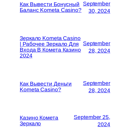
September
Как Вывести Бонусный
Баланс Kometa Casino?
30, 2024
Зеркало Kometa Casino
September
| Рабочее Зеркало Для
Входа В Комета Казино
28, 2024
2024
September
Как Вывести Деньги
Kometa Casino?
28, 2024
September 25,
Казино Комета
Зеркало
2024