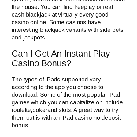
the house. You can find freeplay or real
cash blackjack at virtually every good
casino online. Some casinos have
interesting blackjack variants with side bets
and jackpots.
Can I Get An Instant Play
Casino Bonus?
The types of iPads supported vary
according to the app you choose to
download. Some of the most popular iPad
games which you can capitalize on include
roulette,pokerand slots. A great way to try
them out is with an iPad casino no deposit
bonus.