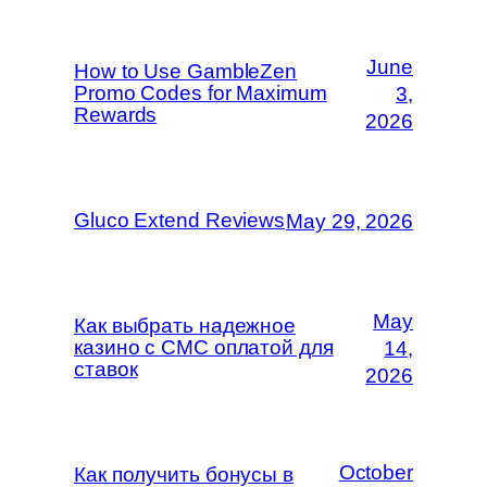
June
How to Use GambleZen
Promo Codes for Maximum
3,
Rewards
2026
Gluco Extend Reviews
May 29, 2026
May
Как выбрать надежное
казино с СМС оплатой для
14,
ставок
2026
October
Как получить бонусы в