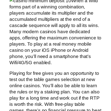
When a Wild
forms part of a winning combination,
players accumulate its multiplier and the
accumulated multipliers at the end of a
cascade sequence will apply to all its wins.
Many modern casinos have dedicated
apps, offering the maximum convenience to
players. To play at a real money mobile
casino on your iOS iPhone or Android
phone, you’ll need a smartphone that’s
Wifi/4G/5G enabled.
Playing for free gives you an opportunity to
test out the table games selection at new
online casinos. You’ll also be able to learn
the rules or try a staking plan. You can also
play for a long time and work out if the RTP
is worth the risk. With free-play table
games, there’s no financial pressure to beat