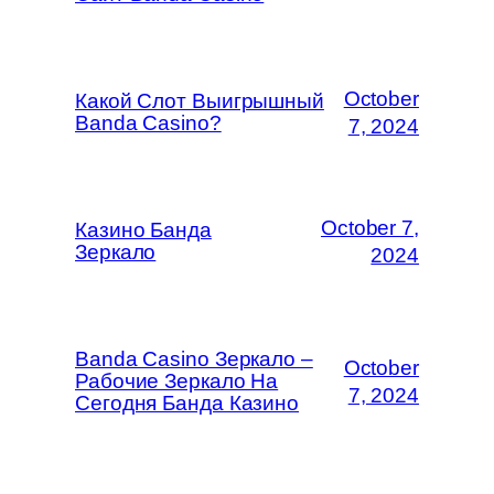
October
Какой Слот Выигрышный
Banda Casino?
7, 2024
October 7,
Казино Банда
Зеркало
2024
Banda Casino Зеркало –
October
Рабочие Зеркало На
7, 2024
Сегодня Банда Казино