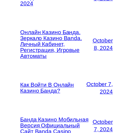
2024
Онлайн Казино Банда.
Зеркало Казино Banda.
October
Личный Кабинет,
8, 2024
Регистрация, Игровые
Автоматы
October 7,
Как Войти В Онлайн
Казино Банда?
2024
Банда Казино Мобильная
October
Версия Официальный
7, 2024
Сайт Banda Casino