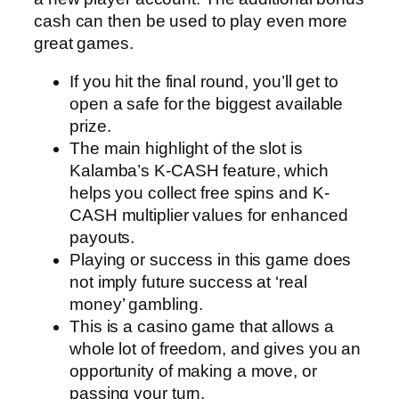
cash can then be used to play even more
great games.
If you hit the final round, you’ll get to
open a safe for the biggest available
prize.
The main highlight of the slot is
Kalamba’s K-CASH feature, which
helps you collect free spins and K-
CASH multiplier values for enhanced
payouts.
Playing or success in this game does
not imply future success at ‘real
money’ gambling.
This is a casino game that allows a
whole lot of freedom, and gives you an
opportunity of making a move, or
passing your turn.