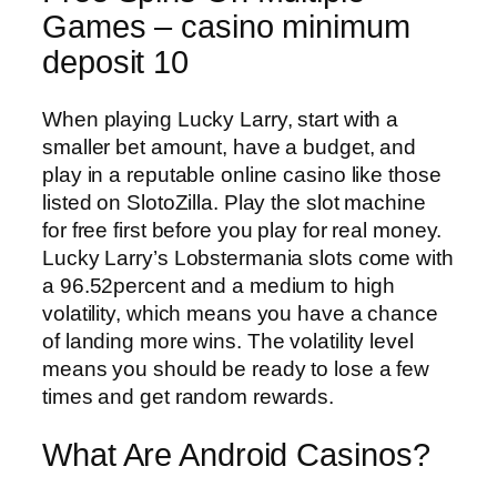
Games – casino minimum
deposit 10
When playing Lucky Larry, start with a
smaller bet amount, have a budget, and
play in a reputable online casino like those
listed on SlotoZilla. Play the slot machine
for free first before you play for real money.
Lucky Larry’s Lobstermania slots come with
a 96.52percent and a medium to high
volatility, which means you have a chance
of landing more wins. The volatility level
means you should be ready to lose a few
times and get random rewards.
What Are Android Casinos?