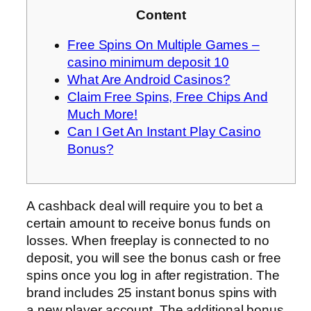
Content
Free Spins On Multiple Games –
casino minimum deposit 10
What Are Android Casinos?
Claim Free Spins, Free Chips And
Much More!
Can I Get An Instant Play Casino
Bonus?
A cashback deal will require you to bet a
certain amount to receive bonus funds on
losses. When freeplay is connected to no
deposit, you will see the bonus cash or free
spins once you log in after registration. The
brand includes 25 instant bonus spins with
a new player account.
The additional bonus