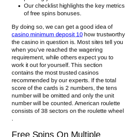
Our checklist highlights the key metrics
of free spins bonuses.
By doing so, we can get a good idea of
casino minimum deposit 10
how trustworthy
the casino in question is. Most sites tell you
when you’ve reached the wagering
requirement, while others expect you to
work it out for yourself. This section
contains the most trusted casinos
recommended by our experts. If the total
score of the cards is 2 numbers, the tens
number will be omitted and only the unit
number will be counted. American roulette
consists of 38 sectors on the roulette wheel
.
Free Spins On Multiple