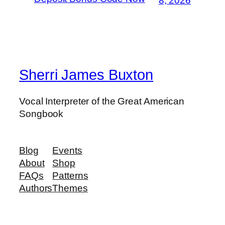
8, 2026
Sherri James Buxton
Vocal Interpreter of the Great American
Songbook
Blog
Events
About
Shop
FAQs
Patterns
Authors
Themes