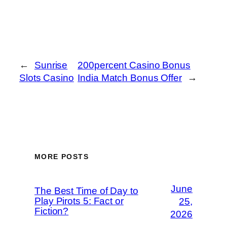
←
Sunrise
200percent Casino Bonus
Slots Casino
India Match Bonus Offer
→
MORE POSTS
June
The Best Time of Day to
Play Pirots 5: Fact or
25,
Fiction?
2026