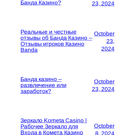
Банда Казино?
23, 2024
Реальные и честные
October
отзывы об Банда Казино –
23,
Отзывы игроков Казино
2024
Banda
Банда казино –
October
развлечение или
23, 2024
заработок?
Зеркало Kometa Casino |
October
Рабочее Зеркало для
Входа в Комета Казино
8, 2024