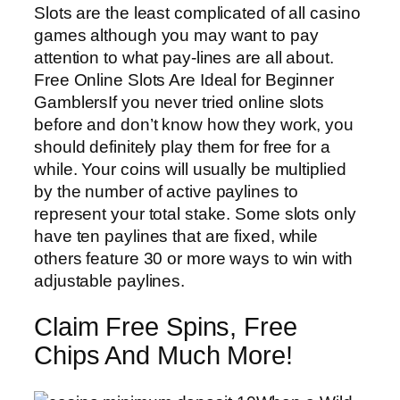
Slots are the least complicated of all casino
games although you may want to pay
attention to what pay-lines are all about.
Free Online Slots Are Ideal for Beginner
GamblersIf you never tried online slots
before and don’t know how they work, you
should definitely play them for free for a
while. Your coins will usually be multiplied
by the number of active paylines to
represent your total stake. Some slots only
have ten paylines that are fixed, while
others feature 30 or more ways to win with
adjustable paylines.
Claim Free Spins, Free
Chips And Much More!