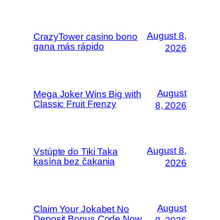
August 8,
CrazyTower casino bono
gana más rápido
2026
August
Mega Joker Wins Big with
Classic Fruit Frenzy
8, 2026
August 8,
Vstúpte do Tiki Taka
kasína bez čakania
2026
August
Claim Your Jokabet No
Deposit Bonus Code Now