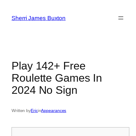
Skip
to
Sherri James Buxton
content
Play 142+ Free
Roulette Games In
2024 No Sign
Written by
Eric
in
Appearances