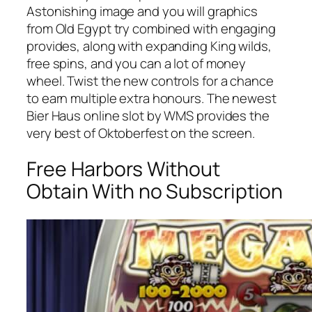
Astonishing image and you will graphics
from Old Egypt try combined with engaging
provides, along with expanding King wilds,
free spins, and you can a lot of money
wheel. Twist the new controls for a chance
to earn multiple extra honours. The newest
Bier Haus online slot by WMS provides the
very best of Oktoberfest on the screen.
Free Harbors Without
Obtain With no Subscription