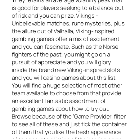
They retains an average volatility peak that
is good for players seeking to a balance out
of risk and you can prize. Vikings –
Unbelievable matches, rune mysteries, plus
the allure out of Valhalla, Viking-inspired
gambling games offer a mix of excitement
and you can fascinate. Such as the Norse
fighters of the past, you might go on a
pursuit of appreciate and you will glory
inside the brand new Viking-inspired slots
and you will casino games about this list.
You will find a huge selection of most other
team available to choose from that provide
an excellent fantastic assortment of
gambling games about how to try out.
Browse because of the ‘Game Provider’ filter
to see all of these and just tick the container
of them that you like the fresh appearance