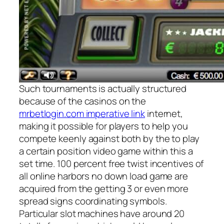
Such tournaments is actually structured
because of the casinos on the
mrbetlogin.com imperative link
internet,
making it possible for players to help you
compete keenly against both by the to play
a certain position video game within this a
set time. 100 percent free twist incentives of
all online harbors no down load game are
acquired from the getting 3 or even more
spread signs coordinating symbols.
Particular slot machines have around 20