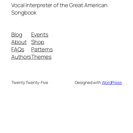
Vocal Interpreter of the Great American
Songbook
Blog
Events
About
Shop
FAQs
Patterns
Authors
Themes
Twenty Twenty-Five
Designed with
WordPress