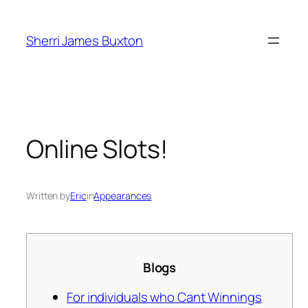
Skip
to
Sherri James Buxton
content
Online Slots!
Written by
Eric
in
Appearances
Blogs
For individuals who Cant Winnings