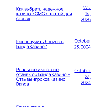
May
Как выбрать надежное
14,
казино с СМС оплатой для
ставок
2026
October
Как получить бонусы в
Банда Казино?
23, 2024
Реальные и честные
October
отзывы об Банда Казино –
23,
Отзывы игроков Казино
2024
Banda
Банда казино –