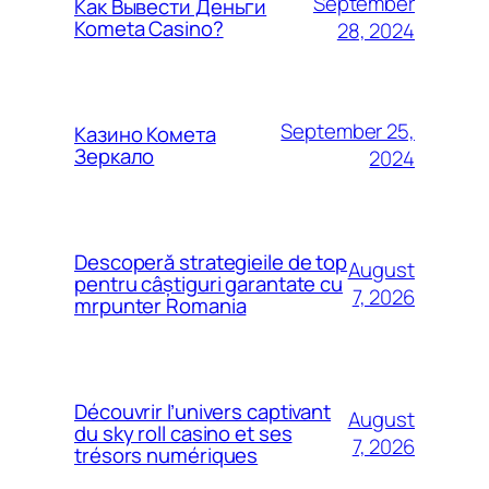
September
Как Вывести Деньги
Kometa Casino?
28, 2024
September 25,
Казино Комета
Зеркало
2024
Descoperă strategieile de top
August
pentru câștiguri garantate cu
7, 2026
mrpunter Romania
Découvrir l’univers captivant
August
du sky roll casino et ses
7, 2026
trésors numériques