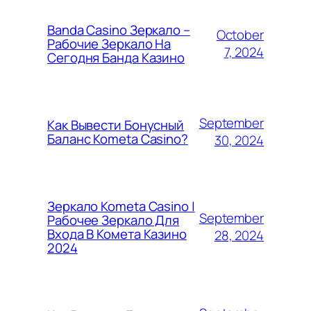
Banda Casino Зеркало –
October
Рабочие Зеркало На
7, 2024
Сегодня Банда Казино
September
Как Вывести Бонусный
Баланс Kometa Casino?
30, 2024
Зеркало Kometa Casino |
September
Рабочее Зеркало Для
Входа В Комета Казино
28, 2024
2024