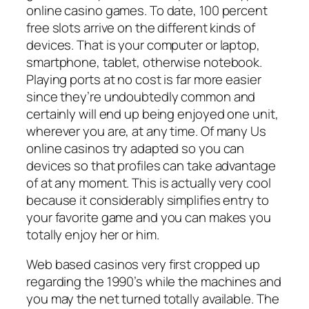
online casino games. To date, 100 percent
free slots arrive on the different kinds of
devices. That is your computer or laptop,
smartphone, tablet, otherwise notebook.
Playing ports at no cost is far more easier
since they’re undoubtedly common and
certainly will end up being enjoyed one unit,
wherever you are, at any time. Of many Us
online casinos try adapted so you can
devices so that profiles can take advantage
of at any moment. This is actually very cool
because it considerably simplifies entry to
your favorite game and you can makes you
totally enjoy her or him.
Web based casinos very first cropped up
regarding the 1990’s while the machines and
you may the net turned totally available. The