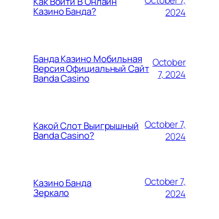
Как Войти В Онлайн
Казино Банда?
2024
Банда Казино Мобильная
October
Версия Официальный Сайт
7, 2024
Banda Casino
October 7,
Какой Слот Выигрышный
Banda Casino?
2024
October 7,
Казино Банда
Зеркало
2024