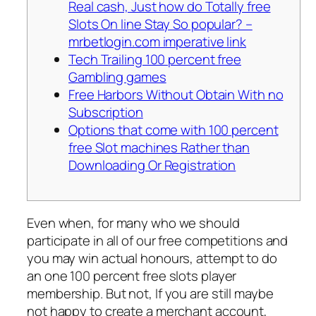
Real cash, Just how do Totally free
Slots On line Stay So popular? –
mrbetlogin.com imperative link
Tech Trailing 100 percent free
Gambling games
Free Harbors Without Obtain With no
Subscription
Options that come with 100 percent
free Slot machines Rather than
Downloading Or Registration
Even when, for many who we should
participate in all of our free competitions and
you may win actual honours, attempt to do
an one 100 percent free slots player
membership. But not, If you are still maybe
not happy to create a merchant account,