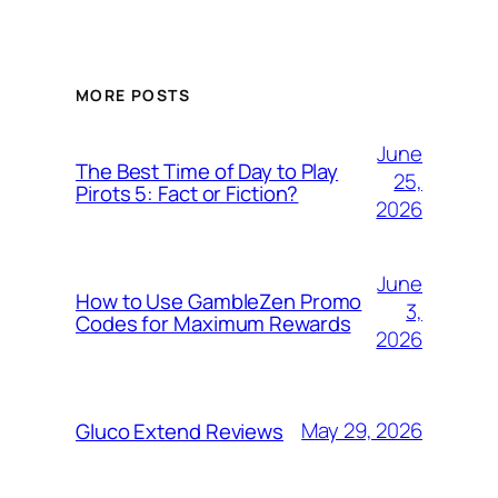
MORE POSTS
June
The Best Time of Day to Play
25,
Pirots 5: Fact or Fiction?
2026
June
How to Use GambleZen Promo
3,
Codes for Maximum Rewards
2026
May 29, 2026
Gluco Extend Reviews