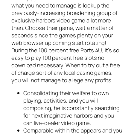
what you need to manage is lookup the
previously-increasing broadening group of
exclusive harbors video game a lot more
than. Choose their game, wait a matter of
seconds since the games plenty on your
web browser up coming start rotating!
During the 100 percent free Ports 4U, it’s so
easy to play 100 percent free slots no
download necessary. When to try out a free
of charge sort of any local casino games,
you will not manage to allege any profits.
Consolidating their welfare to own
playing, activities, and you will
composing, he is constantly searching
for next imaginative harbors and you
can live-dealer video game.
Comparable within the appears and you