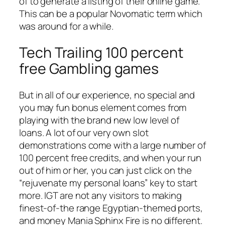
of to generate a listing of their online game.
This can be a popular Novomatic term which
was around for a while.
Tech Trailing 100 percent
free Gambling games
But in all of our experience, no special and
you may fun bonus element comes from
playing with the brand new low level of
loans. A lot of our very own slot
demonstrations come with a large number of
100 percent free credits, and when your run
out of him or her, you can just click on the
“rejuvenate my personal loans” key to start
more. IGT are not any visitors to making
finest-of-the range Egyptian-themed ports,
and money Mania Sphinx Fire is no different.