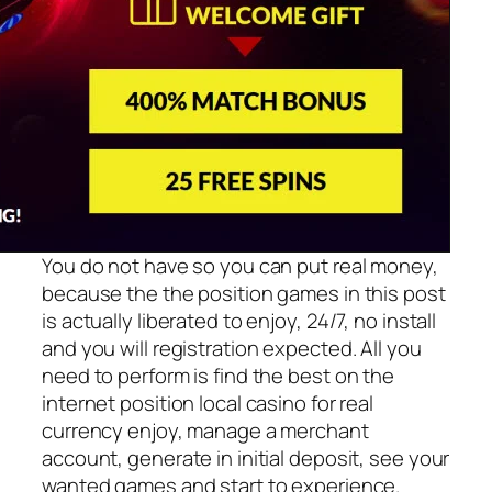
You do not have so you can put real money,
because the the position games in this post
is actually liberated to enjoy, 24/7, no install
and you will registration expected. All you
need to perform is find the best on the
internet position local casino for real
currency enjoy, manage a merchant
account, generate in initial deposit, see your
wanted games and start to experience.