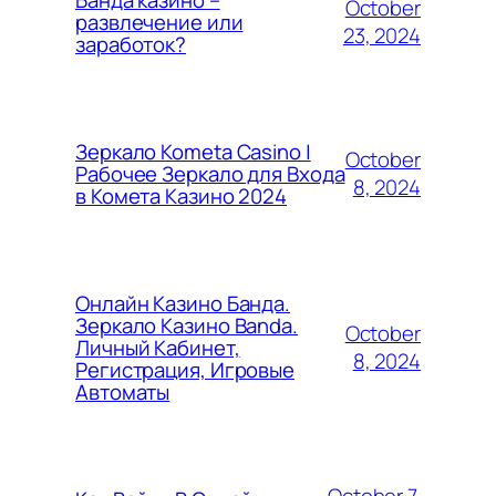
October
развлечение или
23, 2024
заработок?
Зеркало Kometa Casino |
October
Рабочее Зеркало для Входа
8, 2024
в Комета Казино 2024
Онлайн Казино Банда.
Зеркало Казино Banda.
October
Личный Кабинет,
8, 2024
Регистрация, Игровые
Автоматы
October 7,