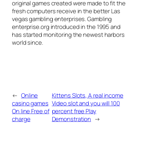
original games created were made to fit the
fresh computers receive in the better Las
vegas gambling enterprises. Gambling
enterprise.org introduced in the 1995 and
has started monitoring the newest harbors
world since.
←
Online
Kittens Slots, A real income
casino games
Video slot and you will 100
On line Free of
percent free Play
charge
Demonstration
→