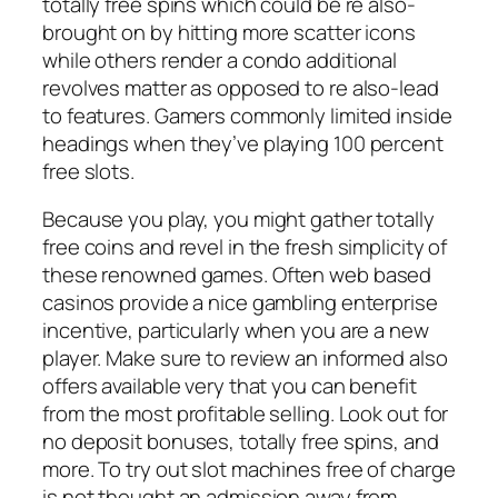
totally free spins which could be re also-
brought on by hitting more scatter icons
while others render a condo additional
revolves matter as opposed to re also-lead
to features. Gamers commonly limited inside
headings when they’ve playing 100 percent
free slots.
Because you play, you might gather totally
free coins and revel in the fresh simplicity of
these renowned games. Often web based
casinos provide a nice gambling enterprise
incentive, particularly when you are a new
player. Make sure to review an informed also
offers available very that you can benefit
from the most profitable selling. Look out for
no deposit bonuses, totally free spins, and
more. To try out slot machines free of charge
is not thought an admission away from