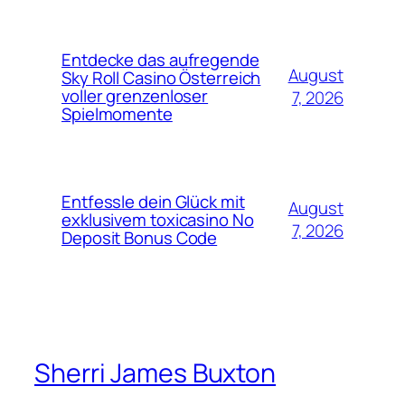
Entdecke das aufregende
August
Sky Roll Casino Österreich
voller grenzenloser
7, 2026
Spielmomente
Entfessle dein Glück mit
August
exklusivem toxicasino No
7, 2026
Deposit Bonus Code
Sherri James Buxton