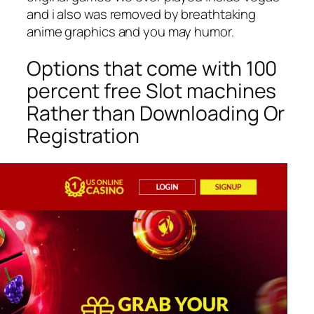
and i also was removed by breathtaking
anime graphics and you may humor.
Options that come with 100
percent free Slot machines
Rather than Downloading Or
Registration