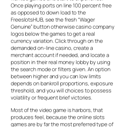
Once playing ports on line 100 percent free
as opposed to down load to the
FreeslotsHUB, see the fresh “Wager
Genuine” button otherwise casino company
logos below the games to get a real
currency variation. Click through on the
demanded on-line casino, create a
merchant account if needed, and locate a
position in their real money lobby by using
the search mode or filters given. An option
between higher and you can low limits
depends on bankroll proportions, exposure
threshold, and you will choices to possess
volatility or frequent brief victories.
Most of the video game is harbors, that
produces feel, because the online slots
games are by far the most preferred type of