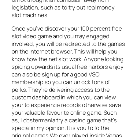
legislation, such as to try out real money
slot machines.
Once you’ve discover your 100 percent free
slot video game and you may engaged
involved, you will be redirected to the games
on the internet browser. This will help you
know how the net slot work. Anyone looking
spicing upwards its usual free harbors enjoy
can also be sign up for a good VSO
membership so you can unlock tons of
perks. They’re delivering access to the
custom dashboard in which you can view
your to experience records otherwise save
your valuable favourite online game. Such
as, Lobstermania try a casino game that’s
special in my opinion. It is you to fo the
original games We ever played inside Vegas