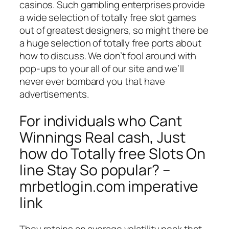
casinos. Such gambling enterprises provide
a wide selection of totally free slot games
out of greatest designers, so might there be
a huge selection of totally free ports about
how to discuss. We don’t fool around with
pop-ups to your all of our site and we’ll
never ever bombard you that have
advertisements.
For individuals who Cant
Winnings Real cash, Just
how do Totally free Slots On
line Stay So popular? –
mrbetlogin.com imperative
link