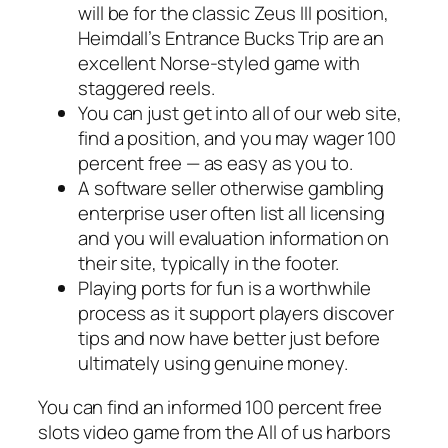
will be for the classic Zeus III position,
Heimdall’s Entrance Bucks Trip are an
excellent Norse-styled game with
staggered reels.
You can just get into all of our web site,
find a position, and you may wager 100
percent free — as easy as you to.
A software seller otherwise gambling
enterprise user often list all licensing
and you will evaluation information on
their site, typically in the footer.
Playing ports for fun is a worthwhile
process as it support players discover
tips and now have better just before
ultimately using genuine money.
You can find an informed 100 percent free
slots video game from the All of us harbors