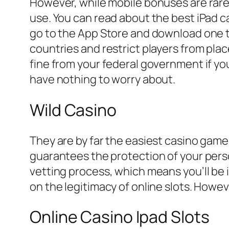
However, while mobile bonuses are rarer
use. You can read about the best iPad c
go to the App Store and download one to 
countries and restrict players from plac
fine from your federal government if you
have nothing to worry about.
Wild Casino
They are by far the easiest casino game 
guarantees the protection of your pers
vetting process, which means you’ll be
on the legitimacy of online slots. Howev
Online Casino Ipad Slots