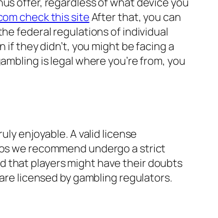
nus offer, regardless of what device you
com check this site
After that, you can
he federal regulations of individual
 if they didn’t, you might be facing a
gambling is legal where you’re from, you
uly enjoyable. A valid license
inos we recommend undergo a strict
d that players might have their doubts
 are licensed by gambling regulators.