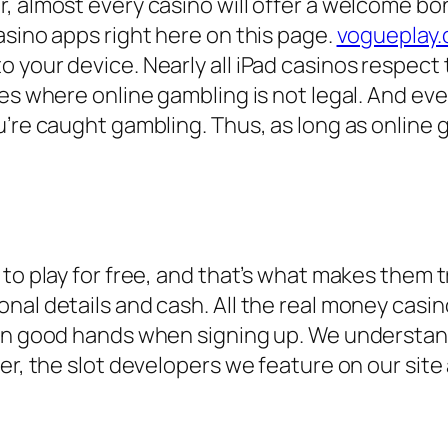
, almost every casino will offer a welcome bo
asino apps right here on this page.
vogueplay.
your device. Nearly all iPad casinos respect t
es where online gambling is not legal. And even
’re caught gambling. Thus, as long as online 
to play for free, and that’s what makes them tr
onal details and cash. All the real money cas
 in good hands when signing up. We understan
er, the slot developers we feature on our site