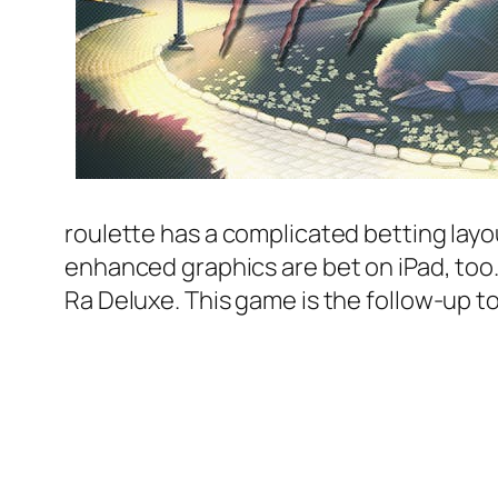
roulette has a complicated betting layo
enhanced graphics are bet on iPad, too. B
Ra Deluxe. This game is the follow-up to