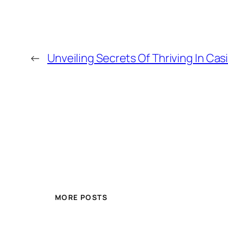
←
Unveiling Secrets Of Thriving In Cas
MORE POSTS