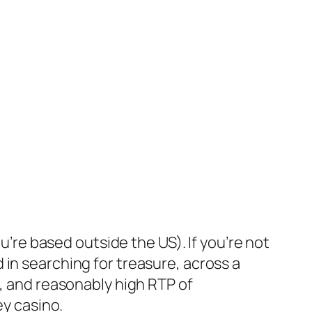
ou’re based outside the US). If you’re not
in searching for treasure, across a
, and reasonably high RTP of
ey casino.