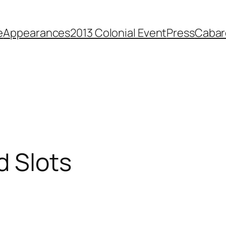
e
Appearances
2013 Colonial Event
Press
Cabar
d Slots