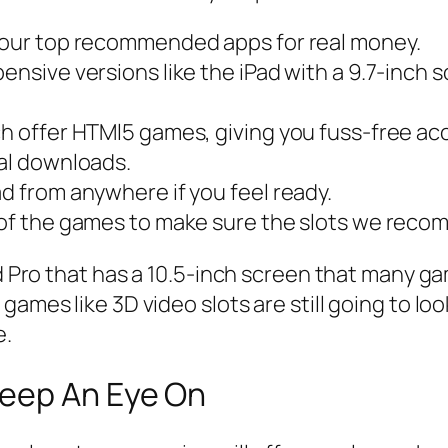
e our top recommended apps for real money.
ensive versions like the iPad with a 9.7-inch s
ich offer HTMl5 games, giving you fuss-free a
nal downloads.
ad from anywhere if you feel ready.
 of the games to make sure the slots we reco
ad Pro that has a 10.5-inch screen that many ga
ames like 3D video slots are still going to loo
e.
Keep An Eye On