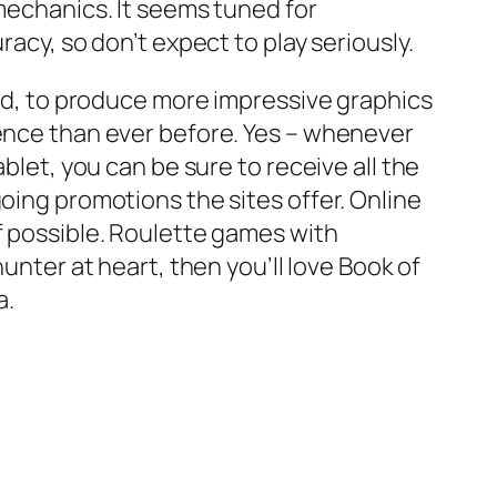
echanics. It seems tuned for
acy, so don’t expect to play seriously.
nd, to produce more impressive graphics
nce than ever before. Yes – whenever
blet, you can be sure to receive all the
ing promotions the sites offer. Online
f possible. Roulette games with
unter at heart, then you’ll love Book of
a.