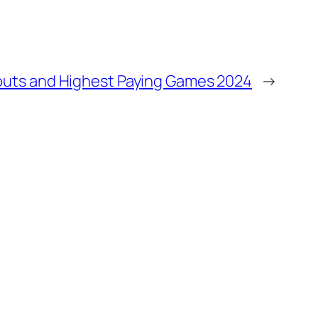
outs and Highest Paying Games 2024
→