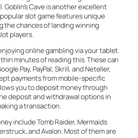
. Goblin’s Cave is another excellent
s popular slot game features unique
ng the chances of landing winning
ot players.
enjoying online gambling via your tablet.
ithin minutes of reading this. These can
Google Pay, PayPal, Skrill, and Neteller,
ept payments from mobile-specific
allows you to deposit money through
he deposit and withdrawal options in
aking a transaction.
money include Tomb Raider, Mermaids
erstruck, and Avalon. Most of them are