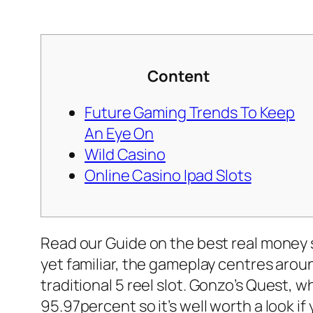
Content
Future Gaming Trends To Keep
An Eye On
Wild Casino
Online Casino Ipad Slots
Read our Guide on the best real money slo
yet familiar, the gameplay centres arou
traditional 5 reel slot.
Gonzo’s Quest, wh
95.97percent so it’s well worth a look i