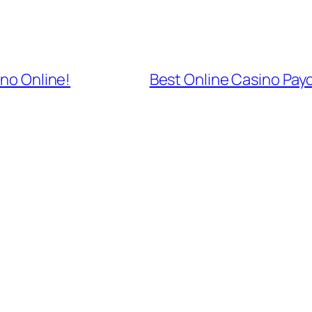
ino Online!
Best Online Casino Pay