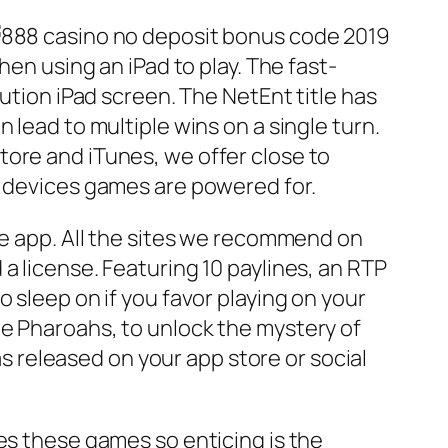
hen using an iPad to play. The fast-
lution iPad screen. The NetEnt title has
 lead to multiple wins on a single turn.
tore and iTunes, we offer close to
e devices games are powered for.
ne app. All the sites we recommend on
a license. Featuring 10 paylines, an RTP
 sleep on if you favor playing on your
he Pharoahs, to unlock the mystery of
released on your app store or social
es these games so enticing is the