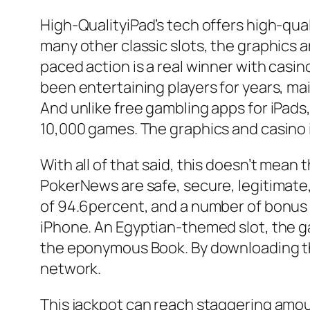
High-QualityiPad’s tech offers high-qua
many other classic slots, the graphics a
paced action is a real winner with casin
been entertaining players for years, mai
And unlike free gambling apps for iPads
10,000 games. The graphics and casino i
With all of that said, this doesn’t mea
PokerNews are safe, secure, legitimate,
of 94.6percent, and a number of bonus fe
iPhone. An Egyptian-themed slot, the ga
the eponymous Book. By downloading thi
network.
This jackpot can reach staggering amoun