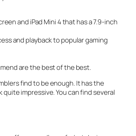
creen and iPad Mini 4 that has a 7.9-inch
ccess and playback to popular gaming
mmend are the best of the best.
mblers find to be enough. It has the
k quite impressive. You can find several