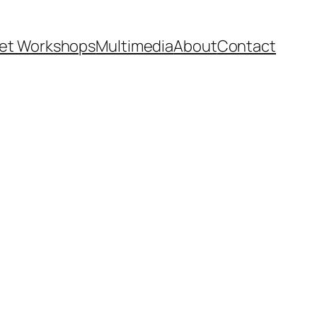
et Workshops
Multimedia
About
Contact