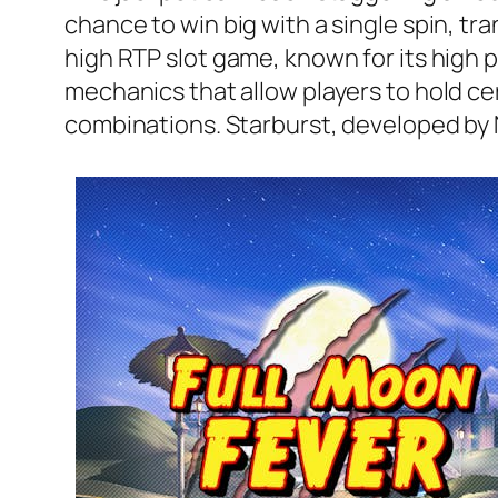
chance to win big with a single spin, tr
high RTP slot game, known for its high 
mechanics that allow players to hold ce
combinations. Starburst, developed by N