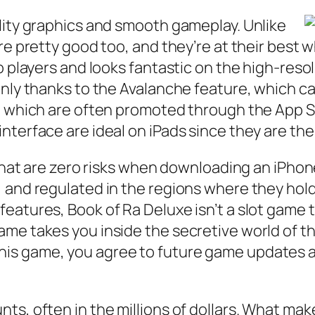
lity graphics and smooth gameplay. Unlike
re pretty good too, and they’re at their best w
o players and looks fantastic on the high-reso
nly thanks to the Avalanche feature, which can
, which are often promoted through the App S
nterface are ideal on iPads since they are th
n that are zero risks when downloading an iPho
 and regulated in the regions where they hold 
atures, Book of Ra Deluxe isn’t a slot game to
me takes you inside the secretive world of t
s game, you agree to future game updates as 
ts, often in the millions of dollars. What mak