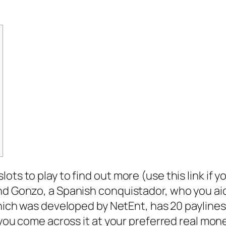
ts to play to find out more (use this link if y
nd Gonzo, a Spanish conquistador, who you aid 
ich was developed by NetEnt, has 20 paylines
f you come across it at your preferred real mon