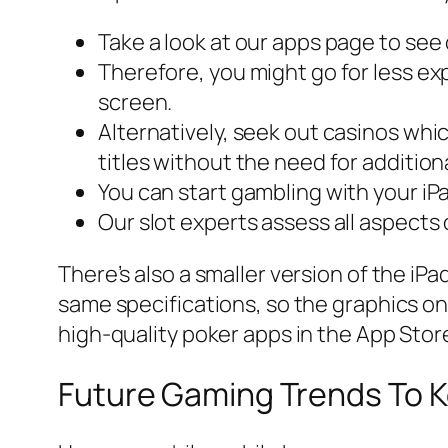
Take a look at our apps page to se
Therefore, you might go for less exp
screen.
Alternatively, seek out casinos wh
titles without the need for additio
You can start gambling with your iP
Our slot experts assess all aspects
There’s also a smaller version of the iP
same specifications, so the graphics on g
high-quality poker apps in the App Stor
Future Gaming Trends To 