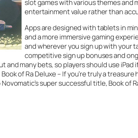
slot games with various themes and m
entertainment value rather than accur
Apps are designed with tablets in mi
and a more immersive gaming experie
and wherever you sign up with your ta
competitive sign up bonuses and ongo
ut and many bets, so players should use iPad i
ook of Ra Deluxe – If you’re truly a treasure h
 Novomatic’s super successful title, Book of R