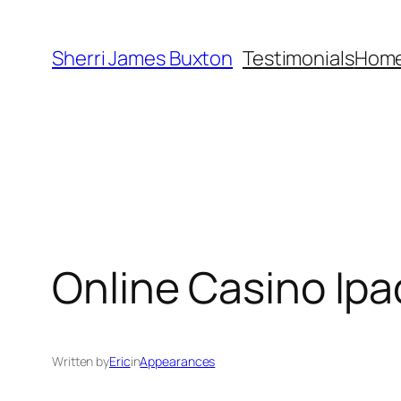
Skip
to
Sherri James Buxton
Testimonials
Hom
content
Online Casino Ipa
Written by
Eric
in
Appearances