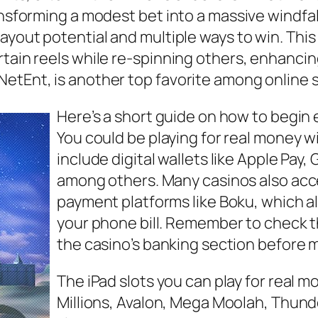
ansforming a modest bet into a massive windfall
payout potential and multiple ways to win. Thi
rtain reels while re-spinning others, enhanci
etEnt, is another top favorite among online sl
Here’s a short guide on how to begin 
You could be playing for real money w
include digital wallets like Apple Pay, 
among others. Many casinos also acc
payment platforms like Boku, which 
your phone bill. Remember to check t
the casino’s banking section before m
The iPad slots you can play for real 
Millions, Avalon, Mega Moolah, Thund