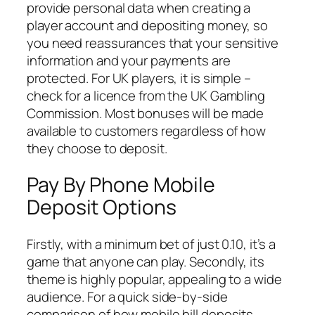
provide personal data when creating a
player account and depositing money, so
you need reassurances that your sensitive
information and your payments are
protected. For UK players, it is simple –
check for a licence from the UK Gambling
Commission. Most bonuses will be made
available to customers regardless of how
they choose to deposit.
Pay By Phone Mobile
Deposit Options
Firstly, with a minimum bet of just 0.10, it’s a
game that anyone can play. Secondly, its
theme is highly popular, appealing to a wide
audience. For a quick side-by-side
comparison of how mobile bill deposits