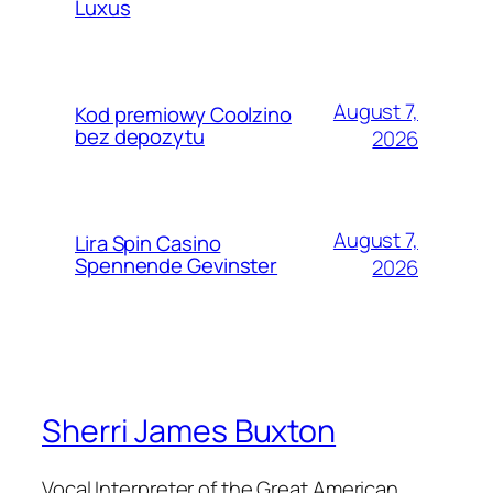
Luxus
August 7,
Kod premiowy Coolzino
bez depozytu
2026
August 7,
Lira Spin Casino
Spennende Gevinster
2026
Sherri James Buxton
Vocal Interpreter of the Great American