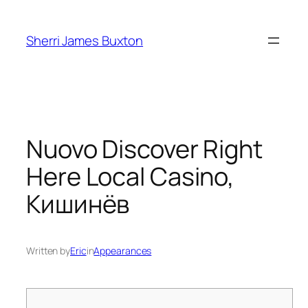
Skip
to
Sherri James Buxton
content
Nuovo Discover Right
Here Local Casino,
Кишинёв
Written by
Eric
in
Appearances