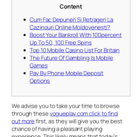
Content
Cum Fac Depuneri Și Retrageri La
Cazinouri Online Moldovenești?
Boost Your Bankroll With 100percent
Up To 50, 100 Free Spins
Top 10 Mobile Casino List For Britain
The Future Of Gambling Is Mobile
Games
Pay By Phone Mobile Deposit
Options
We advise you to take your time to browse
through these
vogueplay.com click to find
out more
first, as they will give you the best
chance of having a pleasant playing
experience. This likely means that today’s