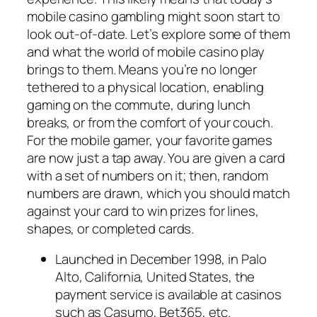
mobile casino gambling might soon start to
look out-of-date. Let’s explore some of them
and what the world of mobile casino play
brings to them.
Means you’re no longer
tethered to a physical location, enabling
gaming on the commute, during lunch
breaks, or from the comfort of your couch.
For the mobile gamer, your favorite games
are now just a tap away. You are given a card
with a set of numbers on it; then, random
numbers are drawn, which you should match
against your card to win prizes for lines,
shapes, or completed cards.
Launched in December 1998, in Palo
Alto, California, United States, the
payment service is available at casinos
such as Casumo, Bet365, etc.