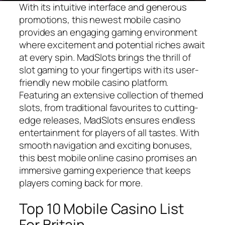
With its intuitive interface and generous
promotions, this newest mobile casino
provides an engaging gaming environment
where excitement and potential riches await
at every spin. MadSlots brings the thrill of
slot gaming to your fingertips with its user-
friendly new mobile casino platform.
Featuring an extensive collection of themed
slots, from traditional favourites to cutting-
edge releases, MadSlots ensures endless
entertainment for players of all tastes. With
smooth navigation and exciting bonuses,
this best mobile online casino promises an
immersive gaming experience that keeps
players coming back for more.
Top 10 Mobile Casino List
For Britain