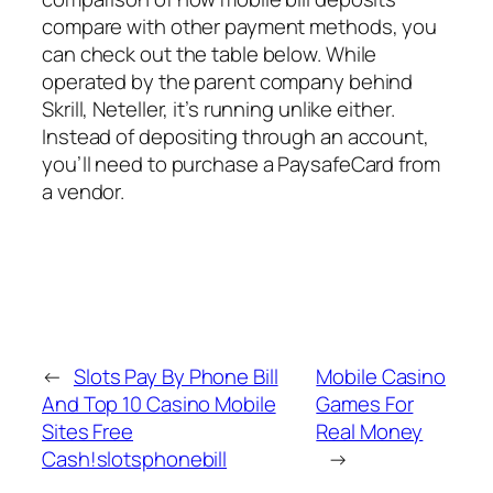
compare with other payment methods, you
can check out the table below. While
operated by the parent company behind
Skrill, Neteller, it’s running unlike either.
Instead of depositing through an account,
you’ll need to purchase a PaysafeCard from
a vendor.
←
Slots Pay By Phone Bill
Mobile Casino
And Top 10 Casino Mobile
Games For
Sites Free
Real Money
Cash!slotsphonebill
→