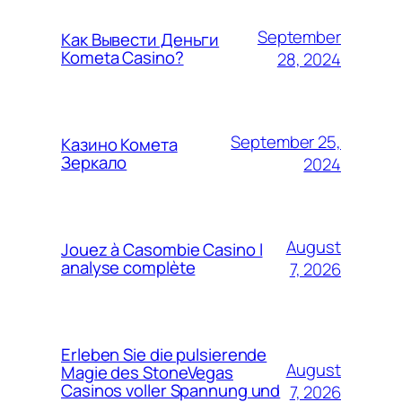
September
Как Вывести Деньги
Kometa Casino?
28, 2024
September 25,
Казино Комета
Зеркало
2024
August
Jouez à Casombie Casino l
analyse complète
7, 2026
Erleben Sie die pulsierende
August
Magie des StoneVegas
Casinos voller Spannung und
7, 2026