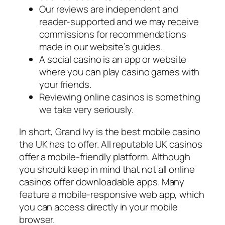
Our reviews are independent and
reader-supported and we may receive
commissions for recommendations
made in our website’s guides.
A social casino is an app or website
where you can play casino games with
your friends.
Reviewing online casinos is something
we take very seriously.
In short, Grand Ivy is the best mobile casino
the UK has to offer. All reputable UK casinos
offer a mobile-friendly platform. Although
you should keep in mind that not all online
casinos offer downloadable apps. Many
feature a mobile-responsive web app, which
you can access directly in your mobile
browser.