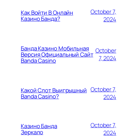
October 7,
Как Войти В Онлайн
Казино Банда?
2024
Банда Казино Мобильная
October
Версия Официальный Сайт
7, 2024
Banda Casino
October 7,
Какой Слот Выигрышный
Banda Casino?
2024
October 7,
Казино Банда
Зеркало
2024