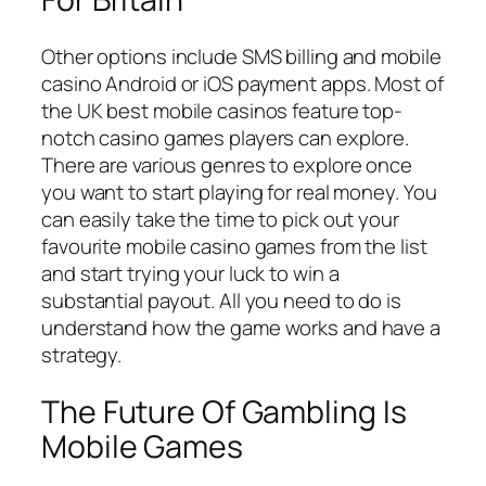
Other options include SMS billing and mobile
casino Android or iOS payment apps. Most of
the UK best mobile casinos feature top-
notch casino games players can explore.
There are various genres to explore once
you want to start playing for real money. You
can easily take the time to pick out your
favourite mobile casino games from the list
and start trying your luck to win a
substantial payout. All you need to do is
understand how the game works and have a
strategy.
The Future Of Gambling Is
Mobile Games