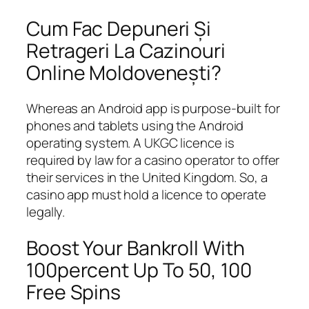
Cum Fac Depuneri Și
Retrageri La Cazinouri
Online Moldovenești?
Whereas an Android app is purpose-built for
phones and tablets using the Android
operating system. A UKGC licence is
required by law for a casino operator to offer
their services in the United Kingdom. So, a
casino app must hold a licence to operate
legally.
Boost Your Bankroll With
100percent Up To 50, 100
Free Spins