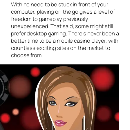
With no need to be stuck in front of your
computer, playing on the go gives a level of
freedom to gameplay previously
unexperienced. That said, some might still
prefer desktop gaming. There’s never been a
better time to be a mobile casino player, with
countless exciting sites on the market to
choose from.