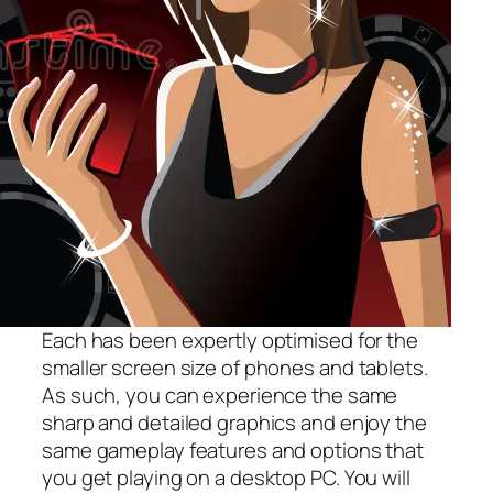
Each has been expertly optimised for the
smaller screen size of phones and tablets.
As such, you can experience the same
sharp and detailed graphics and enjoy the
same gameplay features and options that
you get playing on a desktop PC. You will