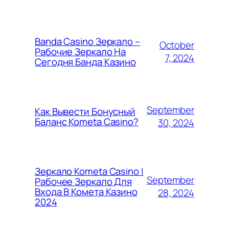
Banda Casino Зеркало –
October
Рабочие Зеркало На
7, 2024
Сегодня Банда Казино
September
Как Вывести Бонусный
Баланс Kometa Casino?
30, 2024
Зеркало Kometa Casino |
September
Рабочее Зеркало Для
Входа В Комета Казино
28, 2024
2024