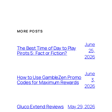
MORE POSTS
June
The Best Time of Day to Play
25,
Pirots 5: Fact or Fiction?
2026
June
How to Use GambleZen Promo
3,
Codes for Maximum Rewards
2026
May 29, 2026
Gluco Extend Reviews