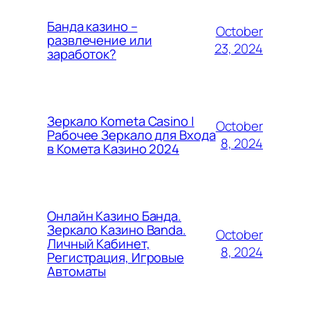
Банда казино –
October
развлечение или
23, 2024
заработок?
Зеркало Kometa Casino |
October
Рабочее Зеркало для Входа
8, 2024
в Комета Казино 2024
Онлайн Казино Банда.
Зеркало Казино Banda.
October
Личный Кабинет,
8, 2024
Регистрация, Игровые
Автоматы