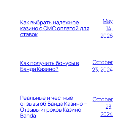
May
Как выбрать надежное
14,
казино с СМС оплатой для
ставок
2026
October
Как получить бонусы в
Банда Казино?
23, 2024
Реальные и честные
October
отзывы об Банда Казино –
23,
Отзывы игроков Казино
2024
Banda