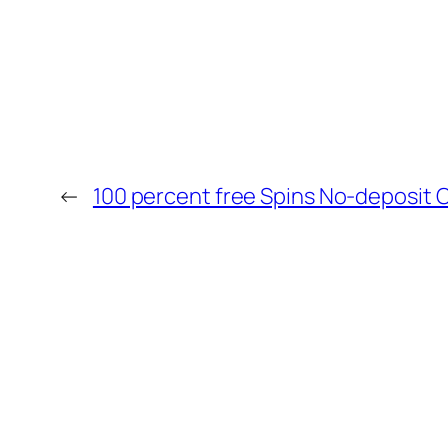
←
100 percent free Spins No-deposit 