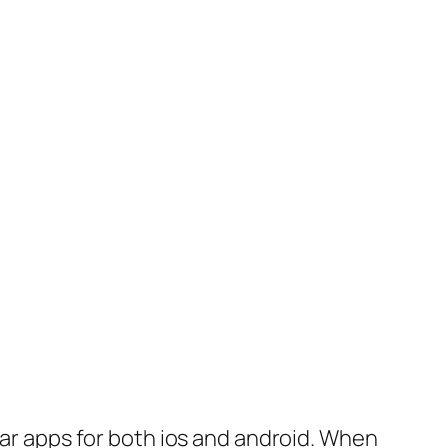
lar apps for both ios and android. When