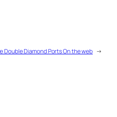
le Double Diamond Ports On the web
→