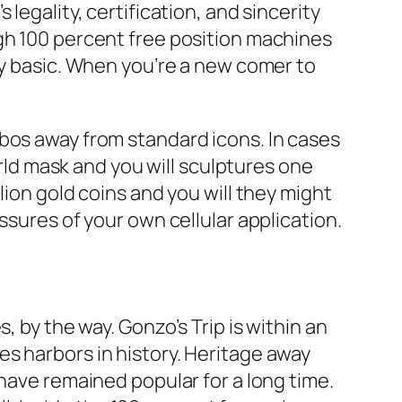
 legality, certification, and sincerity
igh 100 percent free position machines
ay basic. When you’re a new comer to
bos away from standard icons. In cases
orld mask and you will sculptures one
lion gold coins and you will they might
ssures of your own cellular application.
, by the way. Gonzo’s Trip is within an
s harbors in history. Heritage away
 have remained popular for a long time.