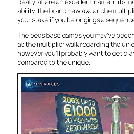
Really, all are an excellent name in its 
ability, the brand new avalanche multipli
your stake if you belongings a sequence 
The beds base games you may’ve become
as the multiplier walk regarding the uni
however you’ll probably want to get dia
compared to the unique.