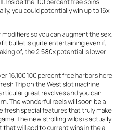
ll. Inside the 100 percent free spins
ally, you could potentially win up to 15x
modifiers so you can augment the sex,
t bullet is quite entertaining even if,
king of, the 2,580x potential is lower
over 16,100 100 percent free harbors here
fresh Trip on the West slot machine
articular great revolves and you can
rn. The wonderful reels will soon be a
he fresh special features that truly make
 game. The new strolling wilds is actually
 that will add to current wins in the a