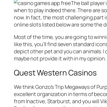
The ball player 
when to play indeed there. There are so
now. In fact, the most challenging part
online slots listed below are some the 
Most of the time, you are going to winn
like this, you’ll find seven standard ico
depict other pet and you can animals. I 
maybe not provide it with in my opinion.
Quest Western Casinos
We think Gonzo’s Trip Megaways of Purple
excellent organization in terms of beco
from Inactive, Starburst, and you will 