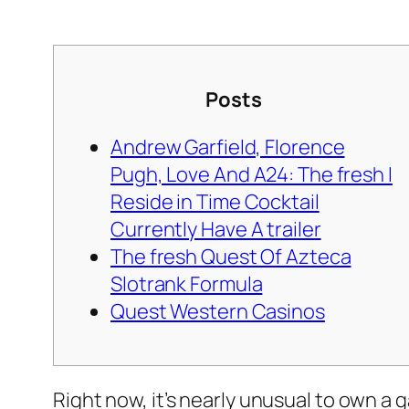
Posts
Andrew Garfield, Florence
Pugh, Love And A24: The fresh I
Reside in Time Cocktail
Currently Have A trailer
The fresh Quest Of Azteca
Slotrank Formula
Quest Western Casinos
Right now, it’s nearly unusual to own a 