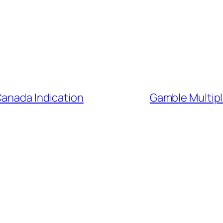
Canada Indication
Gamble Multip