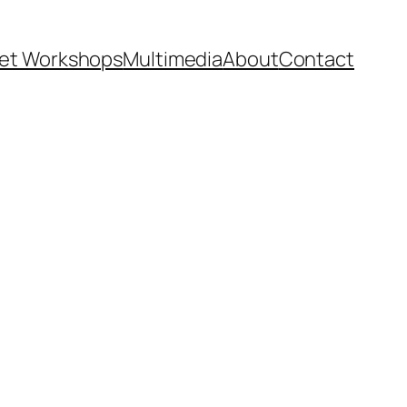
et Workshops
Multimedia
About
Contact