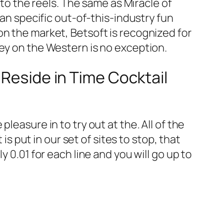
 to the reels. The same as Miracle of
lan specific out-of-this-industry fun
on the market, Betsoft is recognized for
ney on the Western is no exception.
 Reside in Time Cocktail
leasure in to try out at the. All of the
is put in our set of sites to stop, that
 0.01 for each line and you will go up to