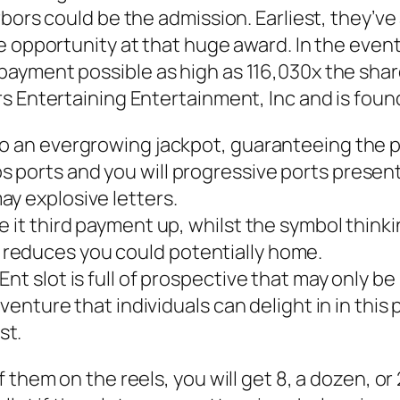
bors could be the admission. Earliest, they’ve
e opportunity at that huge award. In the event
ayment possible as high as 116,030x the share
s Entertaining Entertainment, Inc and is found
o an evergrowing jackpot, guaranteeing the po
 ports and you will progressive ports present
y explosive letters.
e it third payment up, whilst the symbol think
reduces you could potentially home.
Ent slot is full of prospective that may only 
dventure that individuals can delight in in this 
st.
 them on the reels, you will get 8, a dozen, or