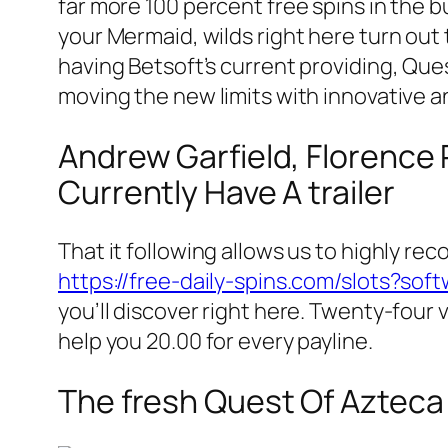
far more 100 percent free spins in the bu
your Mermaid, wilds right here turn out 
having Betsoft’s current providing, Que
moving the new limits with innovative a
Andrew Garfield, Florence 
Currently Have A trailer
That it following allows us to highly re
https://free-daily-spins.com/slots?s
you’ll discover right here. Twenty-four v
help you 20.00 for every payline.
The fresh Quest Of Azteca