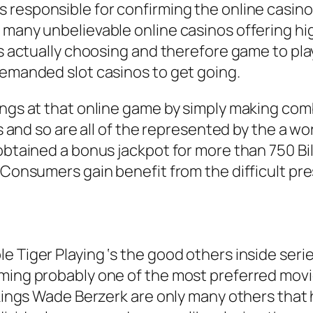
is responsible for confirming the online casino’s
 many unbelievable online casinos offering h
 is actually choosing and therefore game to pl
demanded slot casinos to get going.
ings at that online game by simply making com
ns and so are all of the represented by the a w
obtained a bonus jackpot for more than 750 Bil
 Consumers gain benefit from the difficult pre
 Tiger Playing ‘s the good others inside series
ming probably one of the most preferred movie
Vikings Wade Berzerk are only many others that