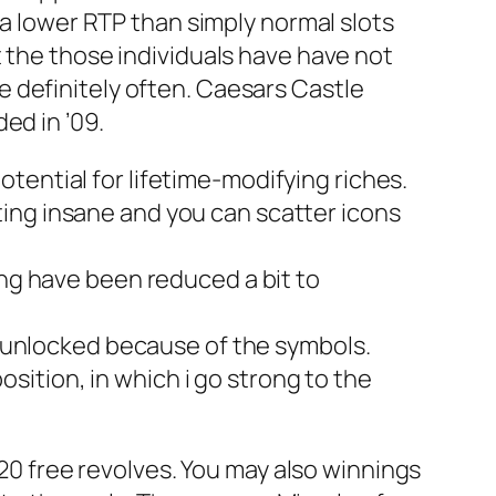
 a lower RTP than simply normal slots
 the those individuals have have not
 definitely often.
Caesars Castle
ed in ’09.
tential for lifetime-modifying riches.
ing insane and you can scatter icons
ing have been reduced a bit to
be unlocked because of the symbols.
position, in which i go strong to the
 20 free revolves. You may also winnings