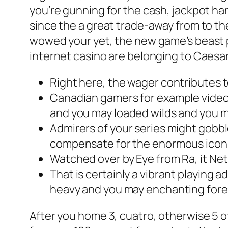
you’re gunning for the cash, jackpot har
since the a great trade-away from to th
wowed your yet, the new game’s beast p
internet casino are belonging to Caesar
Right here, the wager contributes t
Canadian gamers for example videos
and you may loaded wilds and you ma
Admirers of your series might gobbl
compensate for the enormous icon 
Watched over by Eye from Ra, it Net
That is certainly a vibrant playing a
heavy and you may enchanting fore
After you home 3, cuatro, otherwise 5 of