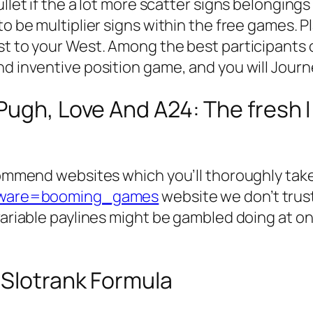
llet if the a lot more scatter signs belongings
to be multiplier signs within the free games. P
st to your West. Among the best participants 
nd inventive position game, and you will Jour
Pugh, Love And A24: The fresh I
commend websites which you’ll thoroughly take p
oftware=booming_games
website we don’t trust 
ariable paylines might be gambled doing at only
 Slotrank Formula