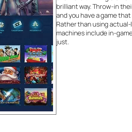
brilliant way. Throw-in thei
and you have a game that 
Rather than using actual-
machines include in-game 
just.