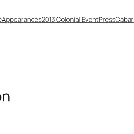
e
Appearances
2013 Colonial Event
Press
Cabar
on