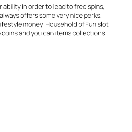
r ability in order to lead to free spins,
always offers some very nice perks.
lifestyle money, Household of Fun slot
coins and you can items collections