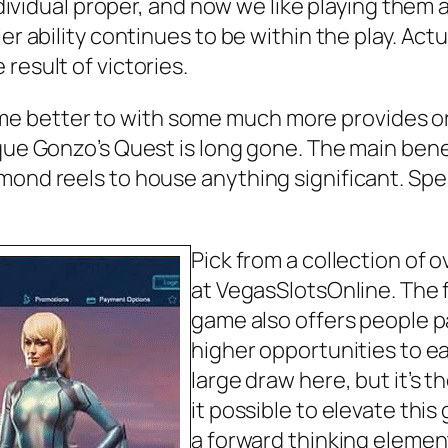
individual proper, and now we like playing them a
er ability continues to be within the play. Actu
result of victories.
 better to with some much more provides or 
que Gonzo’s Quest is long gone. The main benefi
mond reels to house anything significant. Spea
Pick from a collection of 
at VegasSlotsOnline. The 
game also offers people p
higher opportunities to ea
large draw here, but it’s t
it possible to elevate this
a forward thinking element