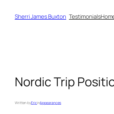
Skip
to
Sherri James Buxton
Testimonials
Hom
content
Nordic Trip Positi
Written by
Eric
in
Appearances