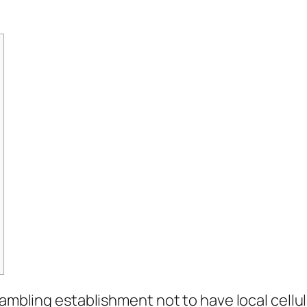
gambling establishment not to have local cellu