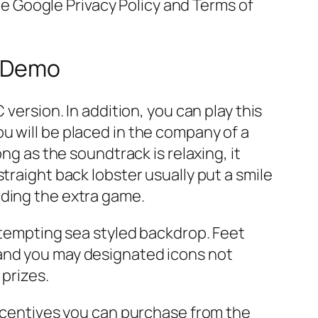
 Google Privacy Policy and Terms of
t Demo
version. In addition, you can play this
u will be placed in the company of a
ng as the soundtrack is relaxing, it
traight back lobster usually put a smile
rding the extra game.
a tempting sea styled backdrop. Feet
 and you may designated icons not
 prizes.
incentives you can purchase from the