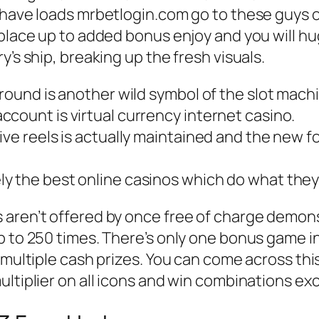
 have loads mrbetlogin.com go to these guys o
 place up to added bonus enjoy and you will h
y’s ship, breaking up the fresh visuals.
ground is another wild symbol of the slot mach
count is virtual currency internet casino.
ve reels is actually maintained and the new fo
 the best online casinos which do what they i
 aren’t offered by once free of charge demon
p to 250 times. There’s only one bonus game in
 multiple cash prizes. You can come across this
ultiplier on all icons and win combinations e