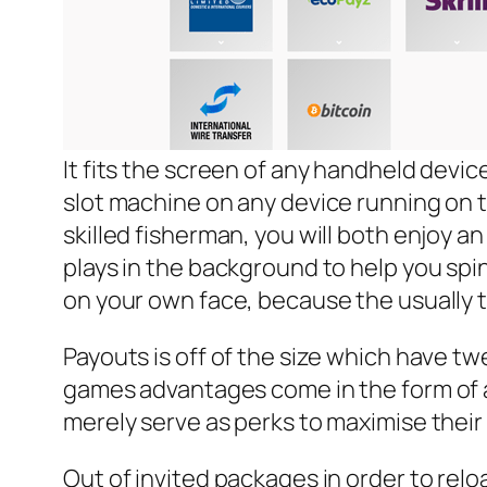
It fits the screen of any handheld device
slot machine on any device running on t
skilled fisherman, you will both enjoy an
plays in the background to help you spin
on your own face, because the usually 
Payouts is off of the size which have t
games advantages come in the form of a
merely serve as perks to maximise their s
Out of invited packages in order to rel