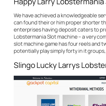
Happy Larry Lobstermania 
We have achieved a knowledgeable serve
can found their or him proper shorter t
enterprises having deposit caters to pr
Lobstermania Slot machine – a very come
slot machine game has four reels and t
potentially play simply forty in it group
Slingo Lucky Larrys Lobs