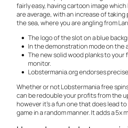
fairly easy, having cartoon image which
are average, with an increase of taking
the sea, where you are angling from Larr
The logo of the slot on a blue back
In the demonstration mode on the ac
The new solid wood planks to your fi
monitor.
Lobstermania.org endorses precisely
Whether or not Lobstermania free spins
can be redouble your profits from the u
however it’s a fun one that does lead to
game in a random manner. It adds a 5x m