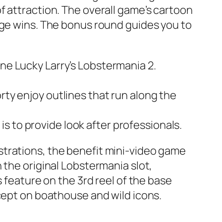
f attraction. The overall game’s cartoon
uge wins.
The bonus round guides you to
ine Lucky Larry’s Lobstermania 2.
rty enjoy outlines that run along the
s to provide look after professionals.
strations, the benefit mini-video game
 the original Lobstermania slot,
 feature on the 3rd reel of the base
xcept on boathouse and wild icons.