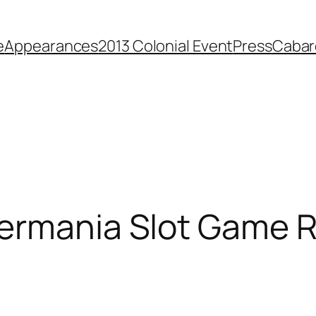
e
Appearances
2013 Colonial Event
Press
Cabar
termania Slot Game 