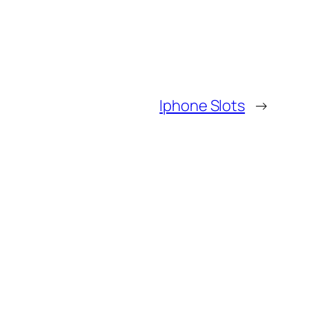
Iphone Slots
→