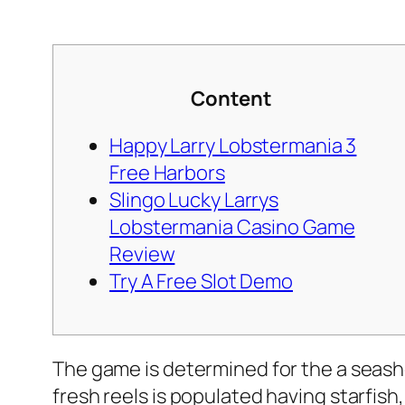
Content
Happy Larry Lobstermania 3
Free Harbors
Slingo Lucky Larrys
Lobstermania Casino Game
Review
Try A Free Slot Demo
The game is determined for the a seash
fresh reels is populated having starfish