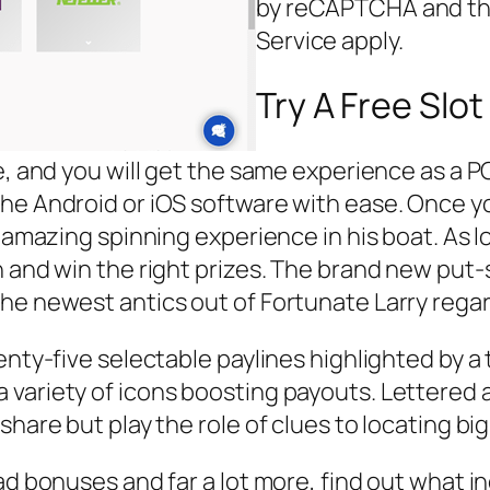
by reCAPTCHA and the
Service apply.
Try A Free Slo
, and you will get the same experience as a PC 
he Android or iOS software with ease. Once yo
 amazing spinning experience in his boat. As lo
 and win the right prizes. The brand new put-s
the newest antics out of Fortunate Larry rega
wenty-five selectable paylines highlighted by 
 variety of icons boosting payouts. Lettered
hare but play the role of clues to locating big
oad bonuses and far a lot more, find out what 