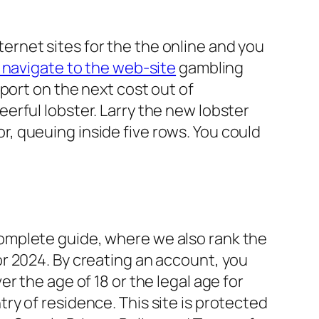
rnet sites for the the online and you
navigate to the web-site
gambling
port on the next cost out of
erful lobster. Larry the new lobster
, queuing inside five rows. You could
omplete guide, where we also rank the
or 2024. By creating an account, you
er the age of 18 or the legal age for
ry of residence. This site is protected