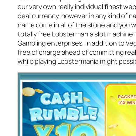
our very own really individual finest w
deal currency, however in any kind of n
name come in all of the stone and you wi
totally free Lobstermania slot machine i
Gambling enterprises, in addition to Veg
free of charge ahead of committing rea
while playing Lobstermania might possib