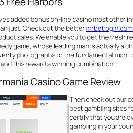
3 Free Harbors
s added bonus on-line casino most other inte
han just. Check out the better
mrbetlogin.com 
oduct sales. We enable you to get the fresh re
dy game, whose leading man is actually a che
wenty photographs to the fundamental monitor
s, and this reward a winning combination.
termania Casino Game Review
Then check out our c
best gambling sites f
certify that you are ov
gambling in your count