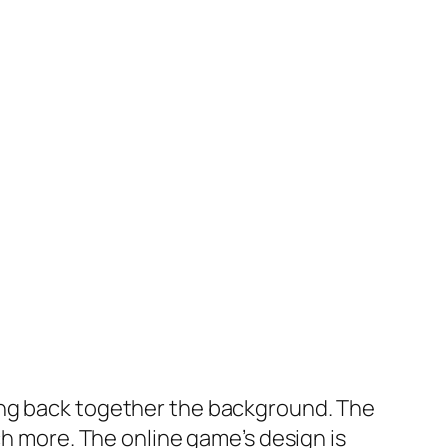
ing back together the background. The
ch more. The online game’s design is