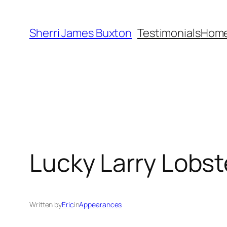
Skip
to
Sherri James Buxton
Testimonials
Hom
content
Lucky Larry Lobs
Written by
Eric
in
Appearances