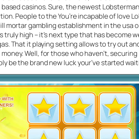
eb based casinos. Sure, the newest Lobstermani
ation. People to the You’re incapable of love 
ll mortar gambling establishment in the usa o
s truly high – it’s next type that has become 
as. That it playing setting allows to try out a
l money. Well, for those who haven’t, securin
ly be the brand new luck your’ve started wait