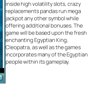
inside high volatility slots, crazy
replacements pandas run mega
jackpot any other symbol while
offering additional bonuses. The
game will be based upon the fresh
enchanting Egyptian King,
Cleopatra, as well as the games
incorporates many of the Egyptian
people within its gameplay.