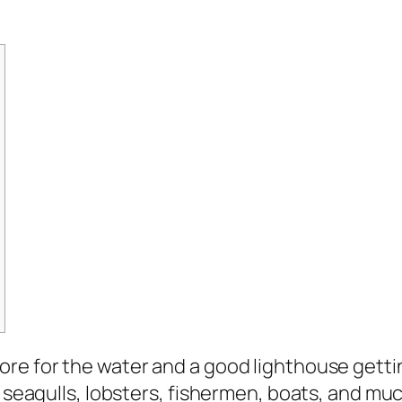
ore for the water and a good lighthouse gett
, seagulls, lobsters, fishermen, boats, and mu