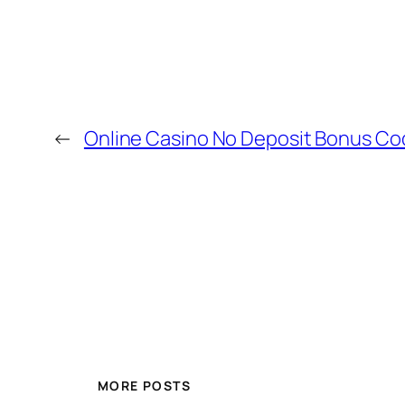
←
Online Casino No Deposit Bonus C
MORE POSTS