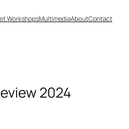
et Workshops
Multimedia
About
Contact
Review 2024