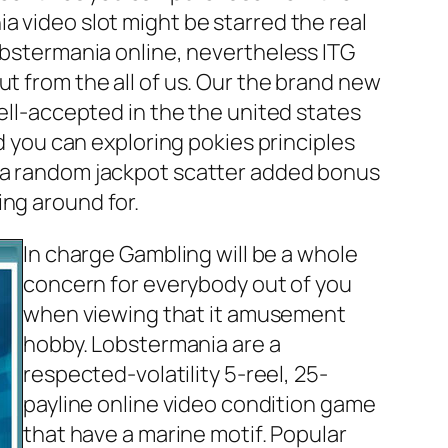
a video slot might be starred the real
Lobstermania online, nevertheless ITG
ut from the all of us. Our the brand new
well-accepted in the the united states
nd you can exploring pokies principles
g a random jackpot scatter added bonus
ing around for.
In charge Gambling will be a whole
concern for everybody out of you
when viewing that it amusement
hobby. Lobstermania are a
respected-volatility 5-reel, 25-
payline online video condition game
that have a marine motif. Popular