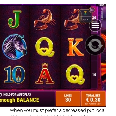
When you must prefer a decreased put local