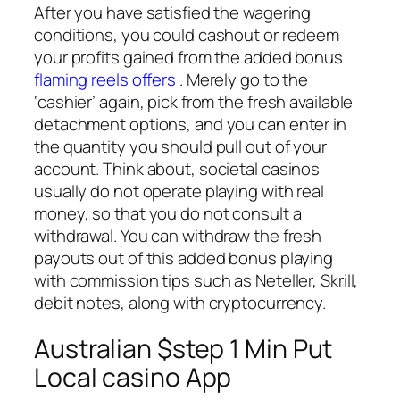
After you have satisfied the wagering
conditions, you could cashout or redeem
your profits gained from the added bonus
flaming reels offers
. Merely go to the
‘cashier’ again, pick from the fresh available
detachment options, and you can enter in
the quantity you should pull out of your
account. Think about, societal casinos
usually do not operate playing with real
money, so that you do not consult a
withdrawal. You can withdraw the fresh
payouts out of this added bonus playing
with commission tips such as Neteller, Skrill,
debit notes, along with cryptocurrency.
Australian $step 1 Min Put
Local casino App