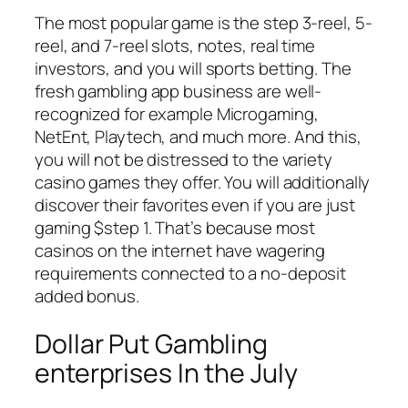
The most popular game is the step 3-reel, 5-
reel, and 7-reel slots, notes, real time
investors, and you will sports betting. The
fresh gambling app business are well-
recognized for example Microgaming,
NetEnt, Playtech, and much more. And this,
you will not be distressed to the variety
casino games they offer. You will additionally
discover their favorites even if you are just
gaming $step 1. That’s because most
casinos on the internet have wagering
requirements connected to a no-deposit
added bonus.
Dollar Put Gambling
enterprises In the July