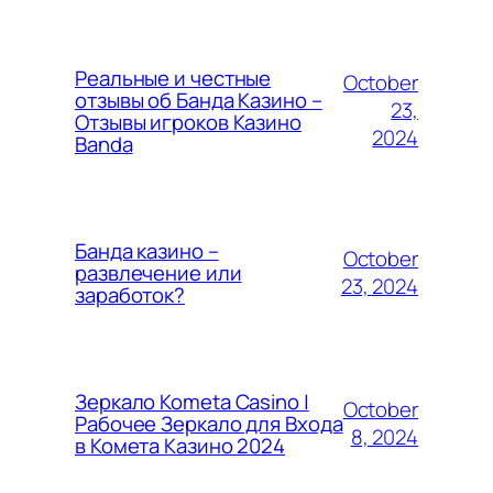
Реальные и честные
October
отзывы об Банда Казино –
23,
Отзывы игроков Казино
2024
Banda
Банда казино –
October
развлечение или
23, 2024
заработок?
Зеркало Kometa Casino |
October
Рабочее Зеркало для Входа
8, 2024
в Комета Казино 2024