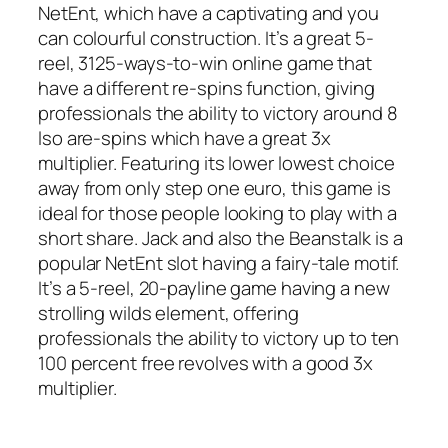
NetEnt, which have a captivating and you
can colourful construction. It’s a great 5-
reel, 3125-ways-to-win online game that
have a different re-spins function, giving
professionals the ability to victory around 8
lso are-spins which have a great 3x
multiplier. Featuring its lower lowest choice
away from only step one euro, this game is
ideal for those people looking to play with a
short share. Jack and also the Beanstalk is a
popular NetEnt slot having a fairy-tale motif.
It’s a 5-reel, 20-payline game having a new
strolling wilds element, offering
professionals the ability to victory up to ten
100 percent free revolves with a good 3x
multiplier.