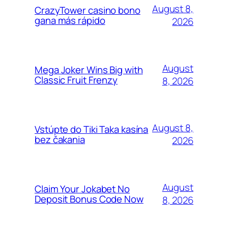
August 8,
CrazyTower casino bono
gana más rápido
2026
August
Mega Joker Wins Big with
Classic Fruit Frenzy
8, 2026
August 8,
Vstúpte do Tiki Taka kasína
bez čakania
2026
August
Claim Your Jokabet No
Deposit Bonus Code Now
8, 2026