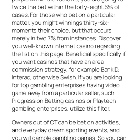
twice the bet within the forty-eight.6% of
cases. For those who bet on a particular
matter, you might winnings thirty-six-
moments their choice, but that occurs
merely in two.7% from instances. Discover
you well-known internet casino regarding
the list on this page. Beneficial specifically if
you want casinos that have an area
commission strategy, for example BankID,
Interac, otherwise Swish. If you are looking
for top gambling enterprises having video
game away from a particular seller, such
Progression Betting casinos or Playtech
gambling enterprises, utilize this filter.
Owners out of CT can be bet on activities,
and everyday dream sporting events, and
you will gamble gambling games. So you can