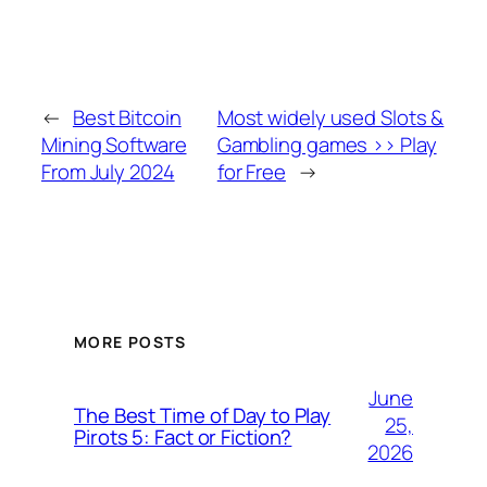
←
Best Bitcoin
Most widely used Slots &
Mining Software
Gambling games >> Play
From July 2024
for Free
→
MORE POSTS
June
The Best Time of Day to Play
25,
Pirots 5: Fact or Fiction?
2026