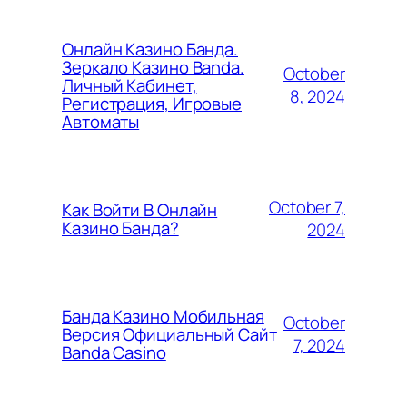
Онлайн Казино Банда.
Зеркало Казино Banda.
October
Личный Кабинет,
8, 2024
Регистрация, Игровые
Автоматы
October 7,
Как Войти В Онлайн
Казино Банда?
2024
Банда Казино Мобильная
October
Версия Официальный Сайт
7, 2024
Banda Casino