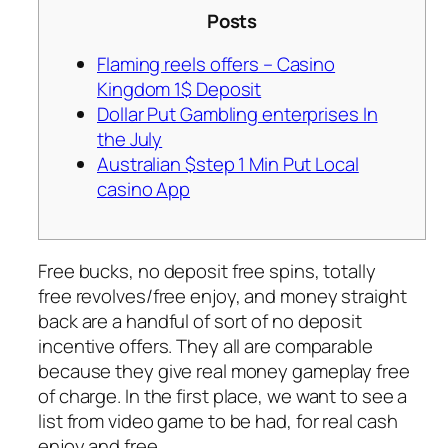
Posts
Flaming reels offers – Casino
Kingdom 1$ Deposit
Dollar Put Gambling enterprises In
the July
Australian $step 1 Min Put Local
casino App
Free bucks, no deposit free spins, totally
free revolves/free enjoy, and money straight
back are a handful of sort of no deposit
incentive offers. They all are comparable
because they give real money gameplay free
of charge.
In the first place, we want to see a
list from video game to be had, for real cash
enjoy and free.