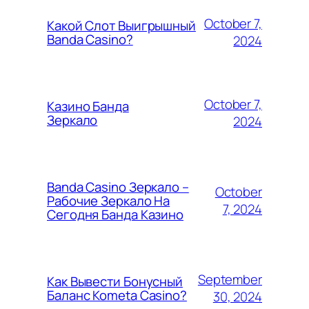
October 7,
Какой Слот Выигрышный
Banda Casino?
2024
October 7,
Казино Банда
Зеркало
2024
Banda Casino Зеркало –
October
Рабочие Зеркало На
7, 2024
Сегодня Банда Казино
September
Как Вывести Бонусный
Баланс Kometa Casino?
30, 2024