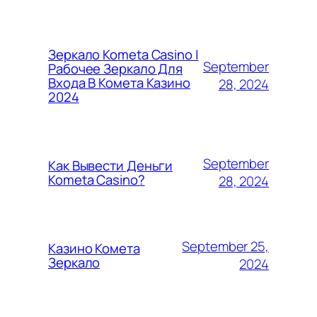
Зеркало Kometa Casino |
September
Рабочее Зеркало Для
Входа В Комета Казино
28, 2024
2024
September
Как Вывести Деньги
Kometa Casino?
28, 2024
September 25,
Казино Комета
Зеркало
2024