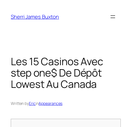
Skip
to
Sherri James Buxton
content
Les 15 Casinos Avec
step one$ De Dépôt
Lowest Au Canada
Written by
Eric
in
Appearances