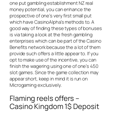
one put gambling establishment NZ real
money potential, you can enhance the
prospective of one’s very first small put
which have CasinoAlpha’s methods to. A
good way of finding these types of bonuses
is via taking a look at the fresh gambling
enterprises which can be part of the Casino
Benefits network because the a lot of them
provide such offers a little appear to. If you
opt to make use of the incentive, you can
finish the wagering using one of one’s 450
slot games. Since the game collection may
appear short, keep in mind it is run on
Microgaming exclusively.
Flaming reels offers –
Casino Kingdom 1$ Deposit