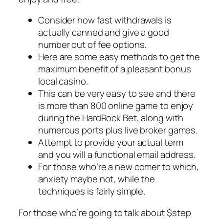
Consider how fast withdrawals is
actually canned and give a good
number out of fee options.
Here are some easy methods to get the
maximum benefit of a pleasant bonus
local casino.
This can be very easy to see and there
is more than 800 online game to enjoy
during the HardRock Bet, along with
numerous ports plus live broker games.
Attempt to provide your actual term
and you will a functional email address.
For those who’re a new comer to which,
anxiety maybe not, while the
techniques is fairly simple.
For those who’re going to talk about $step