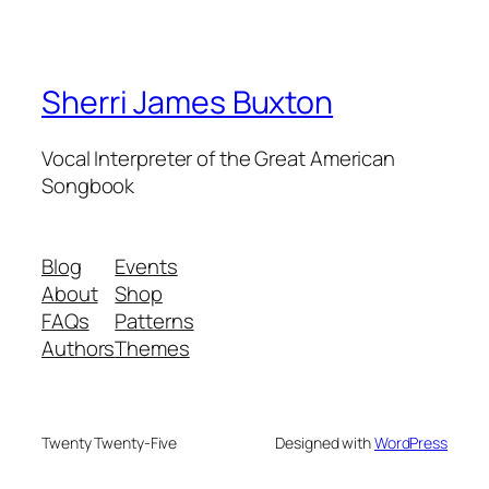
Sherri James Buxton
Vocal Interpreter of the Great American
Songbook
Blog
Events
About
Shop
FAQs
Patterns
Authors
Themes
Twenty Twenty-Five
Designed with
WordPress