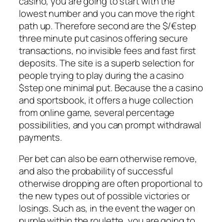
casino, you are going to start with the
lowest number and you can move the right
path up. Therefore second are the $/€step
three minute put casinos offering secure
transactions, no invisible fees and fast first
deposits. The site is a superb selection for
people trying to play during the a casino
$step one minimal put. Because the a casino
and sportsbook, it offers a huge collection
from online game, several percentage
possibilities, and you can prompt withdrawal
payments.
Per bet can also be earn otherwise remove,
and also the probability of successful
otherwise dropping are often proportional to
the new types out of possible victories or
losings. Such as, in the event the wager on
purple within the roulette, you are going to