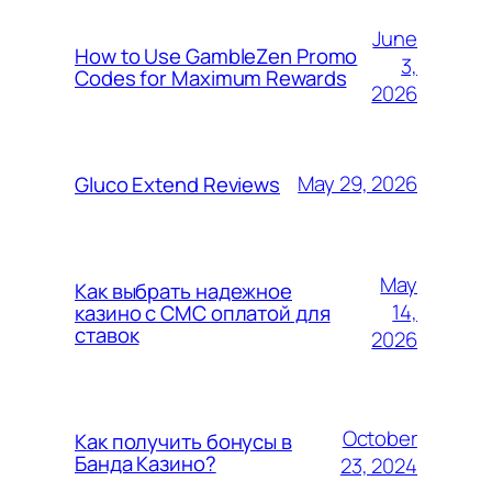
June
How to Use GambleZen Promo
3,
Codes for Maximum Rewards
2026
May 29, 2026
Gluco Extend Reviews
May
Как выбрать надежное
14,
казино с СМС оплатой для
ставок
2026
October
Как получить бонусы в
Банда Казино?
23, 2024