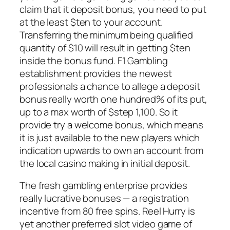
claim that it deposit bonus, you need to put
at the least $ten to your account.
Transferring the minimum being qualified
quantity of $10 will result in getting $ten
inside the bonus fund. F1 Gambling
establishment provides the newest
professionals a chance to allege a deposit
bonus really worth one hundred% of its put,
up to a max worth of $step 1,100. So it
provide try a welcome bonus, which means
it is just available to the new players which
indication upwards to own an account from
the local casino making in initial deposit.
The fresh gambling enterprise provides
really lucrative bonuses — a registration
incentive from 80 free spins. Reel Hurry is
yet another preferred slot video game of