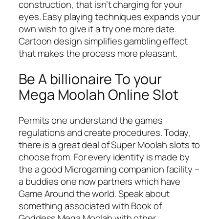
construction, that isn’t charging for your
eyes. Easy playing techniques expands your
own wish to give it a try one more date.
Cartoon design simplifies gambling effect
that makes the process more pleasant.
Be A billionaire To your
Mega Moolah Online Slot
Permits one understand the games
regulations and create procedures. Today,
there is a great deal of Super Moolah slots to
choose from. For every identity is made by
the a good Microgaming companion facility –
a buddies one now partners which have
Game Around the world. Speak about
something associated with Book of
Goddess Mega Moolah with other