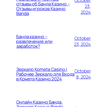
October
отзывы об Банда Казино –
23,
Отзывы игроков Казино
2024
Banda
Банда казино –
October
развлечение или
23, 2024
заработок?
Зеркало Kometa Casino |
October
Рабочее Зеркало для Входа
8, 2024
в Комета Казино 2024
Онлайн Казино Банда.
Зеркало Казино Banda.