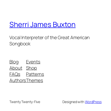
Sherri James Buxton
Vocal Interpreter of the Great American
Songbook
Blog
Events
About
Shop
FAQs
Patterns
Authors
Themes
Twenty Twenty-Five
Designed with
WordPress