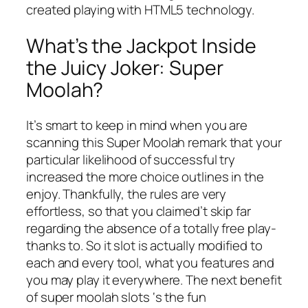
created playing with HTML5 technology.
What’s the Jackpot Inside
the Juicy Joker: Super
Moolah?
It’s smart to keep in mind when you are
scanning this Super Moolah remark that your
particular likelihood of successful try
increased the more choice outlines in the
enjoy. Thankfully, the rules are very
effortless, so that you claimed’t skip far
regarding the absence of a totally free play-
thanks to. So it slot is actually modified to
each and every tool, what you features and
you may play it everywhere. The next benefit
of super moolah slots ‘s the fun