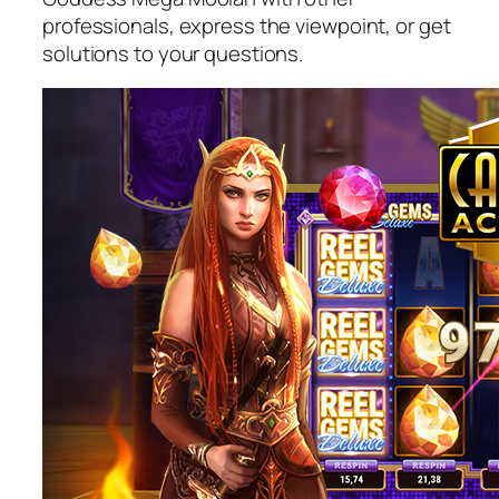
professionals, express the viewpoint, or get
solutions to your questions.