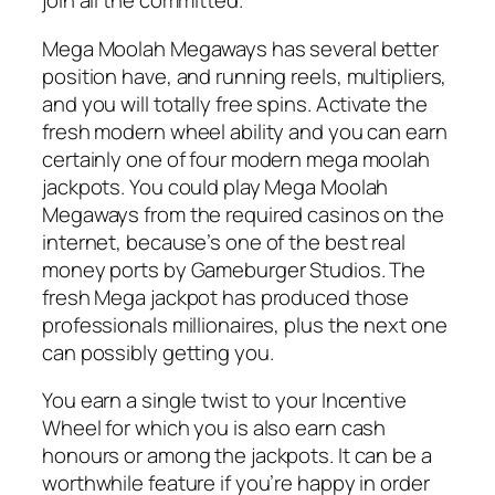
join all the committed.
Mega Moolah Megaways has several better
position have, and running reels, multipliers,
and you will totally free spins. Activate the
fresh modern wheel ability and you can earn
certainly one of four modern mega moolah
jackpots. You could play Mega Moolah
Megaways from the required casinos on the
internet, because’s one of the best real
money ports by Gameburger Studios. The
fresh Mega jackpot has produced those
professionals millionaires, plus the next one
can possibly getting you.
You earn a single twist to your Incentive
Wheel for which you is also earn cash
honours or among the jackpots. It can be a
worthwhile feature if you’re happy in order