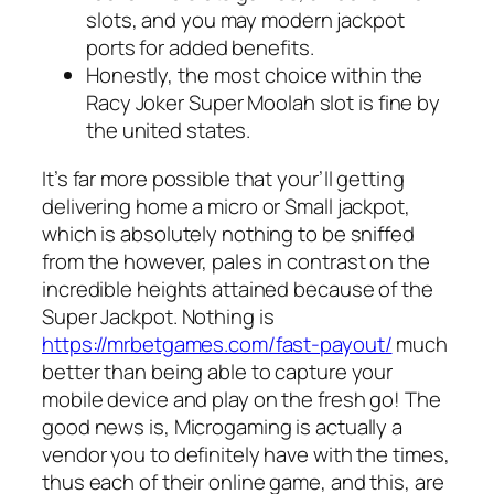
slots, and you may modern jackpot
ports for added benefits.
Honestly, the most choice within the
Racy Joker Super Moolah slot is fine by
the united states.
It’s far more possible that your’ll getting
delivering home a micro or Small jackpot,
which is absolutely nothing to be sniffed
from the however, pales in contrast on the
incredible heights attained because of the
Super Jackpot. Nothing is
https://mrbetgames.com/fast-payout/
much
better than being able to capture your
mobile device and play on the fresh go! The
good news is, Microgaming is actually a
vendor you to definitely have with the times,
thus each of their online game, and this, are