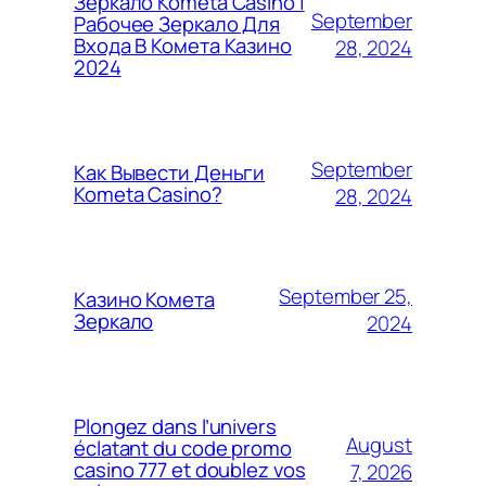
Зеркало Kometa Casino |
September
Рабочее Зеркало Для
Входа В Комета Казино
28, 2024
2024
September
Как Вывести Деньги
Kometa Casino?
28, 2024
September 25,
Казино Комета
Зеркало
2024
Plongez dans l’univers
August
éclatant du code promo
casino 777 et doublez vos
7, 2026