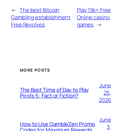
←
The best Bitcoin
Play 19k+ Free
Gambling establishment
Online casino
Free Revolves
games
→
MORE POSTS
June
The Best Time of Day to Play
25,
Pirots 5: Fact or Fiction?
2026
June
How to Use GambleZen Promo
3,
Codes for Maximum Rewards