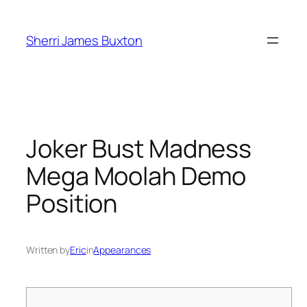
Skip
to
Sherri James Buxton
content
Joker Bust Madness
Mega Moolah Demo
Position
Written by
Eric
in
Appearances