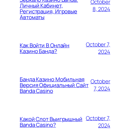
October
Личный Кабинет,
8, 2024
Регистрация, Игровые
Автоматы
October 7,
Как Войти В Онлайн
Казино Банда?
2024
Банда Казино Мобильная
October
Версия Официальный Сайт
7, 2024
Banda Casino
October 7,
Какой Слот Выигрышный
Banda Casino?
2024