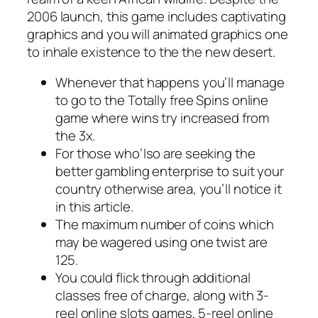
2006 launch, this game includes captivating
graphics and you will animated graphics one
to inhale existence to the the new desert.
Whenever that happens you’ll manage
to go to the Totally free Spins online
game where wins try increased from
the 3x.
For those who’lso are seeking the
better gambling enterprise to suit your
country otherwise area, you’ll notice it
in this article.
The maximum number of coins which
may be wagered using one twist are
125.
You could flick through additional
classes free of charge, along with 3-
reel online slots games, 5-reel online