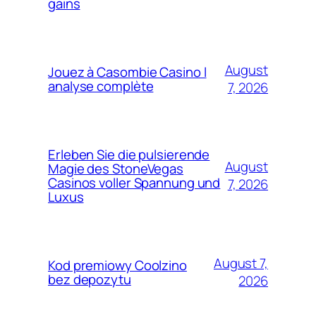
gains
August
Jouez à Casombie Casino l
analyse complète
7, 2026
Erleben Sie die pulsierende
August
Magie des StoneVegas
Casinos voller Spannung und
7, 2026
Luxus
August 7,
Kod premiowy Coolzino
bez depozytu
2026