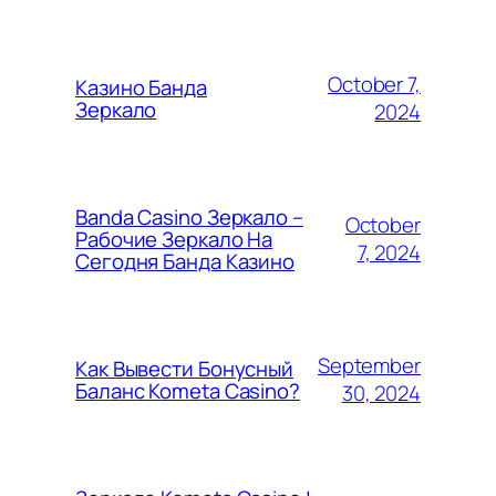
October 7,
Казино Банда
Зеркало
2024
Banda Casino Зеркало –
October
Рабочие Зеркало На
7, 2024
Сегодня Банда Казино
September
Как Вывести Бонусный
Баланс Kometa Casino?
30, 2024