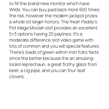
to fill the brand new monitor which have
Wilds. You can buy paid back more 600 times
the risk, however the modern jackpot prizes
a whole lot larger honors. The fresh Paddy’s
Pot Mega Moolah slot provides an excellent
5×3 options having 20 paylines. It’s a
moderate difference slot video game with
lots of common and you will special features.
There’s loads of green within Irish folks facts
since the better because the an amusing-
lookin leprechaun, a great frothy glass from
beer, a cig pipe, and you can four-leaf
clovers.