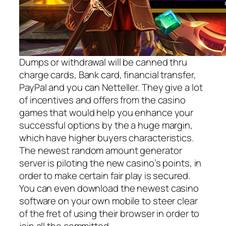
Dumps or withdrawal will be canned thru
charge cards, Bank card, financial transfer,
PayPal and you can Netteller. They give a lot
of incentives and offers from the casino
games that would help you enhance your
successful options by the a huge margin,
which have higher buyers characteristics.
The newest random amount generator
server is piloting the new casino’s points, in
order to make certain fair play is secured.
You can even download the newest casino
software on your own mobile to steer clear
of the fret of using their browser in order to