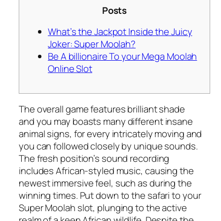
Posts
What’s the Jackpot Inside the Juicy
Joker: Super Moolah?
Be A billionaire To your Mega Moolah
Online Slot
The overall game features brilliant shade
and you may boasts many different insane
animal signs, for every intricately moving and
you can followed closely by unique sounds.
The fresh position’s sound recording
includes African-styled music, causing the
newest immersive feel, such as during the
winning times. Put down to the safari to your
Super Moolah slot, plunging to the active
realm of a keen African wildlife.
Despite the