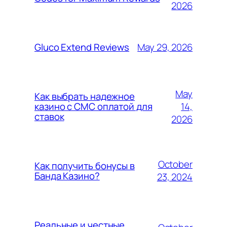
2026
May 29, 2026
Gluco Extend Reviews
May
Как выбрать надежное
14,
казино с СМС оплатой для
ставок
2026
October
Как получить бонусы в
Банда Казино?
23, 2024
Реальные и честные