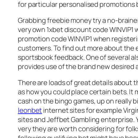
for particular personalised promotions
Grabbing freebie money try a no-brainer,
very own 1xbet discount code WINVIP1 wi
promotion code WINVIP1 when registerin
customers. To find out more about the e
sportsbook feedback. One of several al
provides use of the brand new desired 
There are loads of great details about t
as how you could place certain bets. It
cash on the bingo games, up on really 
leonbet
internet sites for example Virg
sites and Jeffbet Gambling enterprise. Y
very they are worth considering for folk