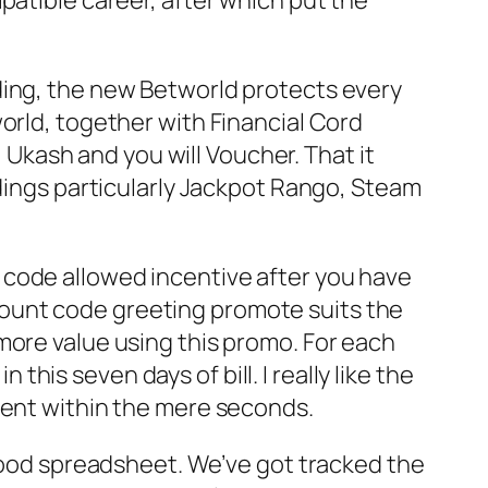
patible career, after which put the
ding, the new Betworld protects every
orld, together with Financial Cord
, Ukash and you will Voucher. That it
adings particularly Jackpot Rango, Steam
 code allowed incentive after you have
ount code greeting promote suits the
more value using this promo. For each
is seven days of bill. I really like the
gent within the mere seconds.
 good spreadsheet. We’ve got tracked the