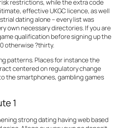
sk restrictions, while the extra code
timate, effective UKGC licence, as well
trial dating alone – every list was
ry own necessary directories. If you are
t game qualification before signing up the
20 otherwise ?thirty.
ng patterns. Places for instance the
ontract centered on regulatory change
 to the smartphones, gambling games
ute 1
hening strong dating having web based