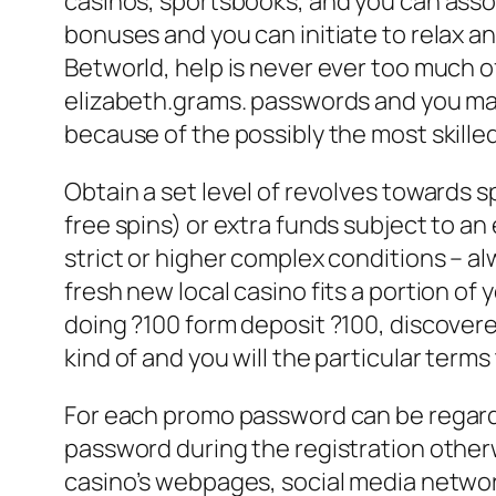
casinos, sportsbooks, and you can assoc
bonuses and you can initiate to relax an
Betworld, help is never ever too much o
elizabeth.grams. passwords and you ma
because of the possibly the most skille
Obtain a set level of revolves towards s
free spins) or extra funds subject to 
strict or higher complex conditions – a
fresh new local casino fits a portion of
doing ?100 form deposit ?100, discovere
kind of and you will the particular terms
For each promo password can be regardi
password during the registration otherw
casino’s webpages, social media network