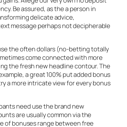
d gains. Allege our very own no deposit
ency. Be assured, as the a person in
ansforming delicate advice,
 text message perhaps not decipherable
se the often dollars (no-betting totally
s sometimes come connected with more
ing the fresh new headline contour. The
for example, a great 100% put added bonus
ry a more intricate view for every bonus
cipants need use the brand new
counts are usually common via the
type of bonuses range between free