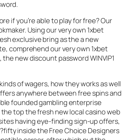
sword.
e if you’re able to play for free? Our
ookmaker. Using our very own 1xbet
esh exclusive bring as the a new
site, comprehend our very own 1xbet
et, the new discount password WINVIP1
t kinds of wagers, how they works as well
 offers anywhere between free spins and
eable founded gambling enterprise
 the top the fresh new local casino web
sites having eye-finding sign-up offers,
g ?fifty inside the Free Choice Designers