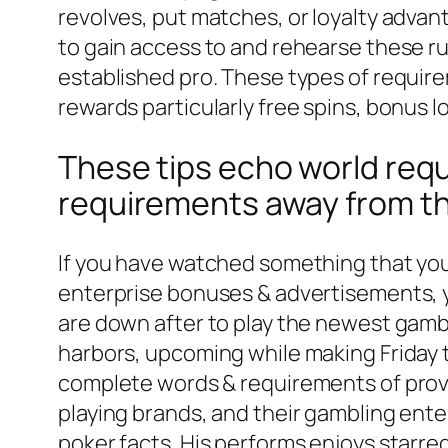
revolves, put matches, or loyalty advan
to gain access to and rehearse these ru
established pro. These types of requir
rewards particularly free spins, bonus lo
These tips echo world req
requirements away from th
If you have watched something that you
enterprise bonuses & advertisements, yo
are down after to play the newest gambl
harbors, upcoming while making Friday t
complete words & requirements of provi
playing brands, and their gambling ente
poker facts. His performs enjoys starre