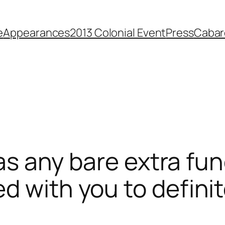
e
Appearances
2013 Colonial Event
Press
Cabar
l as any bare extra f
d with you to defini