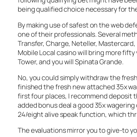
following qualifying bet might have bee
being qualified choice necessary for th
By making use of safest on the web def
one of their professionals. Several met
Transfer, Charge, Neteller, Mastercard, P
Mobile Local casino will bring more fif
Tower, and you will Spinata Grande.
No, you could simply withdraw the fres
finished the fresh new attached 35x w
first four places, I recommend deposit 
added bonus deal a good 35x wagering dem
24/eight alive speak function, which th
The evaluations mirror you to give-to y