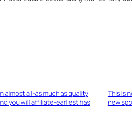
n almost all-as much as quality
This is 
d you will affiliate-earliest has
new spor