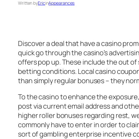
Written by
Eric
in
Appearances
Discover a deal that have a casino promo
quick go through the casino’s advertis
offers pop up. These include the out o
betting conditions. Local casino coupo
than simply regular bonuses – they norm
To the casino to enhance the exposure, 
post via current email address and othe
higher roller bonuses regarding rest, w
commonly have to enter in order to claim 
sort of gambling enterprise incentive co