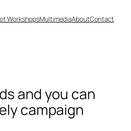
et Workshops
Multimedia
About
Contact
unds and you can
tely campaign