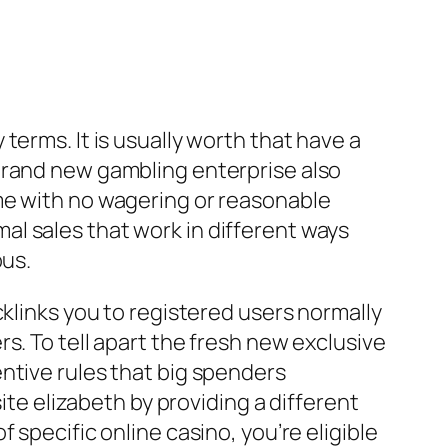
terms. It is usually worth that have a
brand new gambling enterprise also
me with no wagering or reasonable
l sales that work in different ways
ous.
cklinks you to registered users normally
s. To tell apart the fresh new exclusive
ntive rules that big spenders
ite elizabeth by providing a different
 specific online casino, you’re eligible