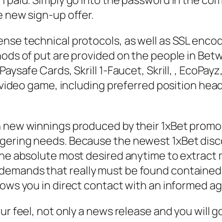
n paid. Simply go into the password in the com
e new sign-up offer.
ense technical protocols, as well as SSL enco
hods of put are provided on the people in Betw
aysafe Cards, Skrill 1-Faucet, Skrill, , EcoPayz
ty video game, including preferred position he
h new winnings produced by their 1xBet promo
agering needs. Because the newest 1xBet disc
the absolute most desired anytime to extract 
ands that really must be found contained in th
rows you in direct contact with an informed a
our feel, not only a news release and you will