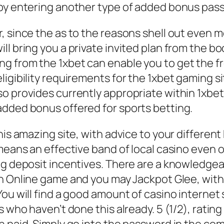
 by entering another type of added bonus pas
 since the as to the reasons shell out even mor
ll bring you a private invited plan from the b
g from the 1xbet can enable you to get the fr
ligibility requirements for the 1xbet gaming 
so provides currently appropriate within 1xb
added bonus offered for sports betting.
his amazing site, with advice to your differen
 means an effective band of local casino even
big deposit incentives. There are a knowledg
in Online game and you may Jackpot Glee, with
ou will find a good amount of casino internet 
s who haven’t done this already. 5 (1/2), ratin