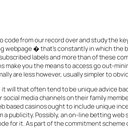
 code from our record over and study the key 
ing webpage � that’s constantly in which the 
f subscribed labels and more than of these co
ns make you the means to access go out-minima
ally are less however, usually simpler to obvi
it will that often tend to be unique advice ba
r social media channels on their family member
eb based casinos ought to include unique ince
a publicity. Possibly, an on-line betting web s
de for it. As part of the commitment scheme of