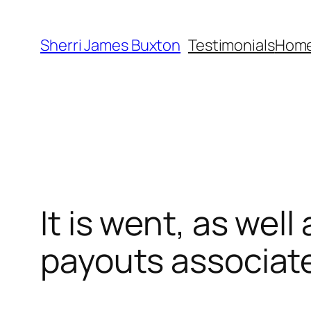
Skip
to
Sherri James Buxton
Testimonials
Hom
content
It is went, as wel
payouts associate