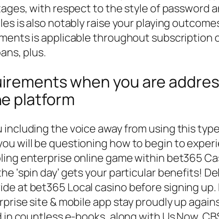
tages, with respect to the style of password a
les is also notably raise your playing outcome
ements is applicable throughout subscription
ans, plus.
uirements when you are address
e platform
 including the voice away from using this typ
u will be questioning how to begin to experie
ing enterprise online game within bet365 Casi
he ‘spin day’ gets your particular benefits! D
de at bet365 Local casino before signing up.
rprise site & mobile app stay proudly up again
d in countless e-books, along with Us Now, CB