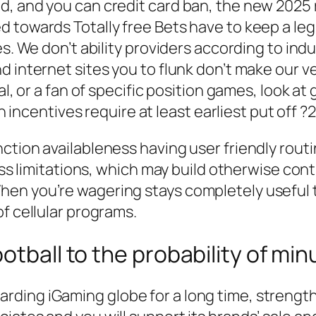
, and you can credit card ban, the new 2025 ri
 towards Totally free Bets have to keep a legi
s. We don’t ability providers according to indus
 internet sites you to flunk don’t make our ve
al, or a fan of specific position games, look a
in incentives require at least earliest put off ?
ction availableness having user friendly routi
ccess limitations, which may build otherwise c
hen you’re wagering stays completely useful
f cellular programs.
otball to the probability of min
rding iGaming globe for a long time, strengt