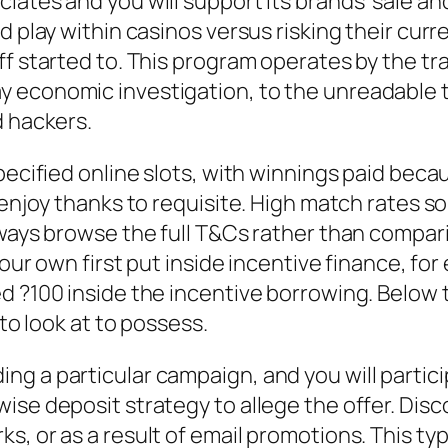
iates and you will support its brands’ sale an
d play within casinos versus risking their curr
ff started to. This program operates by the tr
y economic investigation, to the unreadable
d hackers.
pecified online slots, with winnings paid becau
an enjoy thanks to requisite. High match rate
lways browse the full T&Cs rather than compar
 your own first put inside incentive finance, 
d ?100 inside the incentive borrowing. Below t
 to look at to possess.
ng a particular campaign, and you will parti
ise deposit strategy to allege the offer. Dis
s, or as a result of email promotions. This 