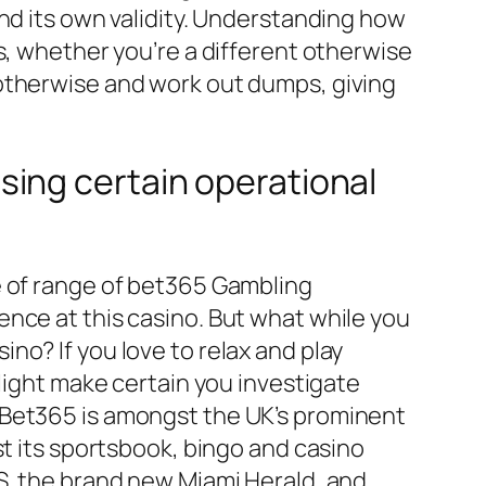
nd its own validity. Understanding how
s, whether you’re a different otherwise
 otherwise and work out dumps, giving
ing certain operational
e of range of bet365 Gambling
nce at this casino. But what while you
no? If you love to relax and play
elight make certain you investigate
 Bet365 is amongst the UK’s prominent
st its sportsbook, bingo and casino
S, the brand new Miami Herald, and