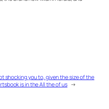
not shocking you to, given the size of the
tsbook is in the All the of us
→