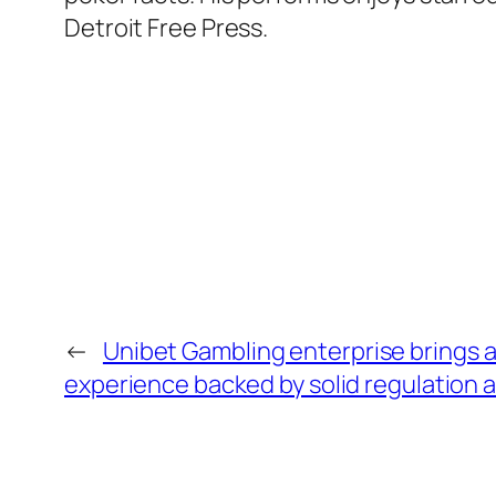
Detroit Free Press.
←
Unibet Gambling enterprise brings a
experience backed by solid regulation an