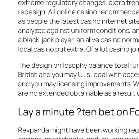
extreme regulatory changes, extra trend
redesign. All online casino recommended
as people the latest casino internet site
analyzed against uniform conditions, and
a black-jack player, an alive casino norm
local casino put extra. Of a lot casino jo
The design philosophy balance total fun
British and you may U . s . deal with a
and you may licensing improvements. W
are no extended obtainable as a result o
Lay a minute ?ten bet on Fo
Revpanda might have been working rega