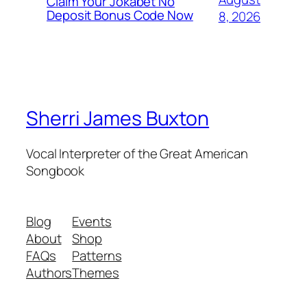
Claim Your Jokabet No
Deposit Bonus Code Now
8, 2026
Sherri James Buxton
Vocal Interpreter of the Great American
Songbook
Blog
Events
About
Shop
FAQs
Patterns
Authors
Themes