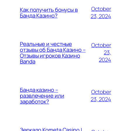
October
Как получить бонусы в
Банда Казино?
23, 2024
Реальные и честные
October
отзывы об Банда Казино –
23,
Отзывы игроков Казино
2024
Banda
Банда казино –
October
развлечение или
23, 2024
заработок?
Зеркало Kometa Casino |