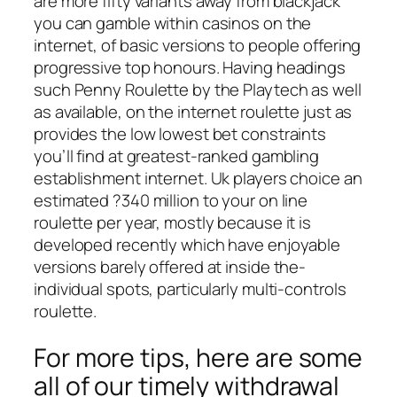
are more fifty variants away from blackjack
you can gamble within casinos on the
internet, of basic versions to people offering
progressive top honours. Having headings
such Penny Roulette by the Playtech as well
as available, on the internet roulette just as
provides the low lowest bet constraints
you’ll find at greatest-ranked gambling
establishment internet. Uk players choice an
estimated ?340 million to your on line
roulette per year, mostly because it is
developed recently which have enjoyable
versions barely offered at inside the-
individual spots, particularly multi-controls
roulette.
For more tips, here are some
all of our timely withdrawal