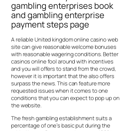
gambling enterprises book
and gambling enterprise
payment steps page
A reliable United kingdom online casino web
site can give reasonable welcome bonuses
with reasonable wagering conditions. Better
casinos online fool around with incentives
and you will offers to stand from the crowd,
however it is important that the also offers
surpass the news. This can feature more
requested issues when it comes to one
conditions that you can expect to pop up on
the website.
The fresh gambling establishment suits a
percentage of one’s basic put during the