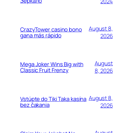
Зеркало
2024
August 8,
CrazyTower casino bono
gana más rápido
2026
August
Mega Joker Wins Big with
Classic Fruit Frenzy
8, 2026
August 8,
Vstúpte do Tiki Taka kasína
bez čakania
2026
August