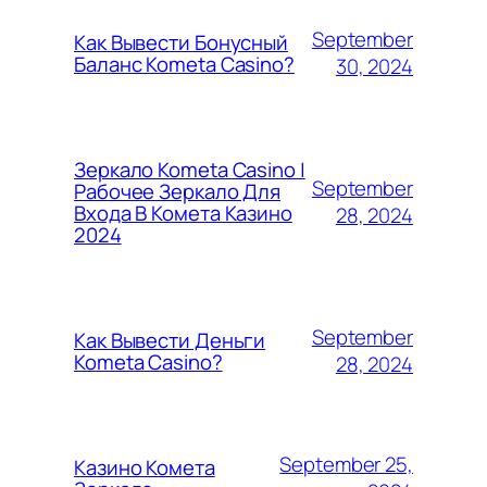
September
Как Вывести Бонусный
Баланс Kometa Casino?
30, 2024
Зеркало Kometa Casino |
September
Рабочее Зеркало Для
Входа В Комета Казино
28, 2024
2024
September
Как Вывести Деньги
Kometa Casino?
28, 2024
September 25,
Казино Комета