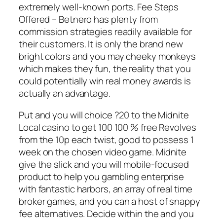
extremely well-known ports. Fee Steps
Offered – Betnero has plenty from
commission strategies readily available for
their customers. It is only the brand new
bright colors and you may cheeky monkeys
which makes they fun, the reality that you
could potentially win real money awards is
actually an advantage.
Put and you will choice ?20 to the Midnite
Local casino to get 100 100 % free Revolves
from the 10p each twist, good to possess 1
week on the chosen video game. Midnite
give the slick and you will mobile-focused
product to help you gambling enterprise
with fantastic harbors, an array of real time
broker games, and you can a host of snappy
fee alternatives. Decide within the and you