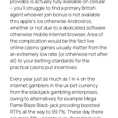
provides is actually fully available on cellular
– you’ll struggle to find a primary British
agent whoever join bonus is not available
thru apple’s ios otherwise Android os,
whether or not due to a dedicated software
otherwise mobile internet browser. Area of
the complication would be the fact live
online casino games usually matter from the
an extremely low rate (or otherwise not after
all) to your betting standards for the
practical casino put incentives.
Every year just as much as 1 in 4 on the
internet gamblers in the uk bet currency
from the blackjack gambling enterprises,
owing to alternatives for example Mega
Flame Blaze Black-jack providing boosted
RTPs all the way to 99.7%. These day there