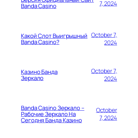
7, 2024
Banda Casino
October 7,
Какой Слот Выигрышный
Banda Casino?
2024
October 7,
Казино Банда
Зеркало
2024
Banda Casino Зеркало –
October
Рабочие Зеркало На
7, 2024
Сегодня Банда Казино