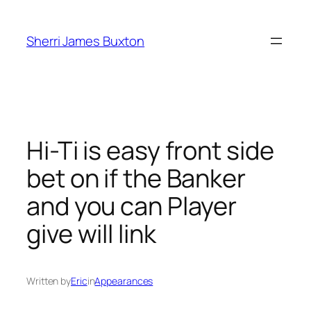
Skip
to
Sherri James Buxton
content
Hi-Ti is easy front side
bet on if the Banker
and you can Player
give will link
Written by
Eric
in
Appearances