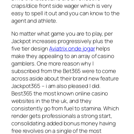
craps/dice front side wager which is very
easy to spell it out and you can know to the
agent and athlete.
No matter what game you are to play, per
Jackpot increases progressively plus the
five tier design
Aviatrix onde jogar
helps
make they appealing to an array of casino
gamblers. One more reason why I
subscribed from the Bet365 were to come
across aside about their brand new feature
Jackpot365 – i am also pleased I did.
Best365 the most known online casino
websites in the the uk, and they
consistently go from fuel to stamina. Which
render gets professionals a strong start,
consolidating added bonus money having
free revolves on a single of the most