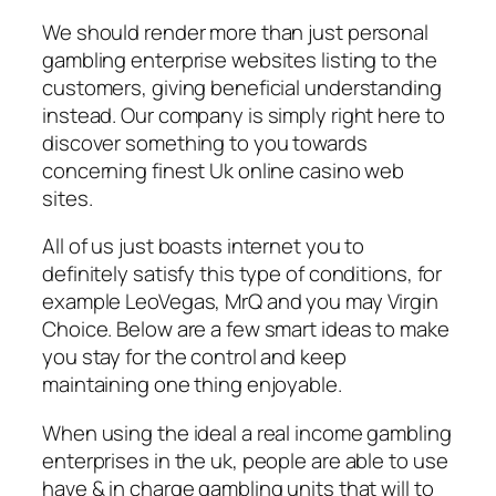
We should render more than just personal
gambling enterprise websites listing to the
customers, giving beneficial understanding
instead. Our company is simply right here to
discover something to you towards
concerning finest Uk online casino web
sites.
All of us just boasts internet you to
definitely satisfy this type of conditions, for
example LeoVegas, MrQ and you may Virgin
Choice. Below are a few smart ideas to make
you stay for the control and keep
maintaining one thing enjoyable.
When using the ideal a real income gambling
enterprises in the uk, people are able to use
have & in charge gambling units that will to