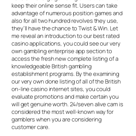
keep their online sense fit. Users can take
advantage of numerous position games and
also for all two hundred revolves they use,
they’ll have the chance to Twist & Win. Let
me reveal an introduction to our best rated
casino applications, you could see our very
own gambling enterprise app section to
access the fresh new complete listing of a
knowledgeable British gambling
establishment programs. By the examining
our very own done listing of all of the British
on-line casino internet sites, you could
evaluate promotions and make certain you
will get genuine worth. 24/seven alive cam is
considered the most well-known way for
gamblers when you are considering
customer care.