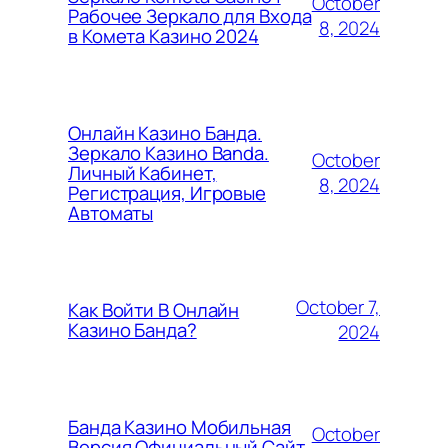
October
Рабочее Зеркало для Входа
8, 2024
в Комета Казино 2024
Онлайн Казино Банда.
Зеркало Казино Banda.
October
Личный Кабинет,
8, 2024
Регистрация, Игровые
Автоматы
October 7,
Как Войти В Онлайн
Казино Банда?
2024
Банда Казино Мобильная
October
Версия Официальный Сайт