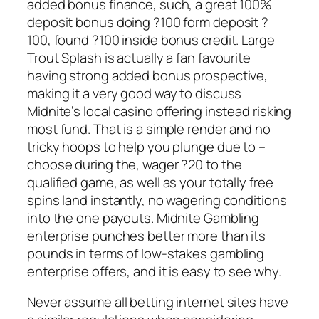
added bonus finance, such, a great 100%
deposit bonus doing ?100 form deposit ?
100, found ?100 inside bonus credit. Large
Trout Splash is actually a fan favourite
having strong added bonus prospective,
making it a very good way to discuss
Midnite’s local casino offering instead risking
most fund. That is a simple render and no
tricky hoops to help you plunge due to –
choose during the, wager ?20 to the
qualified game, as well as your totally free
spins land instantly, no wagering conditions
into the one payouts. Midnite Gambling
enterprise punches better more than its
pounds in terms of low-stakes gambling
enterprise offers, and it is easy to see why.
Never assume all betting internet sites have