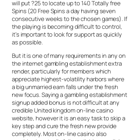
will put ?25 to locate up to 140 Totally free
Spins (20 Free Spins a day having seven
consecutive weeks to the chosen games). If
the playing is becoming difficult to control,
it’s important to look for support as quickly
as possible.
But it is one of many requirements in any on
the internet gambling establishment extra
render, particularly for members which
appreciate highest-volatility harbors where
a big unmarried earn falls under the fresh
new focus. Saying a gambling establishment
signup added bonus is not difficult at any
credible United kingdom on-line casino
website, however it is an easy task to skip a
key step and cure the fresh new provide
completely. Most on-line casino also