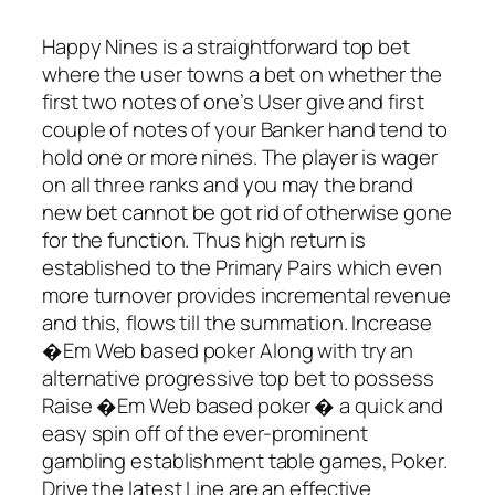
Happy Nines is a straightforward top bet
where the user towns a bet on whether the
first two notes of one’s User give and first
couple of notes of your Banker hand tend to
hold one or more nines. The player is wager
on all three ranks and you may the brand
new bet cannot be got rid of otherwise gone
for the function. Thus high return is
established to the Primary Pairs which even
more turnover provides incremental revenue
and this, flows till the summation. Increase
�Em Web based poker Along with try an
alternative progressive top bet to possess
Raise �Em Web based poker � a quick and
easy spin off of the ever-prominent
gambling establishment table games, Poker.
Drive the latest Line are an effective