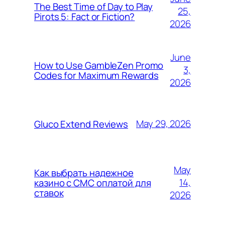
The Best Time of Day to Play
25,
Pirots 5: Fact or Fiction?
2026
June
How to Use GambleZen Promo
3,
Codes for Maximum Rewards
2026
May 29, 2026
Gluco Extend Reviews
May
Как выбрать надежное
14,
казино с СМС оплатой для
ставок
2026