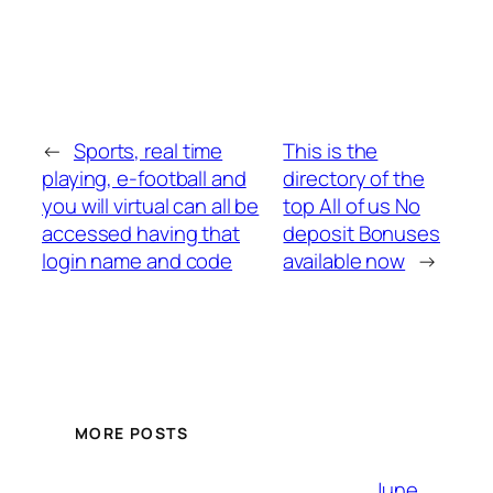
←
Sports, real time
This is the
playing, e-football and
directory of the
you will virtual can all be
top All of us No
accessed having that
deposit Bonuses
login name and code
available now
→
MORE POSTS
June