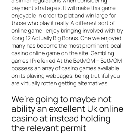
a similar regulations when considering
payment strategies. It will make this game
enjoyable in order to plat and win large for
those who play it really. A different sort of
online game i enjoy bringing involved with try
Kong 12 Actually Big Bonus. One we enjoyed
many has become the most prominent local
casino online game on the site. Gambling
games I Preferred At the BetMGM – BetMGM
possess an array of casino games available
on its playing webpages, being truthful you
are virtually rotten getting alternatives.
We’re going to maybe not
ability an excellent Uk online
casino at instead holding
the relevant permit