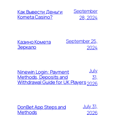
September
Как Вывести Деньги
Kometa Casino?
28, 2024
September 25,
Казино Комета
Зеркало
2024
July
Ninewin Login: Payment
31,
Methods, Deposits and
Withdrawal Guide for UK Players
2026
July 31,
DonBet App Steps and
Methods
2026