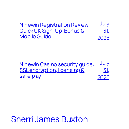
July
Ninewin Registration Review –
31,
Quick UK Sign‑Up, Bonus &
Mobile Guide
2026
July
Ninewin Casino security guide:
31,
SSL encryption, licensing &
safe play
2026
Sherri James Buxton