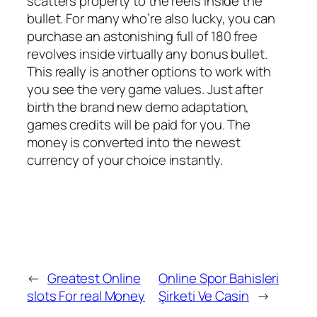
scatters property to the reels inside the
bullet. For many who’re also lucky, you can
purchase an astonishing full of 180 free
revolves inside virtually any bonus bullet.
This really is another options to work with
you see the very game values. Just after
birth the brand new demo adaptation,
games credits will be paid for you. The
money is converted into the newest
currency of your choice instantly.
←
Greatest Online
Online Spor Bahisleri
slots For real Money
Şirketi Ve Casin
→