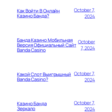
October 7,
Как Войти В Онлайн
Казино Банда?
2024
Банда Казино Мобильная
October
Версия Официальный Сайт
7, 2024
Banda Casino
October 7,
Какой Слот Выигрышный
Banda Casino?
2024
October 7,
Казино Банда
Зеркало
2024