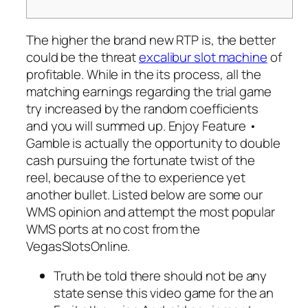
The higher the brand new RTP is, the better
could be the threat
excalibur slot machine
of
profitable. While in the its process, all the
matching earnings regarding the trial game
try increased by the random coefficients
and you will summed up. Enjoy Feature •
Gamble is actually the opportunity to double
cash pursuing the fortunate twist of the
reel, because of the to experience yet
another bullet.
Listed below are some our
WMS opinion and attempt the most popular
WMS ports at no cost from the
VegasSlotsOnline.
Truth be told there should not be any
state sense this video game for the an