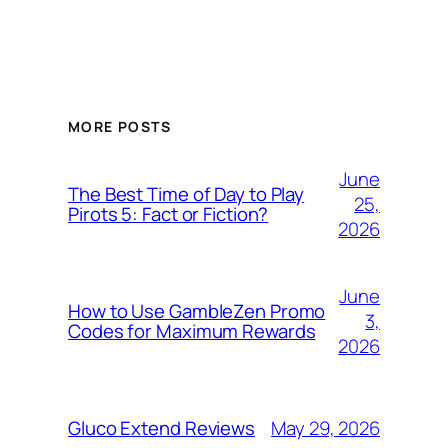
MORE POSTS
June
The Best Time of Day to Play
25,
Pirots 5: Fact or Fiction?
2026
June
How to Use GambleZen Promo
3,
Codes for Maximum Rewards
2026
May 29, 2026
Gluco Extend Reviews