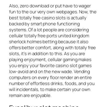
Also, zero download or put have to wager
fun to the our very own webpages. Now, the
best totally free casino slots is actually
backed by smart phone functioning
systems. Of a lot people are considering
cellular totally free ports united kingdom
sherlock holmes betting because it also
offers better comfort, along with totally free
slots, it’s in addition to this. As you are
playing enjoyment, cellular gaming makes
you enjoy your favorite casino slot games
low-avoid and on the new wade. Vending
computers on every floor render an entire
number of effortless drinks, foods, and you
will incidentals, to make certain your own
remain are enjoyable.