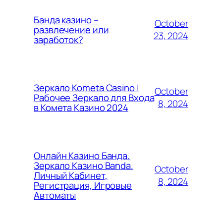
Банда казино –
October
развлечение или
23, 2024
заработок?
Зеркало Kometa Casino |
October
Рабочее Зеркало для Входа
8, 2024
в Комета Казино 2024
Онлайн Казино Банда.
Зеркало Казино Banda.
October
Личный Кабинет,
8, 2024
Регистрация, Игровые
Автоматы