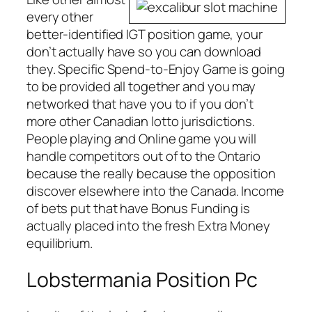
every other
better-identified IGT position game, your
don’t actually have so you can download
they. Specific Spend-to-Enjoy Game is going
to be provided all together and you may
networked that have you to if you don’t
more other Canadian lotto jurisdictions.
People playing and Online game you will
handle competitors out of to the Ontario
because the really because the opposition
discover elsewhere into the Canada. Income
of bets put that have Bonus Funding is
actually placed into the fresh Extra Money
equilibrium.
Lobstermania Position Pc