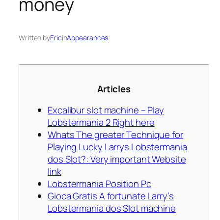
money
Written by
Eric
in
Appearances
Articles
Excalibur slot machine – Play
Lobstermania 2 Right here
Whats The greater Technique for
Playing Lucky Larrys Lobstermania
dos Slot?: Very important Website
link
Lobstermania Position Pc
Gioca Gratis A fortunate Larry’s
Lobstermania dos Slot machine