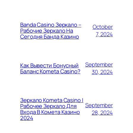
Banda Casino Зеркало –
October
Рабочие Зеркало На
7, 2024
Сегодня Банда Казино
September
Как Вывести Бонусный
Баланс Kometa Casino?
30, 2024
Зеркало Kometa Casino |
September
Рабочее Зеркало Для
Входа В Комета Казино
28, 2024
2024