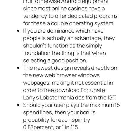
Fruit otherwise Android equipment
since most online casinos have a
tendency to offer dedicated programs
for these a couple operating system.
If you are dominance which have
people is actually an advantage, they
shouldn’t function as the simply
foundation the thing is that when
selecting a good position.
The newest design reveals directly on
the new web browser windows
webpages, making it not essential in
order to free download Fortunate
Larry’s Lobstermania dos from the IGT.
Should your user plays the maximum 15
spend lines, then your bonus
probability for each spin try
0.87percent, or 1 in 115.