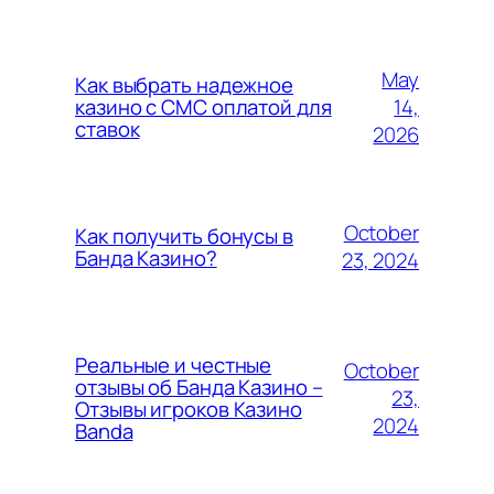
May
Как выбрать надежное
14,
казино с СМС оплатой для
ставок
2026
October
Как получить бонусы в
Банда Казино?
23, 2024
Реальные и честные
October
отзывы об Банда Казино –
23,
Отзывы игроков Казино
2024
Banda