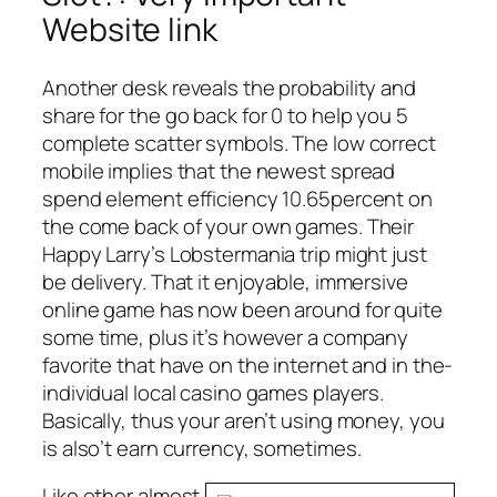
Website link
Another desk reveals the probability and
share for the go back for 0 to help you 5
complete scatter symbols. The low correct
mobile implies that the newest spread
spend element efficiency 10.65percent on
the come back of your own games. Their
Happy Larry’s Lobstermania trip might just
be delivery. That it enjoyable, immersive
online game has now been around for quite
some time, plus it’s however a company
favorite that have on the internet and in the-
individual local casino games players.
Basically, thus your aren’t using money, you
is also’t earn currency, sometimes.
Like other almost