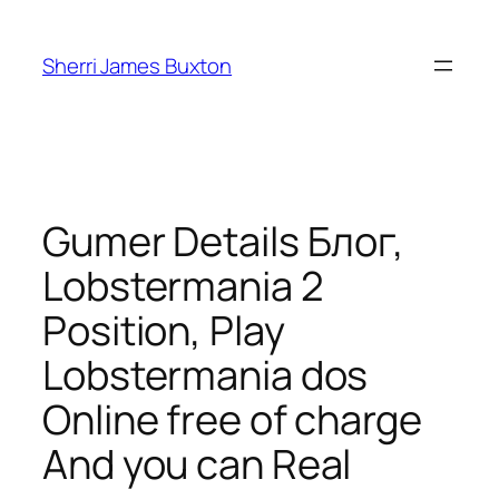
Skip
to
Sherri James Buxton
content
Gumer Details Блог,
Lobstermania 2
Position, Play
Lobstermania dos
Online free of charge
And you can Real