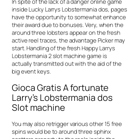
In spite of the lack of a danger online game
inside Lucky Larrys Lobstermania dos, pages
have the opportunity to somewhat enhance
their award due to bonuses. Very, when the
around three lobsters appear on the fresh
active reel traces, the advantage Picker may
start. Handling of the fresh Happy Larrys
Lobstermania 2 slot machine game is
actually transmitted out with the aid of the
big event keys.
Gioca Gratis A fortunate
Larry’s Lobstermania dos
Slot machine
You may also retrigger various other 15 free
spins would be to around three sphinx