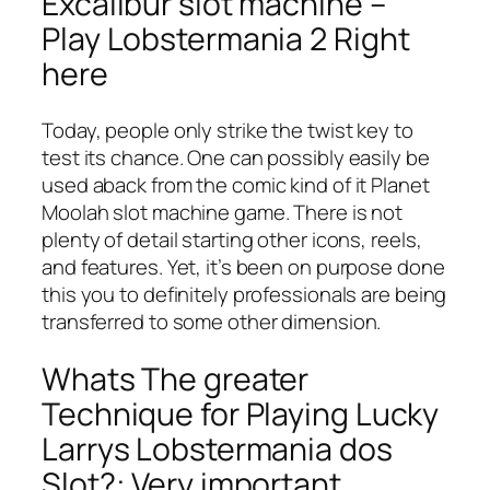
Excalibur slot machine –
Play Lobstermania 2 Right
here
Today, people only strike the twist key to
test its chance. One can possibly easily be
used aback from the comic kind of it Planet
Moolah slot machine game. There is not
plenty of detail starting other icons, reels,
and features. Yet, it’s been on purpose done
this you to definitely professionals are being
transferred to some other dimension.
Whats The greater
Technique for Playing Lucky
Larrys Lobstermania dos
Slot?: Very important