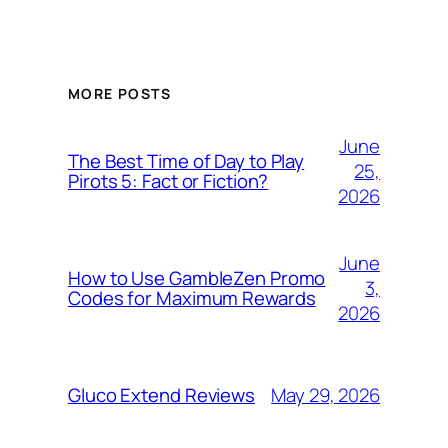
MORE POSTS
June
The Best Time of Day to Play
25,
Pirots 5: Fact or Fiction?
2026
June
How to Use GambleZen Promo
3,
Codes for Maximum Rewards
2026
May 29, 2026
Gluco Extend Reviews