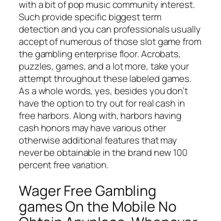
with a bit of pop music community interest.
Such provide specific biggest term
detection and you can professionals usually
accept of numerous of those slot game from
the gambling enterprise floor. Acrobats,
puzzles, games, and a lot more, take your
attempt throughout these labeled games.
As a whole words, yes, besides you don’t
have the option to try out for real cash in
free harbors. Along with, harbors having
cash honors may have various other
otherwise additional features that may
never be obtainable in the brand new 100
percent free variation.
Wager Free Gambling
games On the Mobile No