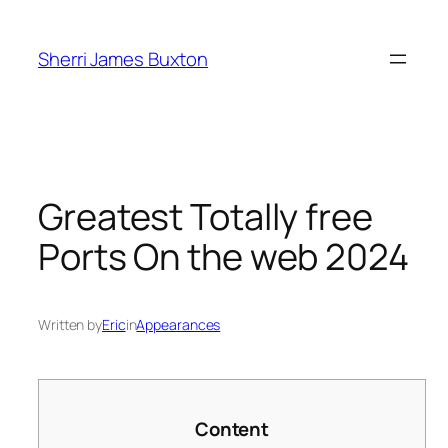
Skip
to
Sherri James Buxton
content
Greatest Totally free
Ports On the web 2024
Written by
Eric
in
Appearances
Content