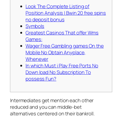
Look The Complete Listing of
Position Analysis | Bwin 20 free spins
no deposit bonus
Symbols
Greatest Casinos That offer Wms
Games:
Wager Free Gambling games On the
Mobile No Obtain Anyplace,
Whenever
In which Must i Play Free Ports No
Down load No Subscription To
possess Fun?
Intermediates get mention each other
reduced and you can middle-bet
alternatives centered on their bankroll.