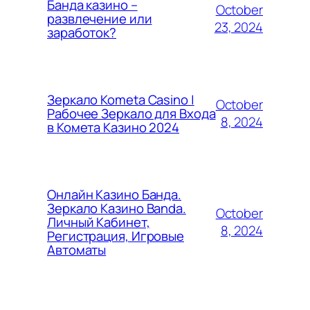
Банда казино –
October
развлечение или
23, 2024
заработок?
Зеркало Kometa Casino |
October
Рабочее Зеркало для Входа
8, 2024
в Комета Казино 2024
Онлайн Казино Банда.
Зеркало Казино Banda.
October
Личный Кабинет,
8, 2024
Регистрация, Игровые
Автоматы