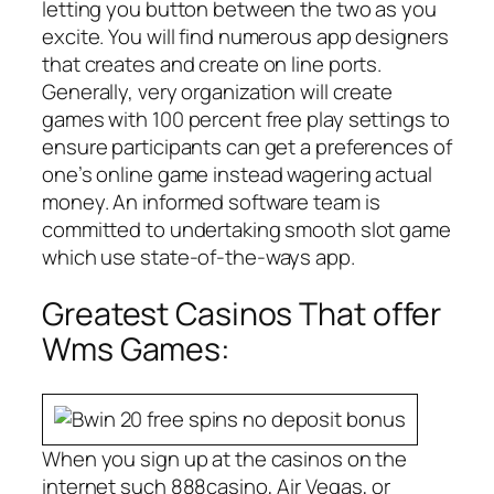
letting you button between the two as you
excite. You will find numerous app designers
that creates and create on line ports.
Generally, very organization will create
games with 100 percent free play settings to
ensure participants can get a preferences of
one’s online game instead wagering actual
money. An informed software team is
committed to undertaking smooth slot game
which use state-of-the-ways app.
Greatest Casinos That offer
Wms Games:
When you sign up at the casinos on the
internet such 888casino, Air Vegas, or