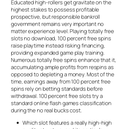
Educated high-rollers get gravitate on the
highest stakes to possess profitable
prospective, but responsible bankroll
government remains very important no
matter experience level. Playing totally free
slots no download, 100 percent free spins
raise playtime instead risking financing,
providing expanded game play training.
Numerous totally free spins enhance that it,
accumulating ample profits from respins as
opposed to depleting a money. Most of the
time, earnings away from 100 percent free
spins rely on betting standards before
withdrawal. 100 percent free slots try a
standard online flash games classification
during the no real bucks cost.
Which slot features a really high-high