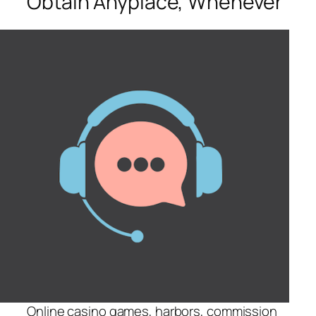
Obtain Anyplace, Whenever
Online casino games, harbors, commission