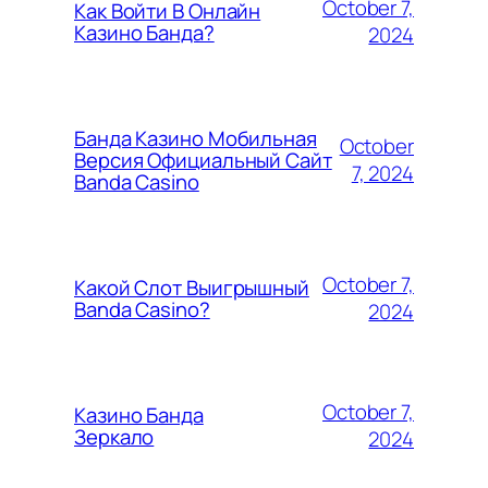
October 7,
Как Войти В Онлайн
Казино Банда?
2024
Банда Казино Мобильная
October
Версия Официальный Сайт
7, 2024
Banda Casino
October 7,
Какой Слот Выигрышный
Banda Casino?
2024
October 7,
Казино Банда
Зеркало
2024