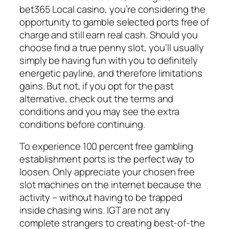
bet365 Local casino, you’re considering the
opportunity to gamble selected ports free of
charge and still earn real cash. Should you
choose find a true penny slot, you’ll usually
simply be having fun with you to definitely
energetic payline, and therefore limitations
gains. But not, if you opt for the past
alternative, check out the terms and
conditions and you may see the extra
conditions before continuing.
To experience 100 percent free gambling
establishment ports is the perfect way to
loosen. Only appreciate your chosen free
slot machines on the internet because the
activity – without having to be trapped
inside chasing wins. IGT are not any
complete strangers to creating best-of-the