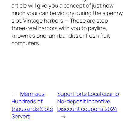
article will give you a concept of just how
much your can be victory during the a penny
slot. Vintage harbors — These are step
three-reel harbors with you to payline,
known as one-arm bandits or fresh fruit
computers.
←
Mermaids
Super Ports Local casino
Hundreds of
No-deposit Incentive
thousands Slots
Discount coupons 2024
Servers
→