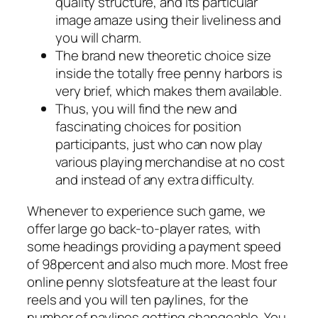
quality structure, and its particular
image amaze using their liveliness and
you will charm.
The brand new theoretic choice size
inside the totally free penny harbors is
very brief, which makes them available.
Thus, you will find the new and
fascinating choices for position
participants, just who can now play
various playing merchandise at no cost
and instead of any extra difficulty.
Whenever to experience such game, we
offer large go back-to-player rates, with
some headings providing a payment speed
of 98percent and also much more. Most free
online penny slotsfeature at the least four
reels and you will ten paylines, for the
number of paylines getting changeable. You