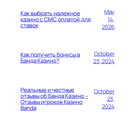
May
Как выбрать надежное
14,
казино с СМС оплатой для
ставок
2026
October
Как получить бонусы в
Банда Казино?
23, 2024
Реальные и честные
October
отзывы об Банда Казино –
23,
Отзывы игроков Казино
2024
Banda