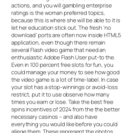
actions, and you will gambling enterprise
ratings is the woman preferred topics,
because this is where she will be able to it is
let her education stick out. The fresh ‘no
download’ ports are often now inside HTML5
application, even though there remain
several Flash video game that need an
enthusiastic Adobe Flash User put-to the.
Even in 100 percent free slots for fun, you
could manage your money to see how good
the video game is a lot of time-label. In case
your slot has a stop-winnings or avoid-loss
restrict, put it to use observe how many
times you earn or lose. Take the best free
spins incentives of 2024 from the the better
necessary casinos – and also have
everything you would like before you could
allege them. These represent the photos