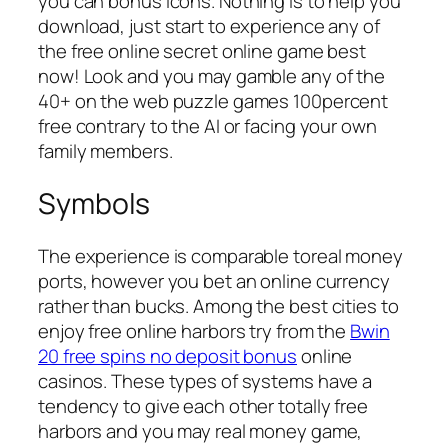
you can bonus icons. Nothing is to help you
download, just start to experience any of
the free online secret online game best
now! Look and you may gamble any of the
40+ on the web puzzle games 100percent
free contrary to the AI or facing your own
family members.
Symbols
The experience is comparable toreal money
ports, however you bet an online currency
rather than bucks. Among the best cities to
enjoy free online harbors try from the
Bwin
20 free spins no deposit bonus
online
casinos. These types of systems have a
tendency to give each other totally free
harbors and you may real money game,