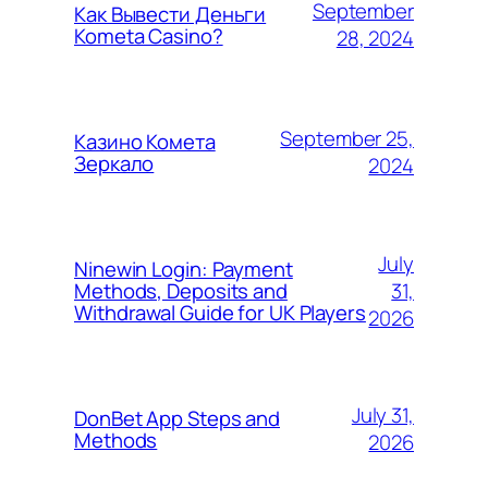
September
Как Вывести Деньги
Kometa Casino?
28, 2024
September 25,
Казино Комета
Зеркало
2024
July
Ninewin Login: Payment
31,
Methods, Deposits and
Withdrawal Guide for UK Players
2026
July 31,
DonBet App Steps and
Methods
2026