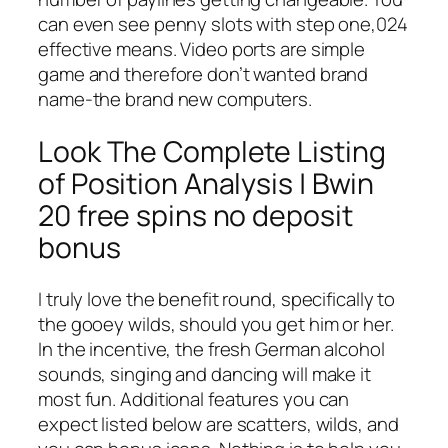
can even see penny slots with step one,024
effective means. Video ports are simple
game and therefore don’t wanted brand
name-the brand new computers.
Look The Complete Listing
of Position Analysis | Bwin
20 free spins no deposit
bonus
I truly love the benefit round, specifically to
the gooey wilds, should you get him or her.
In the incentive, the fresh German alcohol
sounds, singing and dancing will make it
most fun. Additional features you can
expect listed below are scatters, wilds, and