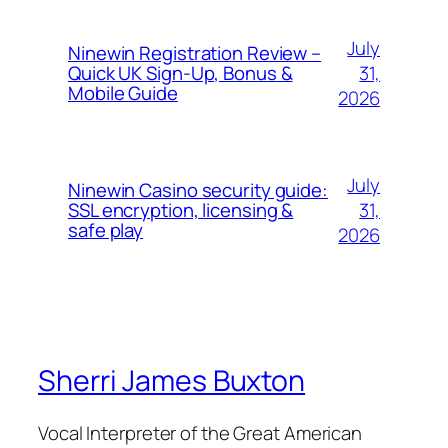
July
Ninewin Registration Review –
31,
Quick UK Sign‑Up, Bonus &
Mobile Guide
2026
July
Ninewin Casino security guide:
31,
SSL encryption, licensing &
safe play
2026
Sherri James Buxton
Vocal Interpreter of the Great American