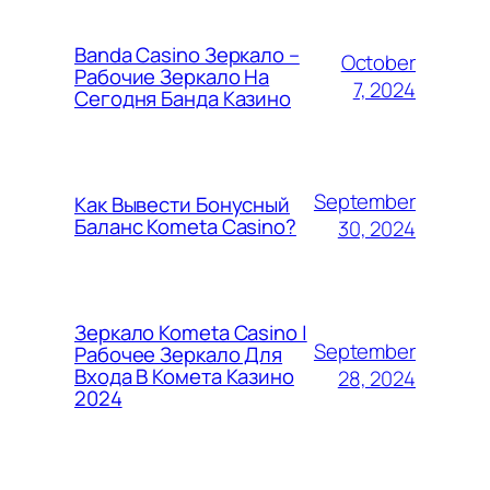
Banda Casino Зеркало –
October
Рабочие Зеркало На
7, 2024
Сегодня Банда Казино
September
Как Вывести Бонусный
Баланс Kometa Casino?
30, 2024
Зеркало Kometa Casino |
September
Рабочее Зеркало Для
Входа В Комета Казино
28, 2024
2024