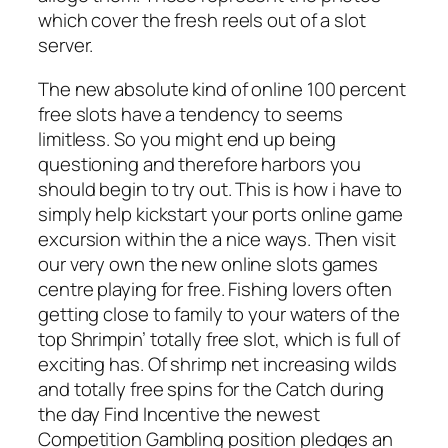
which cover the fresh reels out of a slot
server.
The new absolute kind of online 100 percent
free slots have a tendency to seems
limitless. So you might end up being
questioning and therefore harbors you
should begin to try out. This is how i have to
simply help kickstart your ports online game
excursion within the a nice ways. Then visit
our very own the new online slots games
centre playing for free. Fishing lovers often
getting close to family to your waters of the
top Shrimpin’ totally free slot, which is full of
exciting has. Of shrimp net increasing wilds
and totally free spins for the Catch during
the day Find Incentive the newest
Competition Gambling position pledges an