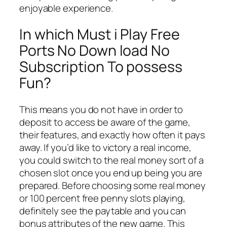
enjoyable experience.
In which Must i Play Free
Ports No Down load No
Subscription To possess
Fun?
This means you do not have in order to
deposit to access be aware of the game,
their features, and exactly how often it pays
away. If you’d like to victory a real income,
you could switch to the real money sort of a
chosen slot once you end up being you are
prepared. Before choosing some real money
or 100 percent free penny slots playing,
definitely see the paytable and you can
bonus attributes of the new game. This