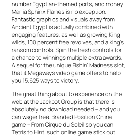
number Egyptian-themed ports, and money
Mania Sphinx Flames is no exception.
Fantastic graphics and visuals away from
Ancient Egypt is actually combined with
engaging features, as well as growing King
wilds, 100 percent free revolves, and a king’s
ransom controls. Spin the fresh controls for
a chance to winnings multiple extra awards.
A sequel for the unique Fishin’ Madness slot,
that it Megaways video game offers to help
you 15,625 ways to victory.
The great thing about to experience on the
web at the Jackpot Group is that there is
absolutely no download needed – and you
can wager free. Branded Position Online
game – From Cirque du Soleil so you can
Tetris to Hint, such online game stick out