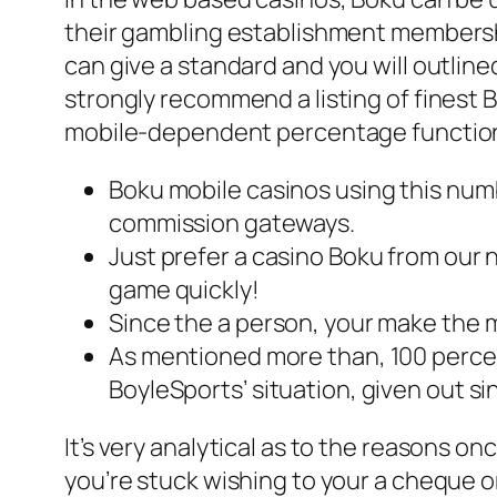
their gambling establishment membershi
can give a standard and you will outline
strongly recommend a listing of finest B
mobile-dependent percentage functions e
Boku mobile casinos using this numb
commission gateways.
Just prefer a casino Boku from our
game quickly!
Since the a person, your make the m
As mentioned more than, 100 percent
BoyleSports’ situation, given out si
It’s very analytical as to the reasons o
you’re stuck wishing to your a cheque 