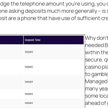
dge the telephone amount you’re using, you 
ne asking deposits much more generally – is s
osit are a phone that have use of sufficient c
Why don’t 
needed Bo
within th
secure, q
casino pl
to gamble 
Managed 
many year
some loc
ahead of 