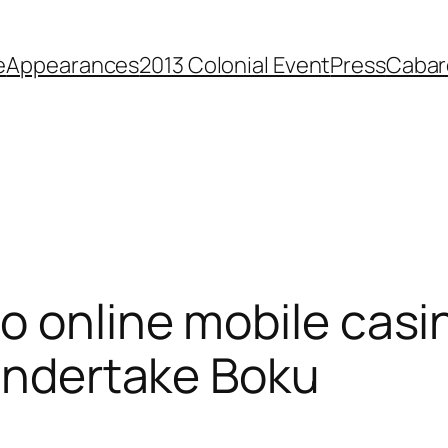
e
Appearances
2013 Colonial Event
Press
Cabar
o online mobile cas
 undertake Boku