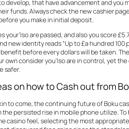
to develop, that have advancement and you m
r funds. Always check the new cashier page t
fore you make in initial deposit.
ves your’lso are passed, and also you score £
 new identity reads “Up to £a hundred 100 perc
 benefit before every dollars will be taken. Th
our own consider you’lso are in control, yet th
e safer.
Ideas on how to Cash out from 
in to come, the continuing future of Boku ca
 the persisted rise in mobile phone utilize. 
ne casino feel, selecting the most appropriat