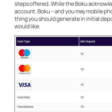
steps offered. While the Boku acknowle
account. Boku – and you may mobile pho
thing you should generate in initial dep
would like.