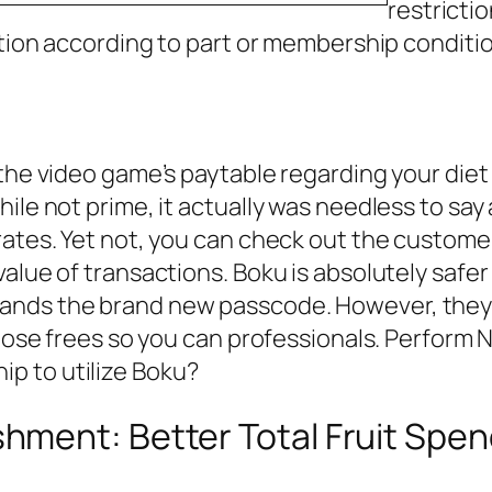
restrictio
ation according to part or membership conditio
 the video game’s paytable regarding your diet
ile not prime, it actually was needless to say 
rates. Yet not, you can check out the custome
alue of transactions. Boku is absolutely safer
tands the brand new passcode. However, they
those frees so you can professionals. Perform 
p to utilize Boku?
hment: Better Total Fruit Spe