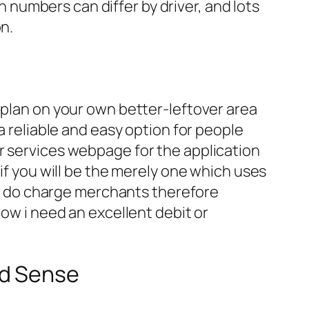
n numbers can differ by driver, and lots
n.
 plan on your own better-leftover area
a reliable and easy option for people
r services webpage for the application
 if you will be the merely one which uses
 do charge merchants therefore
Now i need an excellent debit or
nd Sense