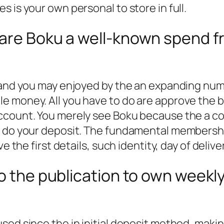
 is your own personal to store in full.
 are Boku a well-known spend f
e and you may enjoyed by the an expanding nu
 money. All you have to do are approve the b
ccount. You merely see Boku because the a co
o do your deposit. The fundamental membersh
e the first details, such identity, day of deliver
o the publication to own weekly
ed since the in initial deposit method, making 