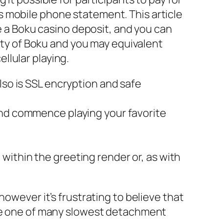
 mobile phone statement. This article
ke a Boku casino deposit, and you can
rity of Boku and you may equivalent
llular playing.
lso is SSL encryption and safe
and commence playing your favorite
within the greeting render or, as with
owever it’s frustrating to believe that
 be one of many slowest detachment