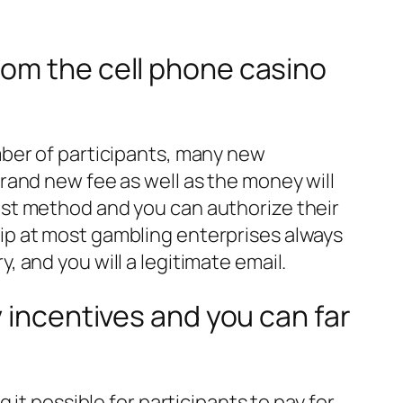
rom the cell phone casino
mber of participants, many new
rand new fee as well as the money will
st method and you can authorize their
ip at most gambling enterprises always
y, and you will a legitimate email.
 incentives and you can far
it possible for participants to pay for