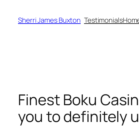
Skip
to
Sherri James Buxton
Testimonials
Hom
content
Finest Boku Casin
you to definitely