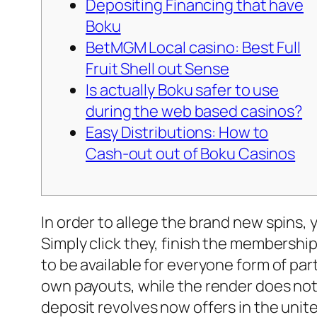
Depositing Financing that have
Boku
BetMGM Local casino: Best Full
Fruit Shell out Sense
Is actually Boku safer to use
during the web based casinos?
Easy Distributions: How to
Cash-out out of Boku Casinos
In order to allege the brand new spins,
Simply click they, finish the membership
to be available for everyone form of pa
own payouts, while the render does not
deposit revolves now offers in the unite