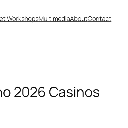
et Workshops
Multimedia
About
Contact
ino 2026 Casinos