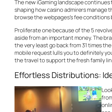
The new iGaming landscape continues 
shaping how casino admirers manage thei
browse the webpages’s fee conditions be
Proliferate one because of the 5 revol
aside from an important money. The brand
the very least go back from 31 times the
mobile request lulls you to definitely y
the travel to support the fresh family lin
Effortless Distributions: 
Look
from
onli