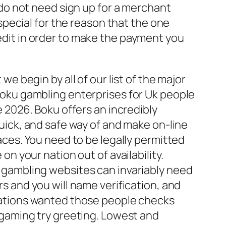
do not need sign up for a merchant
pecial for the reason that the one
redit in order to make the payment you
we begin by all of our list of the major
ku gambling enterprises for Uk people
e 2026. Boku offers an incredibly
uick, and safe way of and make on-line
aces. You need to be legally permitted
on your nation out of availability.
gambling websites can invariably need
s and you will name verification, and
ations wanted those people checks
gaming try greeting. Lowest and