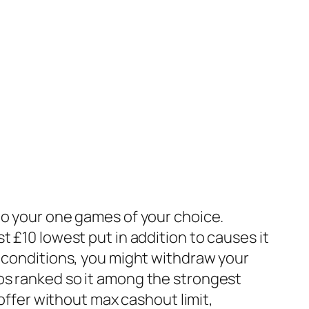
to your one games of your choice.
 £10 lowest put in addition to causes it
h conditions, you might withdraw your
os ranked so it among the strongest
 offer without max cashout limit,