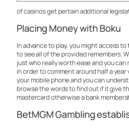
of casinos get pertain additional legisl
Placing Money with Boku
In advance to play, you might access to
to see all of the provided remembers. Wh
just who really worth ease and you can 
in order to comment around half a year v
your mobile phone and you can unders
browse the words to find out if it give 
mastercard otherwise a bank membershi
BetMGM Gambling establis