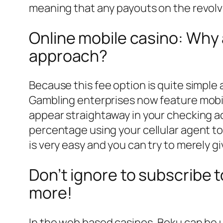
meaning that any payouts on the revolves
Online mobile casino: Why
approach?
Because this fee option is quite simpl
Gambling enterprises now feature mobile
appear straightaway in your checking a
percentage using your cellular agent t
is very easy and you can try to merely giv
Don’t ignore to subscribe t
more!
In the web based casinos, Boku can be us