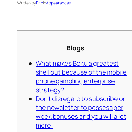
Written by
Eric
in
Appearances
Blogs
What makes Boku a greatest
shell out because of the mobile
phone gambling enterprise
strategy?
Don’t disregard to subscribe on
the newsletter to possess per
week bonuses and you will a lot
more!