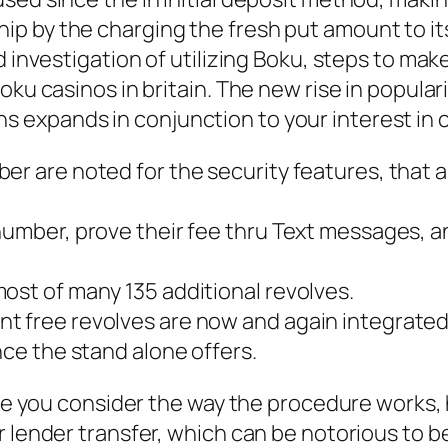
p by the charging the fresh put amount to its
d investigation of utilizing Boku, steps to ma
oku casinos in britain. The new rise in popula
xpands in conjunction to your interest in ce
er are noted for the security features, that a
 number, prove their fee thru Text messages, 
ost of many 135 additional revolves.
 free revolves are now and again integrated 
nce the stand alone offers.
nce you consider the way the procedure works, h
or lender transfer, which can be notorious to