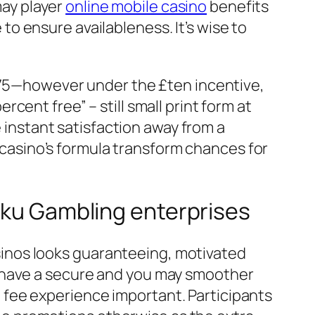
ay player
online mobile casino
benefits
o ensure availableness. It’s wise to
5.75—however under the £ten incentive,
ent free” – still small print form at
e instant satisfaction away from a
e casino’s formula transform chances for
Boku Gambling enterprises
sinos looks guaranteeing, motivated
To have a secure and you may smoother
e fee experience important. Participants