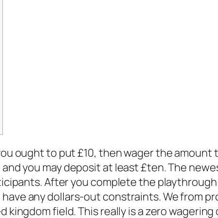
 you ought to put £10, then wager the amount 
 and you may deposit at least £ten. The newest
rticipants. After you complete the playthroug
 have any dollars-out constraints.
We from pr
d kingdom field. This really is a zero wagering