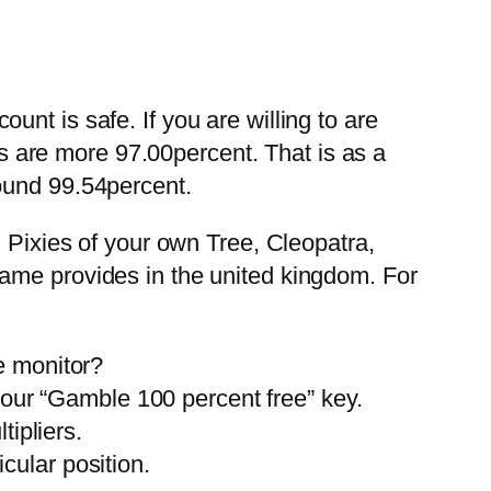
nt is safe. If you are willing to are
TPs are more 97.00percent. That is as a
ound 99.54percent.
ixies of your own Tree, Cleopatra,
game provides in the united kingdom. For
re monitor?
our “Gamble 100 percent free” key.
ipliers.
cular position.