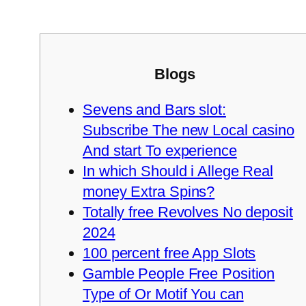
Blogs
Sevens and Bars slot:
Subscribe The new Local casino
And start To experience
In which Should i Allege Real
money Extra Spins?
Totally free Revolves No deposit
2024
100 percent free App Slots
Gamble People Free Position
Type of Or Motif You can