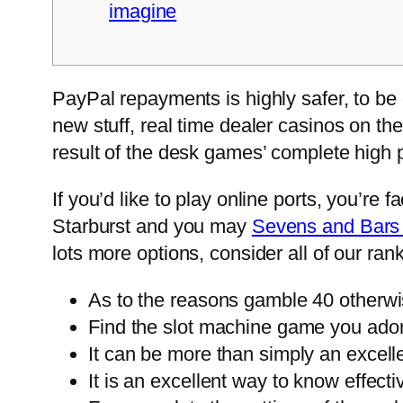
imagine
PayPal repayments is highly safer, to be 
new stuff, real time dealer casinos on the
result of the desk games’ complete high 
If you’d like to play online ports, you’re 
Starburst and you may
Sevens and Bars 
lots more options, consider all of our rank
As to the reasons gamble 40 otherwise 
Find the slot machine game you ador
It can be more than simply an excell
It is an excellent way to know effecti