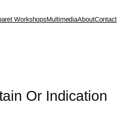
aret Workshops
Multimedia
About
Contact
in Or Indication