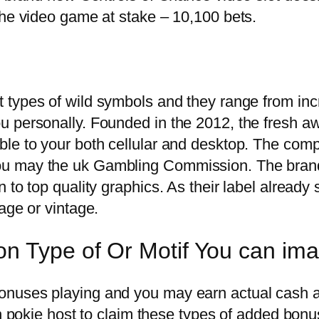
the video game at stake – 10,100 bets.
nt types of wild symbols and they range from inc
 personally. Founded in the 2012, the fresh aw
ble to your both cellular and desktop. The co
ou may the uk Gambling Commission. The brand
 to top quality graphics. As their label alread
age or vintage.
n Type of Or Motif You can im
nuses playing and you may earn actual cash ad
in pokie host to claim these types of added bonu