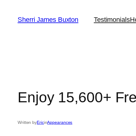
Skip
to
Sherri James Buxton
Testimonials
H
content
Enjoy 15,600+ Fre
Written by
Eric
in
Appearances