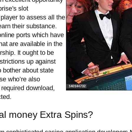
rise’s slot
player to assess all the
earn their substance.
online ports which have
at are available in the
hip. It ought to be
trictions up against
o bother about state
se who’re also
o required download,
ted.
eal money Extra Spins?