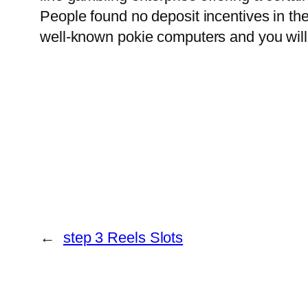
People found no deposit incentives in th
well-known pokie computers and you wil
←
step 3 Reels Slots