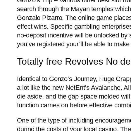
Gonzo’s Trip – Various other best slot f
search through the Mayan temples which
Gonzalo Pizarro. The online game places 
effect wins. Specific gambling enterprises 
no-deposit incentive will be unlocked by
you’ve registered your’ll be able to make u
Totally free Revolves No d
Identical to Gonzo’s Journey, Huge Crappy
a lot like the new NetEnt’s Avalanche. Al
die aside, and the gap space molded will
function carries on before effective comb
One of the type of including encourageme
during the costs of your local casino. Th