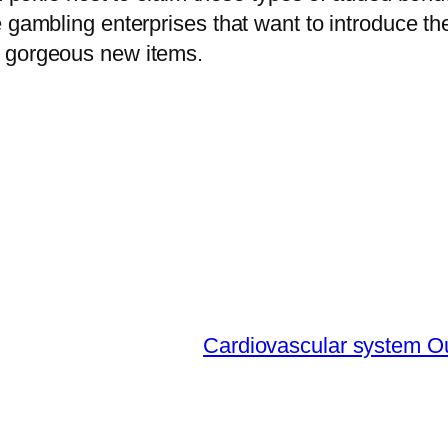
e gambling enterprises that want to introduce 
l gorgeous new items.
Cardiovascular system Ou