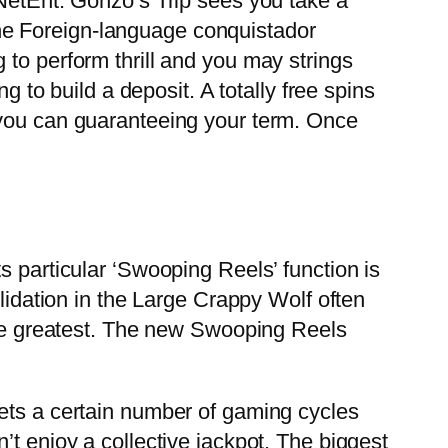
 NetEnt. Gonzo’s Trip sees you take a
he Foreign-language conquistador
 to perform thrill and you may strings
g to build a deposit. A totally free spins
 you can guaranteeing your term. Once
s particular ‘Swooping Reels’ function is
olidation in the Large Crappy Wolf often
 the greatest. The new Swooping Reels
gets a certain number of gaming cycles
’t enjoy a collective jackpot. The biggest