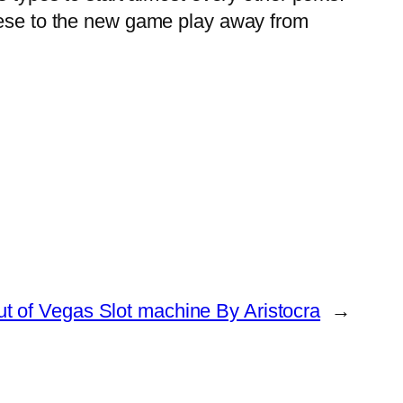
these to the new game play away from
t of Vegas Slot machine By Aristocra
→