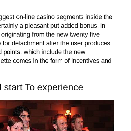
iggest on-line casino segments inside the
ertainly a pleasant put added bonus, in
 originating from the new twenty five
e for detachment after the user produces
 points, which include the new
ette comes in the form of incentives and
 start To experience