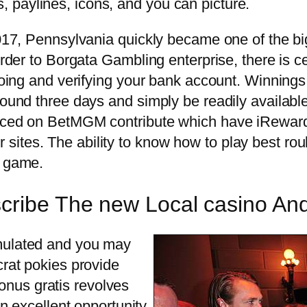
s, paylines, icons, and you can picture.
 2017, Pennsylvania quickly became one of the b
 order to Borgata Gambling enterprise, there is c
 doing and verifying your bank account. Winnings
round three days and simply be readily availabl
laced on BetMGM contribute which have iReward
ites. The ability to know how to play best roul
e game.
cribe The new Local casino And
umulated and you may
crat pokies provide
nus gratis revolves
an excellent opportunity