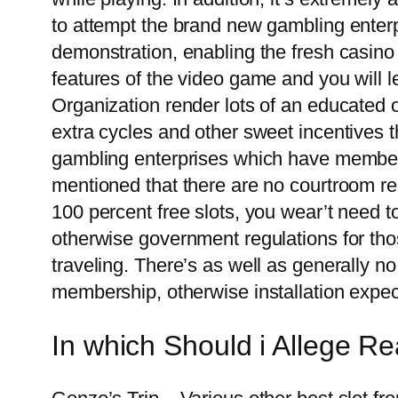
to attempt the brand new gambling enterp
demonstration, enabling the fresh casino 
features of the video game and you will l
Organization render lots of an educated 
extra cycles and other sweet incentives th
gambling enterprises which have members
mentioned that there are no courtroom res
100 percent free slots, you wear’t need t
otherwise government regulations for tho
traveling. There’s as well as generally n
membership, otherwise installation expec
In which Should i Allege R