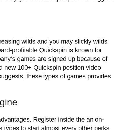
reasing wilds and you may slickly wilds
ard-profitable Quickspin is known for
mpany’s games are signed up because of
 new 100+ Quickspin position video
y suggests, these types of games provides
agine
vantages. Register inside the an on-
s types to start almost every other perks.