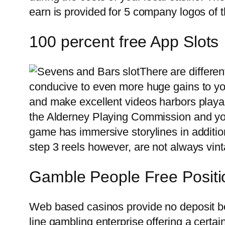
earn is provided for 5 company logos of 
100 percent free App Slots
There are differe
conducive to even more huge gains to you
and make excellent videos harbors playa
the Alderney Playing Commission and y
game has immersive storylines in addition
step 3 reels however, are not always vint
Gamble People Free Positio
Web based casinos provide no deposit bo
line gambling enterprise offering a certa