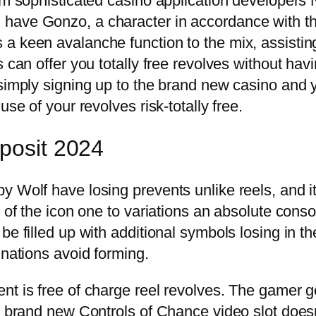
rom sophisticated casino application developers
 have Gonzo, a character in accordance with t
a keen avalanche function to the mix, assisting
can offer you totally free revolves without havin
 simply signing up to the brand new casino and
se of your revolves risk-totally free.
eposit 2024
 Wolf have losing prevents unlike reels, and it
l of the icon one to variations an absolute cons
 be filled up with additional symbols losing in
inations avoid forming.
nt is free of charge reel revolves. The gamer 
e brand new Controls of Chance video slot doesn