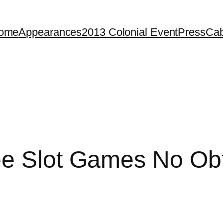
ome
Appearances
2013 Colonial Event
Press
Cab
e Slot Games No Obta