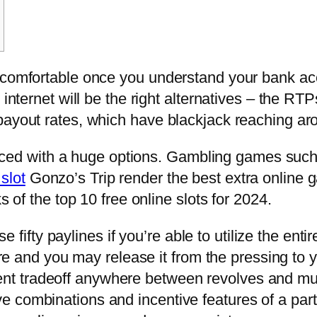
comfortable once you understand your bank accou
 internet will be the right alternatives – the R
payout rates, which have blackjack reaching ar
faced with a huge options.
Gambling games such P
slot
Gonzo’s Trip render the best extra online 
s of the top 10 free online slots for 2024.
fifty paylines if you’re able to utilize the enti
e and you may release it from the pressing to y
ent tradeoff anywhere between revolves and mult
ve combinations and incentive features of a parti