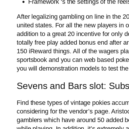
Framework ‘s the settings of the reel
After legalizing gambling on line in the
united states. For all the new players in
addition to a great 20 incentive for only
totally free play added bonus end after a
150 iReward things. All of the wagers p
sportsbook and you can web based poker s
you will demonstration models to test th
Sevens and Bars slot: Subs
Find these types of vintage pokies acc
considering for the vendor’s page. Aristo
gamblers which have around 50 added bo
while playing. In addition, it’s extremely 