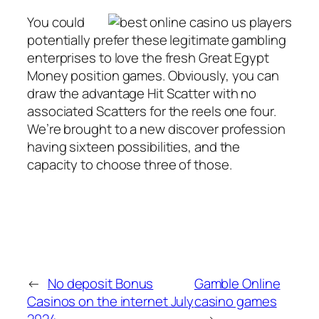
You could
potentially prefer these legitimate gambling
enterprises to love the fresh Great Egypt
Money position games. Obviously, you can
draw the advantage Hit Scatter with no
associated Scatters for the reels one four.
We’re brought to a new discover profession
having sixteen possibilities, and the
capacity to choose three of those.
←
No deposit Bonus
Gamble Online
Casinos on the internet July
casino games