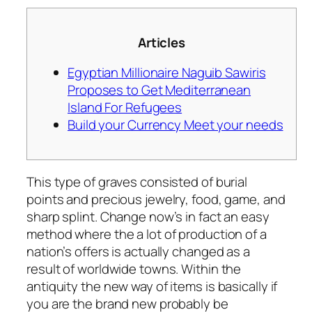
Articles
Egyptian Millionaire Naguib Sawiris
Proposes to Get Mediterranean
Island For Refugees
Build your Currency Meet your needs
This type of graves consisted of burial
points and precious jewelry, food, game, and
sharp splint. Change now’s in fact an easy
method where the a lot of production of a
nation’s offers is actually changed as a
result of worldwide towns. Within the
antiquity the new way of items is basically if
you are the brand new probably be