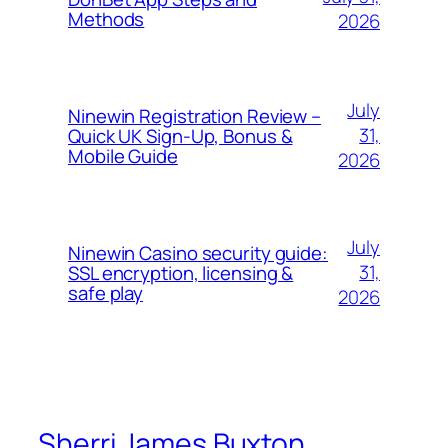
Methods
2026
July
Ninewin Registration Review –
31,
Quick UK Sign‑Up, Bonus &
Mobile Guide
2026
July
Ninewin Casino security guide:
31,
SSL encryption, licensing &
safe play
2026
Sherri James Buxton