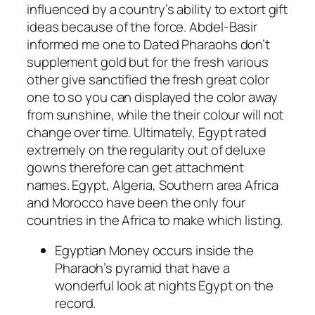
influenced by a country’s ability to extort gift
ideas because of the force.
Abdel-Basir
informed me one to Dated Pharaohs don’t
supplement gold but for the fresh various
other give sanctified the fresh great color
one to so you can displayed the color away
from sunshine, while the their colour will not
change over time. Ultimately, Egypt rated
extremely on the regularity out of deluxe
gowns therefore can get attachment
names. Egypt, Algeria, Southern area Africa
and Morocco have been the only four
countries in the Africa to make which listing.
Egyptian Money occurs inside the
Pharaoh’s pyramid that have a
wonderful look at nights Egypt on the
record.