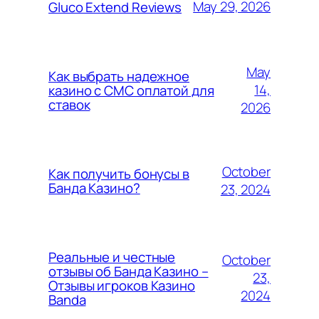
May 29, 2026
Gluco Extend Reviews
May
Как выбрать надежное
14,
казино с СМС оплатой для
ставок
2026
October
Как получить бонусы в
Банда Казино?
23, 2024
Реальные и честные
October
отзывы об Банда Казино –
23,
Отзывы игроков Казино
2024
Banda