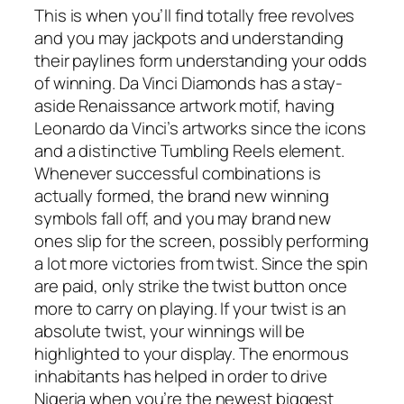
This is when you’ll find totally free revolves
and you may jackpots and understanding
their paylines form understanding your odds
of winning. Da Vinci Diamonds has a stay-
aside Renaissance artwork motif, having
Leonardo da Vinci’s artworks since the icons
and a distinctive Tumbling Reels element.
Whenever successful combinations is
actually formed, the brand new winning
symbols fall off, and you may brand new
ones slip for the screen, possibly performing
a lot more victories from twist. Since the spin
are paid, only strike the twist button once
more to carry on playing. If your twist is an
absolute twist, your winnings will be
highlighted to your display. The enormous
inhabitants has helped in order to drive
Nigeria when you’re the newest biggest