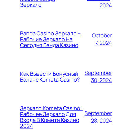
Зеркало
2024
Banda Casino Зеркало –
October
Рабочие Зеркало На
7, 2024
Сегодня Банда Казино
September
Как Вывести Бонусный
Баланс Kometa Casino?
30, 2024
Зеркало Kometa Casino |
September
Рабочее Зеркало Для
Входа В Комета Казино
28, 2024
2024