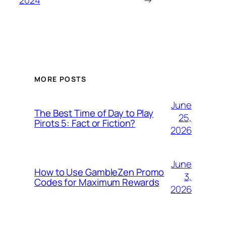
2024
→
MORE POSTS
June
The Best Time of Day to Play
25,
Pirots 5: Fact or Fiction?
2026
June
How to Use GambleZen Promo
3,
Codes for Maximum Rewards
2026