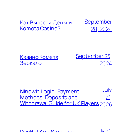
September
Как Вывести Деньги
Kometa Casino?
28, 2024
September 25,
Казино Комета
Зеркало
2024
July
Ninewin Login: Payment
31,
Methods, Deposits and
Withdrawal Guide for UK Players
2026
July 31,
DonBet App Steps and