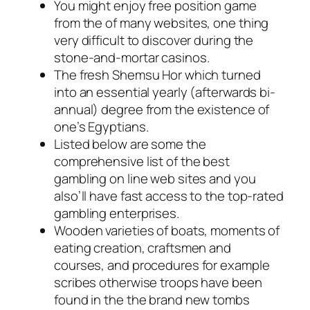
You might enjoy free position game
from the of many websites, one thing
very difficult to discover during the
stone-and-mortar casinos.
The fresh Shemsu Hor which turned
into an essential yearly (afterwards bi-
annual) degree from the existence of
one’s Egyptians.
Listed below are some the
comprehensive list of the best
gambling on line web sites and you
also’ll have fast access to the top-rated
gambling enterprises.
Wooden varieties of boats, moments of
eating creation, craftsmen and
courses, and procedures for example
scribes otherwise troops have been
found in the the brand new tombs