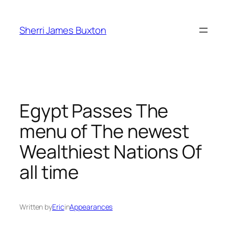
Skip
to
Sherri James Buxton
content
Egypt Passes The
menu of The newest
Wealthiest Nations Of
all time
Written by
Eric
in
Appearances