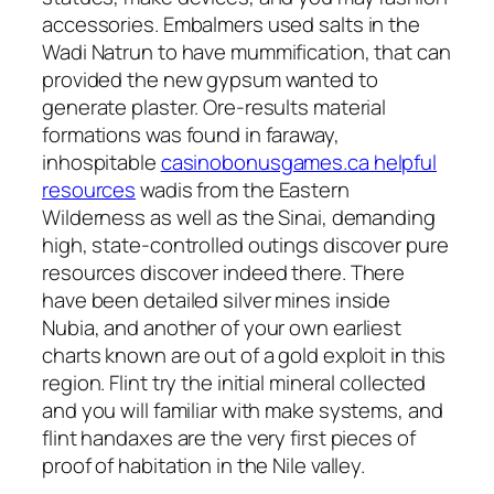
accessories. Embalmers used salts in the
Wadi Natrun to have mummification, that can
provided the new gypsum wanted to
generate plaster. Ore-results material
formations was found in faraway,
inhospitable
casinobonusgames.ca helpful
resources
wadis from the Eastern
Wilderness as well as the Sinai, demanding
high, state-controlled outings discover pure
resources discover indeed there. There
have been detailed silver mines inside
Nubia, and another of your own earliest
charts known are out of a gold exploit in this
region. Flint try the initial mineral collected
and you will familiar with make systems, and
flint handaxes are the very first pieces of
proof of habitation in the Nile valley.