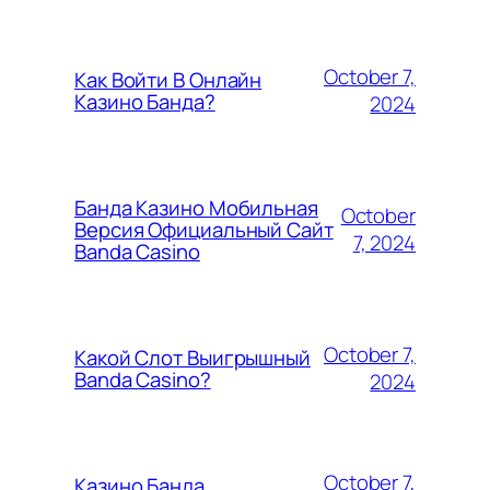
October 7,
Как Войти В Онлайн
Казино Банда?
2024
Банда Казино Мобильная
October
Версия Официальный Сайт
7, 2024
Banda Casino
October 7,
Какой Слот Выигрышный
Banda Casino?
2024
October 7,
Казино Банда