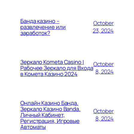
Банда казино –
October
развлечение или
23, 2024
заработок?
Зеркало Kometa Casino |
October
Рабочее Зеркало для Входа
8, 2024
в Комета Казино 2024
Онлайн Казино Банда.
Зеркало Казино Banda.
October
Личный Кабинет,
8, 2024
Регистрация, Игровые
Автоматы