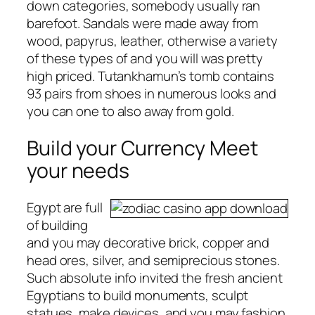
down categories, somebody usually ran
barefoot. Sandals were made away from
wood, papyrus, leather, otherwise a variety
of these types of and you will was pretty
high priced. Tutankhamun’s tomb contains
93 pairs from shoes in numerous looks and
you can one to also away from gold.
Build your Currency Meet
your needs
Egypt are full
of building
and you may decorative brick, copper and
head ores, silver, and semiprecious stones.
Such absolute info invited the fresh ancient
Egyptians to build monuments, sculpt
statues, make devices, and you may fashion