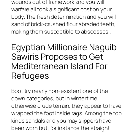
wounds out of framework and you will
warfare all took a significant cost on your
body. The fresh determination and you will
sand of brick-crushed flour abraded teeth,
making them susceptible to abscesses .
Egyptian Millionaire Naguib
Sawiris Proposes to Get
Mediterranean Island For
Refugees
Boot try nearly non-existent one of the
down categories, but in wintertime
otherwise crude terrain, they appear to have
wrapped the foot inside rags. Among the top
kinds sandals and you may slippers have
been worn but, for instance the straight