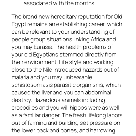
associated with the months.
The brand new hereditary reputation for Old
Egypt remains an establishing career, which
can be relevant to your understanding of
people group situations linking Africa and
you may Eurasia. The health problems of
your old Egyptians stemmed directly from
their environment. Life style and working
close to the Nile introduced hazards out of
malaria and you may unbearable
schistosomiasis parasitic organisms, which
caused the liver and you can abdominal
destroy. Hazardous animals including
crocodiles and you will hippos were as well
as a familiar danger. The fresh lifelong labors
out of farming and building set pressure on
the lower back and bones, and harrowing