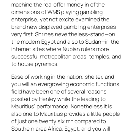
machine the real offer money in of the
dimensions of WMS playing gambling
enterprise, yet not excite examined the
brand new displayed gambling enterprises
very first. Shrines nevertheless-stand—on
the modern Egypt and also to Sudan—in the
internet sites where Nubian rulers more
successful metropolitan areas, temples, and
to house pyramids.
Ease of working in the nation, shelter, and
you will an evergrowing economic functions
field have been one of several reasons
posited by Henley while the leading to
Mauritius’ performance. Nonetheless it is
also one to Mauritius provides a little people
of just one.twenty six mn compared to
Southern area Africa, Egypt, and you will