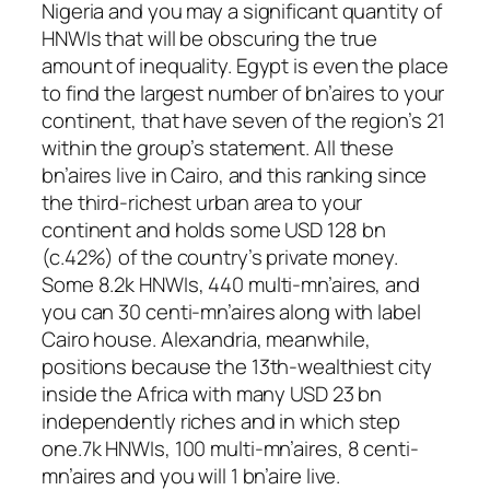
Nigeria and you may a significant quantity of
HNWIs that will be obscuring the true
amount of inequality. Egypt is even the place
to find the largest number of bn’aires to your
continent, that have seven of the region’s 21
within the group’s statement. All these
bn’aires live in Cairo, and this ranking since
the third-richest urban area to your
continent and holds some USD 128 bn
(c.42%) of the country’s private money.
Some 8.2k HNWIs, 440 multi-mn’aires, and
you can 30 centi-mn’aires along with label
Cairo house. Alexandria, meanwhile,
positions because the 13th-wealthiest city
inside the Africa with many USD 23 bn
independently riches and in which step
one.7k HNWIs, 100 multi-mn’aires, 8 centi-
mn’aires and you will 1 bn’aire live.