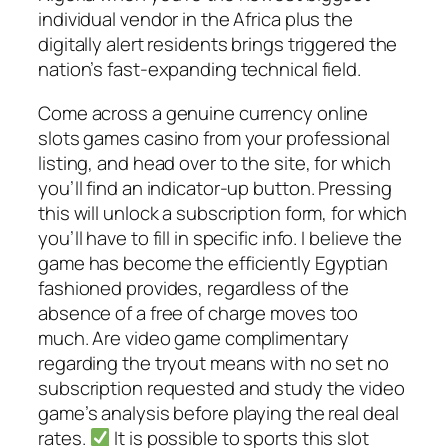
individual vendor in the Africa plus the
digitally alert residents brings triggered the
nation’s fast-expanding technical field.
Come across a genuine currency online
slots games casino from your professional
listing, and head over to the site, for which
you’ll find an indicator-up button. Pressing
this will unlock a subscription form, for which
you’ll have to fill in specific info. I believe the
game has become the efficiently Egyptian
fashioned provides, regardless of the
absence of a free of charge moves too
much. Are video game complimentary
regarding the tryout means with no set no
subscription requested and study the video
game’s analysis before playing the real deal
rates.
It is possible to sports this slot