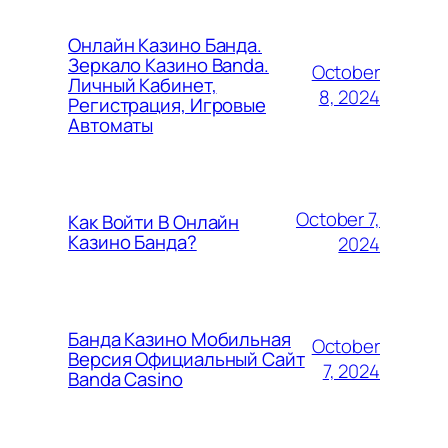
Онлайн Казино Банда.
Зеркало Казино Banda.
October
Личный Кабинет,
8, 2024
Регистрация, Игровые
Автоматы
October 7,
Как Войти В Онлайн
Казино Банда?
2024
Банда Казино Мобильная
October
Версия Официальный Сайт
7, 2024
Banda Casino