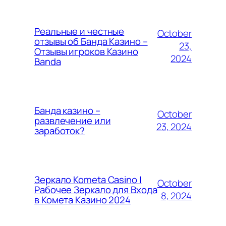
Реальные и честные
October
отзывы об Банда Казино –
23,
Отзывы игроков Казино
2024
Banda
Банда казино –
October
развлечение или
23, 2024
заработок?
Зеркало Kometa Casino |
October
Рабочее Зеркало для Входа
8, 2024
в Комета Казино 2024