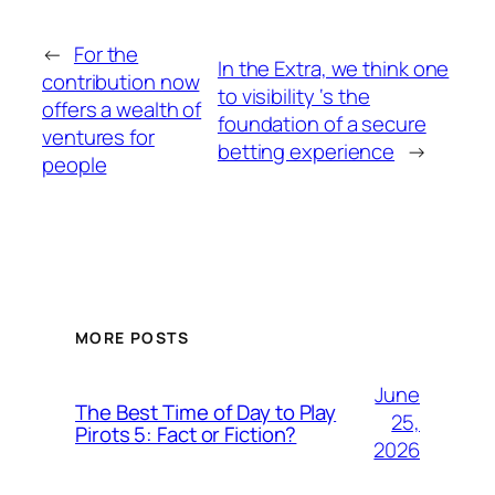
←
For the
In the Extra, we think one
contribution now
to visibility ‘s the
offers a wealth of
foundation of a secure
ventures for
betting experience
→
people
MORE POSTS
June
The Best Time of Day to Play
25,
Pirots 5: Fact or Fiction?
2026