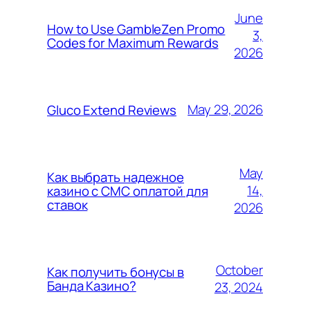
June
How to Use GambleZen Promo
3,
Codes for Maximum Rewards
2026
May 29, 2026
Gluco Extend Reviews
May
Как выбрать надежное
14,
казино с СМС оплатой для
ставок
2026
October
Как получить бонусы в
Банда Казино?
23, 2024