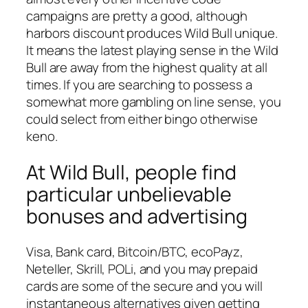
campaigns are pretty a good, although
harbors discount produces Wild Bull unique.
It means the latest playing sense in the Wild
Bull are away from the highest quality at all
times. If you are searching to possess a
somewhat more gambling on line sense, you
could select from either bingo otherwise
keno.
At Wild Bull, people find
particular unbelievable
bonuses and advertising
Visa, Bank card, Bitcoin/BTC, ecoPayz,
Neteller, Skrill, POLi, and you may prepaid
cards are some of the secure and you will
instantaneous alternatives given getting