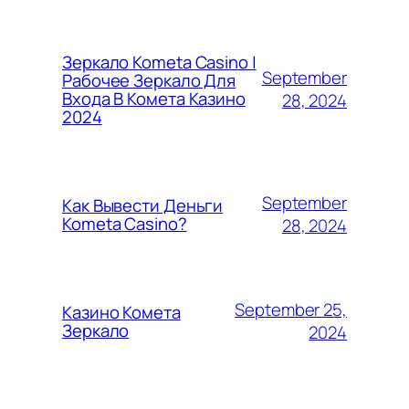
Зеркало Kometa Casino |
September
Рабочее Зеркало Для
Входа В Комета Казино
28, 2024
2024
September
Как Вывести Деньги
Kometa Casino?
28, 2024
September 25,
Казино Комета
Зеркало
2024