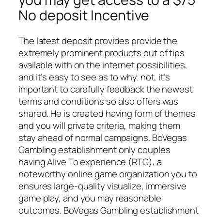
No deposit Incentive
The latest deposit provides provide the
extremely prominent products out of tips
available with on the internet possibilities,
and it’s easy to see as to why. not, it’s
important to carefully feedback the newest
terms and conditions so also offers was
shared. He is created having form of themes
and you will private criteria, making them
stay ahead of normal campaigns. BoVegas
Gambling establishment only couples
having Alive To experience (RTG), a
noteworthy online game organization you to
ensures large-quality visualize, immersive
game play, and you may reasonable
outcomes. BoVegas Gambling establishment