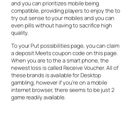
and you can prioritizes mobile being
compatible, providing players to enjoy the to
try out sense to your mobiles and you can
even pills without having to sacrifice high
quality.
To your Put possibilities page, you can claim
a deposit Meets coupon code on this page.
When you are to the a smart phone, the
newest loss is called Receive Voucher. All of
these brands is available for Desktop
gambling, however if you’re on a mobile
internet browser, there seems to be just 2
game readily available.