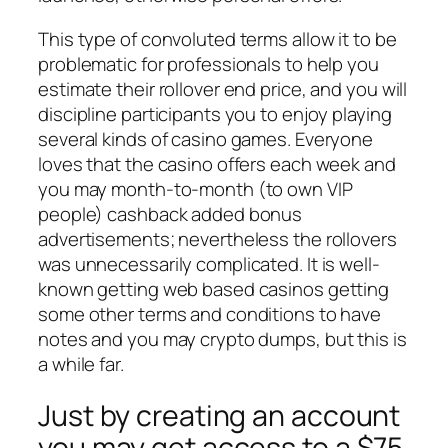
This type of convoluted terms allow it to be
problematic for professionals to help you
estimate their rollover end price, and you will
discipline participants you to enjoy playing
several kinds of casino games. Everyone
loves that the casino offers each week and
you may month-to-month (to own VIP
people) cashback added bonus
advertisements; nevertheless the rollovers
was unnecessarily complicated. It is well-
known getting web based casinos getting
some other terms and conditions to have
notes and you may crypto dumps, but this is
a while far.
Just by creating an account
you may get access to a $75