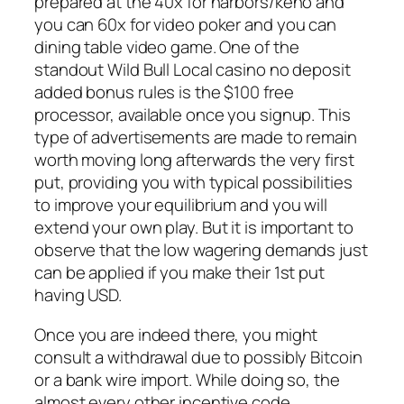
prepared at the 40x for harbors/keno and
you can 60x for video poker and you can
dining table video game. One of the
standout Wild Bull Local casino no deposit
added bonus rules is the $100 free
processor, available once you signup. This
type of advertisements are made to remain
worth moving long afterwards the very first
put, providing you with typical possibilities
to improve your equilibrium and you will
extend your own play. But it is important to
observe that the low wagering demands just
can be applied if you make their 1st put
having USD.
Once you are indeed there, you might
consult a withdrawal due to possibly Bitcoin
or a bank wire import. While doing so, the
almost every other incentive code