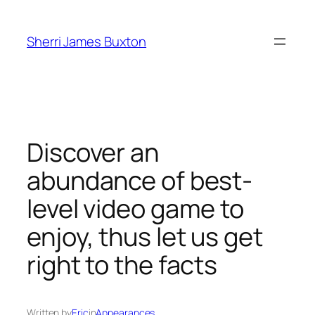
Skip
to
Sherri James Buxton
content
Discover an
abundance of best-
level video game to
enjoy, thus let us get
right to the facts
Written by
Eric
in
Appearances