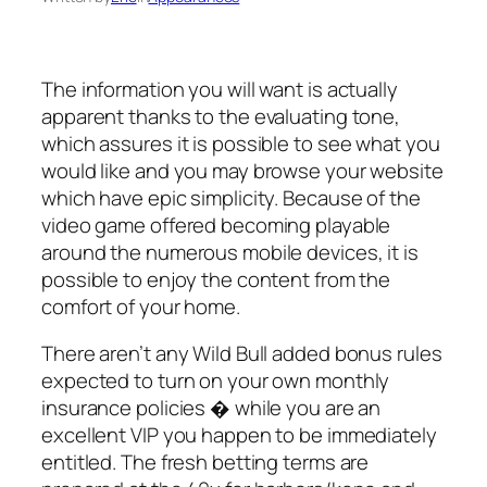
The information you will want is actually
apparent thanks to the evaluating tone,
which assures it is possible to see what you
would like and you may browse your website
which have epic simplicity. Because of the
video game offered becoming playable
around the numerous mobile devices, it is
possible to enjoy the content from the
comfort of your home.
There aren’t any Wild Bull added bonus rules
expected to turn on your own monthly
insurance policies � while you are an
excellent VIP you happen to be immediately
entitled. The fresh betting terms are