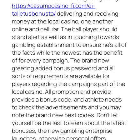
https://casumocasino-fi.com/ei-
talletusbonusta/
delivering and receiving
money at the local casino, one another
online and cellular. The ball player should
stand alert as well as in touching towards
gambling establishment to ensure he’s all of
the facts while the newest has the benefit
of for every campaign. The brand new
greeting added bonus password and all
sorts of requirements are available for
players regarding the campaigns part of the
local casino. All promotion and provide
provides a bonus code, and athlete needs
to check the advertisements and you may
note the brand new best codes. Don’t let
yourself be the last to learn about the latest
bonuses, the new gambling enterprise
launches, otherwise personal offers.