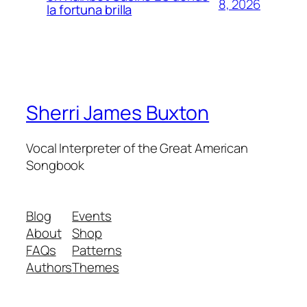
8, 2026
la fortuna brilla
Sherri James Buxton
Vocal Interpreter of the Great American
Songbook
Blog
Events
About
Shop
FAQs
Patterns
Authors
Themes