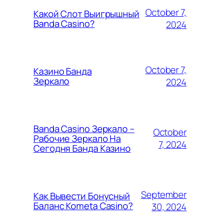
October 7,
Какой Слот Выигрышный
Banda Casino?
2024
October 7,
Казино Банда
Зеркало
2024
Banda Casino Зеркало –
October
Рабочие Зеркало На
7, 2024
Сегодня Банда Казино
September
Как Вывести Бонусный
Баланс Kometa Casino?
30, 2024