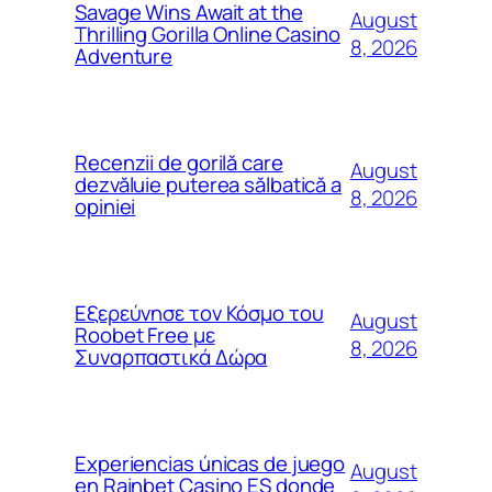
Savage Wins Await at the
August
Thrilling Gorilla Online Casino
8, 2026
Adventure
Recenzii de gorilă care
August
dezvăluie puterea sălbatică a
8, 2026
opiniei
Εξερεύνησε τον Κόσμο του
August
Roobet Free με
8, 2026
Συναρπαστικά Δώρα
Experiencias únicas de juego
August
en Rainbet Casino ES donde