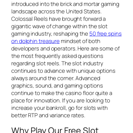
introduced into the brick and mortar gaming
landscape across the United States.
Colossal Reels have brought forward a
gigantic wave of change within the slot
gaming industry, reshaping the
50 free spins
on dolphin treasure
mindset of both
developers and operators. Here are some of
the most frequently asked questions
regarding slot reels. The slot industry
continues to advance with unique options
always around the corner. Advanced
graphics, sound, and gaming options
continue to make the casino floor quite a
place for innovation. If you are looking to
increase your bankroll, go for slots with
better RTP and variance rates.
Why Play Our Free Slot