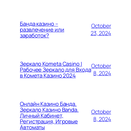
Банда казино –
October
развлечение или
23, 2024
заработок?
Зеркало Kometa Casino |
October
Рабочее Зеркало для Входа
8, 2024
в Комета Казино 2024
Онлайн Казино Банда.
Зеркало Казино Banda.
October
Личный Кабинет,
8, 2024
Регистрация, Игровые
Автоматы