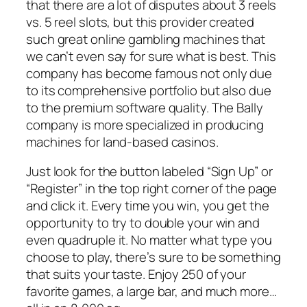
that there are a lot of disputes about 3 reels
vs. 5 reel slots, but this provider created
such great online gambling machines that
we can’t even say for sure what is best. This
company has become famous not only due
to its comprehensive portfolio but also due
to the premium software quality. The Bally
company is more specialized in producing
machines for land-based casinos.
Just look for the button labeled “Sign Up” or
“Register” in the top right corner of the page
and click it. Every time you win, you get the
opportunity to try to double your win and
even quadruple it. No matter what type you
choose to play, there’s sure to be something
that suits your taste. Enjoy 250 of your
favorite games, a large bar, and much more…