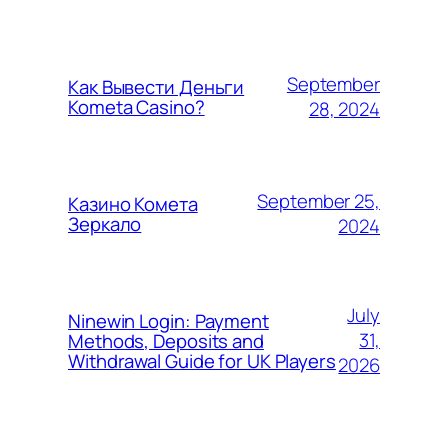
September
Как Вывести Деньги
Kometa Casino?
28, 2024
September 25,
Казино Комета
Зеркало
2024
July
Ninewin Login: Payment
31,
Methods, Deposits and
Withdrawal Guide for UK Players
2026