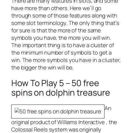
There are many features in slots, and some
have more than others. Here we’ll go
through some of those features along with
some slot terminology. The only thing that’s
for sure is that the more of the same
symbols you have, the more you will win.
The important thing is to have a cluster of
the minimum number of symbols to get a
win. The more symbols you have in a cluster,
the bigger the win will be.
How To Play 5 – 50 free
spins on dolphin treasure
An
original product of Williams Interactive , the
Colossal Reels system was originally