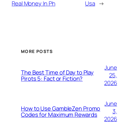
Real Money In Ph
Usa
→
MORE POSTS
June
The Best Time of Day to Play
25,
Pirots 5: Fact or Fiction?
2026
June
How to Use GambleZen Promo
3,
Codes for Maximum Rewards
2026