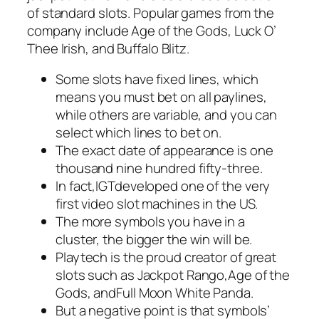
of standard slots.
Popular games from the
company include Age of the Gods, Luck O’
Thee Irish, and Buffalo Blitz.
Some slots have fixed lines, which
means you must bet on all paylines,
while others are variable, and you can
select which lines to bet on.
The exact date of appearance is one
thousand nine hundred fifty-three.
In fact,IGTdeveloped one of the very
first video slot machines in the US.
The more symbols you have in a
cluster, the bigger the win will be.
Playtech is the proud creator of great
slots such as Jackpot Rango,Age of the
Gods, andFull Moon White Panda.
But a negative point is that symbols’