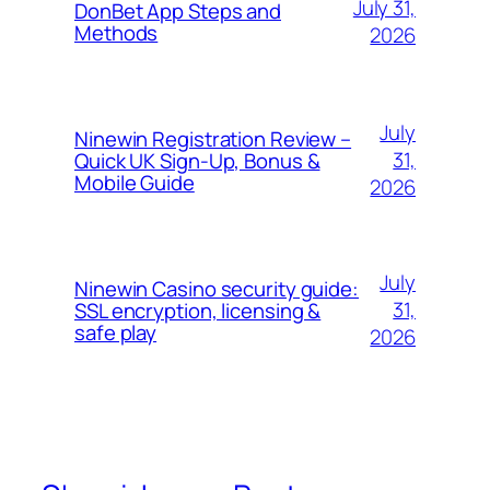
July 31,
DonBet App Steps and
Methods
2026
July
Ninewin Registration Review –
31,
Quick UK Sign‑Up, Bonus &
Mobile Guide
2026
July
Ninewin Casino security guide:
31,
SSL encryption, licensing &
safe play
2026