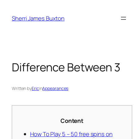
Skip
to
Sherri James Buxton
content
Difference Between 3
Written by
Eric
in
Appearances
Content
How To Play 5 – 50 free spins on