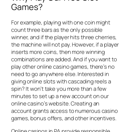
Games?
For example, playing with one coin might
count three bars as the only possible
winner, and if the player hits three cherries,
the machine will not pay. However, if a player
inserts more coins, then more winning
combinations are added. And if you want to
play other online casino games, there’s no
need to go anywhere else. Interested in
giving online slots with cascading reels a
spin? It won’t take you more than a few
minutes to set up a new account on our
online casino’s website. Creating an
account grants access to numerous casino
games, bonus offers, and other incentives.
Online casinos in PA provide responsible