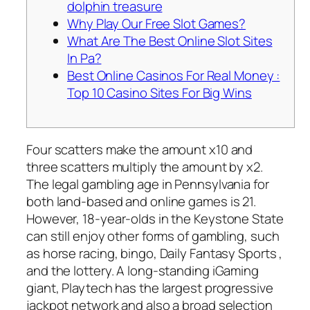
dolphin treasure
Why Play Our Free Slot Games?
What Are The Best Online Slot Sites
In Pa?
Best Online Casinos For Real Money :
Top 10 Casino Sites For Big Wins
Four scatters make the amount x10 and
three scatters multiply the amount by x2.
The legal gambling age in Pennsylvania for
both land-based and online games is 21.
However, 18-year-olds in the Keystone State
can still enjoy other forms of gambling, such
as horse racing, bingo, Daily Fantasy Sports ,
and the lottery. A long-standing iGaming
giant, Playtech has the largest progressive
jackpot network and also a broad selection