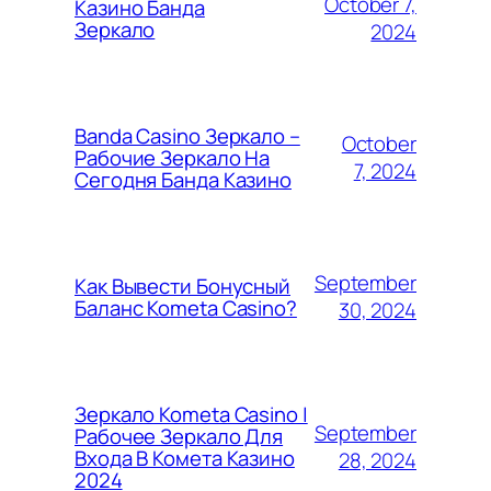
October 7,
Казино Банда
Зеркало
2024
Banda Casino Зеркало –
October
Рабочие Зеркало На
7, 2024
Сегодня Банда Казино
September
Как Вывести Бонусный
Баланс Kometa Casino?
30, 2024
Зеркало Kometa Casino |
September
Рабочее Зеркало Для
Входа В Комета Казино
28, 2024
2024