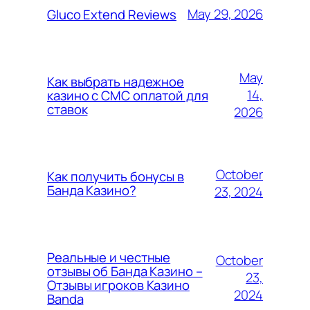
May 29, 2026
Gluco Extend Reviews
May
Как выбрать надежное
14,
казино с СМС оплатой для
ставок
2026
October
Как получить бонусы в
Банда Казино?
23, 2024
Реальные и честные
October
отзывы об Банда Казино –
23,
Отзывы игроков Казино
2024
Banda