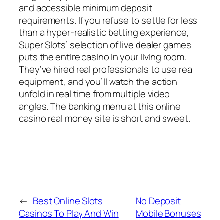
and accessible minimum deposit
requirements. If you refuse to settle for less
than a hyper-realistic betting experience,
Super Slots’ selection of live dealer games
puts the entire casino in your living room.
They’ve hired real professionals to use real
equipment, and you’ll watch the action
unfold in real time from multiple video
angles. The banking menu at this online
casino real money site is short and sweet.
←
Best Online Slots
No Deposit
Casinos To Play And Win
Mobile Bonuses