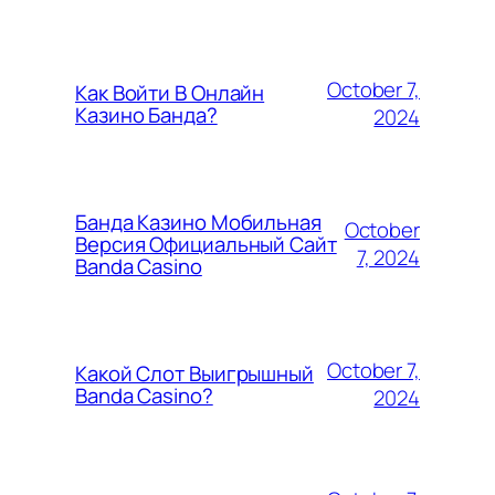
October 7,
Как Войти В Онлайн
Казино Банда?
2024
Банда Казино Мобильная
October
Версия Официальный Сайт
7, 2024
Banda Casino
October 7,
Какой Слот Выигрышный
Banda Casino?
2024