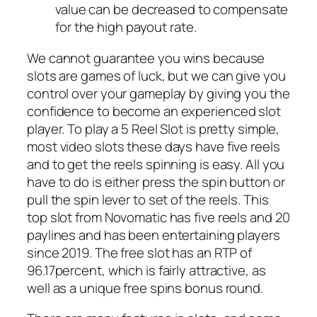
value can be decreased to compensate
for the high payout rate.
We cannot guarantee you wins because
slots are games of luck, but we can give you
control over your gameplay by giving you the
confidence to become an experienced slot
player. To play a 5 Reel Slot is pretty simple,
most video slots these days have five reels
and to get the reels spinning is easy. All you
have to do is either press the spin button or
pull the spin lever to set of the reels. This
top slot from Novomatic has five reels and 20
paylines and has been entertaining players
since 2019. The free slot has an RTP of
96.17percent, which is fairly attractive, as
well as a unique free spins bonus round.