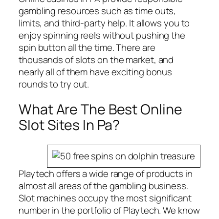
gambling resources such as time outs,
limits, and third-party help. It allows you to
enjoy spinning reels without pushing the
spin button all the time. There are
thousands of slots on the market, and
nearly all of them have exciting bonus
rounds to try out.
What Are The Best Online
Slot Sites In Pa?
Playtech offers a wide range of products in
almost all areas of the gambling business.
Slot machines occupy the most significant
number in the portfolio of Playtech. We know