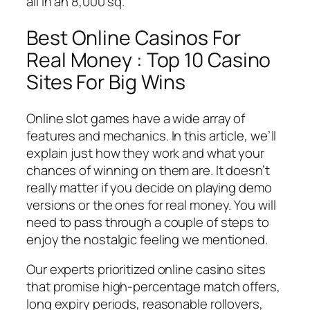
all in an 8,000 sq.
Best Online Casinos For
Real Money : Top 10 Casino
Sites For Big Wins
Online slot games have a wide array of
features and mechanics. In this article, we’ll
explain just how they work and what your
chances of winning on them are. It doesn’t
really matter if you decide on playing demo
versions or the ones for real money. You will
need to pass through a couple of steps to
enjoy the nostalgic feeling we mentioned.
Our experts prioritized online casino sites
that promise high-percentage match offers,
long expiry periods, reasonable rollovers,