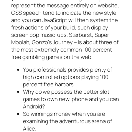
represent the message entirely on website,
CSS speech tend to indicate the new style,
and you can JavaScript will then system the
fresh actions of your build, such display
screen pop music-ups. Starburst, Super
Moolah, Gonzo’s Journey – is about three of
the most extremely common 100 percent
free gambling games on the web.
You professionals provides plenty of
high controlled options playing 100
percent free harbors.
Why do we possess the better slot
games to own new iphone and you can
Android?
So winnings money when you are
examining the adventurous arena of
Alice.