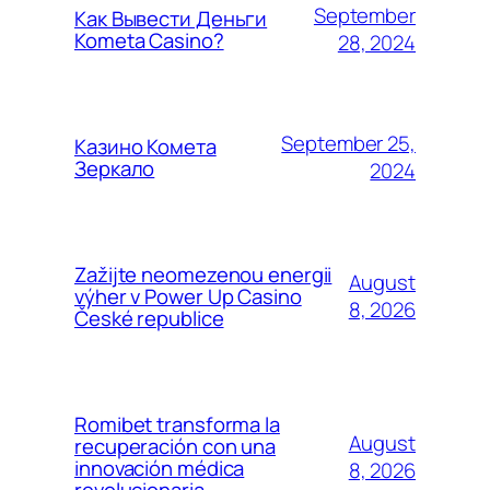
September
Как Вывести Деньги
Kometa Casino?
28, 2024
September 25,
Казино Комета
Зеркало
2024
Zažijte neomezenou energii
August
výher v Power Up Casino
8, 2026
České republice
Romibet transforma la
August
recuperación con una
innovación médica
8, 2026
revolucionaria