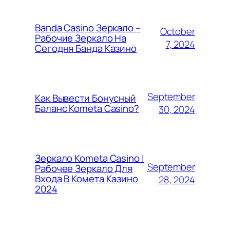
Banda Casino Зеркало –
October
Рабочие Зеркало На
7, 2024
Сегодня Банда Казино
September
Как Вывести Бонусный
Баланс Kometa Casino?
30, 2024
Зеркало Kometa Casino |
September
Рабочее Зеркало Для
Входа В Комета Казино
28, 2024
2024