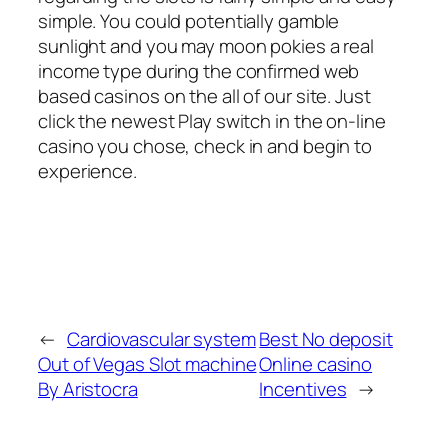
simple. You could potentially gamble
sunlight and you may moon pokies a real
income type during the confirmed web
based casinos on the all of our site. Just
click the newest Play switch in the on-line
casino you chose, check in and begin to
experience.
←
Cardiovascular system
Best No deposit
Out of Vegas Slot machine
Online casino
By Aristocra
Incentives
→