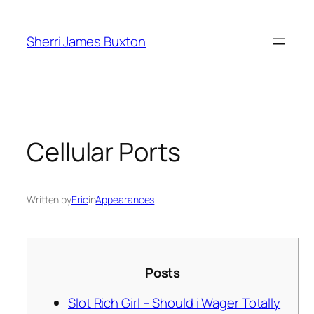
Skip
to
Sherri James Buxton
content
Cellular Ports
Written by
Eric
in
Appearances
Posts
Slot Rich Girl – Should i Wager Totally