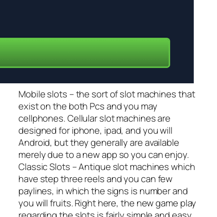
Mobile slots – the sort of slot machines that
exist on the both Pcs and you may
cellphones. Cellular slot machines are
designed for iphone, ipad, and you will
Android, but they generally are available
merely due to a new app so you can enjoy.
Classic Slots – Antique slot machines which
have step three reels and you can few
paylines, in which the signs is number and
you will fruits. Right here, the new game play
regarding the slots is fairly simple and easy