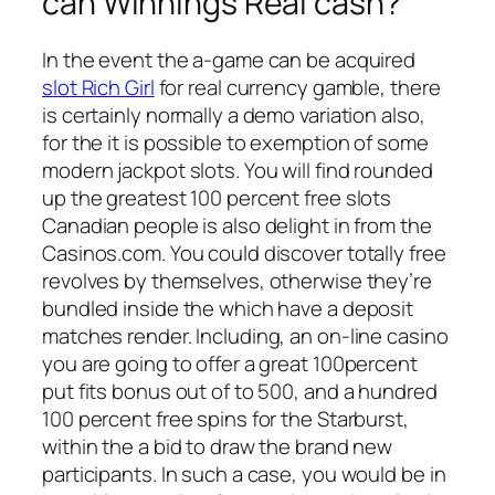
can Winnings Real cash?
In the event the a-game can be acquired
slot Rich Girl
for real currency gamble, there
is certainly normally a demo variation also,
for the it is possible to exemption of some
modern jackpot slots. You will find rounded
up the greatest 100 percent free slots
Canadian people is also delight in from the
Casinos.com. You could discover totally free
revolves by themselves, otherwise they’re
bundled inside the which have a deposit
matches render. Including, an on-line casino
you are going to offer a great 100percent
put fits bonus out of to 500, and a hundred
100 percent free spins for the Starburst,
within the a bid to draw the brand new
participants. In such a case, you would be in