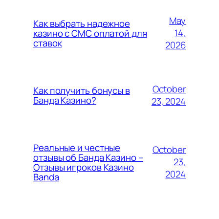
May
Как выбрать надежное
14,
казино с СМС оплатой для
ставок
2026
October
Как получить бонусы в
Банда Казино?
23, 2024
Реальные и честные
October
отзывы об Банда Казино –
23,
Отзывы игроков Казино
2024
Banda