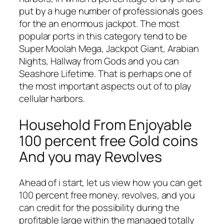
put by a huge number of professionals goes
for the an enormous jackpot. The most
popular ports in this category tend to be
Super Moolah Mega, Jackpot Giant, Arabian
Nights, Hallway from Gods and you can
Seashore Lifetime. That is perhaps one of
the most important aspects out of to play
cellular harbors.
Household From Enjoyable
100 percent free Gold coins
And you may Revolves
Ahead of i start, let us view how you can get
100 percent free money, revolves, and you
can credit for the possibility during the
profitable large within the managed totally