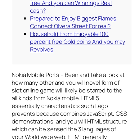
free And you can Winnings Real
cash?
Prepared to Enjoy Biggest Flames
Connect Olvera Street For real?
Household From Enjoyable 100
percent free Gold coins And you may
Revolves
Nokia Mobile Ports – Been and take a look at
how many other and you will novel form of
slot online game will likely be starred to the
all kinds from Nokia mobile. HTML5
essentially characteristics such Lego
prevents because combines JavaScript, CSS
demonstrations, and you will HTML structure
which can be sensed the 3 languages of
your World wide web.
HTML generally