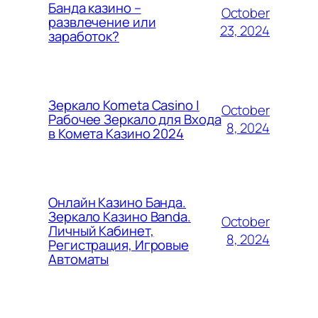
Банда казино –
October
развлечение или
23, 2024
заработок?
Зеркало Kometa Casino |
October
Рабочее Зеркало для Входа
8, 2024
в Комета Казино 2024
Онлайн Казино Банда.
Зеркало Казино Banda.
October
Личный Кабинет,
8, 2024
Регистрация, Игровые
Автоматы