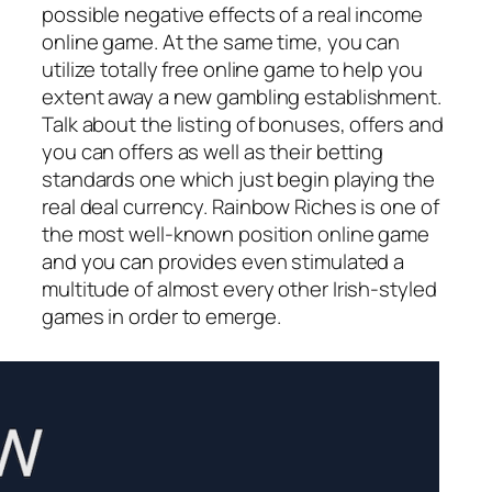
possible negative effects of a real income
online game. At the same time, you can
utilize totally free online game to help you
extent away a new gambling establishment.
Talk about the listing of bonuses, offers and
you can offers as well as their betting
standards one which just begin playing the
real deal currency. Rainbow Riches is one of
the most well-known position online game
and you can provides even stimulated a
multitude of almost every other Irish-styled
games in order to emerge.