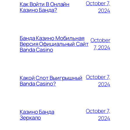
October 7,
Как Войти В Онлайн
Казино Банда?
2024
Банда Казино Мобильная
October
Версия Официальный Сайт
7, 2024
Banda Casino
October 7,
Какой Слот Выигрышный
Banda Casino?
2024
October 7,
Казино Банда
Зеркало
2024