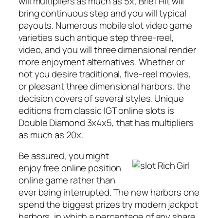
will multipliers as much as 5x, Brief Hit will
bring continuous step and you will typical
payouts. Numerous mobile slot video game
varieties such antique step three-reel,
video, and you will three dimensional render
more enjoyment alternatives. Whether or
not you desire traditional, five-reel movies,
or pleasant three dimensional harbors, the
decision covers of several styles. Unique
editions from classic IGT online slots is
Double Diamond 3x4x5, that has multipliers
as much as 20x.
Be assured, you might
enjoy free online position
online game rather than
ever being interrupted. The new harbors one
spend the biggest prizes try modern jackpot
harbors, in which a percentage of any share