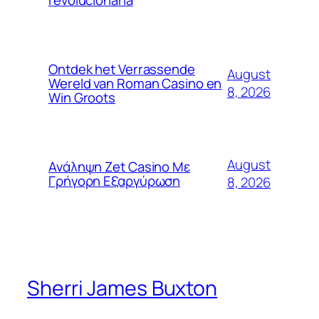
Ontdek het Verrassende
August
Wereld van Roman Casino en
8, 2026
Win Groots
August
Ανάληψη Zet Casino Με
Γρήγορη Εξαργύρωση
8, 2026
Sherri James Buxton