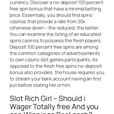
currency. Discover a no-deposit 100 percent
free spin bonus that have a minimal betting
price. Essentially, you should find spins
casinos that provide a rate from 20x
otherwise down – the reduced, the better.
You can examine the listing of an educated
spins casinos to possess the fresh players.
Deposit 100 percent free spins are among
the common categories of advertisements
to own casino slot games participants. As
opposed to the fresh free spins no-deposit
bonus also provides, the house requires you
to stream your bank account having an first
put before stating her or him.
Slot Rich Girl – Should i
Wager Totally free And you