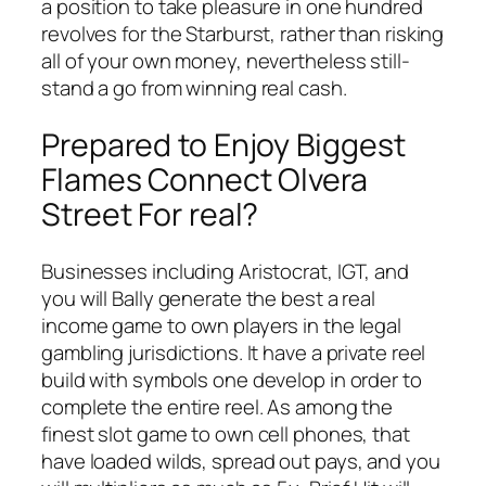
a position to take pleasure in one hundred
revolves for the Starburst, rather than risking
all of your own money, nevertheless still-
stand a go from winning real cash.
Prepared to Enjoy Biggest
Flames Connect Olvera
Street For real?
Businesses including Aristocrat, IGT, and
you will Bally generate the best a real
income game to own players in the legal
gambling jurisdictions. It have a private reel
build with symbols one develop in order to
complete the entire reel. As among the
finest slot game to own cell phones, that
have loaded wilds, spread out pays, and you