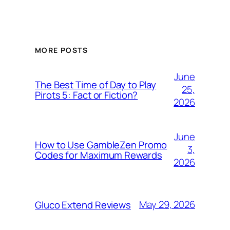
MORE POSTS
June
The Best Time of Day to Play
25,
Pirots 5: Fact or Fiction?
2026
June
How to Use GambleZen Promo
3,
Codes for Maximum Rewards
2026
May 29, 2026
Gluco Extend Reviews