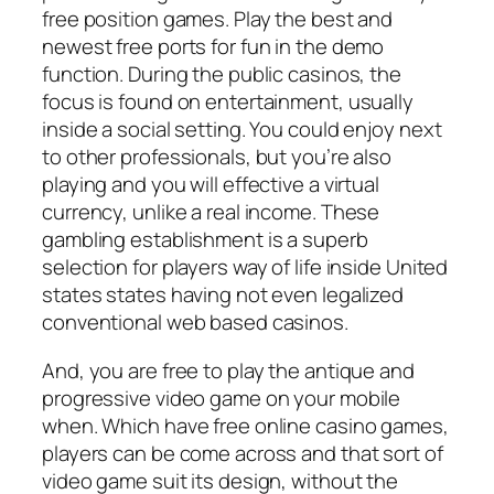
free position games. Play the best and
newest free ports for fun in the demo
function. During the public casinos, the
focus is found on entertainment, usually
inside a social setting. You could enjoy next
to other professionals, but you’re also
playing and you will effective a virtual
currency, unlike a real income. These
gambling establishment is a superb
selection for players way of life inside United
states states having not even legalized
conventional web based casinos.
And, you are free to play the antique and
progressive video game on your mobile
when. Which have free online casino games,
players can be come across and that sort of
video game suit its design, without the