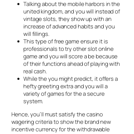
Talking about the mobile harbors in the
united kingdom, and you will instead of
vintage slots, they show up with an
increase of advanced habits and you
will fillings.
This type of free game ensure it is
professionals to try other slot online
game and you will score a be because
of their functions ahead of playing with
real cash.
While the you might predict, it offers a
hefty greeting extra and you will a
variety of games for the a secure
system.
Hence, you’ll must satisfy the casino
wagering criteria to show the brand new
incentive currency for the withdrawable