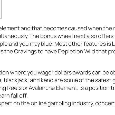
s element and that becomes caused when the new
imultaneously. The bonus wheel next also offer
rple and you may blue.
Most other features is 
 as the Cravings to have Depletion Wild that pr
ion where you wager dollars awards can be ob
e, blackjack, and keno are some of the safest
ng Reels or Avalanche Element, is a position t
rn fall off.
expert on the online gambling industry, concen