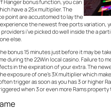
iff Hanger bonus function, you can
ich have a 25x multiplier. The
ce point are accustomed to lay the
o experience the newest free ports variation, 
 providers i’ve picked do well inside the a par
one else.
 the bonus 15 minutes just before it may be ta
me during the 22Win local casino. Failure to 
ects in the expiration of your extra. The new
the exposure of one’s 3X multiplier which makes
 often trigger as soon as you has 3 or higher 
etriggered when 3 or even more Rams property 
 game