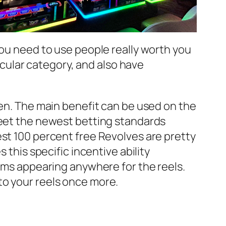
you need to use people really worth you
ticular category, and also have
ken. The main benefit can be used on the
meet the newest betting standards
est 100 percent free Revolves are pretty
 this specific incentive ability
Rams appearing anywhere for the reels.
to your reels once more.