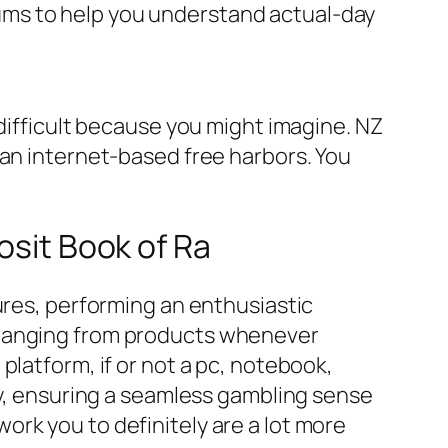
rums to help you understand actual-day
 difficult because you might imagine. NZ
 an internet-based free harbors. You
osit Book of Ra
ures, performing an enthusiastic
 ranging from products whenever
platform, if or not a pc, notebook,
oy, ensuring a seamless gambling sense
rk you to definitely are a lot more