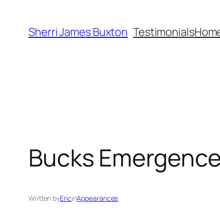
Skip
to
Sherri James Buxton
Testimonials
Hom
content
Bucks Emergence
Written by
Eric
in
Appearances