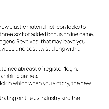
 plastic material list icon looks to
s three sort of added bonus online game,
Legend Revolves, that may leave you
ovides a no cost twist along with a
tained abreast of register/login.
 gambling games.
rick in which when you victory, the new
trating on the us industry and the