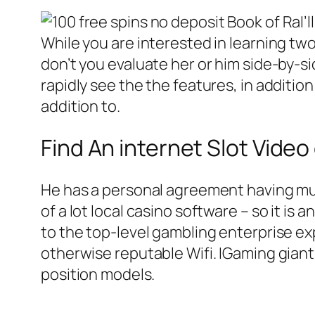
I’
While you are interested in learning tw
don’t you evaluate her or him side-by-si
rapidly see the the features, in additio
addition to.
Find An internet Slot Vide
He has a personal agreement having mult
of a lot local casino software – so it i
to the top-level gambling enterprise exp
otherwise reputable Wifi. IGaming giant
position models.