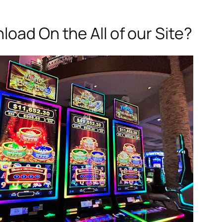
oad On the All of our Site?