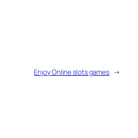
Enjoy Online slots games
→