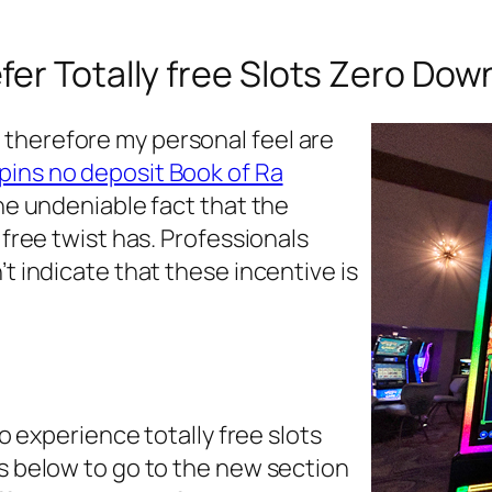
r Totally free Slots Zero Downl
therefore my personal feel are
spins no deposit Book of Ra
the undeniable fact that the
 free twist has. Professionals
’t indicate that these incentive is
to experience totally free slots
ks below to go to the new section