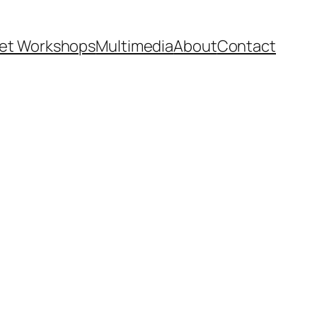
et Workshops
Multimedia
About
Contact