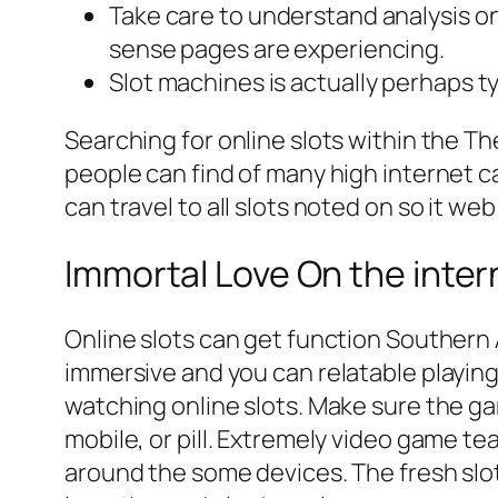
Take care to understand analysis o
sense pages are experiencing.
Slot machines is actually perhaps ty
Searching for online slots within the T
people can find of many high internet c
can travel to all slots noted on so it we
Immortal Love On the intern
Online slots can get function Southern 
immersive and you can relatable playi
watching online slots. Make sure the ga
mobile, or pill. Extremely video game t
around the some devices. The fresh slot