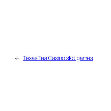
←
Texas Tea Casino slot games