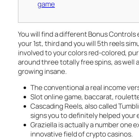
game
You will find a different Bonus Control
your 1st, third and you will 5th reels s
involved to your colors red-colored, pu
around three totally free spins, as well
growing insane.
The conventional a real income vers
Slot online game, baccarat, roulett
Cascading Reels, also called Tumbli
signs you to definitely helped your ea
Graziella is actually a number one 
innovative field of crypto casinos.