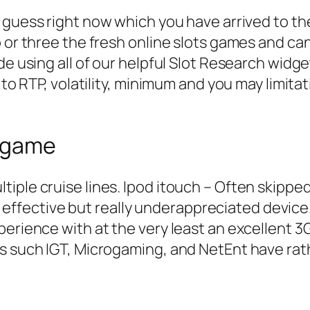
ll guess right now which you have arrived to th
o or three the fresh online slots games and ca
de using all of our helpful Slot Research widge
n to RTP, volatility, minimum and you may limit
o game
iple cruise lines. Ipod itouch – Often skipp
s an effective but really underappreciated devi
erience with at the very least an excellent 3G 
s such IGT, Microgaming, and NetEnt have rath