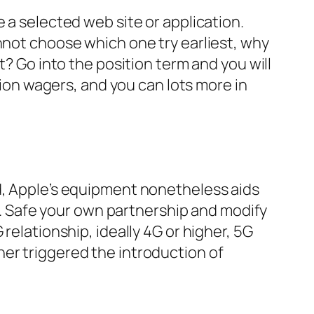
e a selected web site or application.
nnot choose which one try earliest, why
t? Go into the position term and you will
ation wagers, and you can lots more in
ed, Apple’s equipment nonetheless aids
ce. Safe your own partnership and modify
relationship, ideally 4G or higher, 5G
er triggered the introduction of