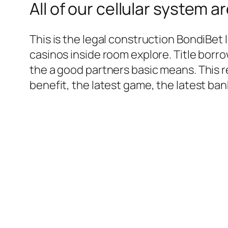
All of our cellular system a
This is the legal construction BondiBet 
casinos inside room explore. Title borro
the a good partners basic means. This 
benefit, the latest game, the latest bank