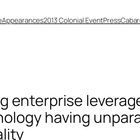
e
Appearances
2013 Colonial Event
Press
Cabar
 enterprise leverag
ology having unparal
lity