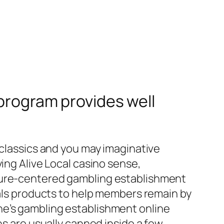
 program provides well
 classics and you may imaginative
ing Alive Local casino sense,
ecure-centered gambling establishment
uals products to help members remain by
ne’s gambling establishment online
ns are usually canned inside a few