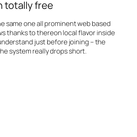
 totally free
s the same one all prominent web based
s thanks to thereon local flavor inside
nderstand just before joining – the
the system really drops short.