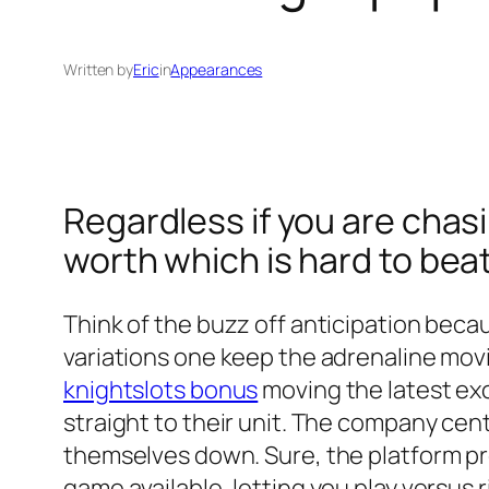
Written by
Eric
in
Appearances
Regardless if you are chasi
worth which is hard to bea
Think of the buzz off anticipation beca
variations one keep the adrenaline movin
knightslots bonus
moving the latest ex
straight to their unit. The company cen
themselves down. Sure, the platform pr
game available, letting you play versus 