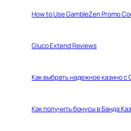
How to Use GambleZen Promo Co
Gluco Extend Reviews
Как выбрать надежное казино с 
Как получить бонусы в Банда Ка