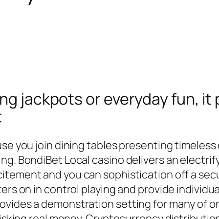
ng jackpots or everyday fun, it
t
use you join dining tables presenting timeless
g. BondiBet Local casino delivers an electrify
citement and you can sophistication off a s
ters on in control playing and provide individ
ovides a demonstration setting for many of o
risking real money. Cryptocurrency distributio