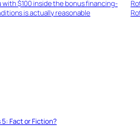
u with $100 inside the bonus financing-
Rot
ditions is actually reasonable
Rot
 5: Fact or Fiction?