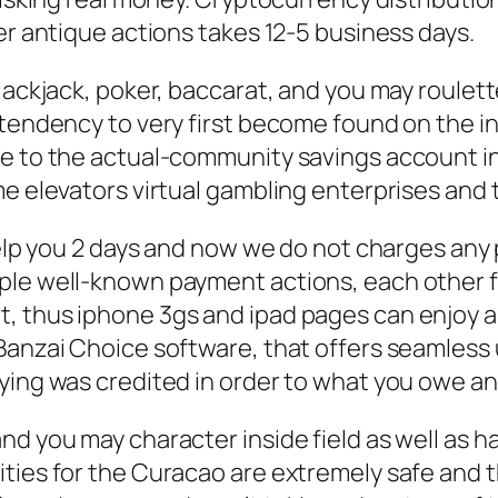
er antique actions takes 12-5 business days.
lackjack, poker, baccarat, and you may roulet
a tendency to very first become found on the 
e to the actual-community savings account in 
me elevators virtual gambling enterprises and 
 help you 2 days and now we do not charges any
ple well-known payment actions, each other f
 thus iphone 3gs and ipad pages can enjoy all 
Banzai Choice software, that offers seamless
aying was credited in order to what you owe 
d you may character inside field as well as ha
ities for the Curacao are extremely safe and