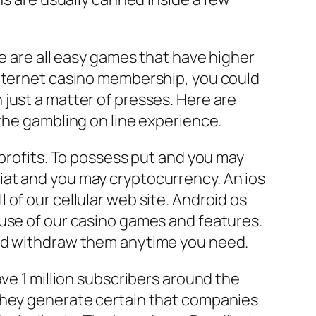
te are all easy games that have higher
internet casino membership, you could
just a matter of presses. Here are
the gambling on line experience.
 profits. To possess put and you may
iat and you may cryptocurrency. An ios
of our cellular web site. Android os
 use of our casino games and features.
and withdraw them anytime you need.
ve 1 million subscribers around the
 they generate certain that companies