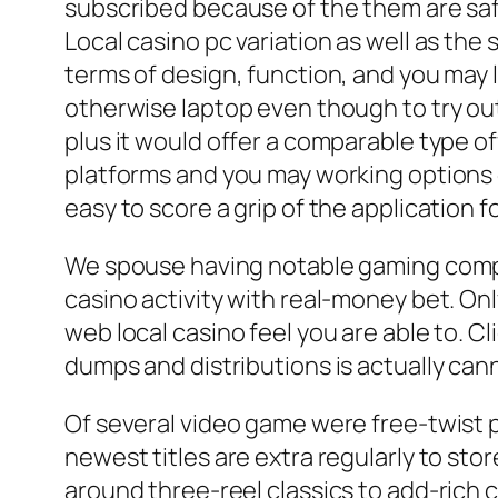
subscribed because of the them are saf
Local casino pc variation as well as th
terms of design, function, and you may lo
otherwise laptop even though to try out
plus it would offer a comparable type of
platforms and you may working options on
easy to score a grip of the application
We spouse having notable gaming company
casino activity with real-money bet. O
web local casino feel you are able to. C
dumps and distributions is actually cann
Of several video game were free-twist 
newest titles are extra regularly to sto
around three-reel classics to add-rich cl