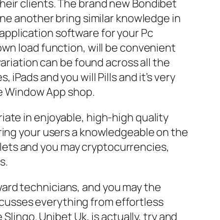
heir clients. The brand new Bondibet
one another bring similar knowledge in
t application software for your Pc
own load function, will be convenient
ariation can be found across all the
iPads and you will Pills and it’s very
ise Window App shop.
ate in enjoyable, high-high quality
ering your users a knowledgeable on the
wallets and you may cryptocurrencies,
s.
ward technicians, and you may the
iscusses everything from effortless
Slingo. Unibet Uk, is actually, try and