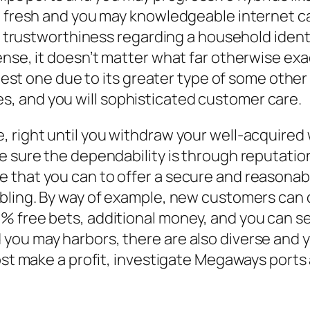
he fresh and you may knowledgeable internet 
an trustworthiness regarding a household identi
ense, it doesn’t matter what far otherwise ex
e best one due to its greater type of some oth
, and you will sophisticated customer care.
, right until you withdraw your well-acquire
e sure the dependability is through reputation
 that you can to offer a secure and reasonab
mbling. By way of example, new customers ca
% free bets, additional money, and you can se
you may harbors, there are also diverse and y
most make a profit, investigate Megaways port