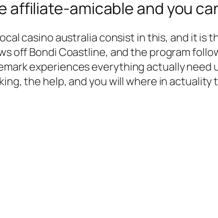
re affiliate-amicable and you can
local casino australia consist in this, and it i
ws off Bondi Coastline, and the program follow
remark experiences everything actually need u
ing, the help, and you will where in actuality 