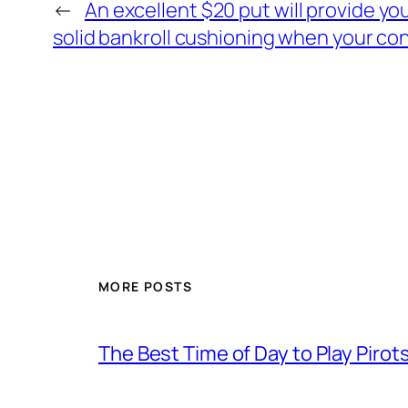
←
An excellent $20 put will provide yo
solid bankroll cushioning when your con
MORE POSTS
The Best Time of Day to Play Pirots