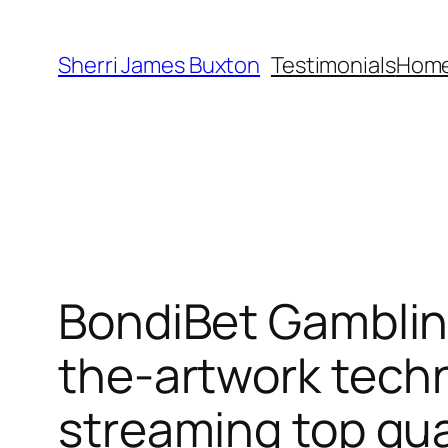
Skip
to
Sherri James Buxton
Testimonials
Hom
content
BondiBet Gambling
the-artwork techn
streaming top qua