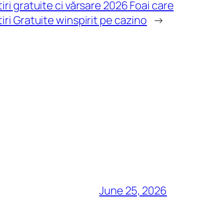
iri gratuite ci vărsare 2026 Foai care
iri Gratuite winspirit pe cazino
→
June 25, 2026