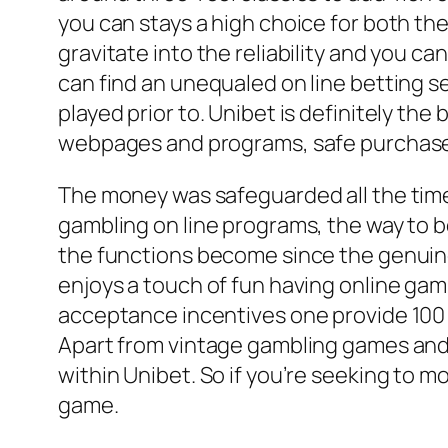
you can stays a high choice for both t
gravitate into the reliability and you c
can find an unequaled on line betting s
played prior to. Unibet is definitely th
webpages and programs, safe purchases
The money was safeguarded all the time
gambling on line programs, the way to b
the functions become since the genuine
enjoys a touch of fun having online ga
acceptance incentives one provide 100 
Apart from vintage gambling games and 
within Unibet. So if you’re seeking to 
game.