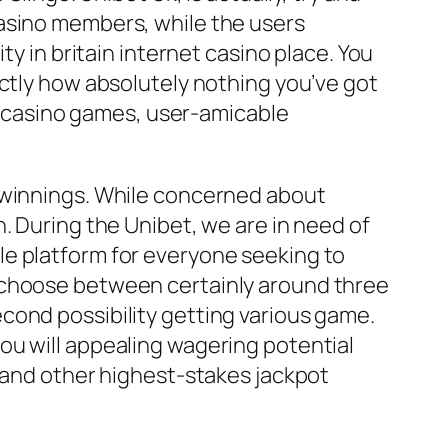
casino members, while the users
ty in britain internet casino place. You
actly how absolutely nothing you’ve got
er casino games, user-amicable
d winnings. While concerned about
. During the Unibet, we are in need of
le platform for everyone seeking to
n choose between certainly around three
cond possibility getting various game.
ou will appealing wagering potential
s and other highest-stakes jackpot