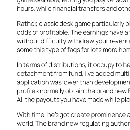
hours, while financial transfers and oth
Rather, classic desk game particularly b
odds of profitable. The earnings have 
without difficulty withdraw your revenu
some this type of faqs for lots more ho
In terms of distributions, it occupy to
detachment from fund, i’ve added multi
application was lower than development,
profiles normally obtain the brand new 
All the payouts you have made while pl
With time, he’s got create prominence an
world. The brand new regulating author