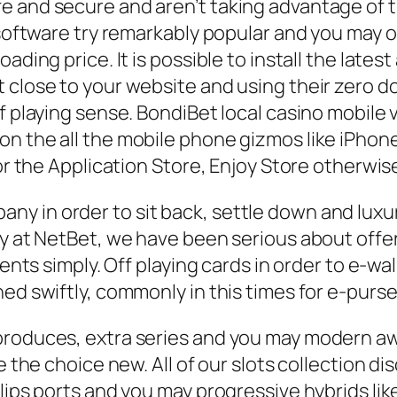
e and secure and aren’t taking advantage of t
e software try remarkably popular and you may 
ading price. It is possible to install the lates
 close to your website and using their zero d
f playing sense. BondiBet local casino mobile v
 the all the mobile phone gizmos like iPhones, 
 for the Application Store, Enjoy Store otherw
 in order to sit back, settle down and luxuri
nly at NetBet, we have been serious about off
lients simply. Off playing cards in order to e-
ed swiftly, commonly in this times for e-purse
produces, extra series and you may modern a
re the choice new. All of our slots collection d
ips ports and you may progressive hybrids like 