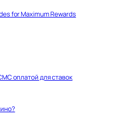
des for Maximum Rewards
СМС оплатой для ставок
зино?