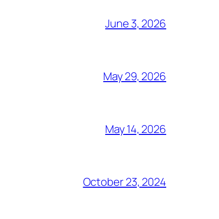
June 3, 2026
May 29, 2026
May 14, 2026
October 23, 2024