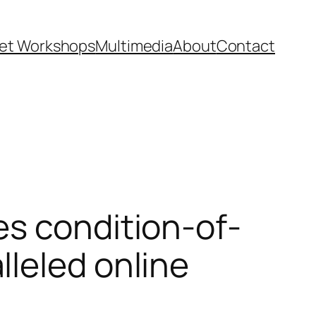
et Workshops
Multimedia
About
Contact
es condition-of-
leled online