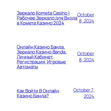
Зеркало Kometa Casino |
October
Рабочее Зеркало для Входа
8, 2024
в Комета Казино 2024
Онлайн Казино Банда.
Зеркало Казино Banda.
October
Личный Кабинет,
8, 2024
Регистрация, Игровые
Автоматы
October 7,
Как Войти В Онлайн
Казино Банда?
2024