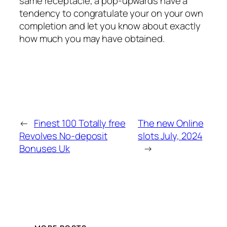
same receptacle, a pop-upwards have a
tendency to congratulate your on your own
completion and let you know about exactly
how much you may have obtained.
←
Finest 100 Totally free
The new Online
Revolves No-deposit
slots July, 2024
Bonuses Uk
→