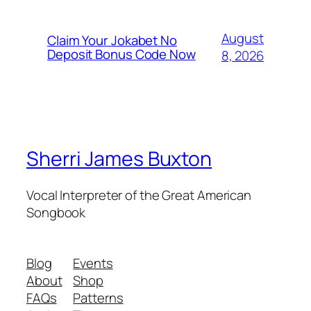
August
Claim Your Jokabet No
Deposit Bonus Code Now
8, 2026
Sherri James Buxton
Vocal Interpreter of the Great American
Songbook
Blog
Events
About
Shop
FAQs
Patterns