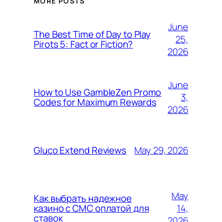
MORE POSTS
June
The Best Time of Day to Play
25,
Pirots 5: Fact or Fiction?
2026
June
How to Use GambleZen Promo
3,
Codes for Maximum Rewards
2026
May 29, 2026
Gluco Extend Reviews
May
Как выбрать надежное
14,
казино с СМС оплатой для
ставок
2026