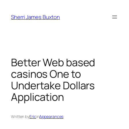
Skip
to
Sherri James Buxton
content
Better Web based
casinos One to
Undertake Dollars
Application
Written by
Eric
in
Appearances