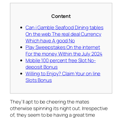
Content
Can i Gamble Seafood Dining tables
On the web The real deal Currency
Which have A good No
Play Sweepstakes On the internet
For the money Within the July 2024
Mobile 100 percent free Slot No-
deposit Bonus
Willing to Enjoy? Claim Your on line
Slots Bonus
They’ll apt to be cheering the mates
otherwise spinning its night out. Irrespective
of, they seem to be having a great time