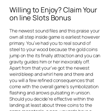
Willing to Enjoy? Claim Your
on line Slots Bonus
The newest sound files and this praise your
own all step inside game is earliest however
primary. You’ve had you to real sound of
steel to your wood because the gold coins
jump on the its finally attraction and you can
gravity guides him or her inexorably off.
Apart from that your’ve got the newest
weird bleep and whirl here and there and
you will a few refined consequences that
come with the overall game’s symbolization
flashing and arrows pulsating in unison.
Should you decide’re effective within the
landing at least about three coins to the