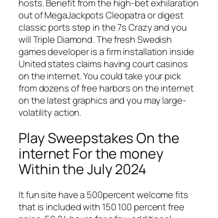
hosts. Benefit from the high-bet exhilaration
out of MegaJackpots Cleopatra or digest
classic ports step in the 7s Crazy and you
will Triple Diamond. The fresh Swedish
games developer is a firm installation inside
United states claims having court casinos
on the internet. You could take your pick
from dozens of free harbors on the internet
on the latest graphics and you may large-
volatility action.
Play Sweepstakes On the
internet For the money
Within the July 2024
It fun site have a 500percent welcome fits
that is included with 150 100 percent free