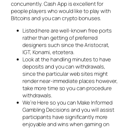
concurrently.
Cash App is excellent for
people players who would like to play with
Bitcoins and you can crypto bonuses.
Listed here are well-known free ports
rather than getting of preferred
designers such since the Aristocrat,
IGT, Konami, etcetera.
Look at the handling minutes to have
deposits and you can withdrawals,
since the particular web sites might
render near-immediate places however,
take more time so you can procedure
withdrawals.
We’re Here so you can Make Informed
Gambling Decisions and you will assist
participants have significantly more
enjoyable and wins when gaming on