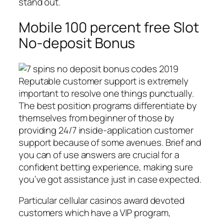
stand out.
Mobile 100 percent free Slot
No-deposit Bonus
Reputable customer support is extremely
important to resolve one things punctually.
The best position programs differentiate by
themselves from beginner of those by
providing 24/7 inside-application customer
support because of some avenues. Brief and
you can of use answers are crucial for a
confident betting experience, making sure
you’ve got assistance just in case expected.
Particular cellular casinos award devoted
customers which have a VIP program,