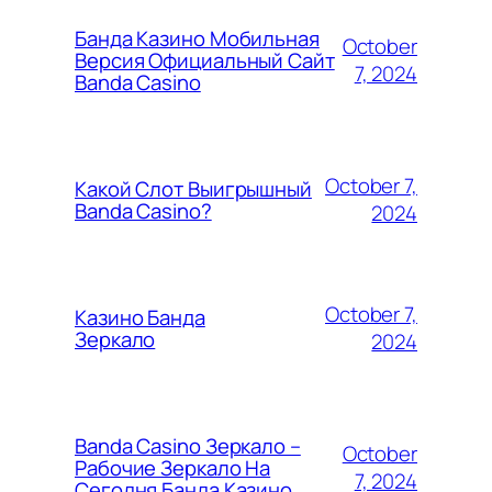
Банда Казино Мобильная
October
Версия Официальный Сайт
7, 2024
Banda Casino
October 7,
Какой Слот Выигрышный
Banda Casino?
2024
October 7,
Казино Банда
Зеркало
2024
Banda Casino Зеркало –
October
Рабочие Зеркало На
7, 2024
Сегодня Банда Казино