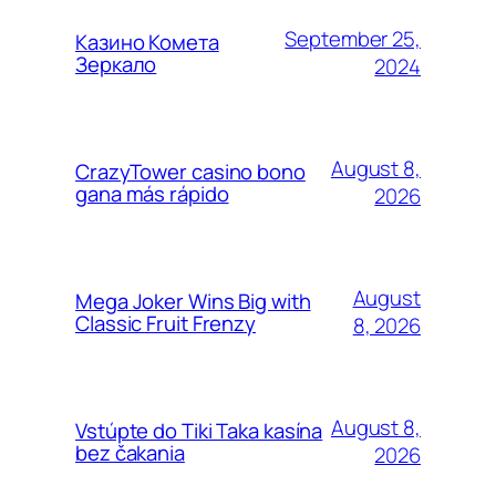
September 25,
Казино Комета
Зеркало
2024
August 8,
CrazyTower casino bono
gana más rápido
2026
August
Mega Joker Wins Big with
Classic Fruit Frenzy
8, 2026
August 8,
Vstúpte do Tiki Taka kasína
bez čakania
2026