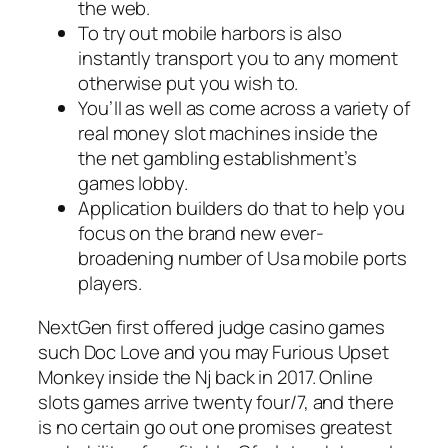
the web.
To try out mobile harbors is also
instantly transport you to any moment
otherwise put you wish to.
You’ll as well as come across a variety of
real money slot machines inside the
the net gambling establishment’s
games lobby.
Application builders do that to help you
focus on the brand new ever-
broadening number of Usa mobile ports
players.
NextGen first offered judge casino games
such Doc Love and you may Furious Upset
Monkey inside the Nj back in 2017. Online
slots games arrive twenty four/7, and there
is no certain go out one promises greatest