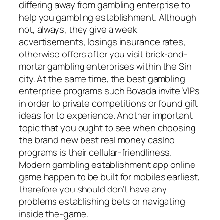
differing away from gambling enterprise to
help you gambling establishment. Although
not, always, they give a week
advertisements, losings insurance rates,
otherwise offers after you visit brick-and-
mortar gambling enterprises within the Sin
city. At the same time, the best gambling
enterprise programs such Bovada invite VIPs
in order to private competitions or found gift
ideas for to experience. Another important
topic that you ought to see when choosing
the brand new best real money casino
programs is their cellular-friendliness.
Modern gambling establishment app online
game happen to be built for mobiles earliest,
therefore you should don’t have any
problems establishing bets or navigating
inside the-game.