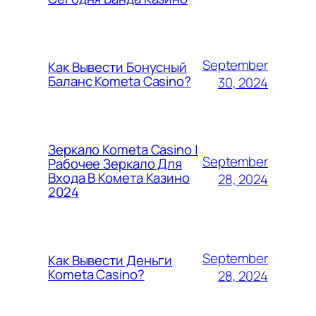
September
Как Вывести Бонусный
Баланс Kometa Casino?
30, 2024
Зеркало Kometa Casino |
September
Рабочее Зеркало Для
Входа В Комета Казино
28, 2024
2024
September
Как Вывести Деньги
Kometa Casino?
28, 2024