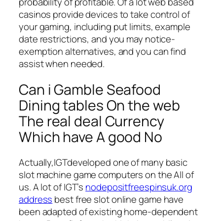
probability of profitable. Of a lot web based
casinos provide devices to take control of
your gaming, including put limits, example
date restrictions, and you may notice-
exemption alternatives, and you can find
assist when needed.
Can i Gamble Seafood
Dining tables On the web
The real deal Currency
Which have A good No
Actually,IGTdeveloped one of many basic
slot machine game computers on the All of
us. A lot of IGT’s
nodepositfreespinsuk.org
address
best free slot online game have
been adapted of existing home-dependent