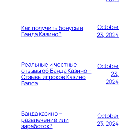
October
Как получить бонусы в
Банда Казино?
23, 2024
Реальные и честные
October
отзывы об Банда Казино –
23,
Отзывы игроков Казино
2024
Banda
Банда казино –
October
развлечение или
23, 2024
заработок?