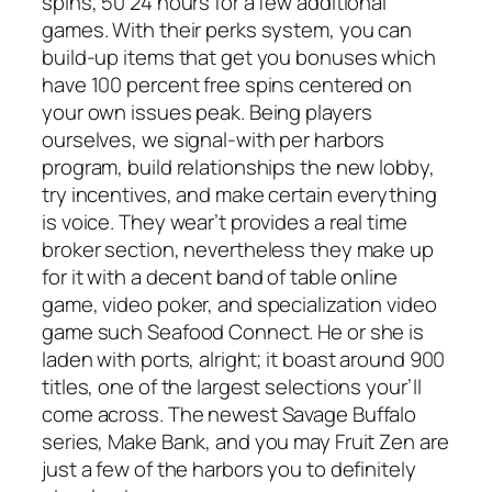
spins, 50 24 hours for a few additional
games. With their perks system, you can
build-up items that get you bonuses which
have 100 percent free spins centered on
your own issues peak. Being players
ourselves, we signal-with per harbors
program, build relationships the new lobby,
try incentives, and make certain everything
is voice. They wear’t provides a real time
broker section, nevertheless they make up
for it with a decent band of table online
game, video poker, and specialization video
game such Seafood Connect. He or she is
laden with ports, alright; it boast around 900
titles, one of the largest selections your’ll
come across. The newest Savage Buffalo
series, Make Bank, and you may Fruit Zen are
just a few of the harbors you to definitely