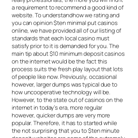
a requirement to recommend a good kind of
website. To understandhow we rating and
you can opinion $ten minimal put casinos
online, we have provided all of our listing of
standards that each local casino must
satisfy prior to it is demanded for you. The
main tip about $10 minimum deposit casinos
on the internet would be the fact this
process suits the fresh play layout that lots
of people like now. Previously, occasional
however, larger dumps was typical due to
how uncooperative technology will be.
However, to the state out of casinos on the
internet in today’s era, more regular
however, quicker dumps are very more
popular. Therefore, it has to started while
the not surprising that you to $ten minute