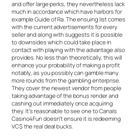
and offer large perks, they nevertheless lack
much in accordance which have harbors for
example Guide of Ra. The ensuing list comes
with the current advertisements for every
seller and along with suggests it is possible
to downsides which could take place in
contact with playing with the advantage also
provides.
No less than theoretically, this will
enhance your probability of making a profit
notably, as you possibly can gamble many
more rounds from the gambling enterprise.
They cover the newest vendor from people
taking advantage of the bonus render and
cashing out immediately once acquiring
they. It’s reasonable to see one to Canals
Casino4Fun doesn’t ensure it is redeeming
VC$ the real deal bucks.