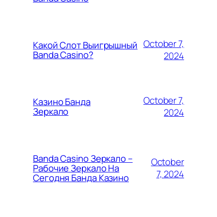
October 7,
Какой Слот Выигрышный
Banda Casino?
2024
October 7,
Казино Банда
Зеркало
2024
Banda Casino Зеркало –
October
Рабочие Зеркало На
7, 2024
Сегодня Банда Казино