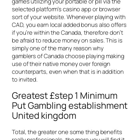
games utilizing your portable or pill via the
selected platform’s casino app or browser
sort of your website. Whenever playing with
CAD, you earn local added bonus also offers
if you’re within the Canada, therefore don’t
be afraid to reduce money on sales. This is
simply one of the many reason why
gamblers of Canada choose playing making
use of their native money over foreign
counterparts, even when that is in addition
to invited.
Greatest £step 1 Minimum
Put Gambling establishment
United kingdom
Total, the greater one some thing benefits
really professionals, the more you will find it