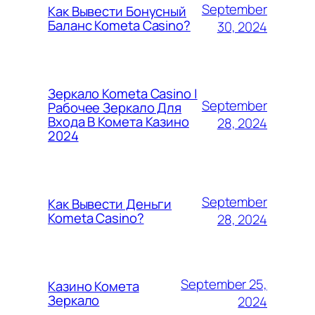
September
Как Вывести Бонусный
Баланс Kometa Casino?
30, 2024
Зеркало Kometa Casino |
September
Рабочее Зеркало Для
Входа В Комета Казино
28, 2024
2024
September
Как Вывести Деньги
Kometa Casino?
28, 2024
September 25,
Казино Комета
Зеркало
2024