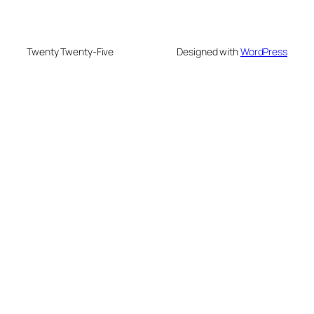
Twenty Twenty-Five
Designed with
WordPress