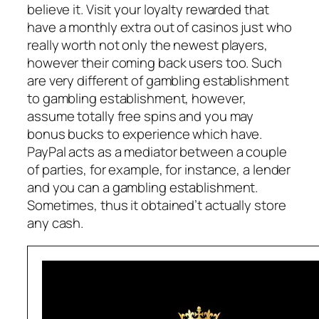
believe it. Visit your loyalty rewarded that
have a monthly extra out of casinos just who
really worth not only the newest players,
however their coming back users too. Such
are very different of gambling establishment
to gambling establishment, however,
assume totally free spins and you may
bonus bucks to experience which have.
PayPal acts as a mediator between a couple
of parties, for example, for instance, a lender
and you can a gambling establishment.
Sometimes, thus it obtained’t actually store
any cash.