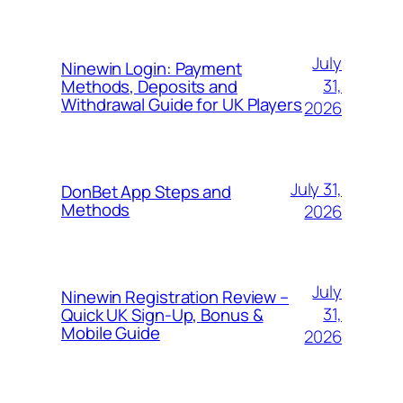
July
Ninewin Login: Payment
31,
Methods, Deposits and
Withdrawal Guide for UK Players
2026
July 31,
DonBet App Steps and
Methods
2026
July
Ninewin Registration Review –
31,
Quick UK Sign‑Up, Bonus &
Mobile Guide
2026