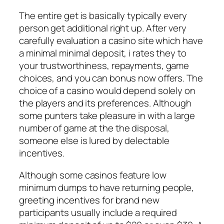
The entire get is basically typically every
person get additional right up. After very
carefully evaluation a casino site which have
a minimal minimal deposit, i rates they to
your trustworthiness, repayments, game
choices, and you can bonus now offers. The
choice of a casino would depend solely on
the players and its preferences. Although
some punters take pleasure in with a large
number of game at the the disposal,
someone else is lured by delectable
incentives.
Although some casinos feature low
minimum dumps to have returning people,
greeting incentives for brand new
participants usually include a required