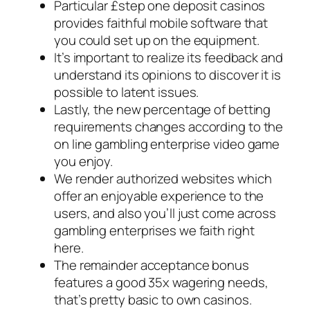
Particular £step one deposit casinos
provides faithful mobile software that
you could set up on the equipment.
It’s important to realize its feedback and
understand its opinions to discover it is
possible to latent issues.
Lastly, the new percentage of betting
requirements changes according to the
on line gambling enterprise video game
you enjoy.
We render authorized websites which
offer an enjoyable experience to the
users, and also you’ll just come across
gambling enterprises we faith right
here.
The remainder acceptance bonus
features a good 35x wagering needs,
that’s pretty basic to own casinos.