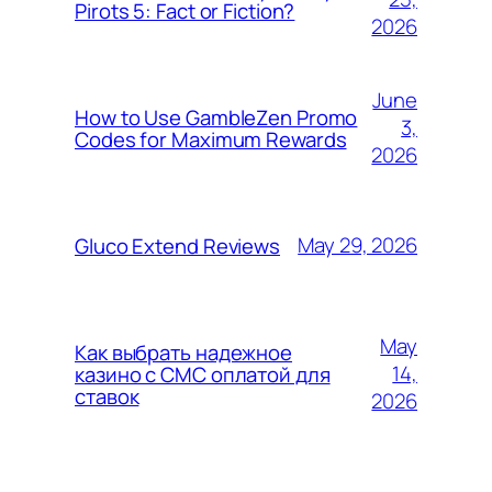
Pirots 5: Fact or Fiction?
2026
June
How to Use GambleZen Promo
3,
Codes for Maximum Rewards
2026
May 29, 2026
Gluco Extend Reviews
May
Как выбрать надежное
14,
казино с СМС оплатой для
ставок
2026