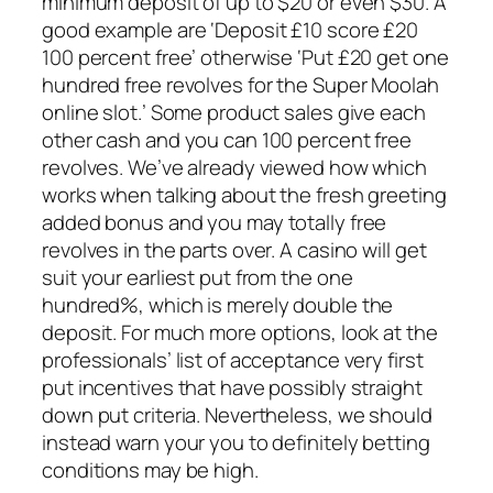
minimum deposit of up to $20 or even $30. A
good example are ‘Deposit £10 score £20
100 percent free’ otherwise ‘Put £20 get one
hundred free revolves for the Super Moolah
online slot.’ Some product sales give each
other cash and you can 100 percent free
revolves. We’ve already viewed how which
works when talking about the fresh greeting
added bonus and you may totally free
revolves in the parts over. A casino will get
suit your earliest put from the one
hundred%, which is merely double the
deposit. For much more options, look at the
professionals’ list of acceptance very first
put incentives that have possibly straight
down put criteria. Nevertheless, we should
instead warn your you to definitely betting
conditions may be high.