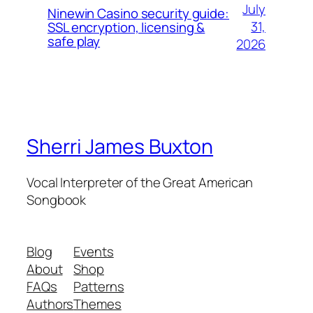
July
Ninewin Casino security guide:
31,
SSL encryption, licensing &
safe play
2026
Sherri James Buxton
Vocal Interpreter of the Great American
Songbook
Blog
Events
About
Shop
FAQs
Patterns
Authors
Themes