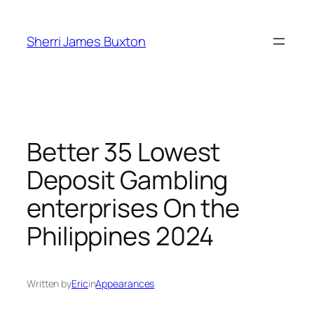
Skip
to
Sherri James Buxton
content
Better 35 Lowest
Deposit Gambling
enterprises On the
Philippines 2024
Written by
Eric
in
Appearances