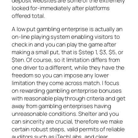
deposit websites are some of the extremely
looked for-immediately after platforms
offered total.
A low put gambling enterprise is actually an
on-line playing system enabling visitors to
check in and you can play the game after
making a small put, that is $step 1, $3, $5, or
$ten. Of course, so it limitation differs from
one driver to a different, while they have the
freedom so you can impose any lower
limitation they come across match. I focus
on rewarding gambling enterprise bonuses
with reasonable playthrough criteria and get
away from gambling enterprises having
unreasonable conditions. Shelter and you
can sincerity are crucial, therefore we make
certain robust steps, valid permits of reliable
auditors such as iTechLabs, and clear