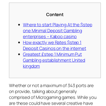
Content
Where to start Playing At the $step
one Minimal Deposit Gambling
enterprises – Kaboo casino
How exactly we Rates $step 1
Deposit Casinos on the internet
Greatest £step 1 Minimum Put
Gambling establishment United
kingdom
Whether or not a maximum of 343 ports are
on provide, talking about generally
comprised of Microgaming games. While you
are these could have several creative have