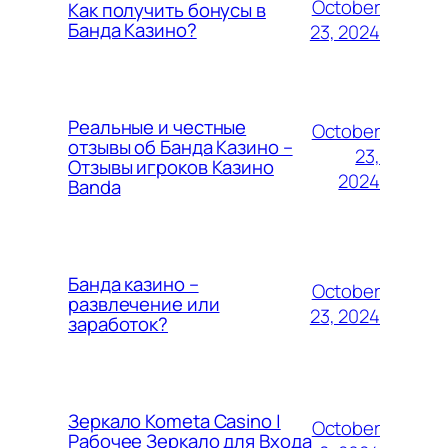
October
Как получить бонусы в
Банда Казино?
23, 2024
Реальные и честные
October
отзывы об Банда Казино –
23,
Отзывы игроков Казино
2024
Banda
Банда казино –
October
развлечение или
23, 2024
заработок?
Зеркало Kometa Casino |
October
Рабочее Зеркало для Входа