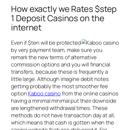
How exactly we Rates $step
1 Deposit Casinos on the
internet
Even if $ten will be protected
by very payment team, make sure you
remark the new terms of alternative
commission options and you will financial
transfers, because these is frequently a
little large. Although imagine debit notes
getting probably the most smoother fee
option
Kaboo casino
from the online casinos
having a minimal minimal put their downside
are lengthened withdrawal times. These
methods do not have transaction day at all,
which means that cash is gotten when the
casino website features delivered it. For