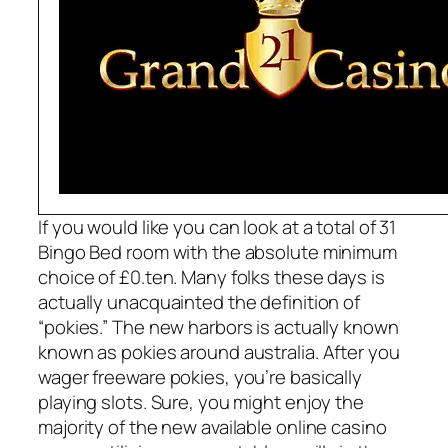
If you would like you can look at a total of 31
Bingo Bed room with the absolute minimum
choice of £0.ten. Many folks these days is
actually unacquainted the definition of
“pokies.” The new harbors is actually known
known as pokies around australia. After you
wager freeware pokies, you’re basically
playing slots. Sure, you might enjoy the
majority of the new available online casino