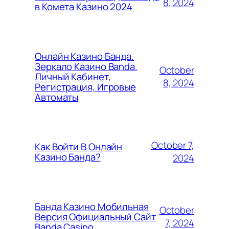
8, 2024
в Комета Казино 2024
Онлайн Казино Банда.
Зеркало Казино Banda.
October
Личный Кабинет,
8, 2024
Регистрация, Игровые
Автоматы
October 7,
Как Войти В Онлайн
Казино Банда?
2024
Банда Казино Мобильная
October
Версия Официальный Сайт
7, 2024
Banda Casino