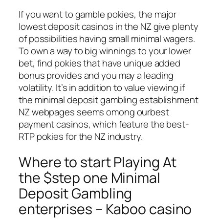
If you want to gamble pokies, the major
lowest deposit casinos in the NZ give plenty
of possibilities having small minimal wagers.
To own a way to big winnings to your lower
bet, find pokies that have unique added
bonus provides and you may a leading
volatility. It’s in addition to value viewing if
the minimal deposit gambling establishment
NZ webpages seems omong ourbest
payment casinos, which feature the best-
RTP pokies for the NZ industry.
Where to start Playing At
the $step one Minimal
Deposit Gambling
enterprises – Kaboo casino