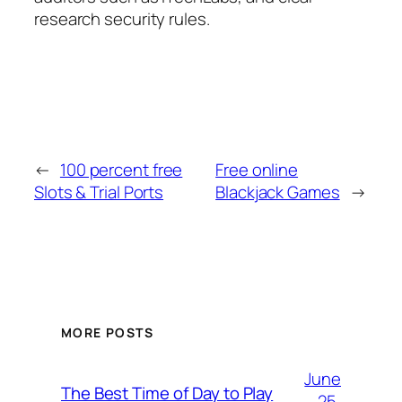
research security rules.
←
100 percent free
Free online
Slots & Trial Ports
Blackjack Games
→
MORE POSTS
June
The Best Time of Day to Play
25,