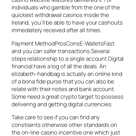
individuals who gamble from the one of the
quickest withdrawal casinos inside the
Ireland, you’ll be able to have your cashouts
immediately received after all times.
Payment MethodProsConsE-WalletsFast
and you can safer transactions.Several
steps relationship to a single account.Digital
financial have a log of all the deals. An
elizabeth-handbag is actually an online kind
of a bona fide purse that you can also be
relate with their notes and bank account.
Some need a great crypto target to possess
delivering and getting digital currencies.
Take care to see if you can find any
constraints otherwise other standards on
the on-line casino incentive one which just