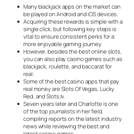
Many blackjack apps on the market can
be played on Android and iOS devices.
Acquiring these rewards is simple with a
single click, but following key steps is
vital to ensure consistent perks for a
more enjoyable gaming journey.
However, besides the best online slots,
you can also play casino games such as
blackjack, roulette, and baccarat for
real.
Some of the best casino apps that pay
real money are Slots Of Vegas, Lucky
Red, and Slots.lv.
Seven years later and Charlotte is one
of the top journalists in her field,
compiling reports on the latest industry
news while reviewing the best and
latest casino games.