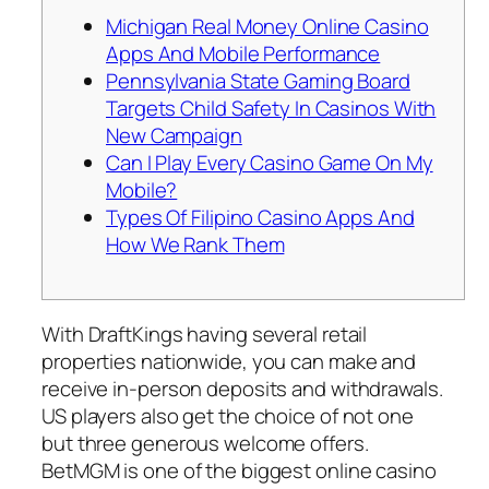
Michigan Real Money Online Casino
Apps And Mobile Performance
Pennsylvania State Gaming Board
Targets Child Safety In Casinos With
New Campaign
Can I Play Every Casino Game On My
Mobile?
Types Of Filipino Casino Apps And
How We Rank Them
With DraftKings having several retail
properties nationwide, you can make and
receive in-person deposits and withdrawals.
US players also get the choice of not one
but three generous welcome offers.
BetMGM is one of the biggest online casino