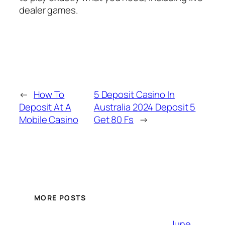
dealer games.
←
How To
5 Deposit Casino In
Deposit At A
Australia 2024 Deposit 5
Mobile Casino
Get 80 Fs
→
MORE POSTS
June