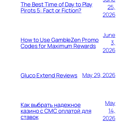
The Best Time of Day to Play
25,
Pirots 5: Fact or Fiction?
2026
June
How to Use GambleZen Promo
3,
Codes for Maximum Rewards
2026
May 29, 2026
Gluco Extend Reviews
May
Как выбрать надежное
14,
казино с СМС оплатой для
ставок
2026