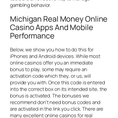
gambling behavior.
Michigan Real Money Online
Casino Apps And Mobile
Performance
Below, we show you how to do this for
iPhones and Android devices. While most
online casinos offer you an immediate
bonus to play, some may require an
activation code which they, or us, will
provide you with. Once this code is entered
into the correct box on its intended site, the
bonus is activated. The bonuses we
recommend don’t need bonus codes and
are activated in the link you click. There are
many excellent online casinos for real