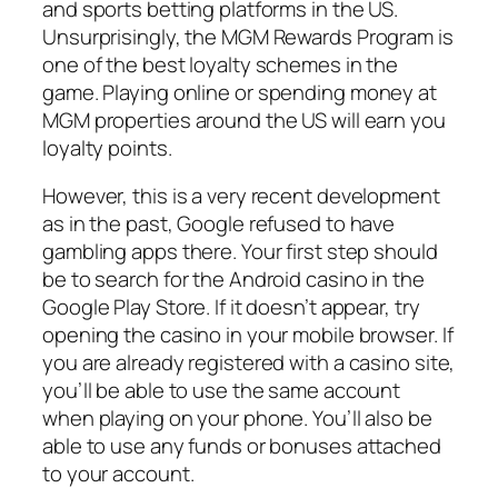
and sports betting platforms in the US.
Unsurprisingly, the MGM Rewards Program is
one of the best loyalty schemes in the
game.
Playing online or spending money at
MGM properties around the US will earn you
loyalty points.
However, this is a very recent development
as in the past, Google refused to have
gambling apps there. Your first step should
be to search for the Android casino in the
Google Play Store. If it doesn’t appear, try
opening the casino in your mobile browser. If
you are already registered with a casino site,
you’ll be able to use the same account
when playing on your phone. You’ll also be
able to use any funds or bonuses attached
to your account.