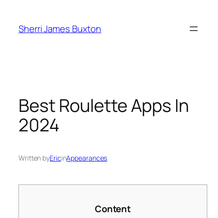
Skip
to
Sherri James Buxton
content
Best Roulette Apps In
2024
Written by
Eric
in
Appearances
Content