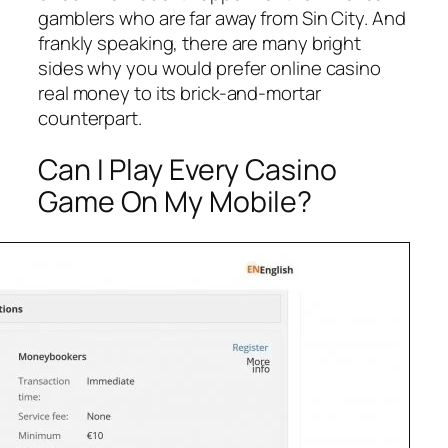
gamblers who are far away from Sin City. And
frankly speaking, there are many bright
sides why you would prefer online casino
real money to its brick-and-mortar
counterpart.
Can I Play Every Casino
Game On My Mobile?