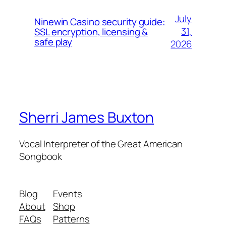
July
Ninewin Casino security guide:
31,
SSL encryption, licensing &
safe play
2026
Sherri James Buxton
Vocal Interpreter of the Great American
Songbook
Blog
Events
About
Shop
FAQs
Patterns