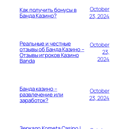
October
Как получить бонусы в
Банда Казино?
23, 2024
Реальные и честные
October
отзывы об Банда Казино –
23,
Отзывы игроков Казино
2024
Banda
Банда казино –
October
развлечение или
23, 2024
заработок?
Зеркало Kometa Casino |