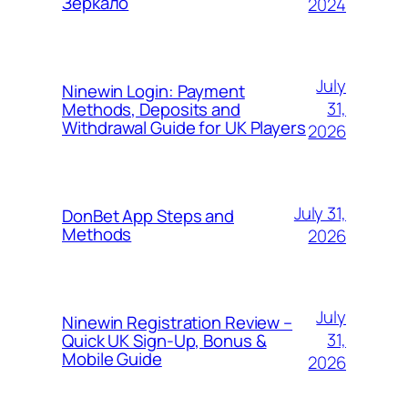
Зеркало
2024
July
Ninewin Login: Payment
31,
Methods, Deposits and
Withdrawal Guide for UK Players
2026
July 31,
DonBet App Steps and
Methods
2026
July
Ninewin Registration Review –
31,
Quick UK Sign‑Up, Bonus &
Mobile Guide
2026