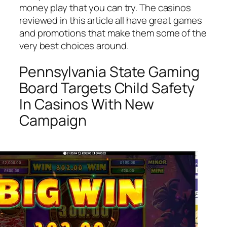
money play that you can try. The casinos
reviewed in this article all have great games
and promotions that make them some of the
very best choices around.
Pennsylvania State Gaming
Board Targets Child Safety
In Casinos With New
Campaign