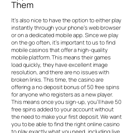
Them
It’s also nice to have the option to either play
instantly through your phone’s web browser
or on a dedicated mobile app. Since we play
on the go often, it’s important to us to find
mobile casinos that offer a high-quality
mobile platform. This means their games
load quickly, they have excellent image
resolution, and there are no issues with
broken links. This time, the casino are
offering a no deposit bonus of 50 free spins
for anyone who registers as a new player.
This means once you sign-up, you’ll have 50
free spins added to your account without
the need to make your first deposit. We want
you to be able to find the right online casino
to play exactly what you need, including live