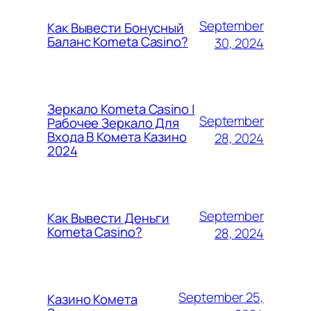
September
Как Вывести Бонусный
Баланс Kometa Casino?
30, 2024
Зеркало Kometa Casino |
September
Рабочее Зеркало Для
Входа В Комета Казино
28, 2024
2024
September
Как Вывести Деньги
Kometa Casino?
28, 2024
September 25,
Казино Комета