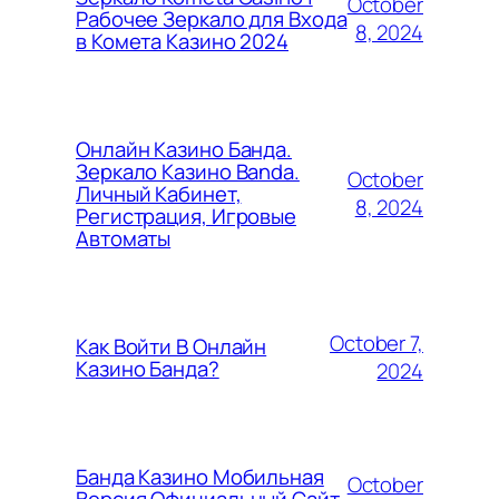
October
Рабочее Зеркало для Входа
8, 2024
в Комета Казино 2024
Онлайн Казино Банда.
Зеркало Казино Banda.
October
Личный Кабинет,
8, 2024
Регистрация, Игровые
Автоматы
October 7,
Как Войти В Онлайн
Казино Банда?
2024
Банда Казино Мобильная
October
Версия Официальный Сайт