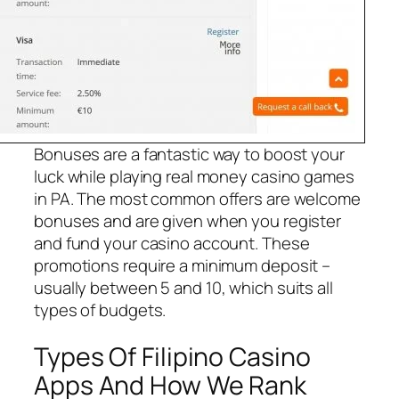
Bonuses are a fantastic way to boost your
luck while playing real money casino games
in PA. The most common offers are welcome
bonuses and are given when you register
and fund your casino account. These
promotions require a minimum deposit –
usually between 5 and 10, which suits all
types of budgets.
Types Of Filipino Casino
Apps And How We Rank