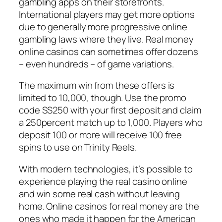
gambling apps on their storefronts.
International players may get more options
due to generally more progressive online
gambling laws where they live. Real money
online casinos can sometimes offer dozens
– even hundreds – of game variations.
The maximum win from these offers is
limited to 10,000, though. Use the promo
code SS250 with your first deposit and claim
a 250percent match up to 1,000. Players who
deposit 100 or more will receive 100 free
spins to use on Trinity Reels.
With modern technologies, it’s possible to
experience playing the real casino online
and win some real cash without leaving
home. Online casinos for real money are the
ones who made it happen for the American