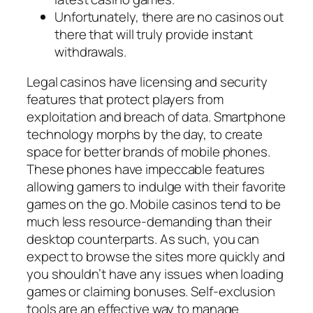
Unfortunately, there are no casinos out
there that will truly provide instant
withdrawals.
Legal casinos have licensing and security
features that protect players from
exploitation and breach of data. Smartphone
technology morphs by the day, to create
space for better brands of mobile phones.
These phones have impeccable features
allowing gamers to indulge with their favorite
games on the go. Mobile casinos tend to be
much less resource-demanding than their
desktop counterparts. As such, you can
expect to browse the sites more quickly and
you shouldn’t have any issues when loading
games or claiming bonuses. Self-exclusion
tools are an effective way to manage