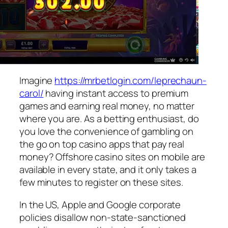
Imagine
https://mrbetlogin.com/leprechaun-
carol/
having instant access to premium
games and earning real money, no matter
where you are. As a betting enthusiast, do
you love the convenience of gambling on
the go on top casino apps that pay real
money? Offshore casino sites on mobile are
available in every state, and it only takes a
few minutes to register on these sites.
In the US, Apple and Google corporate
policies disallow non-state-sanctioned