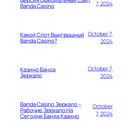
7, 2024
Banda Casino
October 7,
Какой Слот Выигрышный
Banda Casino?
2024
October 7,
Казино Банда
Зеркало
2024
Banda Casino Зеркало –
October
Рабочие Зеркало На
7, 2024
Сегодня Банда Казино