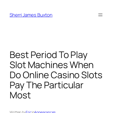
Skip
to
Sherri James Buxton
content
Best Period To Play
Slot Machines When
Do Online Casino Slots
Pay The Particular
Most
Written by
Eric
in
Appearances