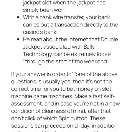
jackpot slot when the jackpot has
simply been won.
With a bank wire transfer, your bank
carries out a transaction directly to the
casino’s bank.
He read about the internet that Double
Jackpot associated with Bally
Technology can be extremely loose”
“through the start of the weekend.
If your answer in order to” “one of the above
questions is usually yes, then it’s not the
correct time for you to bet money on slot
machine game machines. Make a fast self-
assessment, and in case you’re not in a new
condition of clearness of mind, after that
don’t click of which Spin button. These
sessions can proceed on all day, in addition