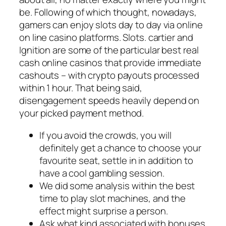
be. Following of which thought, nowadays,
gamers can enjoy slots day to day via online
on line casino platforms. Slots. cartier and
Ignition are some of the particular best real
cash online casinos that provide immediate
cashouts – with crypto payouts processed
within 1 hour. That being said,
disengagement speeds heavily depend on
your picked payment method.
If you avoid the crowds, you will
definitely get a chance to choose your
favourite seat, settle in in addition to
have a cool gambling session.
We did some analysis within the best
time to play slot machines, and the
effect might surprise a person.
Ask what kind associated with bonuses