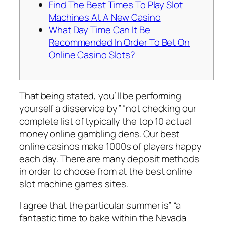
Find The Best Times To Play Slot
Machines At A New Casino
What Day Time Can It Be
Recommended In Order To Bet On
Online Casino Slots?
That being stated, you’ll be performing
yourself a disservice by” “not checking our
complete list of typically the top 10 actual
money online gambling dens. Our best
online casinos make 1000s of players happy
each day. There are many deposit methods
in order to choose from at the best online
slot machine games sites.
I agree that the particular summer is” “a
fantastic time to bake within the Nevada