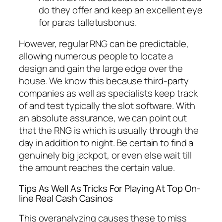
do they offer and keep an excellent eye
for paras talletusbonus.
However, regular RNG can be predictable,
allowing numerous people to locate a
design and gain the large edge over the
house. We know this because third-party
companies as well as specialists keep track
of and test typically the slot software. With
an absolute assurance, we can point out
that the RNG is which is usually through the
day in addition to night. Be certain to find a
genuinely big jackpot, or even else wait till
the amount reaches the certain value.
Tips As Well As Tricks For Playing At Top On-
line Real Cash Casinos
This overanalyzing causes these to miss