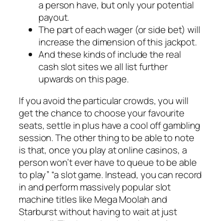
a person have, but only your potential
payout.
The part of each wager (or side bet) will
increase the dimension of this jackpot.
And these kinds of include the real
cash slot sites we all list further
upwards on this page.
If you avoid the particular crowds, you will
get the chance to choose your favourite
seats, settle in plus have a cool off gambling
session. The other thing to be able to note
is that, once you play at online casinos, a
person won’t ever have to queue to be able
to play” “a slot game. Instead, you can record
in and perform massively popular slot
machine titles like Mega Moolah and
Starburst without having to wait at just