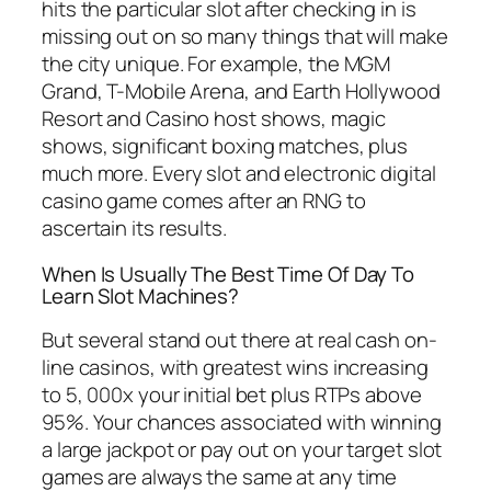
hits the particular slot after checking in is
missing out on so many things that will make
the city unique. For example, the MGM
Grand, T-Mobile Arena, and Earth Hollywood
Resort and Casino host shows, magic
shows, significant boxing matches, plus
much more. Every slot and electronic digital
casino game comes after an RNG to
ascertain its results.
When Is Usually The Best Time Of Day To
Learn Slot Machines?
But several stand out there at real cash on-
line casinos, with greatest wins increasing
to 5, 000x your initial bet plus RTPs above
95%. Your chances associated with winning
a large jackpot or pay out on your target slot
games are always the same at any time