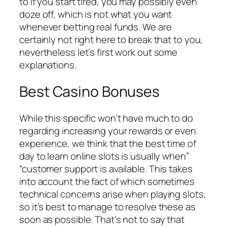
to if you start tired, you may possibly even
doze off, which is not what you want
whenever betting real funds. We are
certainly not right here to break that to you,
nevertheless let’s first work out some
explanations.
Best Casino Bonuses
While this specific won’t have much to do
regarding increasing your rewards or even
experience, we think that the best time of
day to learn online slots is usually when”
“customer support is available. This takes
into account the fact of which sometimes
technical concerns arise when playing slots,
so it’s best to manage to resolve these as
soon as possible. That’s not to say that