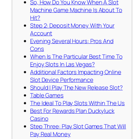
So, How Do You Know When A Slot
Machine Game Machine Is About To
Hit?
Step 2: Deposit Money With Your
Account
Evening Several Hours: Pros And
Cons
When Is The Particular Best Time To
Enjoy Slots In Las Vegas?
Additional Factors Impacting Online
Slot Device Performance
Should I Play The New Release Slot?
Table Games
The Ideal To Play Slots Within The Us
Best For Rewards Plan Duckyluck
Casino
Step Three: Play Slot Games That Will
Pay Real Money