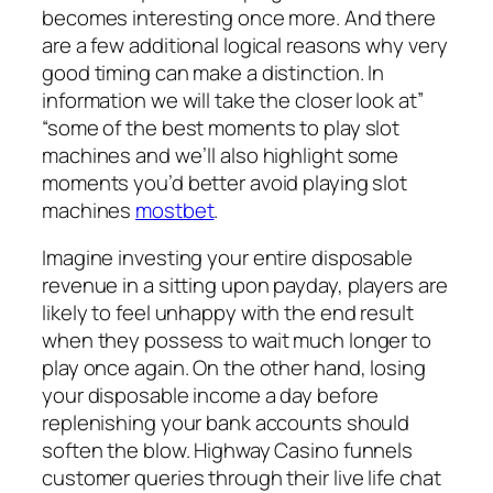
becomes interesting once more. And there
are a few additional logical reasons why very
good timing can make a distinction. In
information we will take the closer look at”
“some of the best moments to play slot
machines and we’ll also highlight some
moments you’d better avoid playing slot
machines
mostbet
.
Imagine investing your entire disposable
revenue in a sitting upon payday, players are
likely to feel unhappy with the end result
when they possess to wait much longer to
play once again. On the other hand, losing
your disposable income a day before
replenishing your bank accounts should
soften the blow. Highway Casino funnels
customer queries through their live life chat