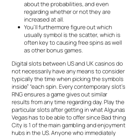
about the probabilities, and even
regarding whether or not they are
increased at all.
You’ll furthermore figure out which
usually symbol is the scatter, which is
often key to causing free spins as well
as other bonus games.
Digital slots between US and UK casinos do
not necessarily have any means to consider
typically the time when picking the symbols
inside” “each spin. Every contemporary slot’s
RNG ensures a game gives out similar
results from any time regarding day. Play the
particular slots after getting in what Algunas
Vegas has to be able to offer since Bad thing
City is 1 of the main gambling and enjoyment
hubs in the US. Anyone who immediately