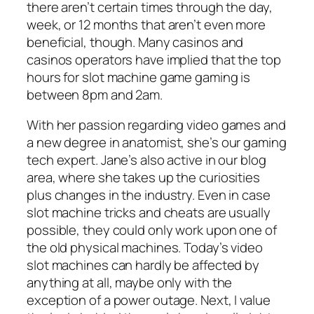
there aren’t certain times through the day,
week, or 12 months that aren’t even more
beneficial, though. Many casinos and
casinos operators have implied that the top
hours for slot machine game gaming is
between 8pm and 2am.
With her passion regarding video games and
a new degree in anatomist, she’s our gaming
tech expert. Jane’s also active in our blog
area, where she takes up the curiosities
plus changes in the industry. Even in case
slot machine tricks and cheats are usually
possible, they could only work upon one of
the old physical machines. Today’s video
slot machines can hardly be affected by
anything at all, maybe only with the
exception of a power outage. Next, I value