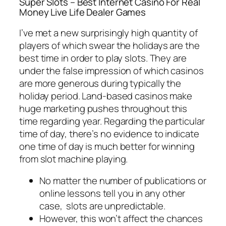
Super Slots – Best Internet Casino For Real
Money Live Life Dealer Games
I’ve met a new surprisingly high quantity of
players of which swear the holidays are the
best time in order to play slots. They are
under the false impression of which casinos
are more generous during typically the
holiday period. Land-based casinos make
huge marketing pushes throughout this
time regarding year. Regarding the particular
time of day, there’s no evidence to indicate
one time of day is much better for winning
from slot machine playing.
No matter the number of publications or
online lessons tell you in any other
case, slots are unpredictable.
However, this won’t affect the chances