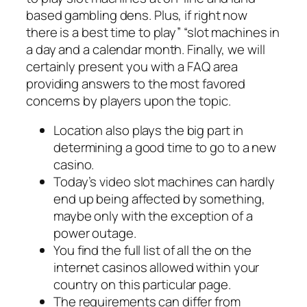
based gambling dens. Plus, if right now
there is a best time to play” “slot machines in
a day and a calendar month. Finally, we will
certainly present you with a FAQ area
providing answers to the most favored
concerns by players upon the topic.
Location also plays the big part in
determining a good time to go to a new
casino.
Today’s video slot machines can hardly
end up being affected by something,
maybe only with the exception of a
power outage.
You find the full list of all the on the
internet casinos allowed within your
country on this particular page.
The requirements can differ from