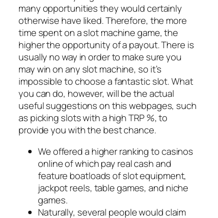
many opportunities they would certainly
otherwise have liked. Therefore, the more
time spent on a slot machine game, the
higher the opportunity of a payout. There is
usually no way in order to make sure you
may win on any slot machine, so it’s
impossible to choose a fantastic slot. What
you can do, however, will be the actual
useful suggestions on this webpages, such
as picking slots with a high TRP %, to
provide you with the best chance.
We offered a higher ranking to casinos
online of which pay real cash and
feature boatloads of slot equipment,
jackpot reels, table games, and niche
games.
Naturally, several people would claim