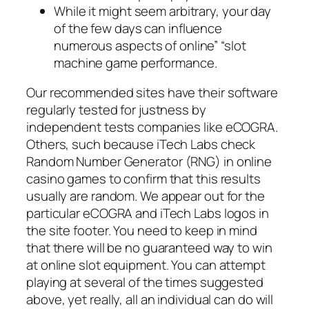
While it might seem arbitrary, your day
of the few days can influence
numerous aspects of online” “slot
machine game performance.
Our recommended sites have their software
regularly tested for justness by
independent tests companies like eCOGRA.
Others, such because iTech Labs check
Random Number Generator (RNG) in online
casino games to confirm that this results
usually are random. We appear out for the
particular eCOGRA and iTech Labs logos in
the site footer. You need to keep in mind
that there will be no guaranteed way to win
at online slot equipment. You can attempt
playing at several of the times suggested
above, yet really, all an individual can do will