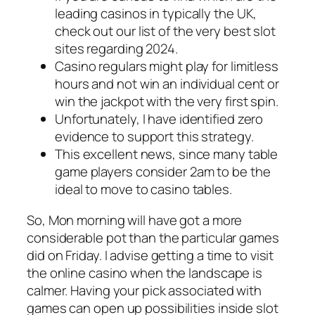
leading casinos in typically the UK,
check out our list of the very best slot
sites regarding 2024.
Casino regulars might play for limitless
hours and not win an individual cent or
win the jackpot with the very first spin.
Unfortunately, I have identified zero
evidence to support this strategy.
This excellent news, since many table
game players consider 2am to be the
ideal to move to casino tables.
So, Mon morning will have got a more
considerable pot than the particular games
did on Friday. I advise getting a time to visit
the online casino when the landscape is
calmer. Having your pick associated with
games can open up possibilities inside slot