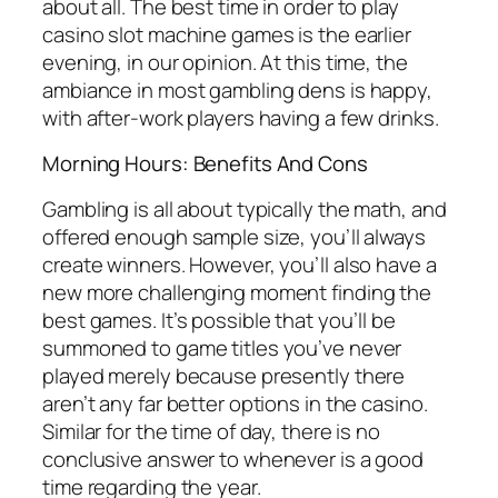
about all. The best time in order to play
casino slot machine games is the earlier
evening, in our opinion. At this time, the
ambiance in most gambling dens is happy,
with after-work players having a few drinks.
Morning Hours: Benefits And Cons
Gambling is all about typically the math, and
offered enough sample size, you’ll always
create winners. However, you’ll also have a
new more challenging moment finding the
best games. It’s possible that you’ll be
summoned to game titles you’ve never
played merely because presently there
aren’t any far better options in the casino.
Similar for the time of day, there is no
conclusive answer to whenever is a good
time regarding the year.