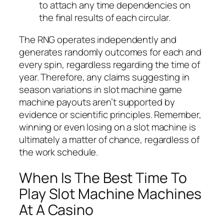
to attach any time dependencies on
the final results of each circular.
The RNG operates independently and
generates randomly outcomes for each and
every spin, regardless regarding the time of
year. Therefore, any claims suggesting in
season variations in slot machine game
machine payouts aren’t supported by
evidence or scientific principles. Remember,
winning or even losing on a slot machine is
ultimately a matter of chance, regardless of
the work schedule.
When Is The Best Time To
Play Slot Machine Machines
At A Casino