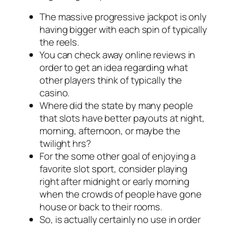
The massive progressive jackpot is only
having bigger with each spin of typically
the reels.
You can check away online reviews in
order to get an idea regarding what
other players think of typically the
casino.
Where did the state by many people
that slots have better payouts at night,
morning, afternoon, or maybe the
twilight hrs?
For the some other goal of enjoying a
favorite slot sport, consider playing
right after midnight or early morning
when the crowds of people have gone
house or back to their rooms.
So, is actually certainly no use in order