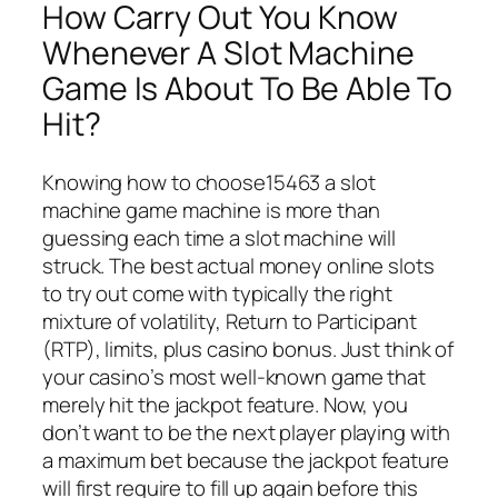
How Carry Out You Know
Whenever A Slot Machine
Game Is About To Be Able To
Hit?
Knowing how to choose15463 a slot
machine game machine is more than
guessing each time a slot machine will
struck. The best actual money online slots
to try out come with typically the right
mixture of volatility, Return to Participant
(RTP), limits, plus casino bonus. Just think of
your casino’s most well-known game that
merely hit the jackpot feature. Now, you
don’t want to be the next player playing with
a maximum bet because the jackpot feature
will first require to fill up again before this