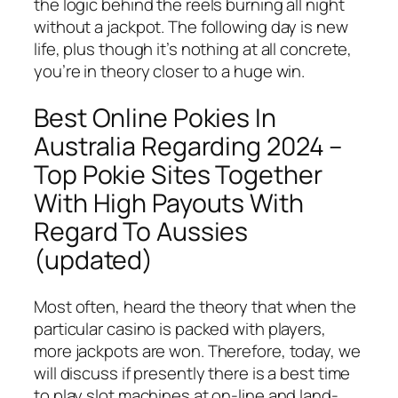
the logic behind the reels burning all night
without a jackpot. The following day is new
life, plus though it’s nothing at all concrete,
you’re in theory closer to a huge win.
Best Online Pokies In
Australia Regarding 2024 –
Top Pokie Sites Together
With High Payouts With
Regard To Aussies
(updated)
Most often, heard the theory that when the
particular casino is packed with players,
more jackpots are won. Therefore, today, we
will discuss if presently there is a best time
to play slot machines at on-line and land-