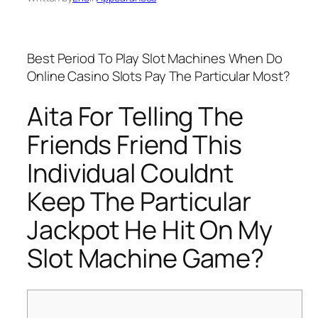
Best Period To Play Slot Machines When Do
Online Casino Slots Pay The Particular Most?
Aita For Telling The
Friends Friend This
Individual Couldnt
Keep The Particular
Jackpot He Hit On My
Slot Machine Game?