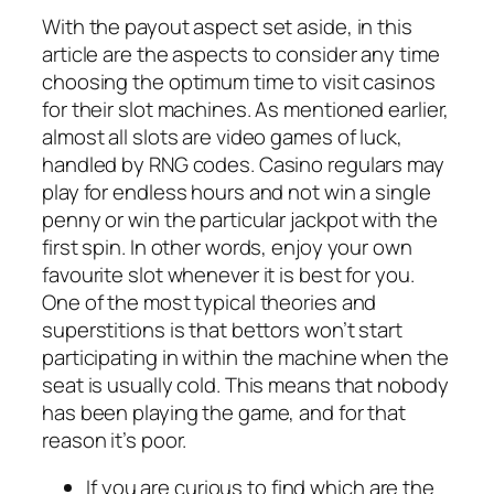
With the payout aspect set aside, in this
article are the aspects to consider any time
choosing the optimum time to visit casinos
for their slot machines. As mentioned earlier,
almost all slots are video games of luck,
handled by RNG codes. Casino regulars may
play for endless hours and not win a single
penny or win the particular jackpot with the
first spin. In other words, enjoy your own
favourite slot whenever it is best for you.
One of the most typical theories and
superstitions is that bettors won’t start
participating in within the machine when the
seat is usually cold. This means that nobody
has been playing the game, and for that
reason it’s poor.
If you are curious to find which are the