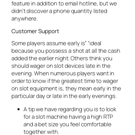
feature in addition to email hotline, but we
didn’t discover a phone quantity listed
anywhere.
Customer Support
Some players assume early is” “ideal
because you possess a shot at all the cash
added the earlier night. Others think you
should wager on slot devices late in the
evening. When numerous players want in
order to know if the greatest time to wager
on slot equipment is, they mean early in the
particular day or late in the early evenings.
A tip we have regarding you is to look
for a slot machine having a high RTP
and a bet size you feel comfortable
together with.