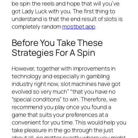
be spin the reels and hope that will you’ve
got Lady Luck with you. The first thing to
understand is that the end result of slots is
completely random
mostbet app
.
Before You Take These
Strategies For A Spin
However, together with improvements in
technology and especially in gambling
industry right now, slot machines have got
evolved so very much” “that you have no
“special conditions” to win. Therefore, we
recommend you play once you found a
game that suits your preferences at a
convenient for you time. This would help you
take pleasure in the go through the just
about all, no matter exactly where you might