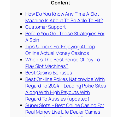
Content
How Do You Know Any Time A Slot
Machine Is About To Be Able To Hit?
Customer Support
Before You Get These Strategies For
A Spin
Tips & Tricks For Enjoying At Top
Online Actual Money Casinos
When Is The Best Period Of Day To
Play Slot Machines?
Best Casino Bonuses
Best On-line Pokies Nationwide With
Regard To 2024 – Leading Pokie Sites
Along With High Payouts With
Regard To Aussies (updated)
Super Slots – Best Online Casino For
Real Money Live Life Dealer Games