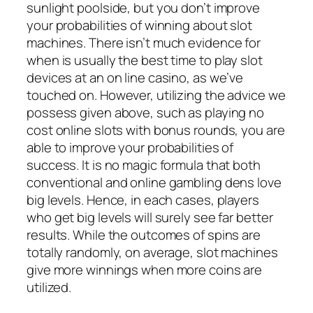
sunlight poolside, but you don’t improve
your probabilities of winning about slot
machines. There isn’t much evidence for
when is usually the best time to play slot
devices at an on line casino, as we’ve
touched on. However, utilizing the advice we
possess given above, such as playing no
cost online slots with bonus rounds, you are
able to improve your probabilities of
success. It is no magic formula that both
conventional and online gambling dens love
big levels. Hence, in each cases, players
who get big levels will surely see far better
results. While the outcomes of spins are
totally randomly, on average, slot machines
give more winnings when more coins are
utilized.