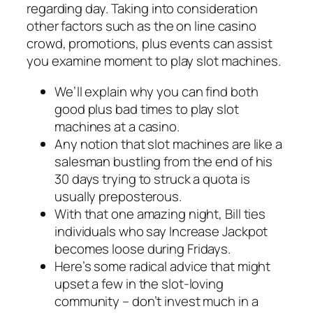
regarding day. Taking into consideration
other factors such as the on line casino
crowd, promotions, plus events can assist
you examine moment to play slot machines.
We’ll explain why you can find both
good plus bad times to play slot
machines at a casino.
Any notion that slot machines are like a
salesman bustling from the end of his
30 days trying to struck a quota is
usually preposterous.
With that one amazing night, Bill ties
individuals who say Increase Jackpot
becomes loose during Fridays.
Here’s some radical advice that might
upset a few in the slot-loving
community – don’t invest much in a