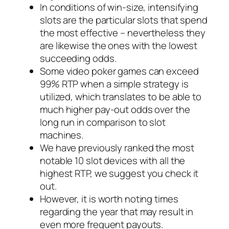
In conditions of win-size, intensifying
slots are the particular slots that spend
the most effective – nevertheless they
are likewise the ones with the lowest
succeeding odds.
Some video poker games can exceed
99% RTP when a simple strategy is
utilized, which translates to be able to
much higher pay-out odds over the
long run in comparison to slot
machines.
We have previously ranked the most
notable 10 slot devices with all the
highest RTP, we suggest you check it
out.
However, it is worth noting times
regarding the year that may result in
even more frequent payouts.