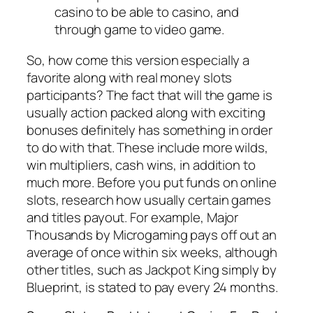
casino to be able to casino, and
through game to video game.
So, how come this version especially a
favorite along with real money slots
participants? The fact that will the game is
usually action packed along with exciting
bonuses definitely has something in order
to do with that. These include more wilds,
win multipliers, cash wins, in addition to
much more. Before you put funds on online
slots, research how usually certain games
and titles payout. For example, Major
Thousands by Microgaming pays off out an
average of once within six weeks, although
other titles, such as Jackpot King simply by
Blueprint, is stated to pay every 24 months.