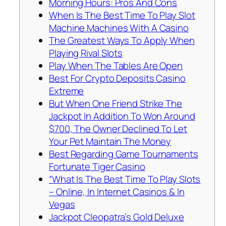
Morning Hours: Pros And Cons
When Is The Best Time To Play Slot
Machine Machines With A Casino
The Greatest Ways To Apply When
Playing Rival Slots
Play When The Tables Are Open
Best For Crypto Deposits Casino
Extreme
But When One Friend Strike The
Jackpot In Addition To Won Around
$700, The Owner Declined To Let
Your Pet Maintain The Money
Best Regarding Game Tournaments
Fortunate Tiger Casino
“What Is The Best Time To Play Slots
– Online, In Internet Casinos & In
Vegas
Jackpot Cleopatra’s Gold Deluxe