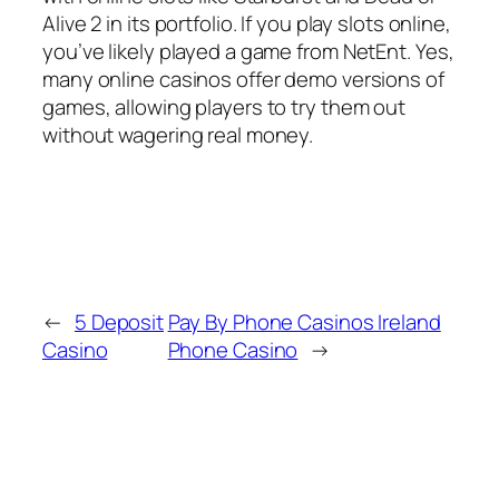
Alive 2 in its portfolio. If you play slots online,
you’ve likely played a game from NetEnt. Yes,
many online casinos offer demo versions of
games, allowing players to try them out
without wagering real money.
←
5 Deposit
Pay By Phone Casinos Ireland
Casino
Phone Casino
→