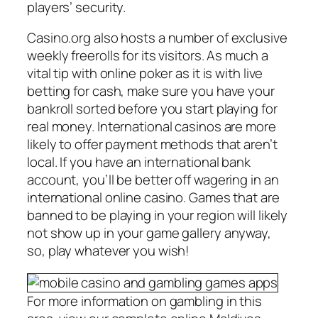
players’ security.
Casino.org also hosts a number of exclusive
weekly freerolls for its visitors. As much a
vital tip with online poker as it is with live
betting for cash, make sure you have your
bankroll sorted before you start playing for
real money. International casinos are more
likely to offer payment methods that aren’t
local. If you have an international bank
account, you’ll be better off wagering in an
international online casino. Games that are
banned to be playing in your region will likely
not show up in your game gallery anyway,
so, play whatever you wish!
For more information on gambling in this