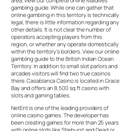
area, view our complete online Maldives
gambling guide. While one can gather that
online gambling in this territory is technically
legal, there is little information regarding any
other details. It is not clear the number of
operators accepting players from this
region, or whether any operate domestically
within the territory’s borders. View our online
gambling guide to the British Indian Ocean
Territory. In addition to small slot parlors and
arcades visitors will find two true casinos
there. Casablanca Casino is located in Grace
Bay and offers an 8,500 sq ft casino with
slots and gaming tables.
NetEnt is one of the leading providers of
online casino games. The developer has
been creating games for more than 25 years
with online slots like Starburst and Dead or