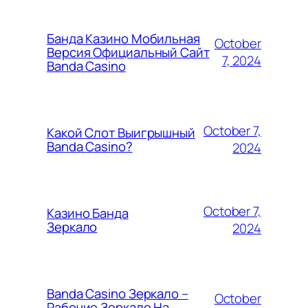
Банда Казино Мобильная
October
Версия Официальный Сайт
7, 2024
Banda Casino
October 7,
Какой Слот Выигрышный
Banda Casino?
2024
October 7,
Казино Банда
Зеркало
2024
Banda Casino Зеркало –
October
Рабочие Зеркало На