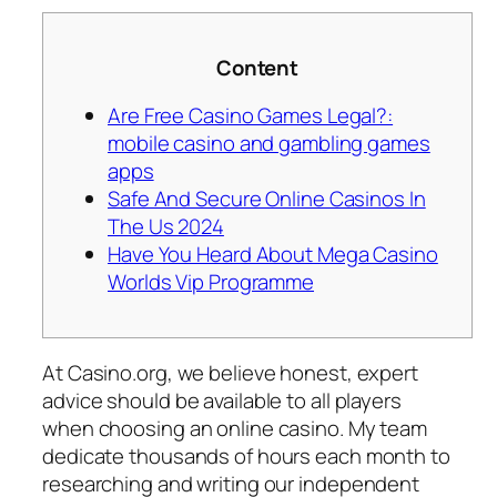
Content
Are Free Casino Games Legal?:
mobile casino and gambling games
apps
Safe And Secure Online Casinos In
The Us 2024
Have You Heard About Mega Casino
Worlds Vip Programme
At Casino.org, we believe honest, expert
advice should be available to all players
when choosing an online casino. My team
dedicate thousands of hours each month to
researching and writing our independent