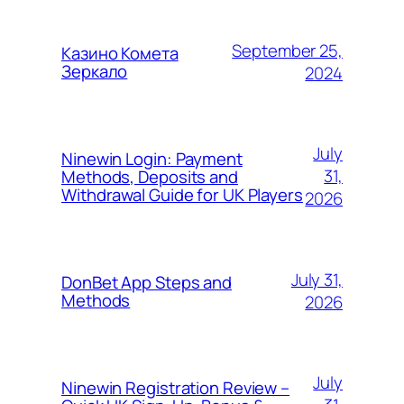
September 25,
Казино Комета
Зеркало
2024
July
Ninewin Login: Payment
31,
Methods, Deposits and
Withdrawal Guide for UK Players
2026
July 31,
DonBet App Steps and
Methods
2026
July
Ninewin Registration Review –