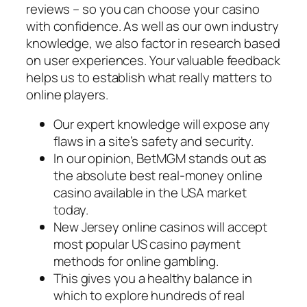
reviews – so you can choose your casino
with confidence. As well as our own industry
knowledge, we also factor in research based
on user experiences.
Your valuable feedback
helps us to establish what really matters to
online players.
Our expert knowledge will expose any
flaws in a site’s safety and security.
In our opinion, BetMGM stands out as
the absolute best real-money online
casino available in the USA market
today.
New Jersey online casinos will accept
most popular US casino payment
methods for online gambling.
This gives you a healthy balance in
which to explore hundreds of real