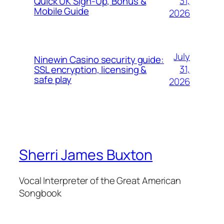
31,
Quick UK Sign‑Up, Bonus &
Mobile Guide
2026
July
Ninewin Casino security guide:
31,
SSL encryption, licensing &
safe play
2026
Sherri James Buxton
Vocal Interpreter of the Great American
Songbook