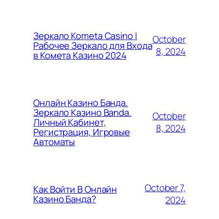
Зеркало Kometa Casino |
October
Рабочее Зеркало для Входа
8, 2024
в Комета Казино 2024
Онлайн Казино Банда.
Зеркало Казино Banda.
October
Личный Кабинет,
8, 2024
Регистрация, Игровые
Автоматы
October 7,
Как Войти В Онлайн
Казино Банда?
2024