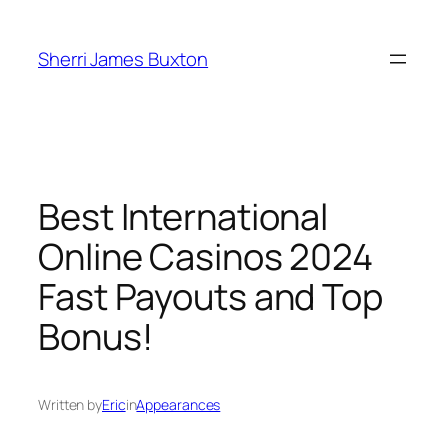
Skip
to
Sherri James Buxton
content
Best International
Online Casinos 2024
Fast Payouts and Top
Bonus!
Written by
Eric
in
Appearances