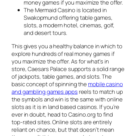
money games if you maximize the offer.
The Mermaid Casino is located in
Swakopmund offering table games,
slots, a modern hotel, cinemas, golf,
and desert tours.
This gives you a healthy balance in which to
explore hundreds of real money games if
you maximize the offer. As for what’s in
store, Caesars Palace supports a solid range
of jackpots, table games, and slots. The
basic concept of spinning the
mobile casino
and gambling games apps
reels to match up
the symbols and win is the same with online
slots as it is in land based casinos. If you’re
ever in doubt, head to Casino.org to find
top-rated sites. Online slots are entirely
reliant on chance, but that doesn’t mean