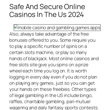
Safe And Secure Online
Casinos In The Us 2024
Also, always take advantage of the free
bonuses offered to you. Some require you
to play a specific number of spins on a
certain slots machine, or play so many
hands of blackjack. Most online casinos and
free slots site give you spins on a prize
wheel each time you log on. It is worth
logging in every day even if you do not plan
on playing any games, just so you can get
your hands on these freebies. Other types
of legal gambling in the US include bingo,
raffles, charitable gambling, pari-mutuel
wagering and daily fantasy sports contests.