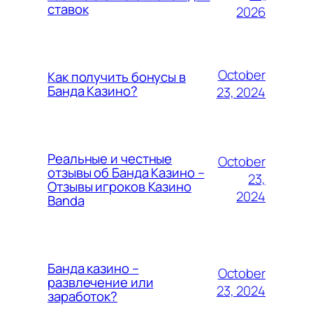
ставок
2026
October
Как получить бонусы в
Банда Казино?
23, 2024
Реальные и честные
October
отзывы об Банда Казино –
23,
Отзывы игроков Казино
2024
Banda
Банда казино –
October
развлечение или
23, 2024
заработок?