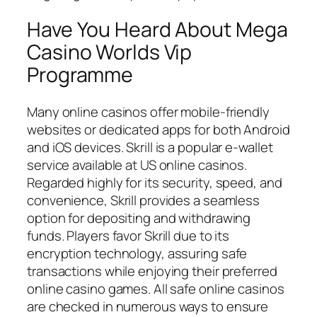
Have You Heard About Mega
Casino Worlds Vip
Programme
Many online casinos offer mobile-friendly
websites or dedicated apps for both Android
and iOS devices. Skrill is a popular e-wallet
service available at US online casinos.
Regarded highly for its security, speed, and
convenience, Skrill provides a seamless
option for depositing and withdrawing
funds. Players favor Skrill due to its
encryption technology, assuring safe
transactions while enjoying their preferred
online casino games. All safe online casinos
are checked in numerous ways to ensure