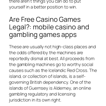
there aren’t things you can do to put
yourself in a better position to win.
Are Free Casino Games
Legal?: mobile casino and
gambling games apps
These are usually not high-class places and
the odds offered by the machines are
reportedly dismal at best. All proceeds from
the gambling machines go to worthy social
causes such as the Icelandic Red Cross. The
island, or collection of islands, is a self-
governing British dependency. One of the
islands of Guernsey is Alderney, an online
gambling regulatory and licensing
jurisdiction in its own right.