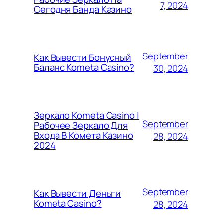
7, 2024
Сегодня Банда Казино
September
Как Вывести Бонусный
Баланс Kometa Casino?
30, 2024
Зеркало Kometa Casino |
September
Рабочее Зеркало Для
Входа В Комета Казино
28, 2024
2024
September
Как Вывести Деньги
Kometa Casino?
28, 2024