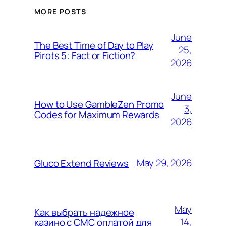
MORE POSTS
June
The Best Time of Day to Play
25,
Pirots 5: Fact or Fiction?
2026
June
How to Use GambleZen Promo
3,
Codes for Maximum Rewards
2026
May 29, 2026
Gluco Extend Reviews
May
Как выбрать надежное
14,
казино с СМС оплатой для