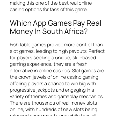
making this one of the best real online
casino options for fans of this game.
Which App Games Pay Real
Money In South Africa?
Fish table games provide more control than
slot games, leading to high payouts. Perfect
for players seeking a unique, skill-based
gaming experience, they are a fresh
alternative in online casinos. Slot games are
the crown jewels of online casino gaming,
offering players a chance to win big with
progressive jackpots and engaging in a
variety of themes and gameplay mechanics.
There are thousands of real money slots
online, with hundreds of new slots being
released every month, and while they all