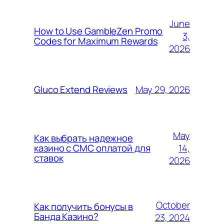
June
How to Use GambleZen Promo
3,
Codes for Maximum Rewards
2026
May 29, 2026
Gluco Extend Reviews
May
Как выбрать надежное
14,
казино с СМС оплатой для
ставок
2026
October
Как получить бонусы в
Банда Казино?
23, 2024