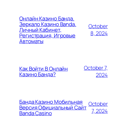
Онлайн Казино Банда.
Зеркало Казино Banda.
October
Личный Кабинет,
8, 2024
Регистрация, Игровые
Автоматы
October 7,
Как Войти В Онлайн
Казино Банда?
2024
Банда Казино Мобильная
October
Версия Официальный Сайт
7, 2024
Banda Casino