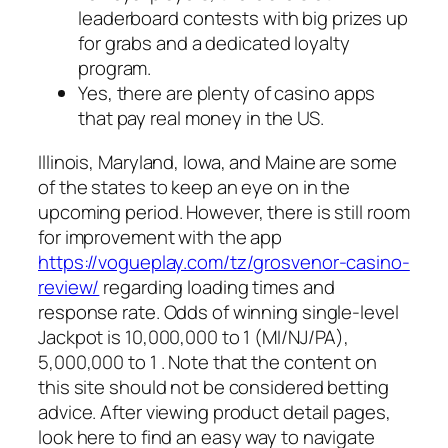
leaderboard contests with big prizes up
for grabs and a dedicated loyalty
program.
Yes, there are plenty of casino apps
that pay real money in the US.
Illinois, Maryland, Iowa, and Maine are some
of the states to keep an eye on in the
upcoming period. However, there is still room
for improvement with the app
https://vogueplay.com/tz/grosvenor-casino-
review/
regarding loading times and
response rate. Odds of winning single-level
Jackpot is 10,000,000 to 1 (MI/NJ/PA),
5,000,000 to 1 . Note that the content on
this site should not be considered betting
advice. After viewing product detail pages,
look here to find an easy way to navigate