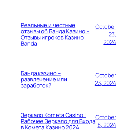
Реальные и честные
October
отзывы об Банда Казино –
23,
Отзывы игроков Казино
2024
Banda
Банда казино –
October
развлечение или
23, 2024
заработок?
Зеркало Kometa Casino |
October
Рабочее Зеркало для Входа
8, 2024
в Комета Казино 2024