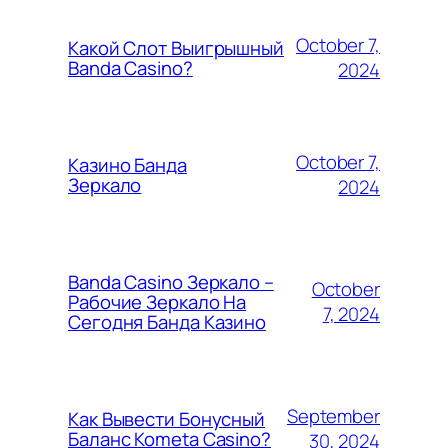
October 7,
Какой Слот Выигрышный
Banda Casino?
2024
October 7,
Казино Банда
Зеркало
2024
Banda Casino Зеркало –
October
Рабочие Зеркало На
7, 2024
Сегодня Банда Казино
September
Как Вывести Бонусный
Баланс Kometa Casino?
30, 2024