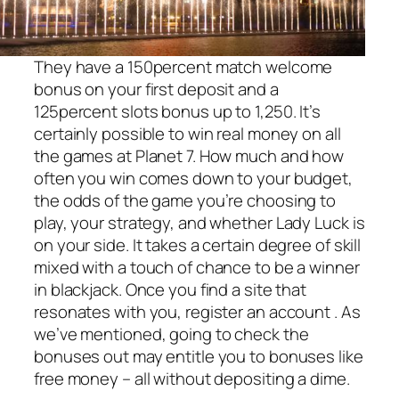
They have a 150percent match welcome
bonus on your first deposit and a
125percent slots bonus up to 1,250. It’s
certainly possible to win real money on all
the games at Planet 7. How much and how
often you win comes down to your budget,
the odds of the game you’re choosing to
play, your strategy, and whether Lady Luck is
on your side. It takes a certain degree of skill
mixed with a touch of chance to be a winner
in blackjack. Once you find a site that
resonates with you, register an account . As
we’ve mentioned, going to check the
bonuses out may entitle you to bonuses like
free money – all without depositing a dime.