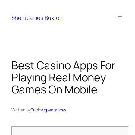
Skip
to
Sherri James Buxton
content
Best Casino Apps For
Playing Real Money
Games On Mobile
Written by
Eric
in
Appearances