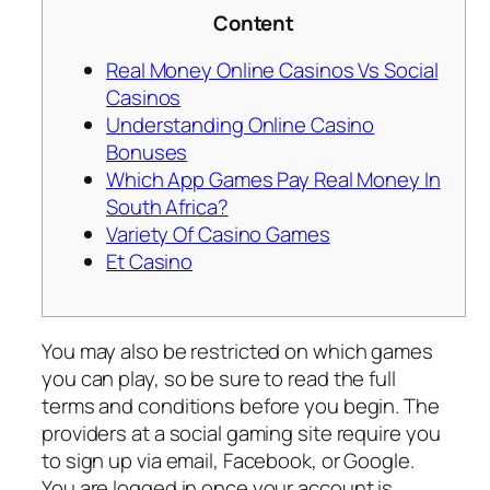
Content
Real Money Online Casinos Vs Social
Casinos
Understanding Online Casino
Bonuses
Which App Games Pay Real Money In
South Africa?
Variety Of Casino Games
Et Casino
You may also be restricted on which games
you can play, so be sure to read the full
terms and conditions before you begin. The
providers at a social gaming site require you
to sign up via email, Facebook, or Google.
You are logged in once your account is