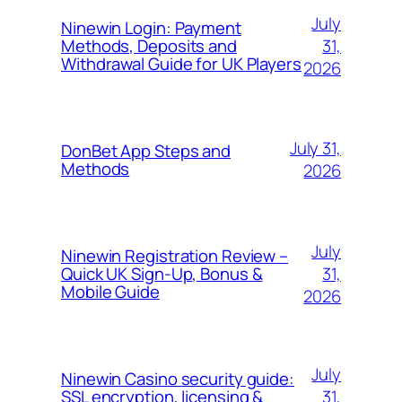
July
Ninewin Login: Payment
31,
Methods, Deposits and
Withdrawal Guide for UK Players
2026
July 31,
DonBet App Steps and
Methods
2026
July
Ninewin Registration Review –
31,
Quick UK Sign‑Up, Bonus &
Mobile Guide
2026
July
Ninewin Casino security guide:
31,
SSL encryption, licensing &