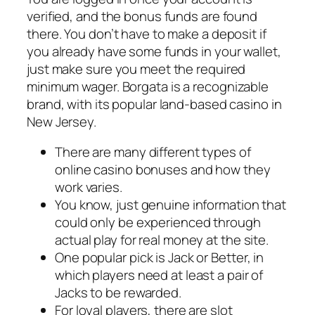
verified, and the bonus funds are found
there. You don’t have to make a deposit if
you already have some funds in your wallet,
just make sure you meet the required
minimum wager.
Borgata is a recognizable
brand, with its popular land-based casino in
New Jersey.
There are many different types of
online casino bonuses and how they
work varies.
You know, just genuine information that
could only be experienced through
actual play for real money at the site.
One popular pick is Jack or Better, in
which players need at least a pair of
Jacks to be rewarded.
For loyal players, there are slot