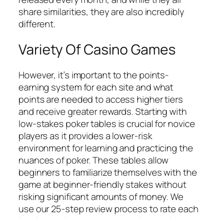
share similarities, they are also incredibly
different.
Variety Of Casino Games
However, it’s important to the points-
earning system for each site and what
points are needed to access higher tiers
and receive greater rewards. Starting with
low-stakes poker tables is crucial for novice
players as it provides a lower-risk
environment for learning and practicing the
nuances of poker. These tables allow
beginners to familiarize themselves with the
game at beginner-friendly stakes without
risking significant amounts of money. We
use our 25-step review process to rate each