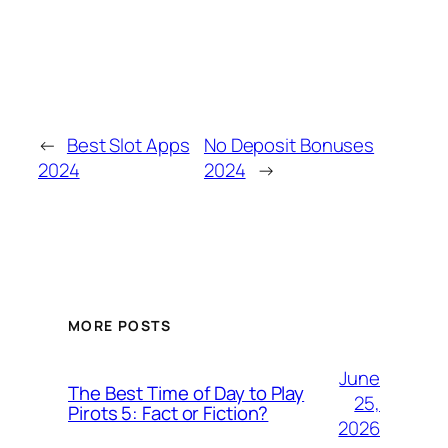
←
Best Slot Apps
No Deposit Bonuses
2024
2024
→
MORE POSTS
June
The Best Time of Day to Play
25,
Pirots 5: Fact or Fiction?
2026