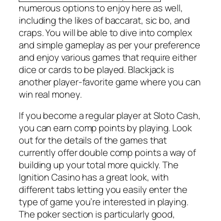
numerous options to enjoy here as well,
including the likes of baccarat, sic bo, and
craps. You will be able to dive into complex
and simple gameplay as per your preference
and enjoy various games that require either
dice or cards to be played. Blackjack is
another player-favorite game where you can
win real money.
If you become a regular player at Sloto Cash,
you can earn comp points by playing. Look
out for the details of the games that
currently offer double comp points a way of
building up your total more quickly. The
Ignition Casino has a great look, with
different tabs letting you easily enter the
type of game you’re interested in playing.
The poker section is particularly good,