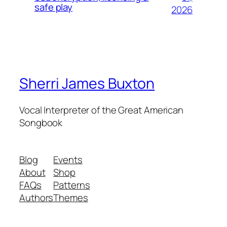
safe play
2026
Sherri James Buxton
Vocal Interpreter of the Great American
Songbook
Blog
Events
About
Shop
FAQs
Patterns
Authors
Themes