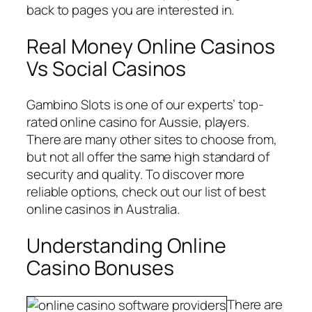
back to pages you are interested in.
Real Money Online Casinos
Vs Social Casinos
Gambino Slots is one of our experts’ top-
rated online casino for Aussie, players.
There are many other sites to choose from,
but not all offer the same high standard of
security and quality. To discover more
reliable options, check out our list of best
online casinos in Australia.
Understanding Online
Casino Bonuses
There are