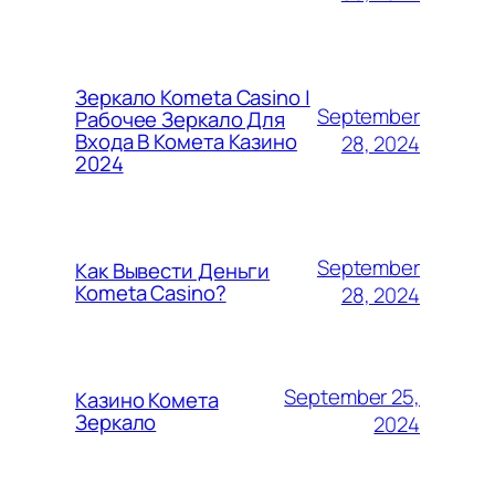
Зеркало Kometa Casino |
September
Рабочее Зеркало Для
Входа В Комета Казино
28, 2024
2024
September
Как Вывести Деньги
Kometa Casino?
28, 2024
September 25,
Казино Комета
Зеркало
2024