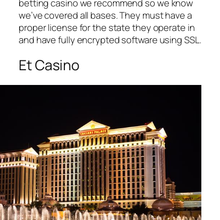
betting casino we recommend so we know
we’ve covered all bases. They must have a
proper license for the state they operate in
and have fully encrypted software using SSL.
Et Casino