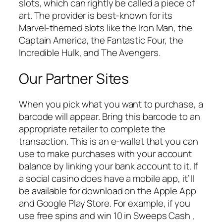
slots, which can rightly be called a piece of
art. The provider is best-known for its
Marvel-themed slots like the Iron Man, the
Captain America, the Fantastic Four, the
Incredible Hulk, and The Avengers.
Our Partner Sites
When you pick what you want to purchase, a
barcode will appear. Bring this barcode to an
appropriate retailer to complete the
transaction. This is an e-wallet that you can
use to make purchases with your account
balance by linking your bank account to it. If
a social casino does have a mobile app, it’ll
be available for download on the Apple App
and Google Play Store. For example, if you
use free spins and win 10 in Sweeps Cash ,