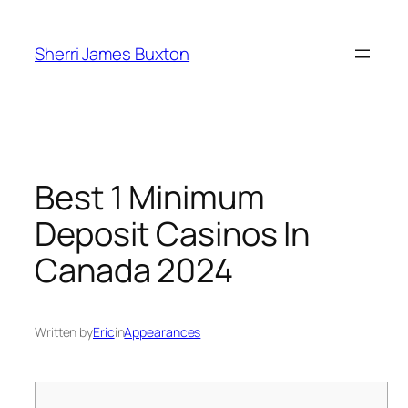
Skip
to
Sherri James Buxton
content
Best 1 Minimum
Deposit Casinos In
Canada 2024
Written by
Eric
in
Appearances