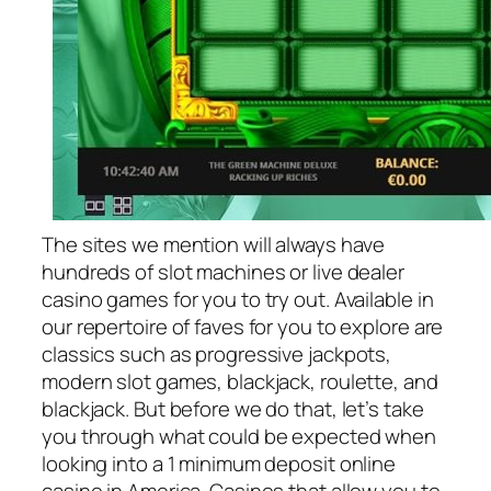
The sites we mention will always have
hundreds of slot machines or live dealer
casino games for you to try out. Available in
our repertoire of faves for you to explore are
classics such as progressive jackpots,
modern slot games, blackjack, roulette, and
blackjack. But before we do that, let’s take
you through what could be expected when
looking into a 1 minimum deposit online
casino in America. Casinos that allow you to