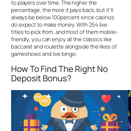
to players over time. The higher the
percentage, the more it pays back, but it’ll
always be below 100percent since casinos
do expect to make money. With 254 live
titles to pick from, and most of them mobile-
friendly, you can enjoy all the classics like
baccarat and roulette alongside the likes of
gameshows and live bingo.
How To Find The Right No
Deposit Bonus?