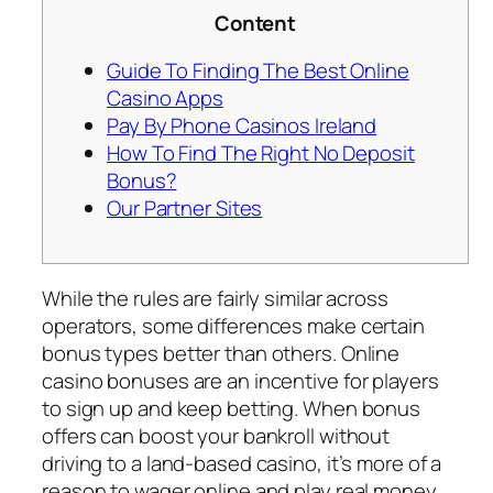
Content
Guide To Finding The Best Online
Casino Apps
Pay By Phone Casinos Ireland
How To Find The Right No Deposit
Bonus?
Our Partner Sites
While the rules are fairly similar across
operators, some differences make certain
bonus types better than others. Online
casino bonuses are an incentive for players
to sign up and keep betting. When bonus
offers can boost your bankroll without
driving to a land-based casino, it’s more of a
reason to wager online and play real money