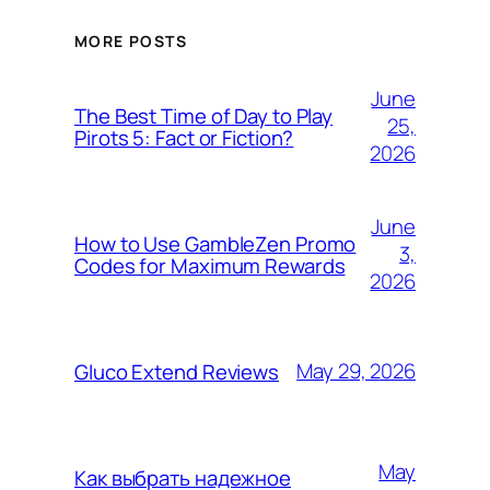
MORE POSTS
June
The Best Time of Day to Play
25,
Pirots 5: Fact or Fiction?
2026
June
How to Use GambleZen Promo
3,
Codes for Maximum Rewards
2026
May 29, 2026
Gluco Extend Reviews
May
Как выбрать надежное