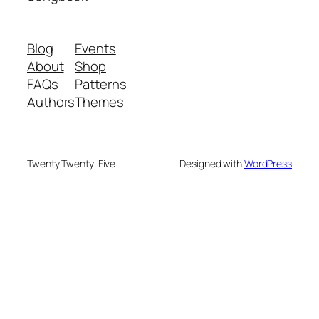
Blog
Events
About
Shop
FAQs
Patterns
Authors
Themes
Twenty Twenty-Five
Designed with
WordPress