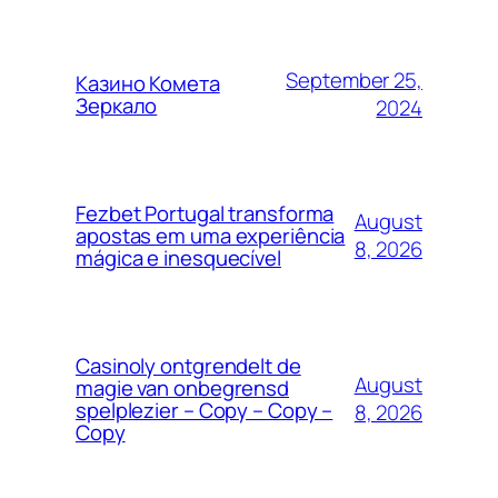
September 25,
Казино Комета
Зеркало
2024
Fezbet Portugal transforma
August
apostas em uma experiência
8, 2026
mágica e inesquecível
Casinoly ontgrendelt de
August
magie van onbegrensd
spelplezier – Copy – Copy –
8, 2026
Copy