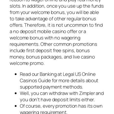
slots. In addition, once you use up the funds
from your welcome bonus, you will be able
to take advantage of other regular bonus
offers.
Therefore, it is not uncommon to find
a no deposit mobile casino offer or a
welcome bonus with no wagering
requirements. Other common promotions
include first deposit free spins, bonus
money, bonus packages, and live casino
welcome promo.
Read our Banking at Legal US Online
Casinos Guide for more details about
supported payment methods.
Well, you can withdraw with Zimpler and
you don’t have deposit limits either.
Of course, every promotion has its own
wagering requirement.