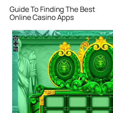
Guide To Finding The Best
Online Casino Apps