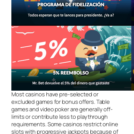
Most casinos have pre-selected or
excluded games for bonus offers. Table
games and video poker are generally off-
limits or contribute less to playthrough
requirements. Some casinos restrict online
slots with progressive jackpots because of