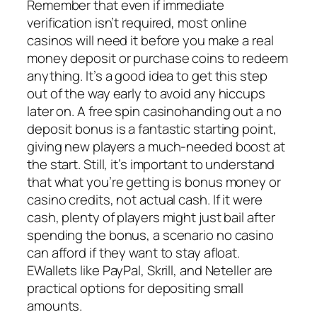
Remember that even if immediate
verification isn’t required, most online
casinos will need it before you make a real
money deposit or purchase coins to redeem
anything. It’s a good idea to get this step
out of the way early to avoid any hiccups
later on. A free spin casinohanding out a no
deposit bonus is a fantastic starting point,
giving new players a much-needed boost at
the start. Still, it’s important to understand
that what you’re getting is bonus money or
casino credits, not actual cash. If it were
cash, plenty of players might just bail after
spending the bonus, a scenario no casino
can afford if they want to stay afloat.
EWallets like PayPal, Skrill, and Neteller are
practical options for depositing small
amounts.