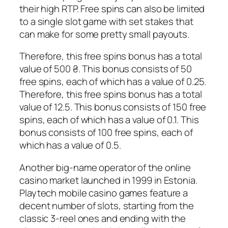
their high RTP. Free spins can also be limited
to a single slot game with set stakes that
can make for some pretty small payouts.
Therefore, this free spins bonus has a total
value of 500 ₴. This bonus consists of 50
free spins, each of which has a value of 0.25.
Therefore, this free spins bonus has a total
value of 12.5. This bonus consists of 150 free
spins, each of which has a value of 0.1. This
bonus consists of 100 free spins, each of
which has a value of 0.5.
Another big-name operator of the online
casino market launched in 1999 in Estonia.
Playtech mobile casino games feature a
decent number of slots, starting from the
classic 3-reel ones and ending with the