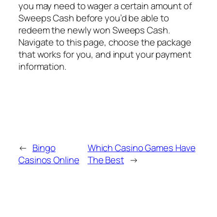
you may need to wager a certain amount of
Sweeps Cash before you’d be able to
redeem the newly won Sweeps Cash.
Navigate to this page, choose the package
that works for you, and input your payment
information.
←
Bingo
Which Casino Games Have
Casinos Online
The Best
→