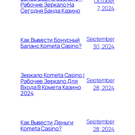
October
Рабочие Зеркало На
7, 2024
Сегодня Банда Казино
September
Как Вывести Бонусный
Баланс Kometa Casino?
30, 2024
Зеркало Kometa Casino |
September
Рабочее Зеркало Для
Входа В Комета Казино
28, 2024
2024
September
Как Вывести Деньги
Kometa Casino?
28, 2024