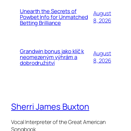
Unearth the Secrets of
August
Powbet Info for Unmatched
8, 2026
Betting Brilliance
Grandwin bonus jako klíč k
August
neomezeným výhrám a
8, 2026
dobrodružství
Sherri James Buxton
Vocal Interpreter of the Great American
Songbook