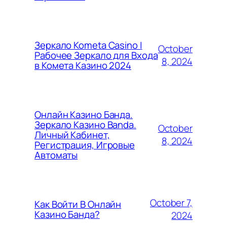
Зеркало Kometa Casino |
October
Рабочее Зеркало для Входа
8, 2024
в Комета Казино 2024
Онлайн Казино Банда.
Зеркало Казино Banda.
October
Личный Кабинет,
8, 2024
Регистрация, Игровые
Автоматы
October 7,
Как Войти В Онлайн
Казино Банда?
2024