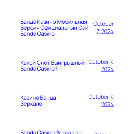
Банда Казино Мобильная
October
Версия Официальный Сайт
7, 2024
Banda Casino
October 7,
Какой Слот Выигрышный
Banda Casino?
2024
October 7,
Казино Банда
Зеркало
2024
Banda Casino Зеркало –