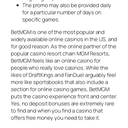
The promo may also be provided daily
for a particular number of days on
specific games.
BetMGM is one of the most popular and
widely available online casinos in the US, and
for good reason. As the online partner of the
popular casino resort chain MGM Resorts,
BetMGM feels like an online casino for
people who really love casinos. While the
likes of DraftKings and FanDuel arguably feel
more like sportsbooks that also include a
section for online casino games, BetMGM
puts the casino experience front and center.
Yes, no deposit bonuses are extremely rare
to find and when you find a casino that
offers free money you need to take it.