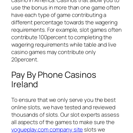
use the bonus in more than one game often
have each type of game contributing a
different percentage towards the wagering
requirements. For example, slot games often
contribute 100percent to completing the
wagering requirements while table and live
casino games may contribute only
20percent.
Pay By Phone Casinos
Ireland
To ensure that we only serve you the best
online slots, we have tested and reviewed
thousands of slots. Our slot experts assess
all aspects of the games to make sure the
vogueplay.com company site
slots we