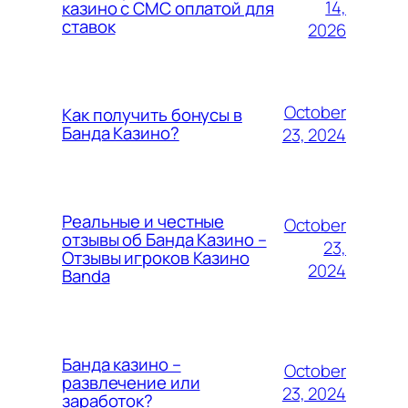
14,
казино с СМС оплатой для
ставок
2026
October
Как получить бонусы в
Банда Казино?
23, 2024
Реальные и честные
October
отзывы об Банда Казино –
23,
Отзывы игроков Казино
2024
Banda
Банда казино –
October
развлечение или
23, 2024
заработок?