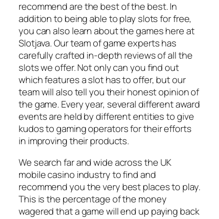
recommend are the best of the best. In
addition to being able to play slots for free,
you can also learn about the games here at
Slotjava. Our team of game experts has
carefully crafted in-depth reviews of all the
slots we offer. Not only can you find out
which features a slot has to offer, but our
team will also tell you their honest opinion of
the game. Every year, several different award
events are held by different entities to give
kudos to gaming operators for their efforts
in improving their products.
We search far and wide across the UK
mobile casino industry to find and
recommend you the very best places to play.
This is the percentage of the money
wagered that a game will end up paying back