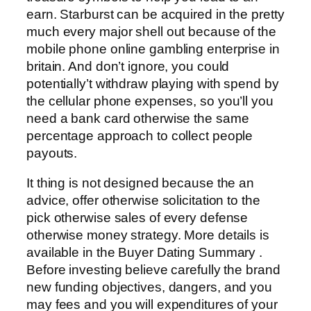
earn. Starburst can be acquired in the pretty
much every major shell out because of the
mobile phone online gambling enterprise in
britain. And don’t ignore, you could
potentially’t withdraw playing with spend by
the cellular phone expenses, so you’ll you
need a bank card otherwise the same
percentage approach to collect people
payouts.
It thing is not designed because the an
advice, offer otherwise solicitation to the
pick otherwise sales of every defense
otherwise money strategy. More details is
available in the Buyer Dating Summary .
Before investing believe carefully the brand
new funding objectives, dangers, and you
may fees and you will expenditures of your