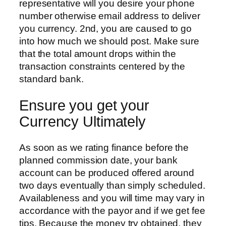
representative will you desire your phone
number otherwise email address to deliver
you currency. 2nd, you are caused to go
into how much we should post. Make sure
that the total amount drops within the
transaction constraints centered by the
standard bank.
Ensure you get your
Currency Ultimately
As soon as we rating finance before the
planned commission date, your bank
account can be produced offered around
two days eventually than simply scheduled.
Availableness and you will time may vary in
accordance with the payor and if we get fee
tips. Because the money try obtained, they