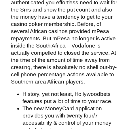
authenticated you effortless need to wait for
the Sms and show the put count and also
the money have a tendency to get to your
casino poker membership. Before, of
several African casinos provided mPesa
repayments. But mPesa no longer is active
inside the South Africa – Vodafone is
actually compelled to closed the service. At
the time of the amount of time away from
creating, there is absolutely no shell out-by-
cell phone percentage actions available to
Southern area African players.
History, yet not least, Hollywoodbets
features put a lot of time to your race.
The new MoneyCard application
provides you with twenty four/7
accessibility & control of your money