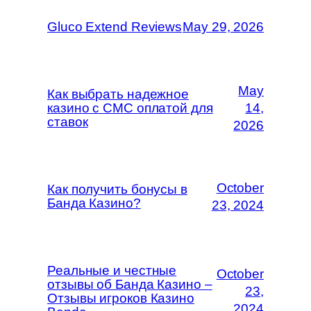
Gluco Extend Reviews
May 29, 2026
May
Как выбрать надежное
казино с СМС оплатой для
14,
ставок
2026
October
Как получить бонусы в
Банда Казино?
23, 2024
Реальные и честные
October
отзывы об Банда Казино –
23,
Отзывы игроков Казино
2024