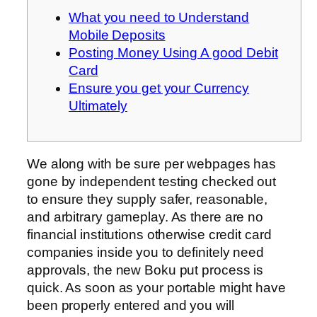
What you need to Understand
Mobile Deposits
Posting Money Using A good Debit
Card
Ensure you get your Currency
Ultimately
We along with be sure per webpages has
gone by independent testing checked out
to ensure they supply safer, reasonable,
and arbitrary gameplay. As there are no
financial institutions otherwise credit card
companies inside you to definitely need
approvals, the new Boku put process is
quick.
As soon as your portable might have
been properly entered and you will