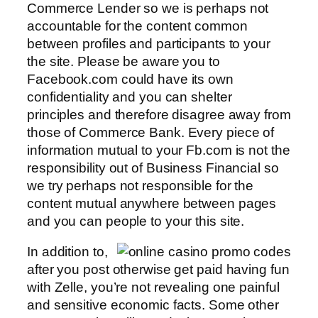
Commerce Lender so we is perhaps not
accountable for the content common
between profiles and participants to your
the site. Please be aware you to
Facebook.com could have its own
confidentiality and you can shelter
principles and therefore disagree away from
those of Commerce Bank. Every piece of
information mutual to your Fb.com is not the
responsibility out of Business Financial so
we try perhaps not responsible for the
content mutual anywhere between pages
and you can people to your this site.
In addition to,
after you post otherwise get paid having fun
with Zelle, you’re not revealing one painful
and sensitive economic facts. Some other