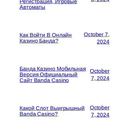
Регистрация, Игровые
Автоматы
October 7,
Как Войти В Онлайн
Казино Банда?
2024
Банда Казино Мобильная
October
Версия Официальный
7, 2024
Сайт Banda Casino
October
Какой Слот Выигрышный
Banda Casino?
7, 2024