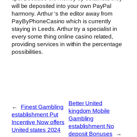
will be deposited into your own PayPal
harmony. Arthur ‘s the editor away from
PayByPhoneCasino which is currently
staying in Leeds. Arthur try a specialist in
every some thing online casino related,
providing services in within the percentage
possibilities.
Better United
←
Finest Gambling
kingdom Mobile
establishment Put
Gambling
Incentive Now offers
establishment No
United states 2024
deposit Bonuses
→