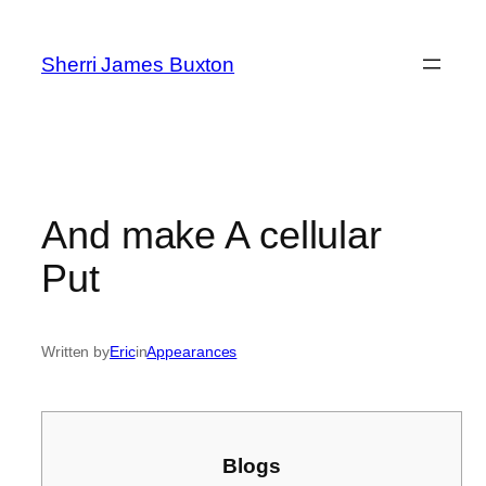
Skip
to
Sherri James Buxton
content
And make A cellular
Put
Written by
Eric
in
Appearances
Blogs