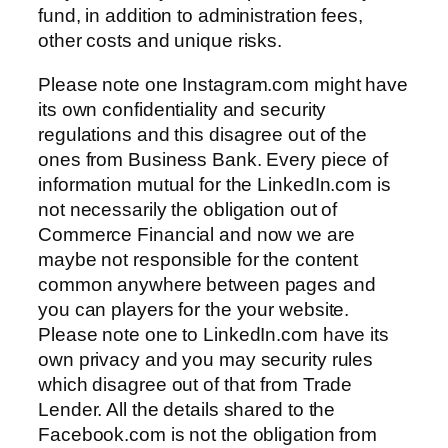
fund, in addition to administration fees,
other costs and unique risks.
Please note one Instagram.com might have
its own confidentiality and security
regulations and this disagree out of the
ones from Business Bank. Every piece of
information mutual for the LinkedIn.com is
not necessarily the obligation out of
Commerce Financial and now we are
maybe not responsible for the content
common anywhere between pages and
you can players for the your website.
Please note one to LinkedIn.com have its
own privacy and you may security rules
which disagree out of that from Trade
Lender. All the details shared to the
Facebook.com is not the obligation from