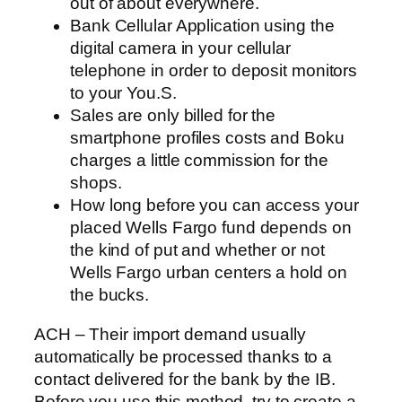
out of about everywhere.
Bank Cellular Application using the
digital camera in your cellular
telephone in order to deposit monitors
to your You.S.
Sales are only billed for the
smartphone profiles costs and Boku
charges a little commission for the
shops.
How long before you can access your
placed Wells Fargo fund depends on
the kind of put and whether or not
Wells Fargo urban centers a hold on
the bucks.
ACH – Their import demand usually
automatically be processed thanks to a
contact delivered for the bank by the IB.
Before you use this method, try to create a