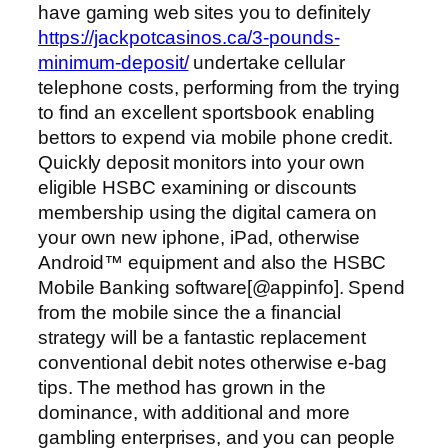
have gaming web sites you to definitely
https://jackpotcasinos.ca/3-pounds-
minimum-deposit/
undertake cellular
telephone costs, performing from the trying
to find an excellent sportsbook enabling
bettors to expend via mobile phone credit.
Quickly deposit monitors into your own
eligible HSBC examining or discounts
membership using the digital camera on
your own new iphone, iPad, otherwise
Android™ equipment and also the HSBC
Mobile Banking software[@appinfo]. Spend
from the mobile since the a financial
strategy will be a fantastic replacement
conventional debit notes otherwise e-bag
tips. The method has grown in the
dominance, with additional and more
gambling enterprises, and you can people