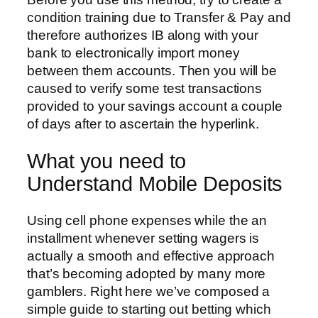
condition training due to Transfer & Pay and
therefore authorizes IB along with your
bank to electronically import money
between them accounts. Then you will be
caused to verify some test transactions
provided to your savings account a couple
of days after to ascertain the hyperlink.
What you need to
Understand Mobile Deposits
Using cell phone expenses while the an
installment whenever setting wagers is
actually a smooth and effective approach
that’s becoming adopted by many more
gamblers. Right here we’ve composed a
simple guide to starting out betting which