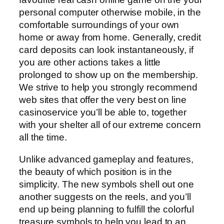
personal computer otherwise mobile, in the
comfortable surroundings of your own
home or away from home. Generally, credit
card deposits can look instantaneously, if
you are other actions takes a little
prolonged to show up on the membership.
We strive to help you strongly recommend
web sites that offer the very best on line
casinoservice you’ll be able to, together
with your shelter all of our extreme concern
all the time.
Unlike advanced gameplay and features,
the beauty of which position is in the
simplicity. The new symbols shell out one
another suggests on the reels, and you’ll
end up being planning to fulfill the colorful
treasure symbols to help you lead to an