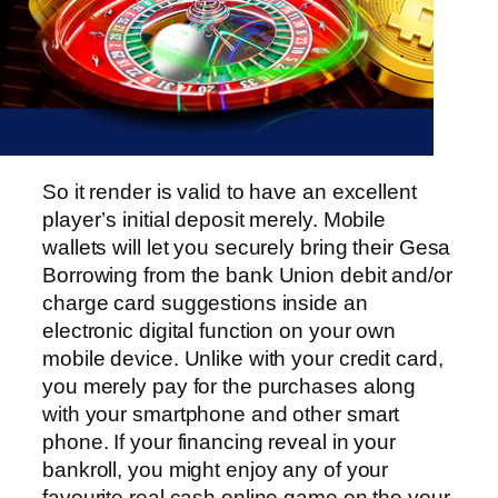
So it render is valid to have an excellent
player’s initial deposit merely. Mobile
wallets will let you securely bring their Gesa
Borrowing from the bank Union debit and/or
charge card suggestions inside an
electronic digital function on your own
mobile device. Unlike with your credit card,
you merely pay for the purchases along
with your smartphone and other smart
phone. If your financing reveal in your
bankroll, you might enjoy any of your
favourite real cash online game on the your