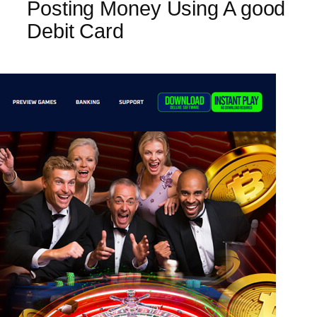
Posting Money Using A good
Debit Card