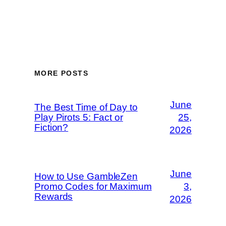
MORE POSTS
June
The Best Time of Day to
Play Pirots 5: Fact or
25,
Fiction?
2026
June
How to Use GambleZen
Promo Codes for Maximum
3,
Rewards
2026