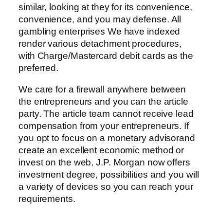
similar, looking at they for its convenience,
convenience, and you may defense. All
gambling enterprises We have indexed
render various detachment procedures,
with Charge/Mastercard debit cards as the
preferred.
We care for a firewall anywhere between
the entrepreneurs and you can the article
party. The article team cannot receive lead
compensation from your entrepreneurs. If
you opt to focus on a monetary advisorand
create an excellent economic method or
invest on the web, J.P. Morgan now offers
investment degree, possibilities and you will
a variety of devices so you can reach your
requirements.