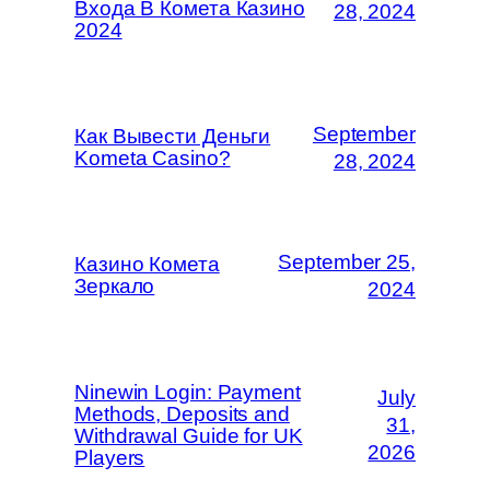
Входа В Комета Казино
28, 2024
2024
September
Как Вывести Деньги
Kometa Casino?
28, 2024
September 25,
Казино Комета
Зеркало
2024
Ninewin Login: Payment
July
Methods, Deposits and
31,
Withdrawal Guide for UK
2026
Players