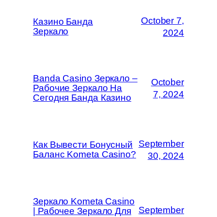
October 7,
Казино Банда
Зеркало
2024
Banda Casino Зеркало –
October
Рабочие Зеркало На
7, 2024
Сегодня Банда Казино
September
Как Вывести Бонусный
Баланс Kometa Casino?
30, 2024
Зеркало Kometa Casino
September
| Рабочее Зеркало Для