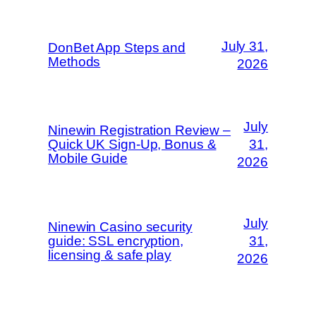
July 31,
DonBet App Steps and
Methods
2026
July
Ninewin Registration Review –
Quick UK Sign‑Up, Bonus &
31,
Mobile Guide
2026
July
Ninewin Casino security
guide: SSL encryption,
31,
licensing & safe play
2026