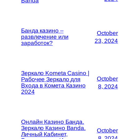
Banda
Банда казино –
October
развлечение или
23, 2024
заработок?
Зеркало Kometa Casino |
October
Рабочее Зеркало для
Входа в Комета Казино
8, 2024
2024
Онлайн Казино Банда.
Зеркало Казино Banda.
October
Личный Кабинет,
8, 2024