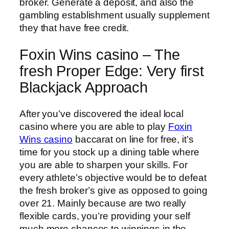
broker. Generate a deposit, and also the
gambling establishment usually supplement
they that have free credit.
Foxin Wins casino – The
fresh Proper Edge: Very first
Blackjack Approach
After you’ve discovered the ideal local
casino where you are able to play
Foxin
Wins casino
baccarat on line for free, it’s
time for you stock up a dining table where
you are able to sharpen your skills. For
every athlete’s objective would be to defeat
the fresh broker’s give as opposed to going
over 21. Mainly because are two really
flexible cards, you’re providing your self
much more chances to winnings in the