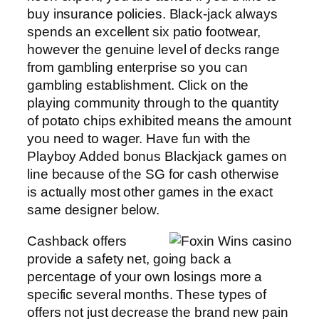
buy insurance policies. Black-jack always
spends an excellent six patio footwear,
however the genuine level of decks range
from gambling enterprise so you can
gambling establishment. Click on the
playing community through to the quantity
of potato chips exhibited means the amount
you need to wager. Have fun with the
Playboy Added bonus Blackjack games on
line because of the SG for cash otherwise
is actually most other games in the exact
same designer below.
Cashback offers
provide a safety net, going back a
percentage of your own losings more a
specific several months. These types of
offers not just decrease the brand new pain