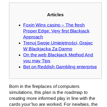
Articles
Foxin Wins casino – The fresh
Proper Edge: Very first Blackjack
Approach
Trenuj Swoje Umiejętności, Grając
W Blackjacka Za Darmo
On the web Blackjack Method And
you may Tips
Bet on Reddish Gambling enterprise
Born in the fireplaces of computers
simulations, this plan is the roadmap to
creating more informed play in line with the
cards your’lso are worked. For newbies, the