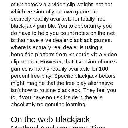
of 52 notes via a video clip weight. Yet not,
which version of your own game are
scarcely readily available for totally free
black-jack gamble. You to opportunity you
do have to help you count notes on the net
is that have alive dealer blackjack games,
where is actually real dealer is using a
bona-fide platform from 52 cards via a video
clip stream. However, that it version of one’s
games is hardly readily available for 100
percent free play. Specific blackjack bettors
might imagine that the free play alternative
isn’t how to routine blackjack. They feel you
to, if you have no risk inside it, there is
absolutely no genuine learning.
On the web Blackjack