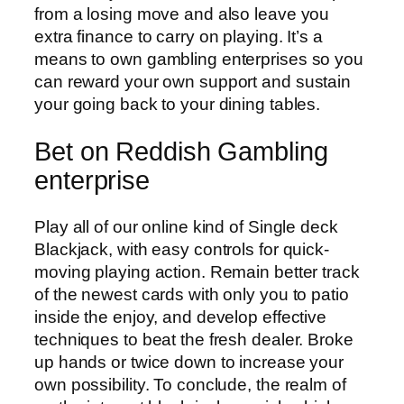
from a losing move and also leave you
extra finance to carry on playing. It’s a
means to own gambling enterprises so you
can reward your own support and sustain
your going back to your dining tables.
Bet on Reddish Gambling
enterprise
Play all of our online kind of Single deck
Blackjack, with easy controls for quick-
moving playing action. Remain better track
of the newest cards with only you to patio
inside the enjoy, and develop effective
techniques to beat the fresh dealer. Broke
up hands or twice down to increase your
own possibility. To conclude, the realm of