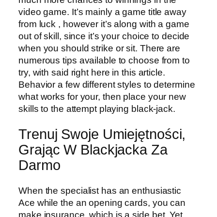
video game. It’s mainly a game title away
from luck , however it’s along with a game
out of skill, since it’s your choice to decide
when you should strike or sit. There are
numerous tips available to choose from to
try, with said right here in this article.
Behavior a few different styles to determine
what works for your, then place your new
skills to the attempt playing black-jack.
Trenuj Swoje Umiejętności,
Grając W Blackjacka Za
Darmo
When the specialist has an enthusiastic
Ace while the an opening cards, you can
make insurance, which is a side bet. Yet