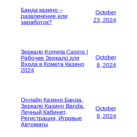
Банда казино –
October
развлечение или
23, 2024
заработок?
Зеркало Kometa Casino |
October
Рабочее Зеркало для
Входа в Комета Казино
8, 2024
2024
Онлайн Казино Банда.
Зеркало Казино Banda.
October
Личный Кабинет,
8, 2024
Регистрация, Игровые
Автоматы