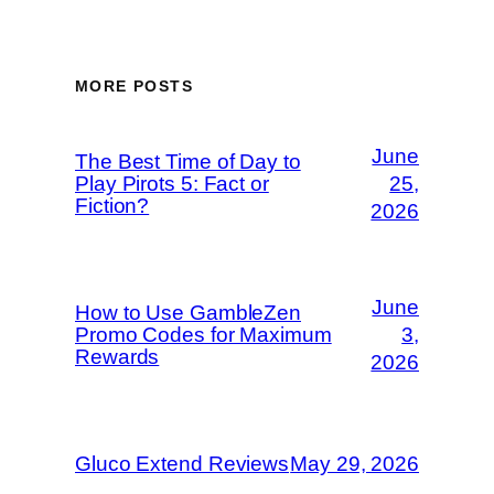
MORE POSTS
June
The Best Time of Day to
Play Pirots 5: Fact or
25,
Fiction?
2026
June
How to Use GambleZen
Promo Codes for Maximum
3,
Rewards
2026
Gluco Extend Reviews
May 29, 2026