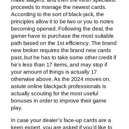
proceeds to manage the newest cards.
According to the sort of black-jack, the
principles allow it to be two or you to notes
becoming opened. Following the deal, the
gamer have to purchase the most suitable
path based on the 1st efficiency. The brand
new broker requires the brand new cards
past, but he has to take some other credit if
he’s less than 17 items, and may stop if
your amount of things is actually 17
otherwise above. As the 2024 moves on,
astute online blackjack professionals is
actually scouting for the most useful
bonuses in order to improve their game
play.
In case your dealer’s face-up cards are a
keen expert, you are asked if you’d like to