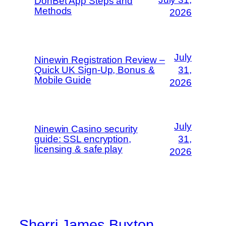
DonBet App Steps and
Methods
2026
July
Ninewin Registration Review –
Quick UK Sign‑Up, Bonus &
31,
Mobile Guide
2026
July
Ninewin Casino security
guide: SSL encryption,
31,
licensing & safe play
2026
Sherri James Buxton