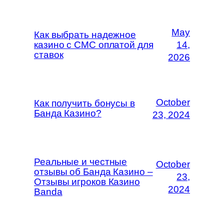
May
Как выбрать надежное
казино с СМС оплатой для
14,
ставок
2026
October
Как получить бонусы в
Банда Казино?
23, 2024
Реальные и честные
October
отзывы об Банда Казино –
23,
Отзывы игроков Казино
2024
Banda