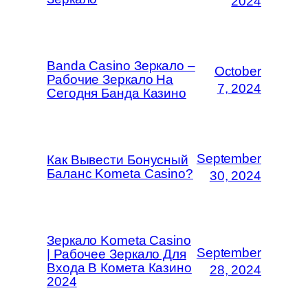
2024
Banda Casino Зеркало –
October
Рабочие Зеркало На
7, 2024
Сегодня Банда Казино
September
Как Вывести Бонусный
Баланс Kometa Casino?
30, 2024
Зеркало Kometa Casino
September
| Рабочее Зеркало Для
Входа В Комета Казино
28, 2024
2024