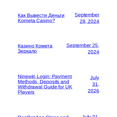
September
Как Вывести Деньги
Kometa Casino?
28, 2024
September 25,
Казино Комета
Зеркало
2024
Ninewin Login: Payment
July
Methods, Deposits and
31,
Withdrawal Guide for UK
2026
Players
July 31,