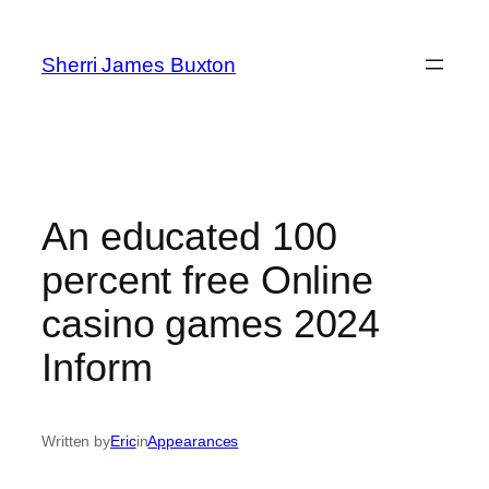
Skip
to
Sherri James Buxton
content
An educated 100
percent free Online
casino games 2024
Inform
Written by
Eric
in
Appearances