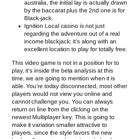
australia, the initial lay is actually drawn
by the baccarat plus the 2nd one is for
Black-jack.
Ignition Local casino is not just
regarding the adventure out of a real
income blackjack; it’s along with an
excellent location to play for totally free.
This video game is not in a position for to
play, it’s inside the beta analysis at this
time, we are going to mention when it is
able. You’re today disconnected, most other
players would not view you online and
cannot challenge you. You can always
return on line from the clicking on the
newest Multiplayer key. This is going to
make it variation smaller attractive to
players, since the style favors the new