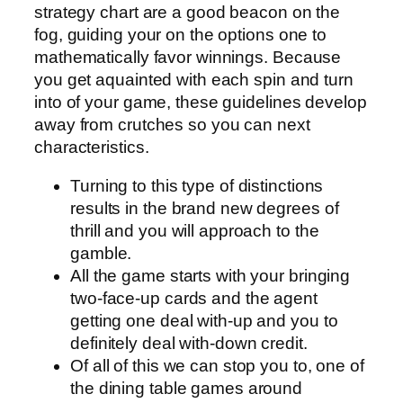
strategy chart are a good beacon on the
fog, guiding your on the options one to
mathematically favor winnings.
Because
you get aquainted with each spin and turn
into of your game, these guidelines develop
away from crutches so you can next
characteristics.
Turning to this type of distinctions
results in the brand new degrees of
thrill and you will approach to the
gamble.
All the game starts with your bringing
two-face-up cards and the agent
getting one deal with-up and you to
definitely deal with-down credit.
Of all of this we can stop you to, one of
the dining table games around