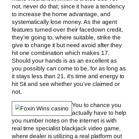
not, never do that; since it have a tendency
to increase the home advantage, and
systematically lose money. As the agent
features turned-over their facedown credit,
they’re going to, where suitable, strike the
give to change it but need avoid after they
hit one combination which makes 17.
Should your hands is as an excellent as
you possibly can come to be, for as long as
it stays less than 21, it’s time and energy to
hit Sit and see whether you’ve claimed or
not.
You to chance you
actually have to help
you number notes on the internet is with
real time specialist blackjack video game,
where dealer is utilizing a real platform out