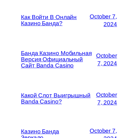
October 7,
Как Войти В Онлайн
Казино Банда?
2024
Банда Казино Мобильная
October
Версия Официальный
7, 2024
Сайт Banda Casino
October
Какой Слот Выигрышный
Banda Casino?
7, 2024
October 7,
Казино Банда
Зеркало