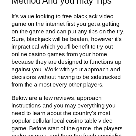
Method And you may Tips
It’s value looking to free blackjack video
game on the internet first you get a getting
on the game and can put any tips on the try.
Sure, blackjack will be beaten, however it’s
impractical which you’ll benefit to try out
online casino games from your home
because they are designed to functions up
against you. Work with your approach and
decisions without having to be sidetracked
from the almost every other players.
Below are a few reviews, approach
instructions and you may everything you
need to learn about the country’s most
popular cellular local casino table video
game. Before start of the game, the players
make wagers, and then the fresh specialist