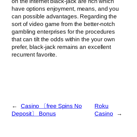
on the internet black-jack are rich which
have options enjoyment, means, and you
can possible advantages. Regarding the
sort of video game from the better-notch
gambling enterprises for the procedures
that can tilt the odds within the your own
prefer, black-jack remains an excellent
recurrent favorite.
←
Casino 〔free Spins No
Roku
Deposit〕 Bonus
Casino
→