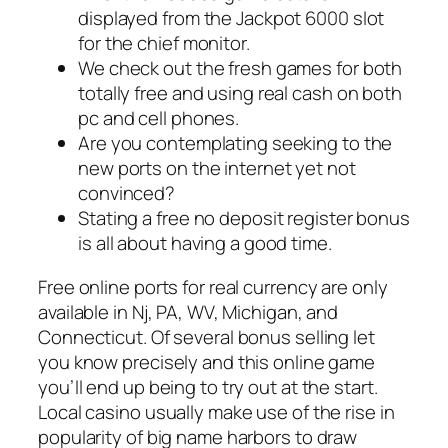
displayed from the Jackpot 6000 slot
for the chief monitor.
We check out the fresh games for both
totally free and using real cash on both
pc and cell phones.
Are you contemplating seeking to the
new ports on the internet yet not
convinced?
Stating a free no deposit register bonus
is all about having a good time.
Free online ports for real currency are only
available in Nj, PA, WV, Michigan, and
Connecticut. Of several bonus selling let
you know precisely and this online game
you’ll end up being to try out at the start.
Local casino usually make use of the rise in
popularity of big name harbors to draw