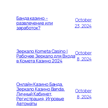
Банда казино –
October
развлечение или
23, 2024
заработок?
Зеркало Kometa Casino |
October
Рабочее Зеркало для Входа
8, 2024
в Комета Казино 2024
Онлайн Казино Банда.
Зеркало Казино Banda.
October
Личный Кабинет,
8, 2024
Регистрация, Игровые
Автоматы