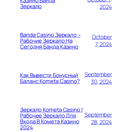
Казино Банда
Зеркало
2024
Banda Casino Зеркало –
October
Рабочие Зеркало На
7, 2024
Сегодня Банда Казино
September
Как Вывести Бонусный
Баланс Kometa Casino?
30, 2024
Зеркало Kometa Casino |
September
Рабочее Зеркало Для
Входа В Комета Казино
28, 2024
2024