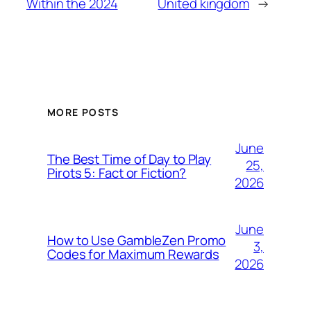
Within the 2024
United kingdom
→
MORE POSTS
June
The Best Time of Day to Play
25,
Pirots 5: Fact or Fiction?
2026
June
How to Use GambleZen Promo
3,
Codes for Maximum Rewards
2026