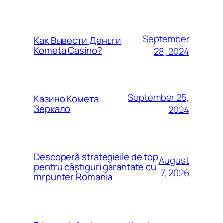
September
Как Вывести Деньги
Kometa Casino?
28, 2024
September 25,
Казино Комета
Зеркало
2024
Descoperă strategieile de top
August
pentru câștiguri garantate cu
7, 2026
mrpunter Romania