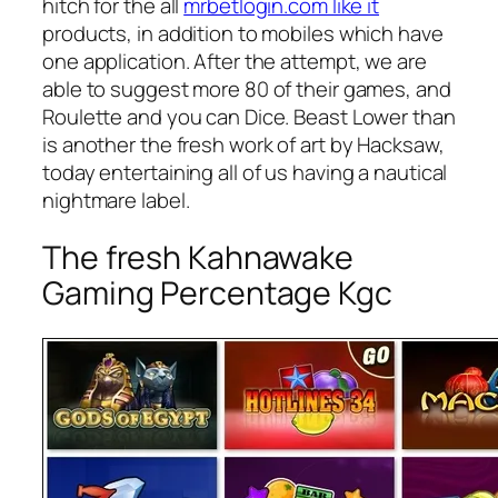
hitch for the all
mrbetlogin.com like it
products, in addition to mobiles which have
one application. After the attempt, we are
able to suggest more 80 of their games, and
Roulette and you can Dice. Beast Lower than
is another the fresh work of art by Hacksaw,
today entertaining all of us having a nautical
nightmare label.
The fresh Kahnawake
Gaming Percentage Kgc