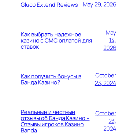
May 29, 2026
Gluco Extend Reviews
May
Как выбрать надежное
14,
казино с СМС оплатой для
ставок
2026
October
Как получить бонусы в
Банда Казино?
23, 2024
Реальные и честные
October
отзывы об Банда Казино –
23,
Отзывы игроков Казино
2024
Banda