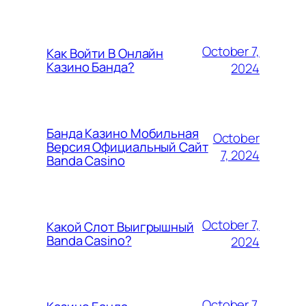
October 7,
Как Войти В Онлайн
Казино Банда?
2024
Банда Казино Мобильная
October
Версия Официальный Сайт
7, 2024
Banda Casino
October 7,
Какой Слот Выигрышный
Banda Casino?
2024
October 7,