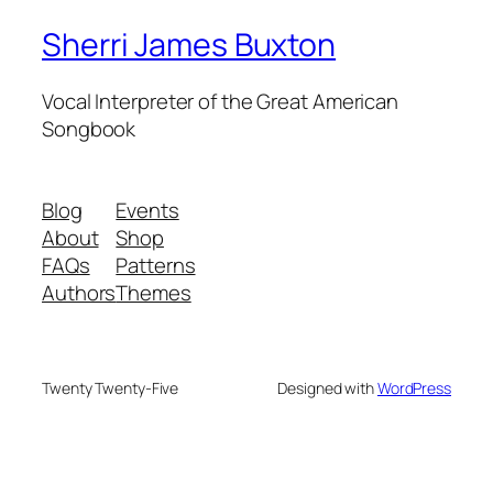
Sherri James Buxton
Vocal Interpreter of the Great American
Songbook
Blog
Events
About
Shop
FAQs
Patterns
Authors
Themes
Twenty Twenty-Five
Designed with
WordPress