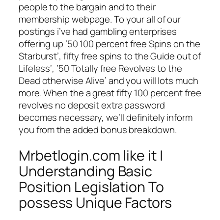
people to the bargain and to their
membership webpage. To your all of our
postings i’ve had gambling enterprises
offering up ’50 100 percent free Spins on the
Starburst’, fifty free spins to the Guide out of
Lifeless’, ’50 Totally free Revolves to the
Dead otherwise Alive’ and you will lots much
more. When the a great fifty 100 percent free
revolves no deposit extra password
becomes necessary, we’ll definitely inform
you from the added bonus breakdown.
Mrbetlogin.com like it |
Understanding Basic
Position Legislation To
possess Unique Factors