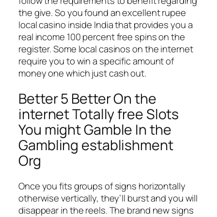
follow the requirements to benefit regarding
the give. So you found an excellent rupee
local casino inside India that provides you a
real income 100 percent free spins on the
register. Some local casinos on the internet
require you to win a specific amount of
money one which just cash out.
Better 5 Better On the
internet Totally free Slots
You might Gamble In the
Gambling establishment
Org
Once you fits groups of signs horizontally
otherwise vertically, they’ll burst and you will
disappear in the reels. The brand new signs