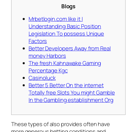
Blogs
Mrbetlogin.com like it |
Understanding Basic Position
Legislation To possess Unique
Factors
Better Developers Away from Real
money Harbors
The fresh Kahnawake Gaming
Percentage Kgc
Casinoluck
Better 5 Better On the internet
Totally free Slots You might Gamble
In the Gambling establishment Org
These types of also provides often have
more generous betting conditions and