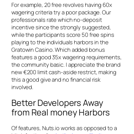
For example, 20 free revolves having 60x
wagering criteria try a poor package. Our
professionals rate which no-deposit
incentive since the strongly suggested,
while the participants score 50 free spins
playing to the individuals harbors in the
Gratowin Casino. Which added bonus
features a good 35x wagering requirements,
the community basic. I appreciate the brand
new €200 limit cash-aside restrict, making
this a good give and no financial risk
involved.
Better Developers Away
from Real money Harbors
Of features, Nuts.io works as opposed to a