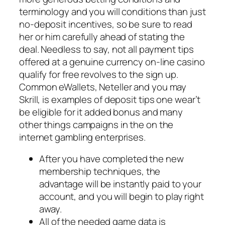
terminology and you will conditions than just
no-deposit incentives, so be sure to read
her or him carefully ahead of stating the
deal. Needless to say, not all payment tips
offered at a genuine currency on-line casino
qualify for free revolves to the sign up.
Common eWallets, Neteller and you may
Skrill, is examples of deposit tips one wear’t
be eligible for it added bonus and many
other things campaigns in the on the
internet gambling enterprises.
After you have completed the new
membership techniques, the
advantage will be instantly paid to your
account, and you will begin to play right
away.
All of the needed game data is