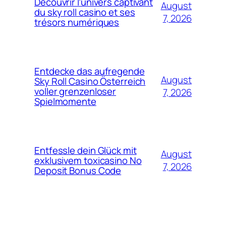
Découvrir l’univers captivant
August
du sky roll casino et ses
7, 2026
trésors numériques
Entdecke das aufregende
August
Sky Roll Casino Österreich
voller grenzenloser
7, 2026
Spielmomente
Entfessle dein Glück mit
August
exklusivem toxicasino No
7, 2026
Deposit Bonus Code