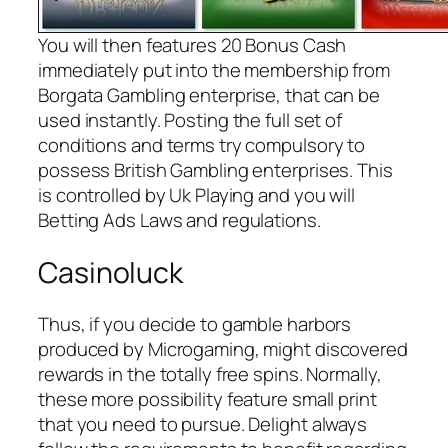
You will then features 20 Bonus Cash
immediately put into the membership from
Borgata Gambling enterprise, that can be
used instantly. Posting the full set of
conditions and terms try compulsory to
possess British Gambling enterprises. This
is controlled by Uk Playing and you will
Betting Ads Laws and regulations.
Casinoluck
Thus, if you decide to gamble harbors
produced by Microgaming, might discovered
rewards in the totally free spins. Normally,
these more possibility feature small print
that you need to pursue. Delight always