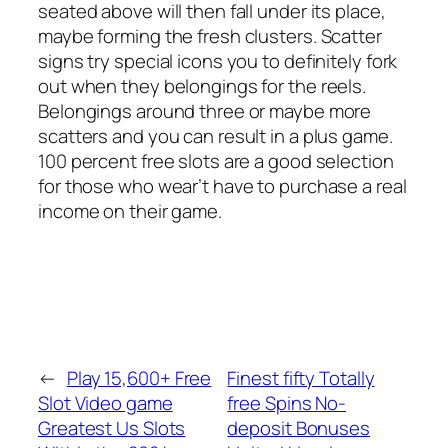
seated above will then fall under its place,
maybe forming the fresh clusters. Scatter
signs try special icons you to definitely fork
out when they belongings for the reels.
Belongings around three or maybe more
scatters and you can result in a plus game.
100 percent free slots are a good selection
for those who wear’t have to purchase a real
income on their game.
←
Play 15,600+ Free
Finest fifty Totally
Slot Video game
free Spins No-
Greatest Us Slots
deposit Bonuses