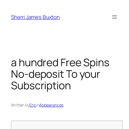
Skip
to
Sherri James Buxton
content
a hundred Free Spins
No-deposit To your
Subscription
Written by
Eric
in
Appearances