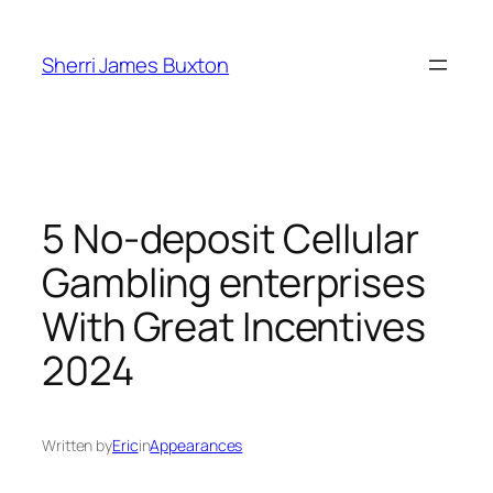
Skip
to
Sherri James Buxton
content
5 No-deposit Cellular
Gambling enterprises
With Great Incentives
2024
Written by
Eric
in
Appearances