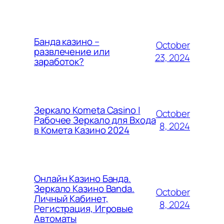
Банда казино –
October
развлечение или
23, 2024
заработок?
Зеркало Kometa Casino |
October
Рабочее Зеркало для Входа
8, 2024
в Комета Казино 2024
Онлайн Казино Банда.
Зеркало Казино Banda.
October
Личный Кабинет,
8, 2024
Регистрация, Игровые
Автоматы