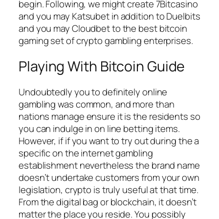
begin. Following, we might create 7Bitcasino
and you may Katsubet in addition to Duelbits
and you may Cloudbet to the best bitcoin
gaming set of crypto gambling enterprises.
Playing With Bitcoin Guide
Undoubtedly you to definitely online
gambling was common, and more than
nations manage ensure it is the residents so
you can indulge in on line betting items.
However, if if you want to try out during the a
specific on the internet gambling
establishment nevertheless the brand name
doesn’t undertake customers from your own
legislation, crypto is truly useful at that time.
From the digital bag or blockchain, it doesn’t
matter the place you reside. You possibly