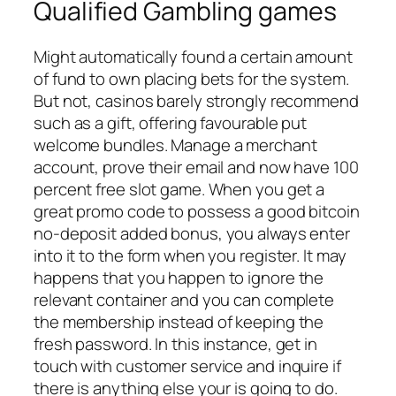
Qualified Gambling games
Might automatically found a certain amount
of fund to own placing bets for the system.
But not, casinos barely strongly recommend
such as a gift, offering favourable put
welcome bundles. Manage a merchant
account, prove their email and now have 100
percent free slot game. When you get a
great promo code to possess a good bitcoin
no-deposit added bonus, you always enter
into it to the form when you register. It may
happens that you happen to ignore the
relevant container and you can complete
the membership instead of keeping the
fresh password. In this instance, get in
touch with customer service and inquire if
there is anything else your is going to do.