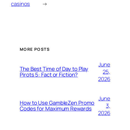
casinos
→
MORE POSTS
June
The Best Time of Day to Play
25,
Pirots 5: Fact or Fiction?
2026
June
How to Use GambleZen Promo
3,
Codes for Maximum Rewards
2026