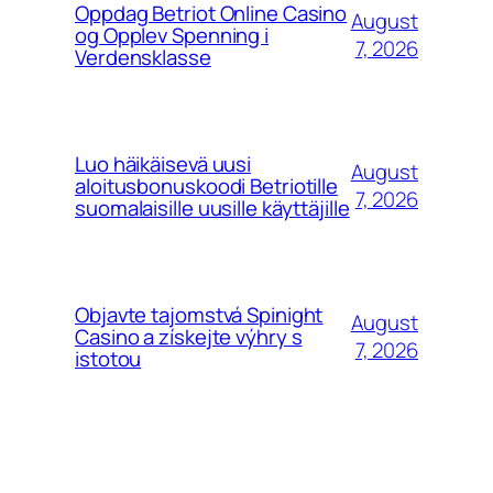
Oppdag Betriot Online Casino
August
og Opplev Spenning i
7, 2026
Verdensklasse
Luo häikäisevä uusi
August
aloitusbonuskoodi Betriotille
7, 2026
suomalaisille uusille käyttäjille
Objavte tajomstvá Spinight
August
Casino a získejte výhry s
7, 2026
istotou