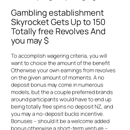
Gambling establishment
Skyrocket Gets Up to 150
Totally free Revolves And
you may $
To accomplish wagering criteria, you will
want to choice the amount of the benefit
Otherwise your own earnings from revolves
on the given amount of moments. A no
deposit bonus may come in numerous
models, but the a couple preferred brands
around participants would have to end up
being totally free spins no deposit NZ, and
you may a no-deposit bucks incentive.
Bonuses – should it be a welcome added
bonus otherwise a short-term venture –