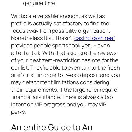
genuine time.
Wild.io are versatile enough, as well as
profile is actually satisfactory to find the
focus away from possibility organization.
Nonetheless it still hasn’t
casino cash reef
provided people sportsbook yet , – even
after far talk. With that said, are the reviews
of your best zero-restriction casinos for the
our list. They’re able to even talk to the fresh
site’s staff in order to tweak deposit and you
may detachment limitations considering
their requirements, if the large roller require
financial assistance. There is always a tab
intent on VIP progress and you may VIP
perks.
An entire Guide to An