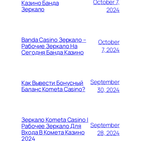
October 7,
Казино Банда
Зеркало
2024
Banda Casino Зеркало –
October
Рабочие Зеркало На
7, 2024
Сегодня Банда Казино
September
Как Вывести Бонусный
Баланс Kometa Casino?
30, 2024
Зеркало Kometa Casino |
September
Рабочее Зеркало Для
Входа В Комета Казино
28, 2024
2024