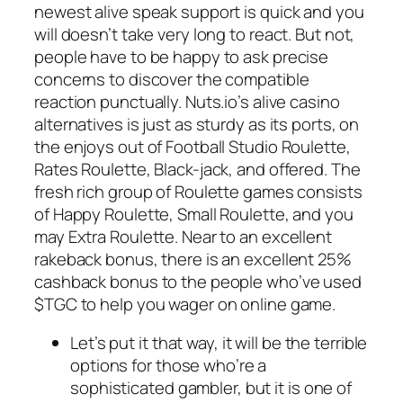
newest alive speak support is quick and you
will doesn’t take very long to react. But not,
people have to be happy to ask precise
concerns to discover the compatible
reaction punctually. Nuts.io’s alive casino
alternatives is just as sturdy as its ports, on
the enjoys out of Football Studio Roulette,
Rates Roulette, Black-jack, and offered.
The
fresh rich group of Roulette games consists
of Happy Roulette, Small Roulette, and you
may Extra Roulette. Near to an excellent
rakeback bonus, there is an excellent 25%
cashback bonus to the people who’ve used
$TGC to help you wager on online game.
Let’s put it that way, it will be the terrible
options for those who’re a
sophisticated gambler, but it is one of