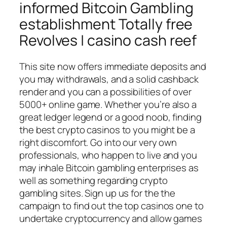
informed Bitcoin Gambling
establishment Totally free
Revolves | casino cash reef
This site now offers immediate deposits and
you may withdrawals, and a solid cashback
render and you can a possibilities of over
5000+ online game. Whether you’re also a
great ledger legend or a good noob, finding
the best crypto casinos to you might be a
right discomfort. Go into our very own
professionals, who happen to live and you
may inhale Bitcoin gambling enterprises as
well as something regarding crypto
gambling sites. Sign up us for the the
campaign to find out the top casinos one to
undertake cryptocurrency and allow games