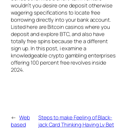
wouldn’t you desire one deposit otherwise
wagering specifications to locate free
borrowing directly into your bank account.
Listed here are Bitcoin casinos where you
deposit and explore BTC, and also have
totally free spins because the a different
sign up. In this post, i examine a
knowledgeable crypto gambling enterprises
offering 100 percent free revolves inside
2024.
←
Web
Steps to make Feeling of Black-
based
jack Card Thinking Having Lv Bet