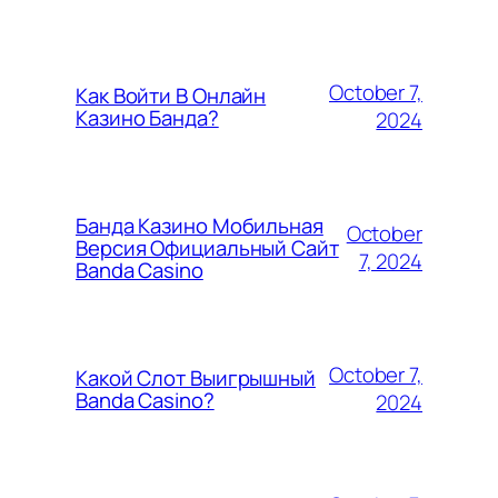
October 7,
Как Войти В Онлайн
Казино Банда?
2024
Банда Казино Мобильная
October
Версия Официальный Сайт
7, 2024
Banda Casino
October 7,
Какой Слот Выигрышный
Banda Casino?
2024