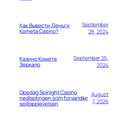
September
Как Вывести Деньги
Kometa Casino?
28, 2024
September 25,
Казино Комета
Зеркало
2024
Oppdag Spinight Casino
August
nedlastingen som forvandler
7, 2026
spillopplevelsen