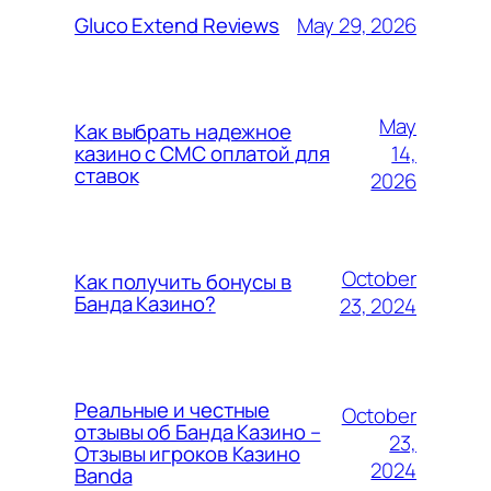
May 29, 2026
Gluco Extend Reviews
May
Как выбрать надежное
14,
казино с СМС оплатой для
ставок
2026
October
Как получить бонусы в
Банда Казино?
23, 2024
Реальные и честные
October
отзывы об Банда Казино –
23,
Отзывы игроков Казино
2024
Banda