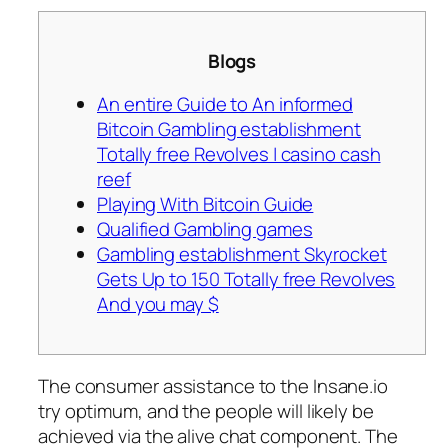
Blogs
An entire Guide to An informed
Bitcoin Gambling establishment
Totally free Revolves | casino cash
reef
Playing With Bitcoin Guide
Qualified Gambling games
Gambling establishment Skyrocket
Gets Up to 150 Totally free Revolves
And you may $
The consumer assistance to the Insane.io
try optimum, and the people will likely be
achieved via the alive chat component. The