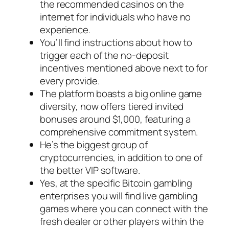
the recommended casinos on the
internet for individuals who have no
experience.
You’ll find instructions about how to
trigger each of the no-deposit
incentives mentioned above next to for
every provide.
The platform boasts a big online game
diversity, now offers tiered invited
bonuses around $1,000, featuring a
comprehensive commitment system.
He’s the biggest group of
cryptocurrencies, in addition to one of
the better VIP software.
Yes, at the specific Bitcoin gambling
enterprises you will find live gambling
games where you can connect with the
fresh dealer or other players within the