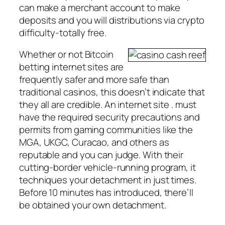
can make a merchant account to make
deposits and you will distributions via crypto
difficulty-totally free.
Whether or not Bitcoin
betting internet sites are
frequently safer and more safe than
traditional casinos, this doesn’t indicate that
they all are credible. An internet site . must
have the required security precautions and
permits from gaming communities like the
MGA, UKGC, Curacao, and others as
reputable and you can judge. With their
cutting-border vehicle-running program, it
techniques your detachment in just times.
Before 10 minutes has introduced, there’ll
be obtained your own detachment.