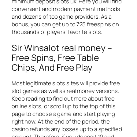
minimum deposit slots uk. Here you will find
convenient and modern payment methods
and dozens of top game providers. As a
bonus, you can get up to 725 freespins on
thousands of players’ favorite slots.
Sir Winsalot real money –
Free Spins, Free Table
Chips, And Free Play
Most legitimate slots sites will provide free
slot games as well as real money versions.
Keep reading to find out more about free
online slots, or scroll up to the top of this
page to choose a game and start playing
right now. At the end of the period, the
casino refunds any losses up to a specified
amount. Therefore, if you deposit 10 and