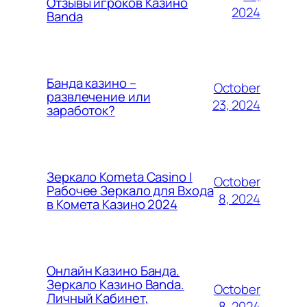
Отзывы игроков Казино
2024
Banda
Банда казино –
October
развлечение или
23, 2024
заработок?
Зеркало Kometa Casino |
October
Рабочее Зеркало для Входа
8, 2024
в Комета Казино 2024
Онлайн Казино Банда.
Зеркало Казино Banda.
October
Личный Кабинет,
8, 2024