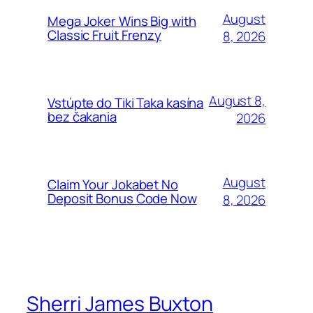
August
Mega Joker Wins Big with
Classic Fruit Frenzy
8, 2026
August 8,
Vstúpte do Tiki Taka kasína
bez čakania
2026
August
Claim Your Jokabet No
Deposit Bonus Code Now
8, 2026
Sherri James Buxton