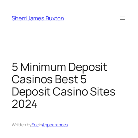
Skip
to
Sherri James Buxton
content
5 Minimum Deposit
Casinos Best 5
Deposit Casino Sites
2024
Written by
Eric
in
Appearances