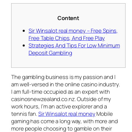
Content
Sir Winsalot real money – Free Spins,
Free Table Chips, And Free Play
Strategies And Tips For Low Minimum
Deposit Gambling
The gambling business is my passion and I
am well-versed in the online casino industry.
I am full-time occupied as an expert with
casinosnewzealand.co.nz. Outside of my
work hours, I’m an active explorer and a
tennis fan.
Sir Winsalot real money
Mobile
gaming has come a long way, with more and
more people choosing to gamble on their