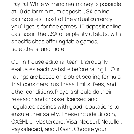
PayPal. While winning real money is possible
at 10 dollar minimum deposit USA online
casino sites, most of the virtual currency
you’ll get is for free games. 10 deposit online
casinos in the USA offer plenty of slots, with
specific sites offering table games,
scratchers, and more.
Our in-house editorial team thoroughly
evaluates each website before rating it. Our
ratings are based on a strict scoring formula
that considers trustiness, limits, fees, and
other conditions. Players should do their
research and choose licensed and
regulated casinos with good reputations to
ensure their safety. These include Bitcoin,
CASHLib, Mastercard, Visa, Neosurf, Neteller,
Paysafecard, and UKash. Choose your