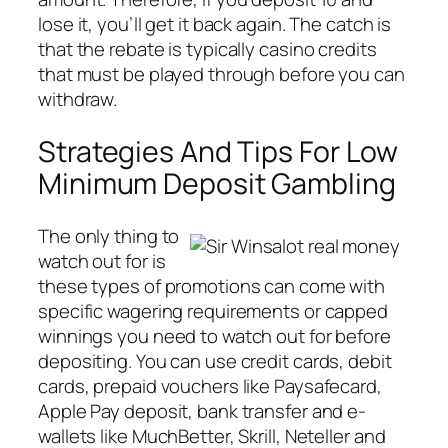
lose it, you’ll get it back again. The catch is
that the rebate is typically casino credits
that must be played through before you can
withdraw.
Strategies And Tips For Low
Minimum Deposit Gambling
The only thing to
watch out for is
these types of promotions can come with
specific wagering requirements or capped
winnings you need to watch out for before
depositing. You can use credit cards, debit
cards, prepaid vouchers like Paysafecard,
Apple Pay deposit, bank transfer and e-
wallets like MuchBetter, Skrill, Neteller and