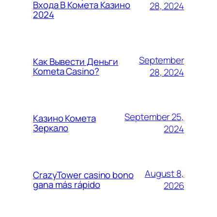
Входа В Комета Казино
28, 2024
2024
September
Как Вывести Деньги
Kometa Casino?
28, 2024
September 25,
Казино Комета
Зеркало
2024
August 8,
CrazyTower casino bono
gana más rápido
2026