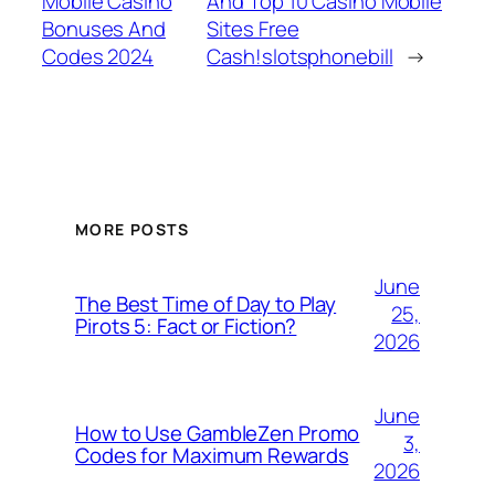
Mobile Casino
And Top 10 Casino Mobile
Bonuses And
Sites Free
Codes 2024
Cash!slotsphonebill
→
MORE POSTS
June
The Best Time of Day to Play
25,
Pirots 5: Fact or Fiction?
2026
June
How to Use GambleZen Promo
3,
Codes for Maximum Rewards
2026