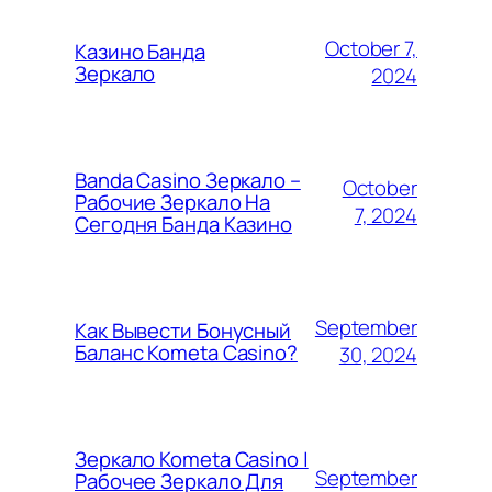
October 7,
Казино Банда
Зеркало
2024
Banda Casino Зеркало –
October
Рабочие Зеркало На
7, 2024
Сегодня Банда Казино
September
Как Вывести Бонусный
Баланс Kometa Casino?
30, 2024
Зеркало Kometa Casino |
September
Рабочее Зеркало Для