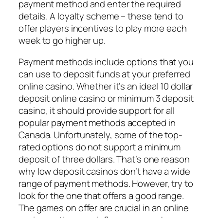
payment method and enter the required
details. A loyalty scheme – these tend to
offer players incentives to play more each
week to go higher up.
Payment methods include options that you
can use to deposit funds at your preferred
online casino. Whether it’s an ideal 10 dollar
deposit online casino or minimum 3 deposit
casino, it should provide support for all
popular payment methods accepted in
Canada. Unfortunately, some of the top-
rated options do not support a minimum
deposit of three dollars. That’s one reason
why low deposit casinos don’t have a wide
range of payment methods. However, try to
look for the one that offers a good range.
The games on offer are crucial in an online