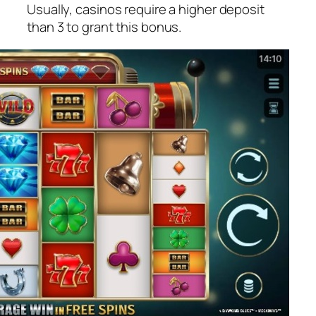
Usually, casinos require a higher deposit
than 3 to grant this bonus.