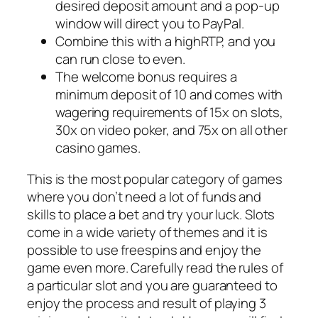
desired deposit amount and a pop-up
window will direct you to PayPal.
Combine this with a highRTP, and you
can run close to even.
The welcome bonus requires a
minimum deposit of 10 and comes with
wagering requirements of 15x on slots,
30x on video poker, and 75x on all other
casino games.
This is the most popular category of games
where you don’t need a lot of funds and
skills to place a bet and try your luck. Slots
come in a wide variety of themes and it is
possible to use freespins and enjoy the
game even more. Carefully read the rules of
a particular slot and you are guaranteed to
enjoy the process and result of playing 3