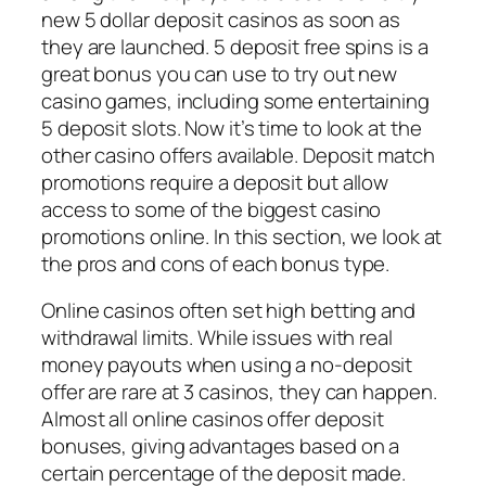
new 5 dollar deposit casinos as soon as
they are launched. 5 deposit free spins is a
great bonus you can use to try out new
casino games, including some entertaining
5 deposit slots. Now it’s time to look at the
other casino offers available. Deposit match
promotions require a deposit but allow
access to some of the biggest casino
promotions online. In this section, we look at
the pros and cons of each bonus type.
Online casinos often set high betting and
withdrawal limits. While issues with real
money payouts when using a no-deposit
offer are rare at 3 casinos, they can happen.
Almost all online casinos offer deposit
bonuses, giving advantages based on a
certain percentage of the deposit made.