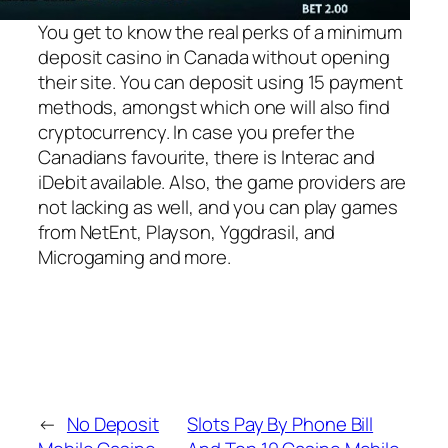
You get to know the real perks of a minimum
deposit casino in Canada without opening
their site. You can deposit using 15 payment
methods, amongst which one will also find
cryptocurrency. In case you prefer the
Canadians favourite, there is Interac and
iDebit available. Also, the game providers are
not lacking as well, and you can play games
from NetEnt, Playson, Yggdrasil, and
Microgaming and more.
←
No Deposit
Slots Pay By Phone Bill