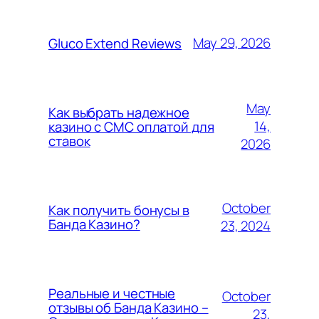
May 29, 2026
Gluco Extend Reviews
May
Как выбрать надежное
14,
казино с СМС оплатой для
ставок
2026
October
Как получить бонусы в
Банда Казино?
23, 2024
Реальные и честные
October
отзывы об Банда Казино –
23,