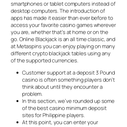
smartphones or tablet computers instead of
desktop computers.
The introduction of
apps has made it easier than ever before to
access your favorite casino games wherever
you are, whether that’s at home or on the
go. Online Blackjack is an all time classic, and
at Metaspins you can enjoy playing on many
different crypto blackjack tables using any
of the supported currencies.
Customer support at a deposit 3 Pound
casino is often something players don’t
think about until they encounter a
problem.
In this section, we’ve rounded up some
of the best casino minimum deposit
sites for Philippine players.
At this point, you can enter your