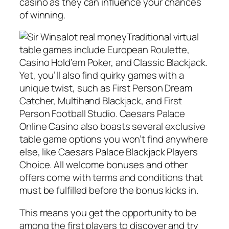
casino as they can influence your chances
of winning.
Traditional virtual
table games include European Roulette,
Casino Hold’em Poker, and Classic Blackjack.
Yet, you’ll also find quirky games with a
unique twist, such as First Person Dream
Catcher, Multihand Blackjack, and First
Person Football Studio. Caesars Palace
Online Casino also boasts several exclusive
table game options you won’t find anywhere
else, like Caesars Palace Blackjack Players
Choice. All welcome bonuses and other
offers come with terms and conditions that
must be fulfilled before the bonus kicks in.
This means you get the opportunity to be
among the first players to discover and try