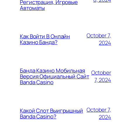
Регистрация, Игровые
Автоматы
October 7,
Как Войти В Онлайн
Казино Банда?
2024
Банда Казино Мобильная
October
Версия Официальный Сайт
7, 2024
Banda Casino
October 7,
Какой Слот Выигрышный
Banda Casino?
2024