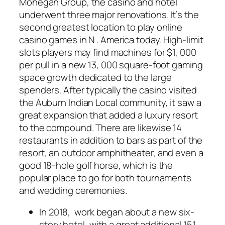
Mohegan Group, the casino and hotel
underwent three major renovations. It’s the
second greatest location to play online
casino games in N . America today. High-limit
slots players may find machines for $1, 000
per pull in a new 13, 000 square-foot gaming
space growth dedicated to the large
spenders. After typically the casino visited
the Auburn Indian Local community, it saw a
great expansion that added a luxury resort
to the compound. There are likewise 14
restaurants in addition to bars as part of the
resort, an outdoor amphitheater, and even a
good 18-hole golf horse, which is the
popular place to go for both tournaments
and wedding ceremonies.
In 2018, work began about a new six-
story hotel, with a great additional 151