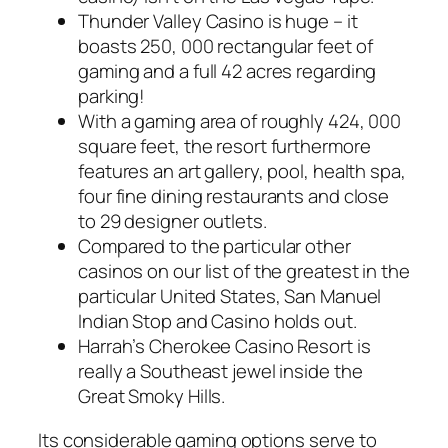
Thunder Valley Casino is huge – it
boasts 250, 000 rectangular feet of
gaming and a full 42 acres regarding
parking!
With a gaming area of roughly 424, 000
square feet, the resort furthermore
features an art gallery, pool, health spa,
four fine dining restaurants and close
to 29 designer outlets.
Compared to the particular other
casinos on our list of the greatest in the
particular United States, San Manuel
Indian Stop and Casino holds out.
Harrah’s Cherokee Casino Resort is
really a Southeast jewel inside the
Great Smoky Hills.
Its considerable gaming options serve to