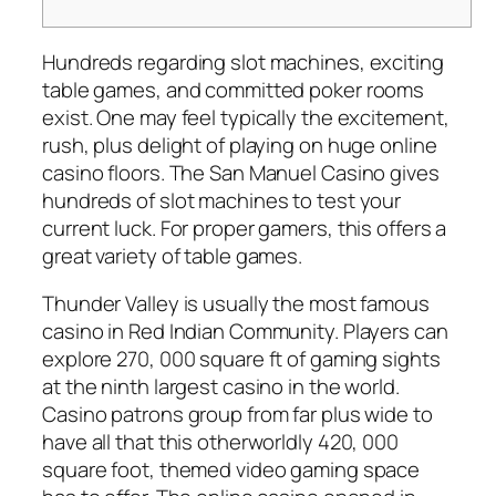
Hundreds regarding slot machines, exciting
table games, and committed poker rooms
exist. One may feel typically the excitement,
rush, plus delight of playing on huge online
casino floors. The San Manuel Casino gives
hundreds of slot machines to test your
current luck. For proper gamers, this offers a
great variety of table games.
Thunder Valley is usually the most famous
casino in Red Indian Community. Players can
explore 270, 000 square ft of gaming sights
at the ninth largest casino in the world.
Casino patrons group from far plus wide to
have all that this otherworldly 420, 000
square foot, themed video gaming space