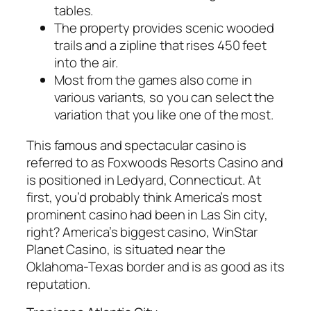
tables.
The property provides scenic wooded
trails and a zipline that rises 450 feet
into the air.
Most from the games also come in
various variants, so you can select the
variation that you like one of the most.
This famous and spectacular casino is
referred to as Foxwoods Resorts Casino and
is positioned in Ledyard, Connecticut. At
first, you’d probably think America’s most
prominent casino had been in Las Sin city,
right? America’s biggest casino, WinStar
Planet Casino, is situated near the
Oklahoma-Texas border and is as good as its
reputation.