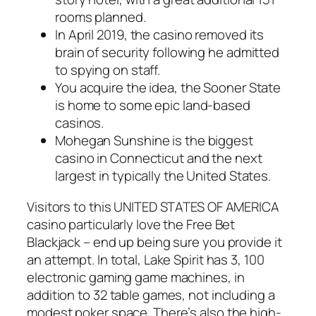
rooms planned.
In April 2019, the casino removed its
brain of security following he admitted
to spying on staff.
You acquire the idea, the Sooner State
is home to some epic land-based
casinos.
Mohegan Sunshine is the biggest
casino in Connecticut and the next
largest in typically the United States.
Visitors to this UNITED STATES OF AMERICA
casino particularly love the Free Bet
Blackjack – end up being sure you provide it
an attempt. In total, Lake Spirit has 3, 100
electronic gaming game machines, in
addition to 32 table games, not including a
modest poker space. There’s also the high-