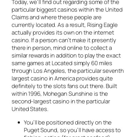
Today, we’ll find out regarding some of the
particular biggest casinos within the United
Claims and where these people are
currently located. As a result, Rising Eagle
actually provides its own on the internet
casino. If a person can’t make it presently
there in person, mind online to collect a
similar rewards in addition to play the exact
same games at Located simply 60 miles
through Los Angeles, the particular seventh
largest casino in America provides quite
definitely to the slots fans out there. Built
within 1996, Mohegan Sunshine is the
second-largest casino in the particular
United States.
You’ll be positioned directly on the
Puget Sound, so you’ll have access to