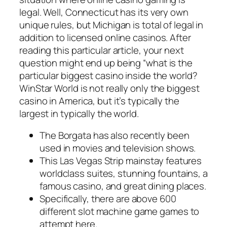
legal. Well, Connecticut has its very own
unique rules, but Michigan is total of legal in
addition to licensed online casinos. After
reading this particular article, your next
question might end up being “what is the
particular biggest casino inside the world?
WinStar World is not really only the biggest
casino in America, but it’s typically the
largest in typically the world.
The Borgata has also recently been
used in movies and television shows.
This Las Vegas Strip mainstay features
worldclass suites, stunning fountains, a
famous casino, and great dining places.
Specifically, there are above 600
different slot machine game games to
attempt here.