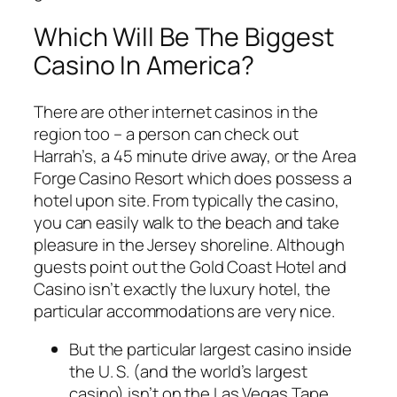
Which Will Be The Biggest
Casino In America?
There are other internet casinos in the
region too – a person can check out
Harrah’s, a 45 minute drive away, or the Area
Forge Casino Resort which does possess a
hotel upon site. From typically the casino,
you can easily walk to the beach and take
pleasure in the Jersey shoreline. Although
guests point out the Gold Coast Hotel and
Casino isn’t exactly the luxury hotel, the
particular accommodations are very nice.
But the particular largest casino inside
the U. S. (and the world’s largest
casino) isn’t on the Las Vegas Tape.