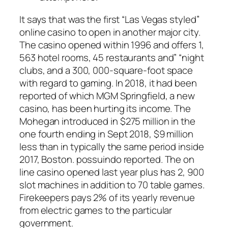
It says that was the first “Las Vegas styled”
online casino to open in another major city.
The casino opened within 1996 and offers 1,
563 hotel rooms, 45 restaurants and” “night
clubs, and a 300, 000-square-foot space
with regard to gaming. In 2018, it had been
reported of which MGM Springfield, a new
casino, has been hurting its income. The
Mohegan introduced in $275 million in the
one fourth ending in Sept 2018, $9 million
less than in typically the same period inside
2017, Boston. possuindo reported. The on
line casino opened last year plus has 2, 900
slot machines in addition to 70 table games.
Firekeepers pays 2% of its yearly revenue
from electric games to the particular
government.