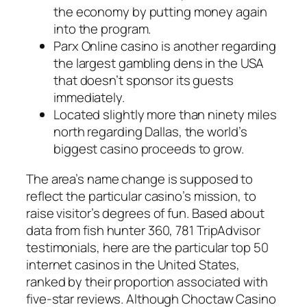
the economy by putting money again
into the program.
Parx Online casino is another regarding
the largest gambling dens in the USA
that doesn’t sponsor its guests
immediately.
Located slightly more than ninety miles
north regarding Dallas, the world’s
biggest casino proceeds to grow.
The area’s name change is supposed to
reflect the particular casino’s mission, to
raise visitor’s degrees of fun. Based about
data from fish hunter 360, 781 TripAdvisor
testimonials, here are the particular top 50
internet casinos in the United States,
ranked by their proportion associated with
five-star reviews. Although Choctaw Casino