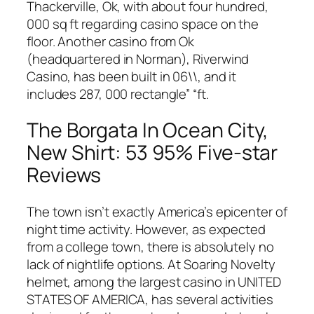
Thackerville, Ok, with about four hundred,
000 sq ft regarding casino space on the
floor. Another casino from Ok
(headquartered in Norman), Riverwind
Casino, has been built in 06\\, and it
includes 287, 000 rectangle” “ft.
The Borgata In Ocean City,
New Shirt: 53 95% Five-star
Reviews
The town isn’t exactly America’s epicenter of
night time activity. However, as expected
from a college town, there is absolutely no
lack of nightlife options. At Soaring Novelty
helmet, among the largest casino in UNITED
STATES OF AMERICA, has several activities