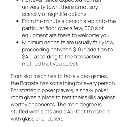
university town, there is not any
scarcity of nightlife options.
From the minute a person step onto the
particular floor, over a few, 000 slot
equipment are there to welcome you.
Minimum deposits are usually fairly low,
proceeding between $10 in addition to
$40, according to the transaction
method that you select.
From slot machines to table video games,
the Borgata has something for every person.
For strategic poker players, a shaky poker
room gives a place to test their skills against
worthy opponents. The main degree is
stuffed with slots and a 40-foot threshold
with glass chandeliers.