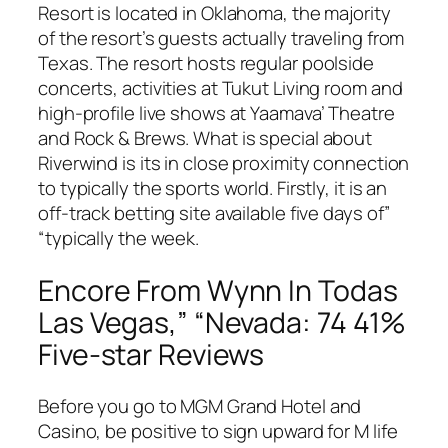
Resort is located in Oklahoma, the majority
of the resort’s guests actually traveling from
Texas. The resort hosts regular poolside
concerts, activities at Tukut Living room and
high-profile live shows at Yaamava’ Theatre
and Rock & Brews. What is special about
Riverwind is its in close proximity connection
to typically the sports world. Firstly, it is an
off-track betting site available five days of”
“typically the week.
Encore From Wynn In Todas
Las Vegas,” “Nevada: 74 41%
Five-star Reviews
Before you go to MGM Grand Hotel and
Casino, be positive to sign upward for M life