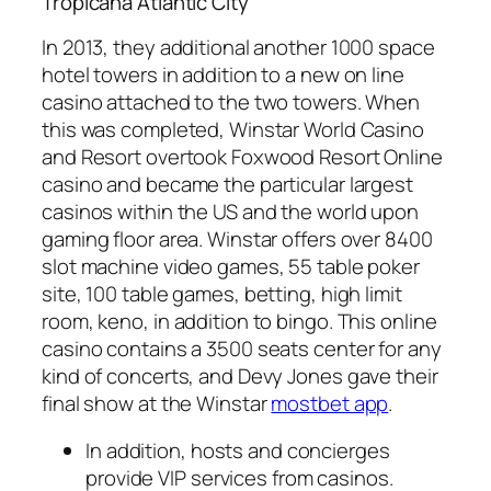
Tropicana Atlantic City
In 2013, they additional another 1000 space
hotel towers in addition to a new on line
casino attached to the two towers. When
this was completed, Winstar World Casino
and Resort overtook Foxwood Resort Online
casino and became the particular largest
casinos within the US and the world upon
gaming floor area. Winstar offers over 8400
slot machine video games, 55 table poker
site, 100 table games, betting, high limit
room, keno, in addition to bingo. This online
casino contains a 3500 seats center for any
kind of concerts, and Devy Jones gave their
final show at the Winstar
mostbet app
.
In addition, hosts and concierges
provide VIP services from casinos.