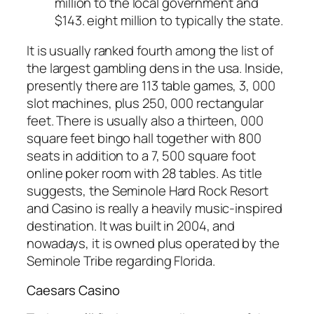
million to the local government and
$143. eight million to typically the state.
It is usually ranked fourth among the list of
the largest gambling dens in the usa. Inside,
presently there are 113 table games, 3, 000
slot machines, plus 250, 000 rectangular
feet. There is usually also a thirteen, 000
square feet bingo hall together with 800
seats in addition to a 7, 500 square foot
online poker room with 28 tables. As title
suggests, the Seminole Hard Rock Resort
and Casino is really a heavily music-inspired
destination. It was built in 2004, and
nowadays, it is owned plus operated by the
Seminole Tribe regarding Florida.
Caesars Casino