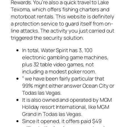
Rewards. You’re also a quick travel to Lake
Texoma, which offers fishing charters and
motorboat rentals. This website is definitely
a protection service to guard itself from on-
line attacks. The activity you just carried out
triggered the security solution.
In total, Water Spirit has 3, 100
electronic gambling game machines,
plus 32 table video games, not
including a modest poker room.
” we have been fairly particular that
99% might either answer Ocean City or
Todas las Vegas.
It is also owned and operated by MGM
Holiday resort International, like MGM
Grand in Todas las Vegas.
Since it opened, it offers paid $49