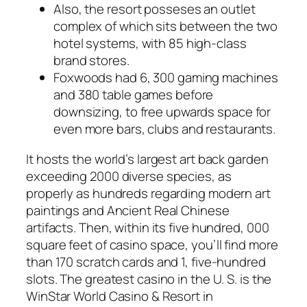
Also, the resort posseses an outlet
complex of which sits between the two
hotel systems, with 85 high-class
brand stores.
Foxwoods had 6, 300 gaming machines
and 380 table games before
downsizing, to free upwards space for
even more bars, clubs and restaurants.
It hosts the world’s largest art back garden
exceeding 2000 diverse species, as
properly as hundreds regarding modern art
paintings and Ancient Real Chinese
artifacts. Then, within its five hundred, 000
square feet of casino space, you’ll find more
than 170 scratch cards and 1, five-hundred
slots. The greatest casino in the U. S. is the
WinStar World Casino & Resort in