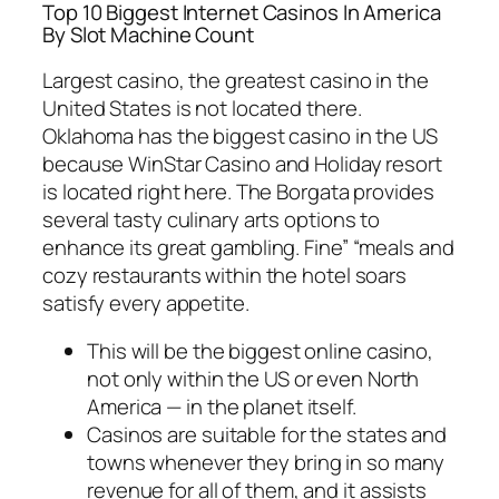
Top 10 Biggest Internet Casinos In America
By Slot Machine Count
Largest casino, the greatest casino in the
United States is not located there.
Oklahoma has the biggest casino in the US
because WinStar Casino and Holiday resort
is located right here. The Borgata provides
several tasty culinary arts options to
enhance its great gambling. Fine” “meals and
cozy restaurants within the hotel soars
satisfy every appetite.
This will be the biggest online casino,
not only within the US or even North
America — in the planet itself.
Casinos are suitable for the states and
towns whenever they bring in so many
revenue for all of them, and it assists