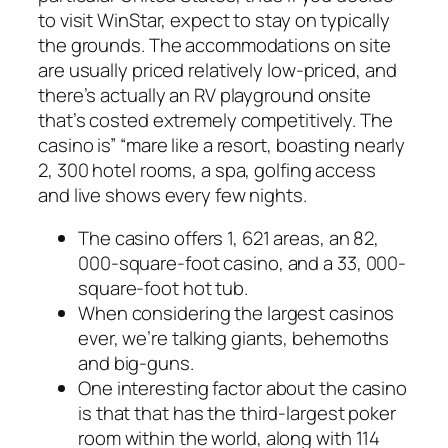
to visit WinStar, expect to stay on typically
the grounds. The accommodations on site
are usually priced relatively low-priced, and
there’s actually an RV playground onsite
that’s costed extremely competitively. The
casino is” “mare like a resort, boasting nearly
2, 300 hotel rooms, a spa, golfing access
and live shows every few nights.
The casino offers 1, 621 areas, an 82,
000-square-foot casino, and a 33, 000-
square-foot hot tub.
When considering the largest casinos
ever, we’re talking giants, behemoths
and big-guns.
One interesting factor about the casino
is that that has the third-largest poker
room within the world, along with 114