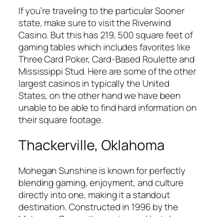
If you’re traveling to the particular Sooner
state, make sure to visit the Riverwind
Casino. But this has 219, 500 square feet of
gaming tables which includes favorites like
Three Card Poker, Card-Based Roulette and
Mississippi Stud. Here are some of the other
largest casinos in typically the United
States, on the other hand we have been
unable to be able to find hard information on
their square footage.
Thackerville, Oklahoma
Mohegan Sunshine is known for perfectly
blending gaming, enjoyment, and culture
directly into one, making it a standout
destination. Constructed in 1996 by the