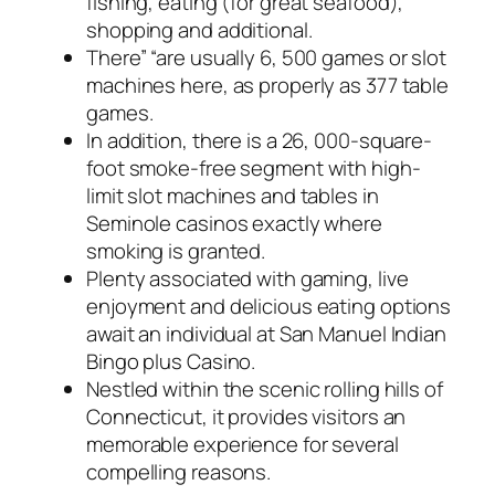
fishing, eating (for great seafood),
shopping and additional.
There” “are usually 6, 500 games or slot
machines here, as properly as 377 table
games.
In addition, there is a 26, 000-square-
foot smoke-free segment with high-
limit slot machines and tables in
Seminole casinos exactly where
smoking is granted.
Plenty associated with gaming, live
enjoyment and delicious eating options
await an individual at San Manuel Indian
Bingo plus Casino.
Nestled within the scenic rolling hills of
Connecticut, it provides visitors an
memorable experience for several
compelling reasons.