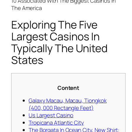
10 Associated With The Biggest Casinos In
The America
Exploring The Five
Largest Casinos In
Typically The United
States
Content
Galaxy Macau, Macau, Tiongkok
(400, 000 Rectangle Feet)
Us Largest Casino
Tropicana Atlantic City
The Borgata In Ocean City, New Shirt: