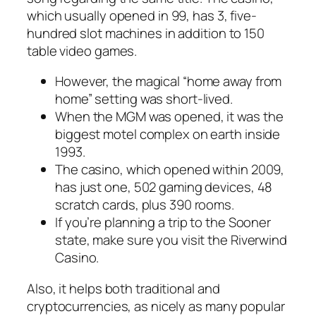
which usually opened in 99, has 3, five-
hundred slot machines in addition to 150
table video games.
However, the magical “home away from
home” setting was short-lived.
When the MGM was opened, it was the
biggest motel complex on earth inside
1993.
The casino, which opened within 2009,
has just one, 502 gaming devices, 48
scratch cards, plus 390 rooms.
If you’re planning a trip to the Sooner
state, make sure you visit the Riverwind
Casino.
Also, it helps both traditional and
cryptocurrencies, as nicely as many popular