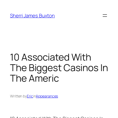
Skip
to
Sherri James Buxton
content
10 Associated With
The Biggest Casinos In
The Americ
Written by
Eric
in
Appearances