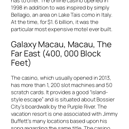
has to offer. The online casino opened in
1998 in addition to was inspired by simply
Bellagio, an area on Lake Tais como in Italy.
At the time, for $1. 6 billion, it was the
particular most expensive motel ever built.
Galaxy Macau, Macau, The
Far East (400, 000 Block
Feet)
The casino, which usually opened in 2013,
has more than 1, 200 slot machines and 50
scratch cards. It provides a good “island-
style escape” and is situated about Bossier
City’s boardwalk by the Purple River. The
vacation resort is one associated with Jimmy
Buffett’s many locations based upon his
song regarding the same title. The casino,