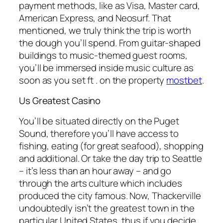
payment methods, like as Visa, Master card,
American Express, and Neosurf. That
mentioned, we truly think the trip is worth
the dough you’ll spend. From guitar-shaped
buildings to music-themed guest rooms,
you’ll be immersed inside music culture as
soon as you set ft . on the property
mostbet
.
Us Greatest Casino
You’ll be situated directly on the Puget
Sound, therefore you’ll have access to
fishing, eating (for great seafood), shopping
and additional. Or take the day trip to Seattle
– it’s less than an hour away – and go
through the arts culture which includes
produced the city famous. Now, Thackerville
undoubtedly isn’t the greatest town in the
particular United States, thus if you decide