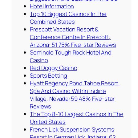
Hotel Information
Top 10 Biggest Casinos In The
Combined States
Prescott Vacation Resort &
Conference Centre In Prescott,
Arizona: 51 75% Five-star Reviews
Seminole Tough Rock Hotel And
Casino
Red Doggy Casino
Sports Betting
Hyatt Regency Pond Tahoe Resort,
Spa And Casino Within Incline
Village, Nevada: 59 48% Five-star
Reviews
The Top 8-10 Largest Casinos In The
United States
French Lick Suspension Systems
Resort In German Lick, Indiana: 62