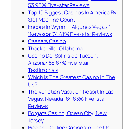
53 95% Five-star Reviews
Top 10 Biggest Casinos In America By
Slot Machine Count
Encore In Wynn In Algunas Vegas,”
“Nevasca: 74 41% Five-star Reviews
Caesars Casino
Thackerville, Oklahoma
Casino Del Sol Inside Tucson,
Arizona: 65 67% Five-star
Testimonials
Which Is The Greatest Casino In The
Us?
The Venetian Vacation Resort In Las
Vegas, Nevada: 64 63% Five-star
Reviews
Borgata Casino, Ocean City, New
Jersey
Biggest On-line Casinos In The Us