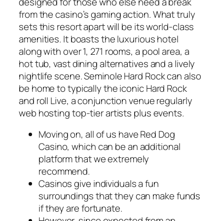
designed for those who else need a break
from the casino’s gaming action. What truly
sets this resort apart will be its world-class
amenities. It boasts the luxurious hotel
along with over 1, 271 rooms, a pool area, a
hot tub, vast dining alternatives and a lively
nightlife scene. Seminole Hard Rock can also
be home to typically the iconic Hard Rock
and roll Live, a conjunction venue regularly
web hosting top-tier artists plus events.
Moving on, all of us have Red Dog
Casino, which can be an additional
platform that we extremely
recommend.
Casinos give individuals a fun
surroundings that they can make funds
if they are fortunate.
However, since expected from an