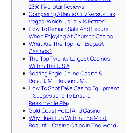
23% Five-star Reviews
Comparing Atlantic City Versus Las
Vegas: Which Usually Is Better?
How To Remain Safe And Secure
When Enjoying At Chumba Casino
What Are The Top Ten Biggest
Casinos?
The Top Twenty Largest Casinos
Within The U S A
Soaring Eagle Online Casino &
Resort, Mt Pleasant, Mich
How To Spot Fake Casino Equipment
– Suggestions To Ensure
Reasonable Play
Gold Coast Hotel And Casino
Why Have Fun With In The Most
Beautiful Casino Cities In The World: