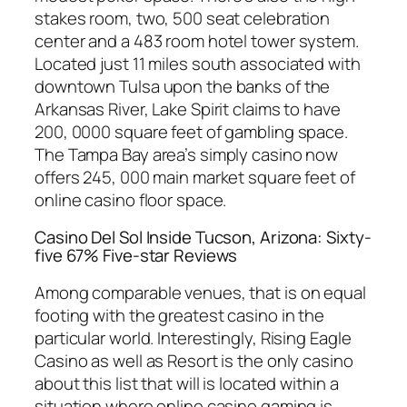
stakes room, two, 500 seat celebration
center and a 483 room hotel tower system.
Located just 11 miles south associated with
downtown Tulsa upon the banks of the
Arkansas River, Lake Spirit claims to have
200, 0000 square feet of gambling space.
The Tampa Bay area’s simply casino now
offers 245, 000 main market square feet of
online casino floor space.
Casino Del Sol Inside Tucson, Arizona: Sixty-
five 67% Five-star Reviews
Among comparable venues, that is on equal
footing with the greatest casino in the
particular world. Interestingly, Rising Eagle
Casino as well as Resort is the only casino
about this list that will is located within a
situation where online casino gaming is