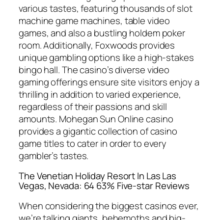
various tastes, featuring thousands of slot
machine game machines, table video
games, and also a bustling holdem poker
room. Additionally, Foxwoods provides
unique gambling options like a high-stakes
bingo hall. The casino’s diverse video
gaming offerings ensure site visitors enjoy a
thrilling in addition to varied experience,
regardless of their passions and skill
amounts. Mohegan Sun Online casino
provides a gigantic collection of casino
game titles to cater in order to every
gambler’s tastes.
The Venetian Holiday Resort In Las Las
Vegas, Nevada: 64 63% Five-star Reviews
When considering the biggest casinos ever,
we’re talking giants, behemoths and big-